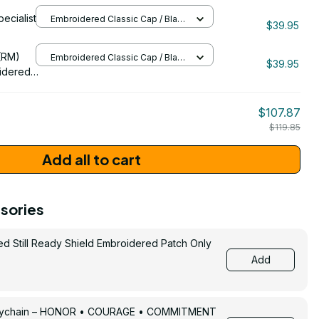
idered
pecialist
Embroidered Classic Cap / Black
$39.95
/ One Size
206
(RM)
Embroidered Classic Cap / Black
$39.95
/ One Size
idered
$107.87
$119.85
Add all to cart
sories
ed Still Ready Shield Embroidered Patch Only
Add
Keychain – HONOR • COURAGE • COMMITMENT