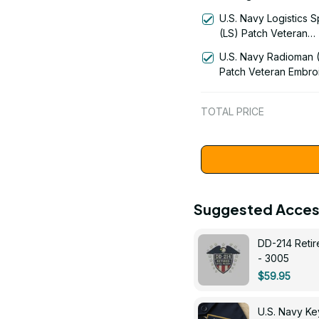
Patch Veteran Embro
U.S. Navy Logistics S
Cap - 1189
(LS) Patch Veteran
Embroidered Cap - 1
U.S. Navy Radioman 
Patch Veteran Embro
Cap - 1252
TOTAL PRICE
Suggested Acces
DD-214 Retir
- 3005
$59.95
U.S. Navy 