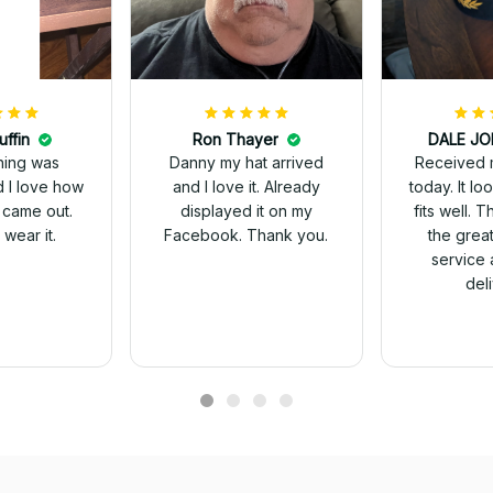
uffin
Ron Thayer
Received 
ching was
Danny my hat arrived
today. It looks great and
d I love how
and I love it. Already
fits well. 
 came out.
displayed it on my
the grea
wear it.
Facebook. Thank you.
service 
del