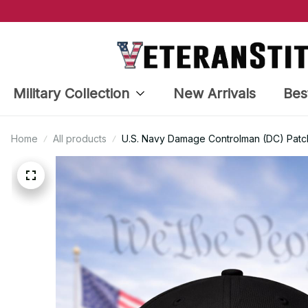
Military Collection
New Arrivals
Bes
Home
All products
U.S. Navy Damage Controlman (DC) Patc