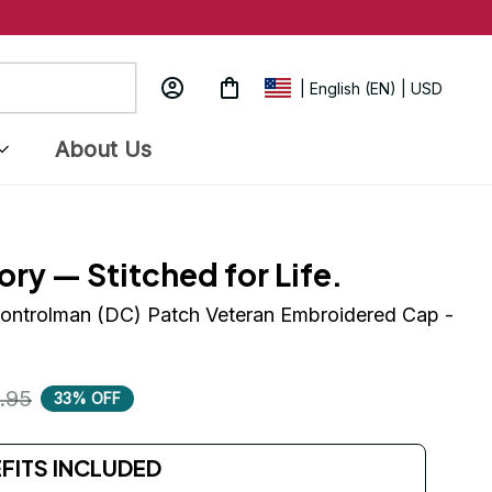
| English (EN) | USD
About Us
ory — Stitched for Life.
ntrolman (DC) Patch Veteran Embroidered Cap - 
.95
33% OFF
EFITS INCLUDED