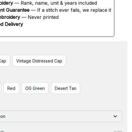
oidery
 — Rank, name, unit & years included
ent Guarantee
 — If a stitch ever fails, we replace it
broidery
 — Never printed
d Delivery
Cap
Vintage Distressed Cap
Red
OG Green
Desert Tan
ion