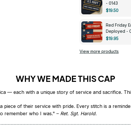
- 0143
$19.50
Red Friday 
Deployed - 
$19.95
View more products
WHY WE MADE THIS CAP
 piece of their service with pride. Every stitch is a remind
it to remember who I was." – 
Ret. Sgt. Harold.