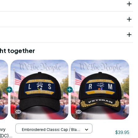
ht together
avy
Embroidered Classic Cap / Black
$39.95
/ One Size
(DC)