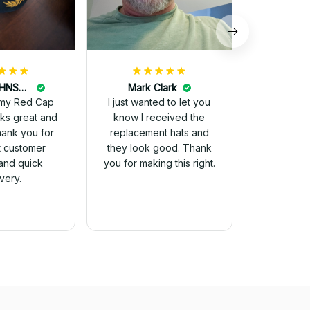
DALE JOHNSON
Mark Clark
my Red Cap
I just wanted to let you
know I received the
Thank you for
replacement hats and
t customer
they look good. Thank
and quick
you for making this right.
ivery.