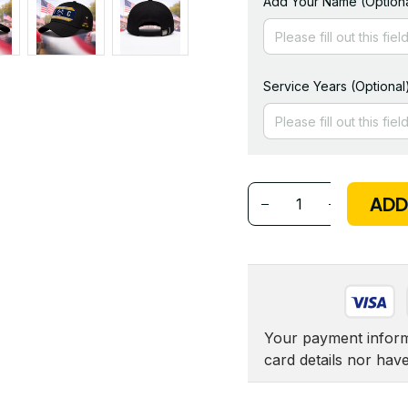
Add Your Name (Optiona
Service Years (Optional
ADD
Your payment informa
card details nor hav