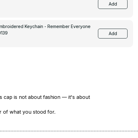
Add
Embroidered Keychain - Remember Everyone
0139
Add
There are over 18 million veterans in America — each with a unique story of service and sacrifice. This cap is not about fashion — it's about 
er of what you stood for.