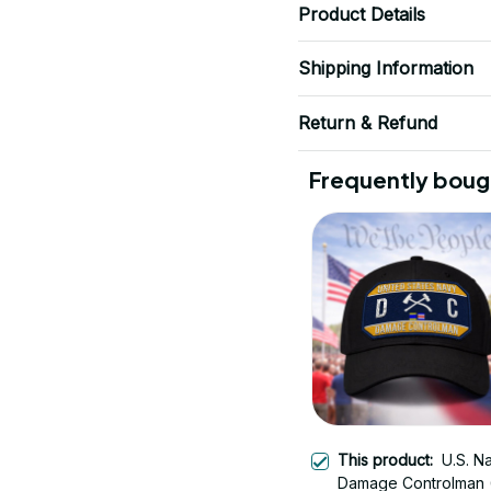
Product Details
Shipping Information
Return & Refund
Frequently boug
This product:
U.S. N
Damage Controlman 