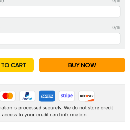
l)
0/16
)
0/16
 TO CART
BUY NOW
tion is processed securely. We do not store credit 
e access to your credit card information.