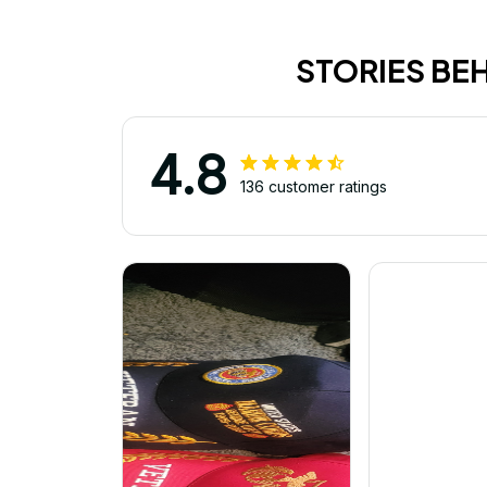
STORIES BE
4.8
136 customer ratings