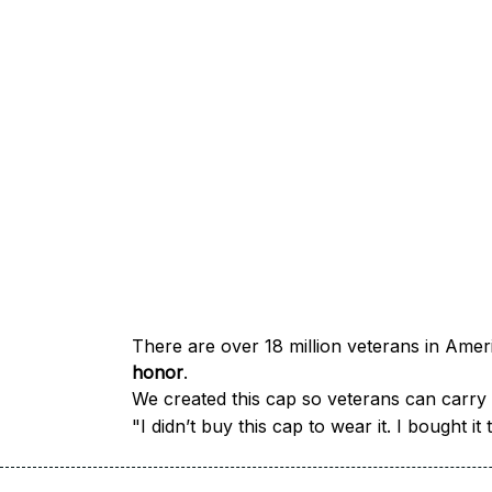
honor
.
We created this cap so veterans can carry a
"I didn’t buy this cap to wear it. I bought 