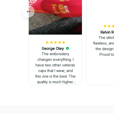
Kelvin R
The stit
flawless, an
George Otey
the design
The embroidery
Proud to 
changes everything. I
have two other veteran
caps that I wear, and
this one is the best. The
quality is much higher,
and the embroidery
gives a really
professional look.