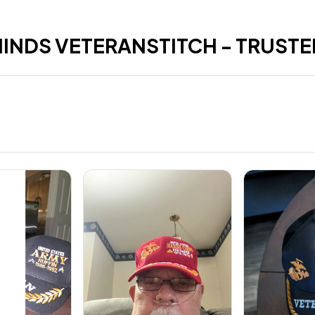
HINDS VETERANSTITCH - TRUSTE