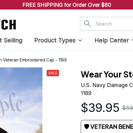
FREE SHIPPING for Order Over $60
t Selling
Product Types
Help Center
h Veteran Embroidered Cap - 1189
Wear Your St
SALE
U.S. Navy Damage Co
1189
$39.95
$59
🛡 VETERAN BEN