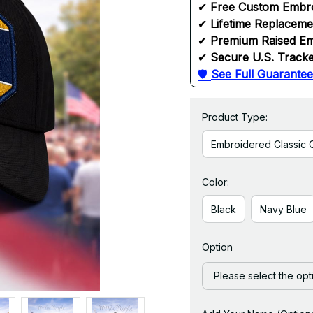
✔ 
Free Custom Embr
✔ 
Lifetime Replacem
✔ 
Premium Raised Em
✔ 
Secure U.S. Tracke
🛡 
See Full Guarantee
Product Type:
Embroidered Classic 
Color:
Black
Navy Blue
Option
Please select the opt