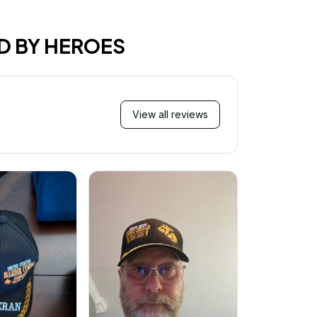
D BY HEROES
View all reviews
Mi
Very ha
purchase!
great an
better 