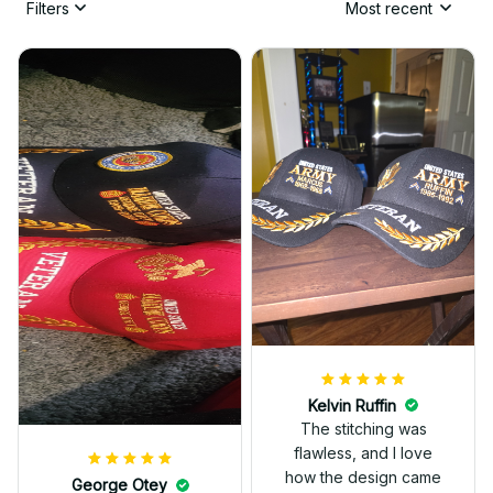
Filters
Most recent
Kelvin Ruffin
The stitching was
flawless, and I love
how the design came
George Otey