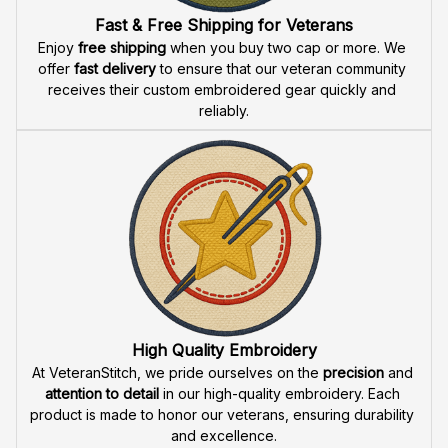
Fast & Free Shipping for Veterans
Enjoy 
free shipping
 when you buy two cap or more. We 
offer 
fast delivery
 to ensure that our veteran community 
receives their custom embroidered gear quickly and 
reliably.
High Quality Embroidery
At VeteranStitch, we pride ourselves on the 
precision
 and 
attention to detail
 in our high-quality embroidery. Each 
product is made to honor our veterans, ensuring durability 
and excellence.