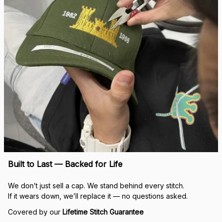
Built to Last — Backed for Life
We don’t just sell a cap. We stand behind every stitch.
If it wears down, we’ll replace it — no questions asked.
Covered by our 
Lifetime Stitch Guarantee