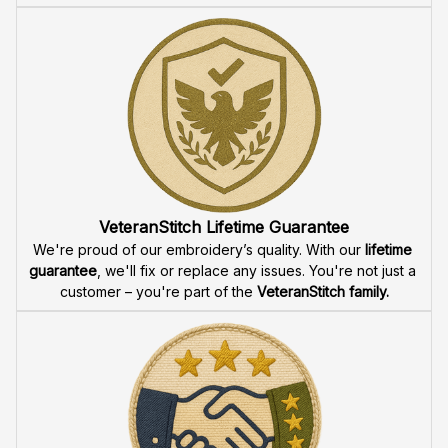
VeteranStitch Lifetime Guarantee
We're proud of our embroidery’s quality. With our 
lifetime 
guarantee
, we'll fix or replace any issues. You're not just a 
customer – you're part of the 
VeteranStitch family.