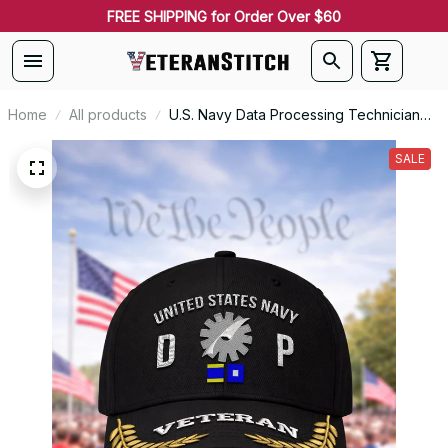
FREE SHIPPING for Order Over $60
Home
All products
U.S. Navy Data Processing Technician
(DP) Rating Veteran Embroidered Cap -
1063
SALE