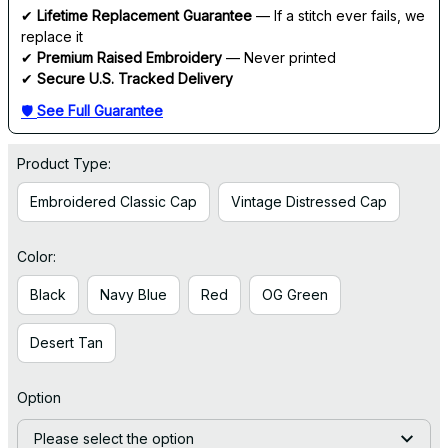
✔ 
Lifetime Replacement Guarantee
 — If a stitch ever fails, we 
replace it
✔ 
Premium Raised Embroidery
 — Never printed
✔ 
Secure U.S. Tracked Delivery
🛡 
See Full Guarantee
Product Type:
Embroidered Classic Cap
Vintage Distressed Cap
Color:
Black
Navy Blue
Red
OG Green
Desert Tan
Option
Please select the option