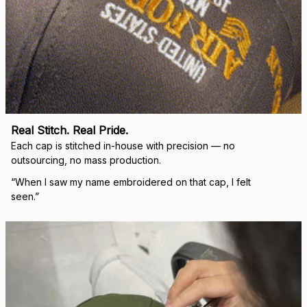
Real Stitch. Real Pride.
Each cap is stitched in-house with precision — no 
outsourcing, no mass production.
“When I saw my name embroidered on that cap, I felt 
seen.”