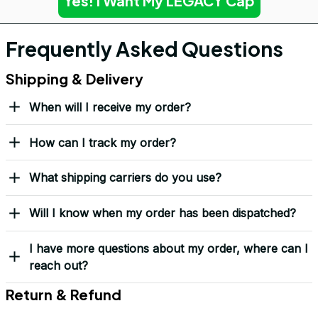
Yes! I Want My LEGACY Cap
Frequently Asked Questions
Shipping & Delivery
When will I receive my order?
How can I track my order?
What shipping carriers do you use?
Will I know when my order has been dispatched?
I have more questions about my order, where can I
reach out?
Return & Refund