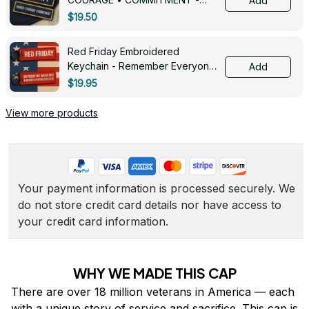
Add
0143
$19.50
Red Friday Embroidered
Keychain - Remember Everyone
Add
Deployed - 0139
$19.95
View more products
Your payment information is processed securely. We 
do not store credit card details nor have access to 
your credit card information.
WHY WE MADE THIS CAP
There are over 18 million veterans in America — each 
with a unique story of service and sacrifice. This cap is 