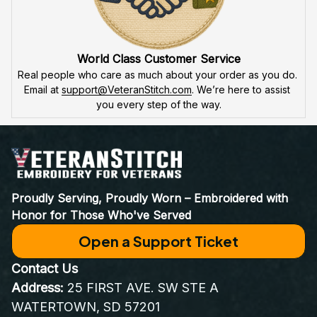
World Class Customer Service
Real people who care as much about your order as you do. 
Email at 
support@VeteranStitch.com
. We’re here to assist 
you every step of the way.
Proudly Serving, Proudly Worn – Embroidered with 
Honor for Those Who've Served
Open a Support Ticket
Contact Us
Address:
 25 FIRST AVE. SW STE A 
WATERTOWN, SD 57201