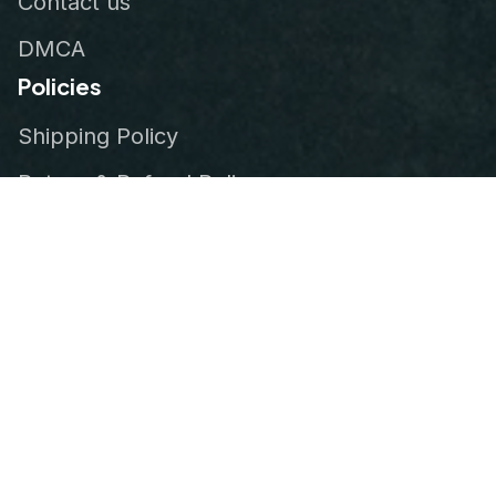
Contact us
DMCA
Policies
Shipping Policy
Return & Refund Policy
Privacy Policy
Terms of Service
Order Tracking
© 2026
VeteranStitch
.