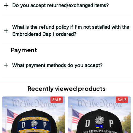
Do you accept returned/exchanged items?
What is the refund policy if I'm not satisfied with the
Embroidered Cap I ordered?
Payment
What payment methods do you accept?
Recently viewed products
SALE
SALE