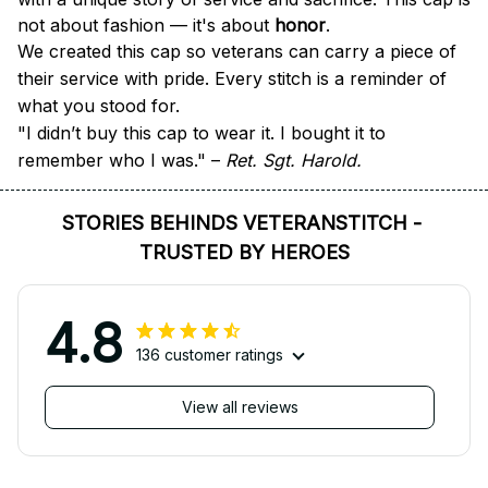
not about fashion — it's about 
honor
.
We created this cap so veterans can carry a piece of 
their service with pride. Every stitch is a reminder of 
what you stood for.
"I didn’t buy this cap to wear it. I bought it to 
remember who I was." – 
Ret. Sgt. Harold.
STORIES BEHINDS VETERANSTITCH - 
TRUSTED BY HEROES
4.8
136 customer ratings
View all reviews