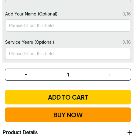
Add Your Name (Optional)
0/16
Service Years (Optional)
0/16
ADD TO CART
BUY NOW
Product Details