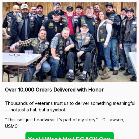
Over 10,000 Orders Delivered with Honor
Thousands of veterans trust us to deliver something meaningful 
— not just a hat, but a symbol.
“This isn’t just headwear. It’s part of my story.” – G. Lawson, 
USMC