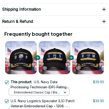
Shipping Information
Return & Refund
Frequently bought together
This product:
U.S. Navy Data
$39.95
Processing Technician (DP) Rating
Veteran Embroidered Cap - 1063
Embroidered Classic Cap / Black
/ One Size
U.S. Navy Logistics Specialist (LS) Patch
$39.95
Veteran Embroidered Cap - 1206