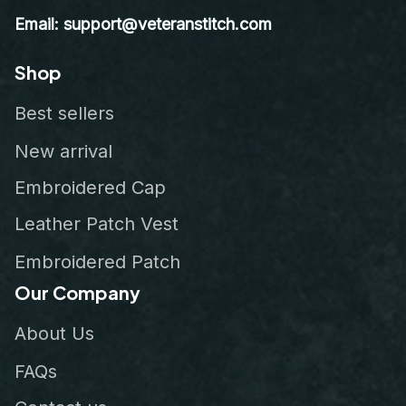
Email: support@veteranstitch.com
Shop
Best sellers
New arrival
Embroidered Cap
Leather Patch Vest
Embroidered Patch
Our Company
About Us
FAQs