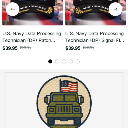
U.S. Navy Data Processing
U.S. Navy Data Processing
Technician (DP) Patch
Technician (DP) Signal Flag
Veteran Embroidered Cap -
Veteran Embroidered Cap -
$59.95
$59.95
$39.95
$39.95
1235
1149