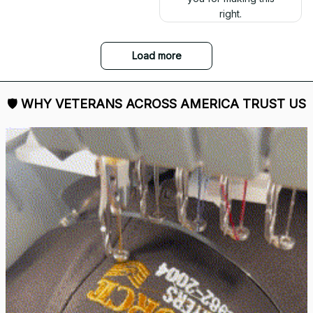
right.
Load more
🛡 
WHY VETERANS ACROSS AMERICA TRUST US