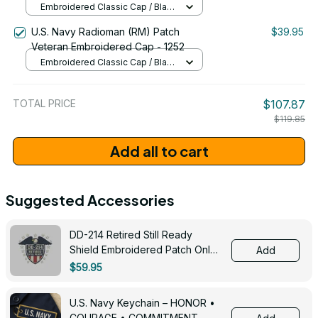
Embroidered Classic Cap / Black
/ One Size
U.S. Navy Radioman (RM) Patch
$39.95
Veteran Embroidered Cap - 1252
Embroidered Classic Cap / Black
/ One Size
TOTAL PRICE
$107.87
$119.85
Add all to cart
Suggested Accessories
DD-214 Retired Still Ready
Shield Embroidered Patch Only -
Add
3005
$59.95
U.S. Navy Keychain – HONOR •
COURAGE • COMMITMENT -