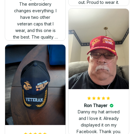
out. Proud to wear it.
The embroidery
changes everything. I
have two other
veteran caps that I
wear, and this one is
the best. The quality is
much higher, and the
embroidery gives a
really professional
look.
Ron Thayer
Danny my hat arrived
and I love it. Already
displayed it on my
Facebook. Thank you.