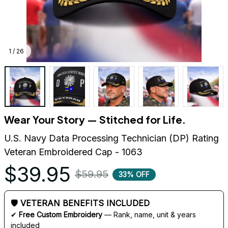
1 / 26
Wear Your Story — Stitched for Life.
U.S. Navy Data Processing Technician (DP) Rating 
Veteran Embroidered Cap - 1063
$39.95
$59.95
33% OFF
🛡 VETERAN BENEFITS INCLUDED
✔ 
Free Custom Embroidery
 — Rank, name, unit & years 
included