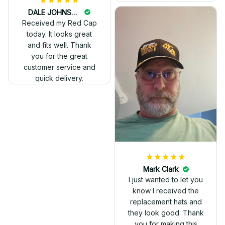
DALE JOHNSON
Received my Red Cap
today. It looks great
and fits well. Thank
you for the great
customer service and
quick delivery.
Mark Clark
I just wanted to let you
know I received the
replacement hats and
they look good. Thank
you for making this