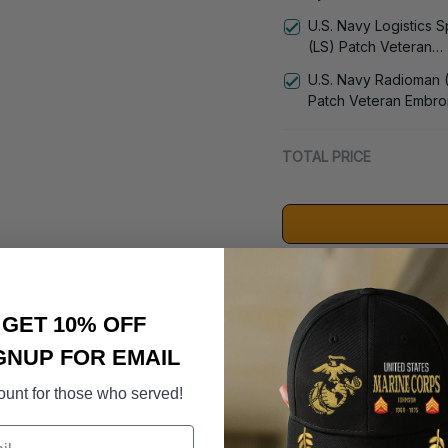
Patch Veteran Embro
U.S. Navy Logistics S
Cap - 1236
(LS) Patch Veteran
Embroidered Cap - 1
U.S. Navy Radioman 
Patch Veteran Embro
Cap - 1252
TOTAL PRICE
Suggested Acces
GET 10% OFF
DD-214 Retir
GNUP FOR EMAIL
- 3005
$59.95
ount for those who served!
U.S. Navy 