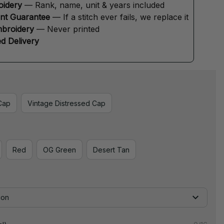
oidery
 — Rank, name, unit & years included
ent Guarantee
 — If a stitch ever fails, we replace it
broidery
 — Never printed
d Delivery
Cap
Vintage Distressed Cap
Red
OG Green
Desert Tan
ion