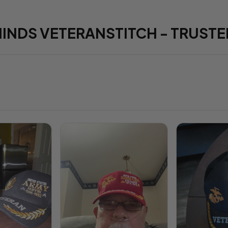
HINDS VETERANSTITCH - TRUSTE