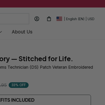
| English (EN) | USD
About Us
ory — Stitched for Life.
ems Technician (DS) Patch Veteran Embroidered 
.95
33% OFF
EFITS INCLUDED