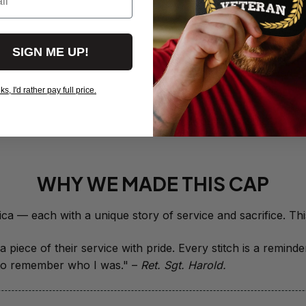
- 0143
$19.50
SIGN ME UP!
Red Friday 
Deployed - 
$19.95
, I'd rather pay full price.
View more products
WHY WE MADE THIS CAP
 piece of their service with pride. Every stitch is a remind
it to remember who I was." – 
Ret. Sgt. Harold.