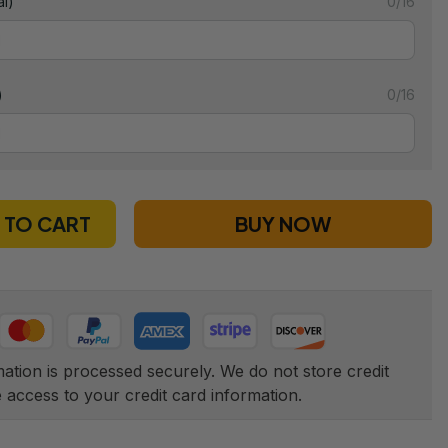
l)
0/16
)
0/16
 TO CART
BUY NOW
tion is processed securely. We do not store credit 
e access to your credit card information.