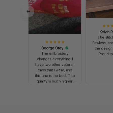
Kelvin R
The stit
flawless, an
George Otey
the design
The embroidery
Proud to 
changes everything. I
have two other veteran
caps that I wear, and
this one is the best. The
quality is much higher,
and the embroidery
gives a really
professional look.