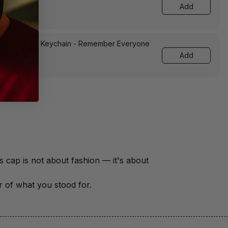
Add
Embroidered Keychain - Remember Everyone
0139
Add
There are over 18 million veterans in America — each with a unique story of service and sacrifice. This cap is not about fashion — it's about 
er of what you stood for.