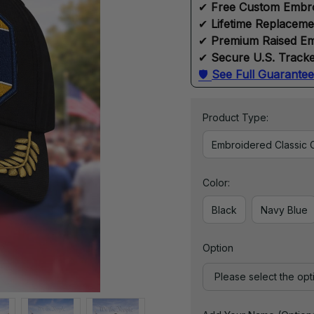
✔ 
Free Custom Embr
✔ 
Lifetime Replacem
✔ 
Premium Raised Em
✔ 
Secure U.S. Tracke
🛡 
See Full Guarantee
Product Type:
Embroidered Classic 
Color:
Black
Navy Blue
Option
Please select the opt