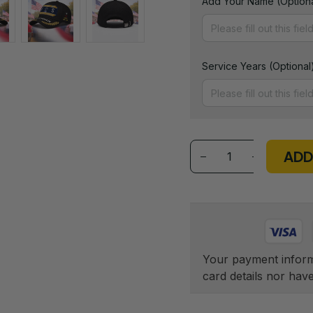
Add Your Name (Optiona
Service Years (Optional
ADD
Your payment informa
card details nor hav