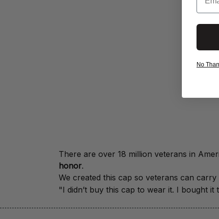
No Thanks
honor
.
We created this cap so veterans can carry a
"I didn’t buy this cap to wear it. I bought 