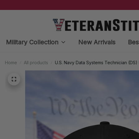
Military Collection
New Arrivals
Bes
Home
All products
U.S. Navy Data Systems Technician (DS)