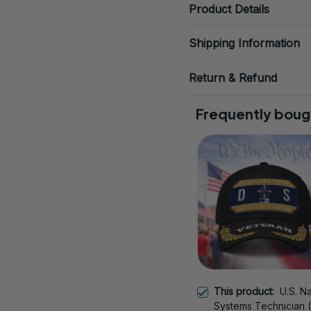
Product Details
Shipping Information
Return & Refund
Frequently boug
This product:
U.S. N
Systems Technician 