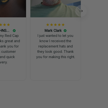
DALE JOHNSON
Mark Clark
my Red Cap
I just wanted to let you
know I received the
Thank you for
replacement hats and
t customer
they look good. Thank
and quick
you for making this right.
ivery.