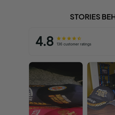
STORIES BE
4.8
136 customer ratings