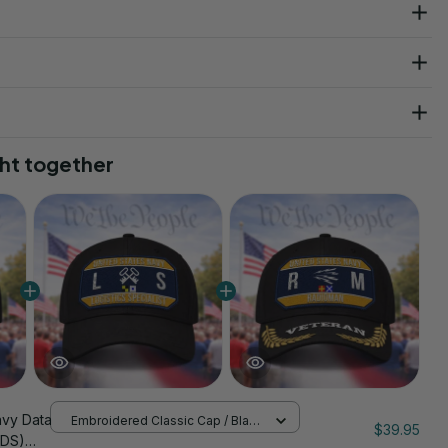
ht together
avy Data
Embroidered Classic Cap / Black
$39.95
/ One Size
(DS)