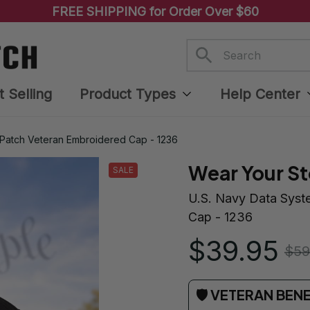
FREE SHIPPING for Order Over $60
t Selling
Product Types
Help Center
 Patch Veteran Embroidered Cap - 1236
Wear Your St
SALE
U.S. Navy Data Syst
Cap - 1236
$39.95
$59
🛡 VETERAN BEN