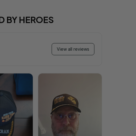
D BY HEROES
View all reviews
Mi
Very ha
purchase!
great an
better 