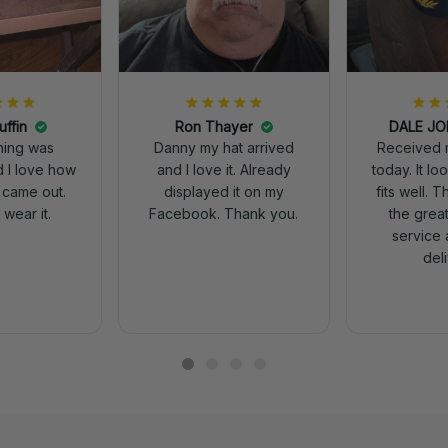
uffin
Ron Thayer
Received 
ching was
Danny my hat arrived
today. It looks great and
d I love how
and I love it. Already
fits well. 
 came out.
displayed it on my
the grea
wear it.
Facebook. Thank you.
service 
del