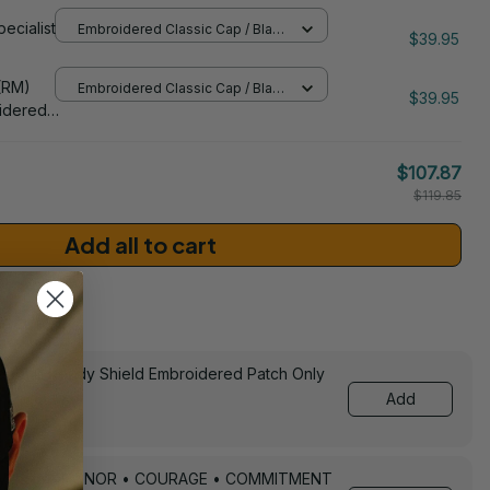
idered
pecialist
Embroidered Classic Cap / Black
$39.95
/ One Size
206
(RM)
Embroidered Classic Cap / Black
$39.95
/ One Size
idered
$107.87
$119.85
Add all to cart
sories
ed Still Ready Shield Embroidered Patch Only
Add
Keychain – HONOR • COURAGE • COMMITMENT