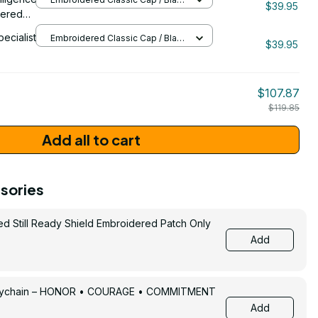
$39.95
/ One Size
dered
pecialist
Embroidered Classic Cap / Black
$39.95
/ One Size
206
$107.87
$119.85
Add all to cart
sories
ed Still Ready Shield Embroidered Patch Only
Add
Keychain – HONOR • COURAGE • COMMITMENT
Add