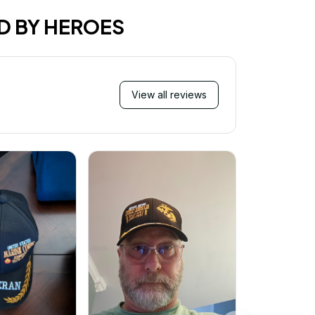
D BY HEROES
View all reviews
Mi
Very ha
purchase!
great an
better 