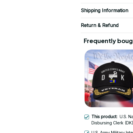
Shipping Information
Return & Refund
Frequently boug
This product:
U.S. N
Disbursing Clerk (DK
Veteran Embroidered
U.S. Army Military Int