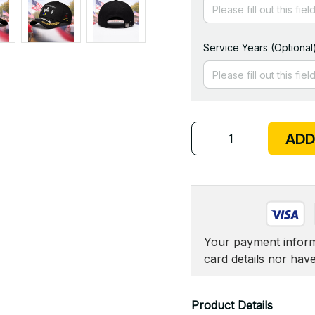
Service Years (Optional
ADD
Your payment informa
card details nor hav
Product Details