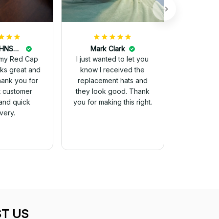
DALE JOHNSON
Mark Clark
my Red Cap
I just wanted to let you
know I received the
Thank you for
replacement hats and
t customer
they look good. Thank
and quick
you for making this right.
ivery.
T US