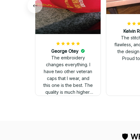
Kelvin R
The stit
flawless, an
George Otey
the design
The embroidery
Proud to 
changes everything. I
have two other veteran
caps that I wear, and
this one is the best. The
quality is much higher,
and the embroidery
gives a really
professional look.
🛡 
WH