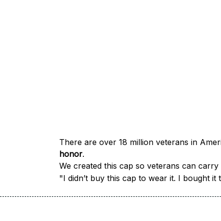
honor
.
We created this cap so veterans can carry a
"I didn’t buy this cap to wear it. I bought 