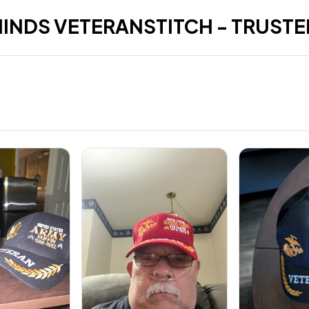
HINDS VETERANSTITCH - TRUSTE