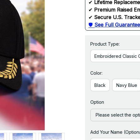
✔ 
Lifetime Replacem
✔ 
Premium Raised Em
✔ 
Secure U.S. Tracke
🛡 
See Full Guarantee
Product Type:
Embroidered Classic 
Color:
Black
Navy Blue
Option
Please select the opt
Add Your Name (Optiona