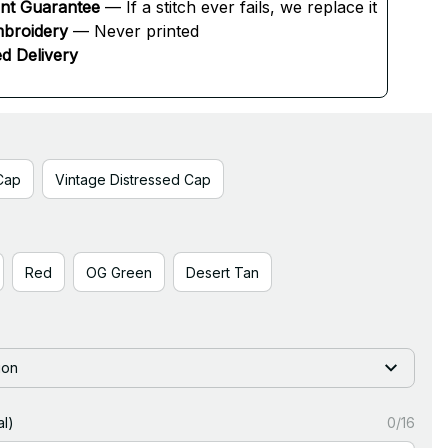
ent Guarantee
 — If a stitch ever fails, we replace it
broidery
 — Never printed
d Delivery
Cap
Vintage Distressed Cap
Red
OG Green
Desert Tan
ion
l)
0/16