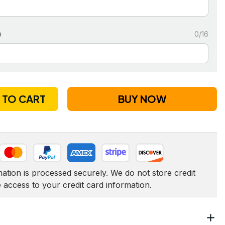
)
0/16
 TO CART
BUY NOW
tion is processed securely. We do not store credit 
e access to your credit card information.