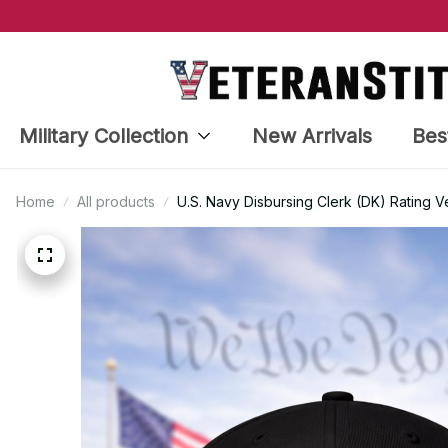
Military Collection
New Arrivals
Bes
Home
All products
U.S. Navy Disbursing Clerk (DK) Rating 