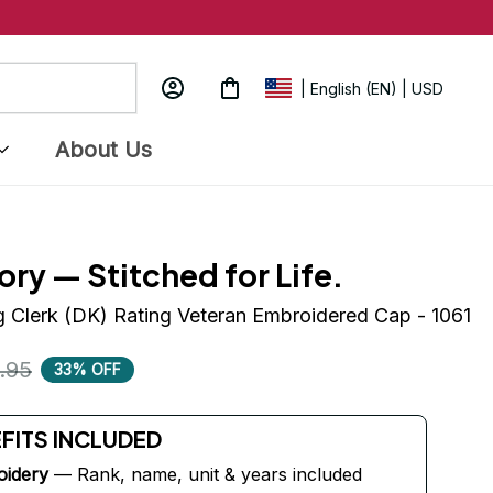
| English (EN) | USD
About Us
ory — Stitched for Life.
g Clerk (DK) Rating Veteran Embroidered Cap - 1061
.95
33% OFF
EFITS INCLUDED
oidery
 — Rank, name, unit & years included