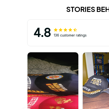
STORIES BE
4.8
136 customer ratings