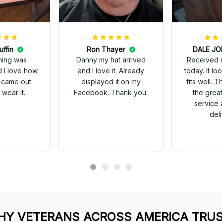
uffin
Ron Thayer
Received 
ching was
Danny my hat arrived
today. It looks great and
d I love how
and I love it. Already
fits well. 
 came out.
displayed it on my
the grea
wear it.
Facebook. Thank you.
service 
del
Y VETERANS ACROSS AMERICA TRUS