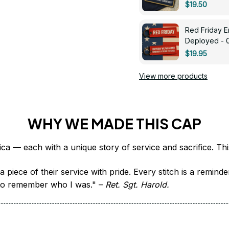
$19.50
Red Friday 
Deployed - 
$19.95
View more products
WHY WE MADE THIS CAP
 piece of their service with pride. Every stitch is a remind
it to remember who I was." – 
Ret. Sgt. Harold.