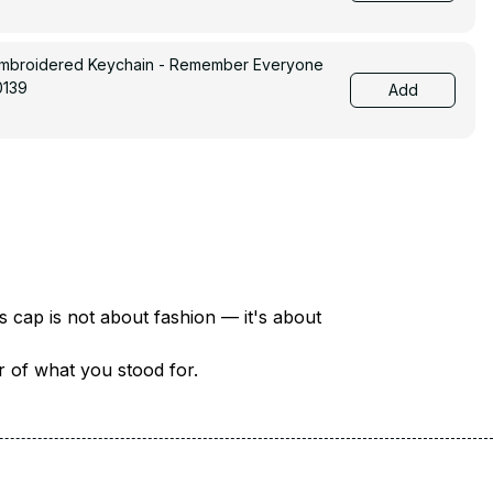
Embroidered Keychain - Remember Everyone
0139
Add
There are over 18 million veterans in America — each with a unique story of service and sacrifice. This cap is not about fashion — it's about 
er of what you stood for.