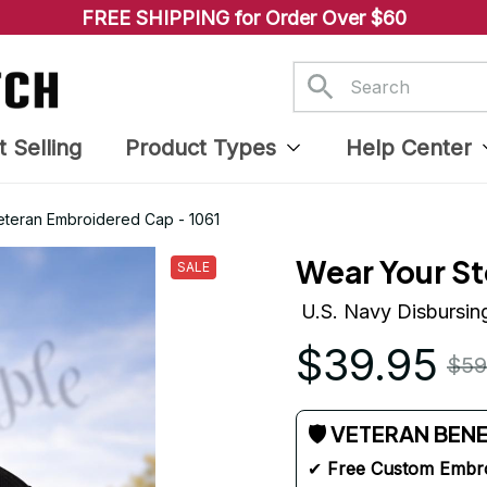
FREE SHIPPING for Order Over $60
t Selling
Product Types
Help Center
Veteran Embroidered Cap - 1061
Wear Your St
SALE
U.S. Navy Disbursin
$39.95
$59
🛡 VETERAN BEN
✔ 
Free Custom Embr