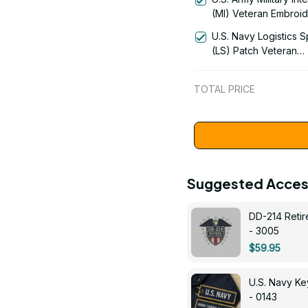
1061
(MI) Veteran Embroi
Cap - 0122
U.S. Navy Logistics S
(LS) Patch Veteran
Embroidered Cap - 1
TOTAL PRICE
Suggested Acces
DD-214 Retir
- 3005
$59.95
U.S. Navy 
- 0143