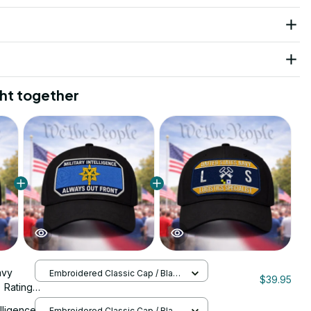
ht together
avy
Embroidered Classic Cap / Black
$39.95
/ One Size
) Rating
 Cap -
elligence
Embroidered Classic Cap / Black