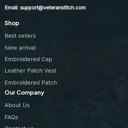
Email: support@veteranstitch.com
Shop
Best sellers
New arrival
Embroidered Cap
Leather Patch Vest
Embroidered Patch
Our Company
About Us
FAQs