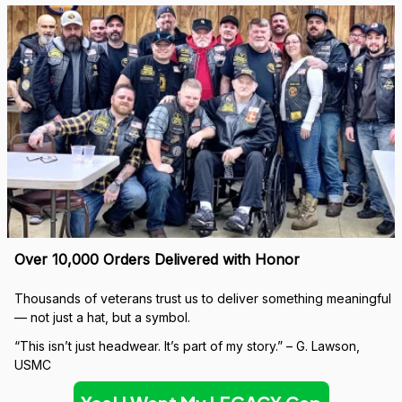
Over 10,000 Orders Delivered with Honor
Thousands of veterans trust us to deliver something meaningful 
— not just a hat, but a symbol.
“This isn’t just headwear. It’s part of my story.” – G. Lawson, 
USMC