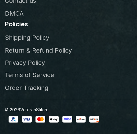
Contact us
DMCA
Policies
Shipping Policy
Return & Refund Policy
Privacy Policy
Terms of Service
Order Tracking
© 2026
VeteranStitch
.