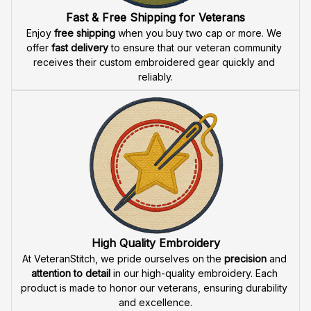
Fast & Free Shipping for Veterans
Enjoy 
free shipping
 when you buy two cap or more. We 
offer 
fast delivery
 to ensure that our veteran community 
receives their custom embroidered gear quickly and 
reliably.
High Quality Embroidery
At VeteranStitch, we pride ourselves on the 
precision
 and 
attention to detail
 in our high-quality embroidery. Each 
product is made to honor our veterans, ensuring durability 
and excellence.