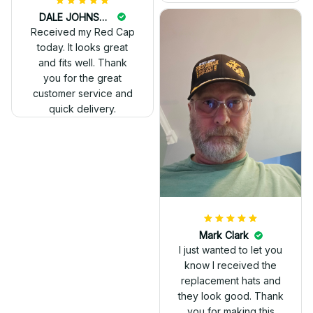
DALE JOHNSON
Received my Red Cap
today. It looks great
and fits well. Thank
you for the great
customer service and
quick delivery.
Mark Clark
I just wanted to let you
know I received the
replacement hats and
they look good. Thank
you for making this