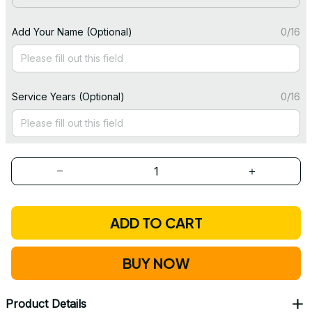
Add Your Name (Optional)
0/16
Service Years (Optional)
0/16
ADD TO CART
BUY NOW
Product Details