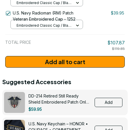
Embroidered Classic Cap / Black
/ One Size
U.S. Navy Radioman (RM) Patch
$39.95
Veteran Embroidered Cap - 1252
Embroidered Classic Cap / Black
/ One Size
TOTAL PRICE
$107.87
$119.85
Add all to cart
Suggested Accessories
DD-214 Retired Still Ready
Shield Embroidered Patch Only -
Add
3005
$59.95
U.S. Navy Keychain – HONOR •
COURAGE • COMMITMENT -