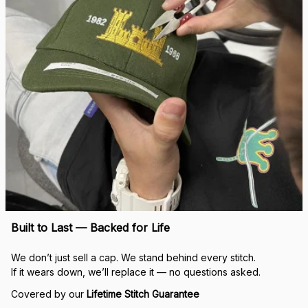
Built to Last — Backed for Life
We don’t just sell a cap. We stand behind every stitch.
If it wears down, we’ll replace it — no questions asked.
Covered by our 
Lifetime Stitch Guarantee