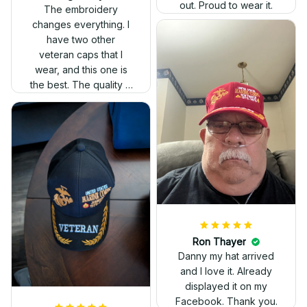
out. Proud to wear it.
The embroidery
changes everything. I
have two other
veteran caps that I
wear, and this one is
the best. The quality is
much higher, and the
embroidery gives a
really professional
look.
Ron Thayer
Danny my hat arrived
and I love it. Already
displayed it on my
Facebook. Thank you.