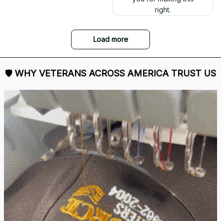
right.
Load more
🛡 
WHY VETERANS ACROSS AMERICA TRUST US