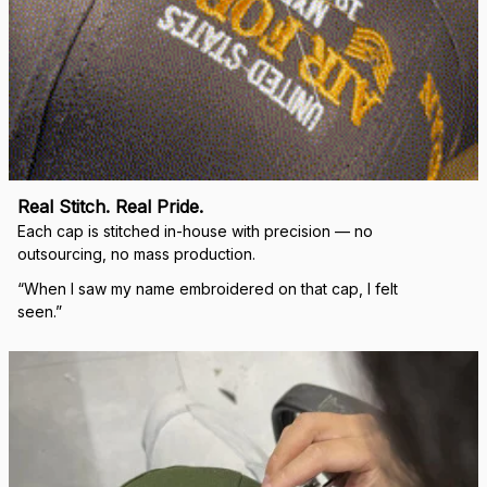
Real Stitch. Real Pride.
Each cap is stitched in-house with precision — no 
outsourcing, no mass production.
“When I saw my name embroidered on that cap, I felt 
seen.”