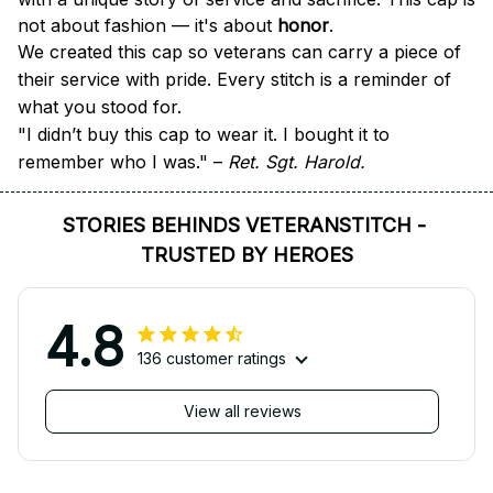
not about fashion — it's about 
honor
.
We created this cap so veterans can carry a piece of 
their service with pride. Every stitch is a reminder of 
what you stood for.
"I didn’t buy this cap to wear it. I bought it to 
remember who I was." – 
Ret. Sgt. Harold.
STORIES BEHINDS VETERANSTITCH - 
TRUSTED BY HEROES
4.8
136 customer ratings
View all reviews