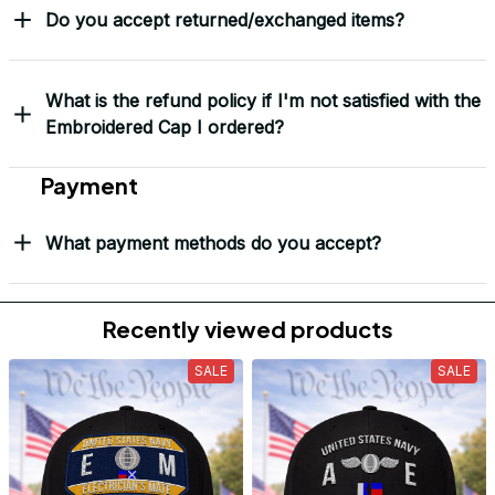
Do you accept returned/exchanged items?
What is the refund policy if I'm not satisfied with the
Embroidered Cap I ordered?
Payment
What payment methods do you accept?
Recently viewed products
SALE
SALE