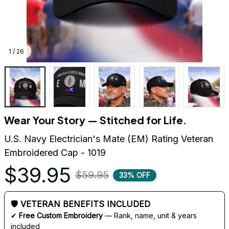
1 / 26
Wear Your Story — Stitched for Life.
U.S. Navy Electrician's Mate (EM) Rating Veteran 
Embroidered Cap - 1019
$39.95
$59.95
33% OFF
🛡 VETERAN BENEFITS INCLUDED
✔ 
Free Custom Embroidery
 — Rank, name, unit & years 
included