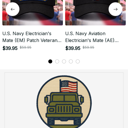
U.S. Navy Electrician's
U.S. Navy Aviation
Mate (EM) Patch Veteran
Electrician's Mate (AE)
Embroidered Cap - 1191
Rating Veteran
$59.95
$59.95
$39.95
$39.95
Embroidered Cap - 1003