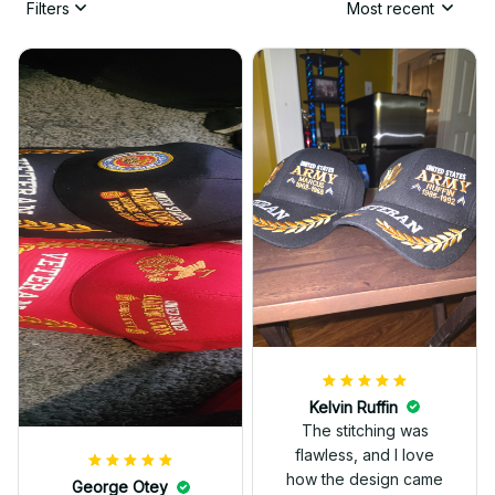
Filters
Most recent
Kelvin Ruffin
The stitching was
flawless, and I love
how the design came
George Otey