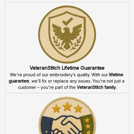
VeteranStitch Lifetime Guarantee
We're proud of our embroidery’s quality. With our 
lifetime 
guarantee
, we'll fix or replace any issues. You're not just a 
customer – you're part of the 
VeteranStitch family.