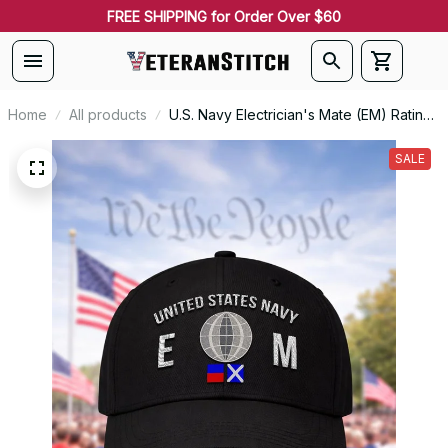
FREE SHIPPING for Order Over $60
Home
All products
U.S. Navy Electrician's Mate (EM) Rating
Veteran Embroidered Cap - 1019
SALE