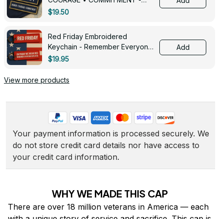
Add
0143
$19.50
Red Friday Embroidered
Keychain - Remember Everyone
Add
Deployed - 0139
$19.95
View more products
Your payment information is processed securely. We 
do not store credit card details nor have access to 
your credit card information.
WHY WE MADE THIS CAP
There are over 18 million veterans in America — each 
with a unique story of service and sacrifice. This cap is 