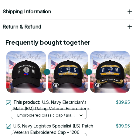
Shipping Information
Return & Refund
Frequently bought together
This product:
U.S. Navy Electrician's
$39.95
Mate (EM) Rating Veteran Embroidered
Cap - 1019
Embroidered Classic Cap / Black
/ One Size
U.S. Navy Logistics Specialist (LS) Patch
$39.95
Veteran Embroidered Cap - 1206