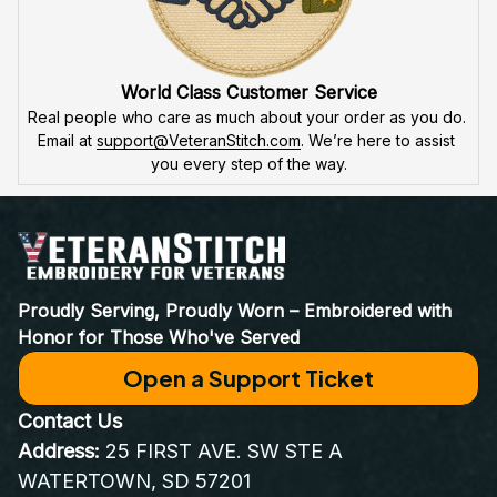
World Class Customer Service
Real people who care as much about your order as you do. 
Email at 
support@VeteranStitch.com
. We’re here to assist 
you every step of the way.
Proudly Serving, Proudly Worn – Embroidered with 
Honor for Those Who've Served
Open a Support Ticket
Contact Us
Address:
 25 FIRST AVE. SW STE A 
WATERTOWN, SD 57201