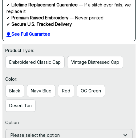
✔ 
Lifetime Replacement Guarantee
 — If a stitch ever fails, we 
replace it
✔ 
Premium Raised Embroidery
 — Never printed
✔ 
Secure U.S. Tracked Delivery
🛡 
See Full Guarantee
Product Type:
Embroidered Classic Cap
Vintage Distressed Cap
Color:
Black
Navy Blue
Red
OG Green
Desert Tan
Option
Please select the option