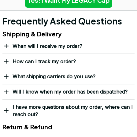
Yes! I Want My LEGACY Cap
Frequently Asked Questions
Shipping & Delivery
When will I receive my order?
How can I track my order?
What shipping carriers do you use?
Will I know when my order has been dispatched?
I have more questions about my order, where can I
reach out?
Return & Refund