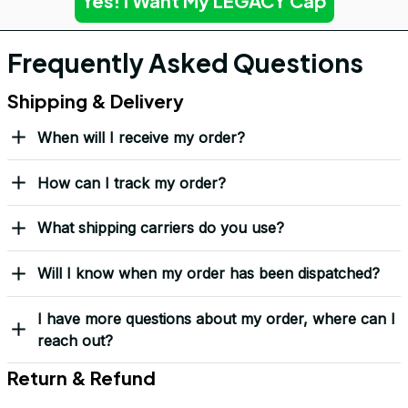
Yes! I Want My LEGACY Cap
Frequently Asked Questions
Shipping & Delivery
When will I receive my order?
How can I track my order?
What shipping carriers do you use?
Will I know when my order has been dispatched?
I have more questions about my order, where can I
reach out?
Return & Refund