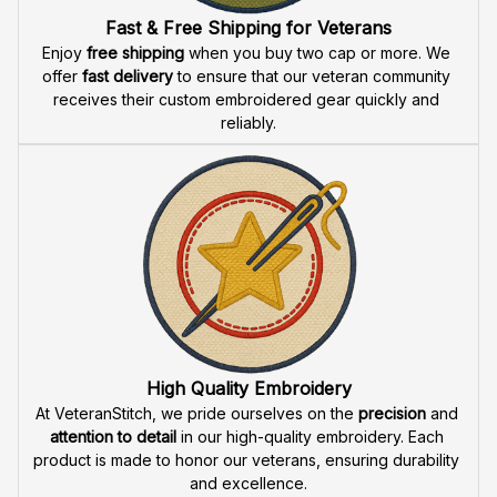
Fast & Free Shipping for Veterans
Enjoy 
free shipping
 when you buy two cap or more. We 
offer 
fast delivery
 to ensure that our veteran community 
receives their custom embroidered gear quickly and 
reliably.
High Quality Embroidery
At VeteranStitch, we pride ourselves on the 
precision
 and 
attention to detail
 in our high-quality embroidery. Each 
product is made to honor our veterans, ensuring durability 
and excellence.