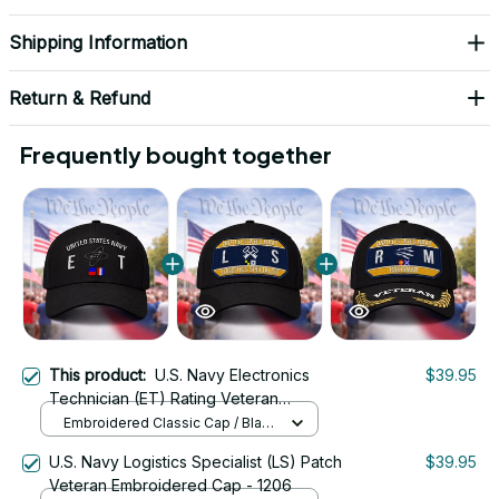
Shipping Information
Return & Refund
Frequently bought together
This product:
U.S. Navy Electronics
$39.95
Technician (ET) Rating Veteran
Embroidered Cap - 1023
Embroidered Classic Cap / Black
/ One Size
U.S. Navy Logistics Specialist (LS) Patch
$39.95
Veteran Embroidered Cap - 1206