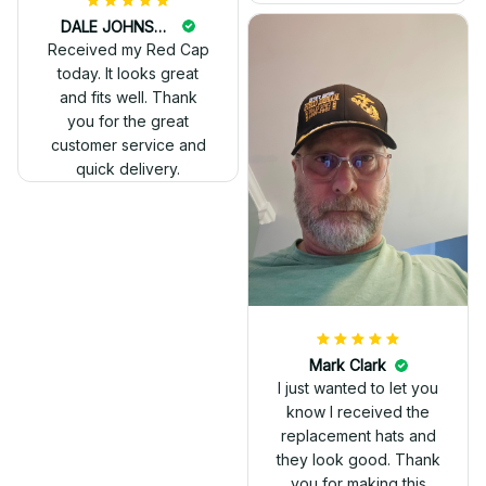
DALE JOHNSON
Received my Red Cap
today. It looks great
and fits well. Thank
you for the great
customer service and
quick delivery.
Mark Clark
I just wanted to let you
know I received the
replacement hats and
they look good. Thank
you for making this