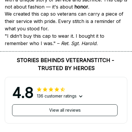
not about fashion — it's about 
honor
.
We created this cap so veterans can carry a piece of 
their service with pride. Every stitch is a reminder of 
what you stood for.
"I didn’t buy this cap to wear it. I bought it to 
remember who I was." – 
Ret. Sgt. Harold.
STORIES BEHINDS VETERANSTITCH - 
TRUSTED BY HEROES
4.8
136 customer ratings
View all reviews