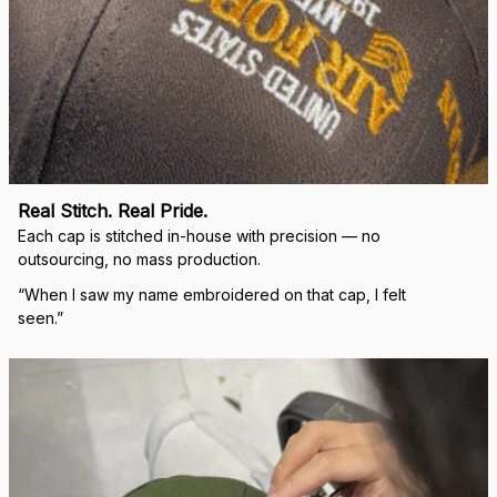
Real Stitch. Real Pride.
Each cap is stitched in-house with precision — no 
outsourcing, no mass production.
“When I saw my name embroidered on that cap, I felt 
seen.”