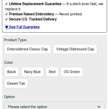
✔ 
Lifetime Replacement Guarantee
 — If a stitch ever fails, we 
replace it
✔ 
Premium Raised Embroidery
 — Never printed
✔ 
Secure U.S. Tracked Delivery
🛡 
See Full Guarantee
Product Type:
Embroidered Classic Cap
Vintage Distressed Cap
Color:
Black
Navy Blue
Red
OG Green
Desert Tan
Option
Please select the option