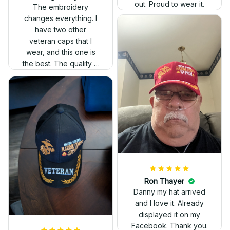
out. Proud to wear it.
The embroidery
changes everything. I
have two other
veteran caps that I
wear, and this one is
the best. The quality is
much higher, and the
embroidery gives a
really professional
look.
Ron Thayer
Danny my hat arrived
and I love it. Already
displayed it on my
Facebook. Thank you.