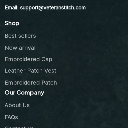
Email: support@veteranstitch.com
Shop
Best sellers
New arrival
Embroidered Cap
Leather Patch Vest
Embroidered Patch
Our Company
About Us
FAQs