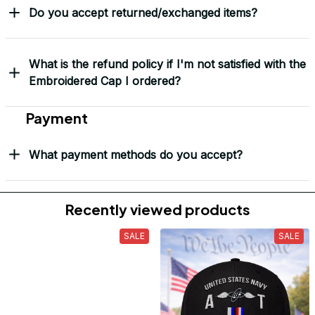
Do you accept returned/exchanged items?
What is the refund policy if I'm not satisfied with the
Embroidered Cap I ordered?
Payment
What payment methods do you accept?
Recently viewed products
SALE
SALE