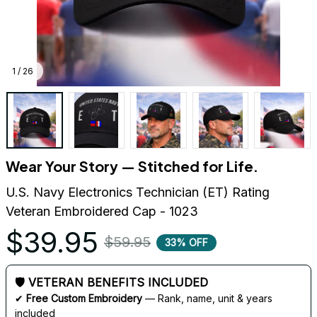
1 / 26
Wear Your Story — Stitched for Life.
U.S. Navy Electronics Technician (ET) Rating 
Veteran Embroidered Cap - 1023
$39.95
$59.95
33% OFF
🛡 VETERAN BENEFITS INCLUDED
✔ 
Free Custom Embroidery
 — Rank, name, unit & years 
included