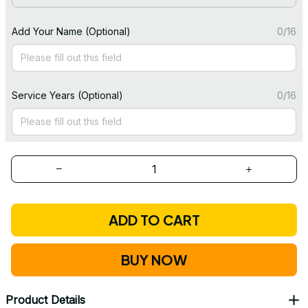
Add Your Name (Optional)
0/16
Service Years (Optional)
0/16
ADD TO CART
BUY NOW
Product Details