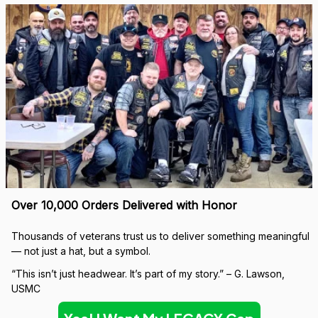
Over 10,000 Orders Delivered with Honor
Thousands of veterans trust us to deliver something meaningful 
— not just a hat, but a symbol.
“This isn’t just headwear. It’s part of my story.” – G. Lawson, 
USMC