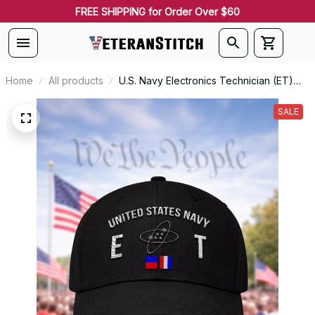
FREE SHIPPING for Order Over $60
Home
All products
U.S. Navy Electronics Technician (ET)
Rating Veteran Embroidered Cap - 1023
SALE