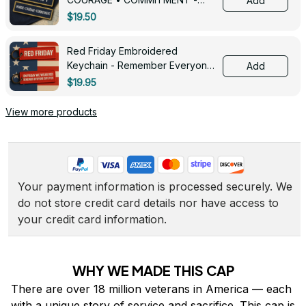
Add
0143
$19.50
Red Friday Embroidered
Keychain - Remember Everyone
Add
Deployed - 0139
$19.95
View more products
Your payment information is processed securely. We 
do not store credit card details nor have access to 
your credit card information.
WHY WE MADE THIS CAP
There are over 18 million veterans in America — each 
with a unique story of service and sacrifice. This cap is 