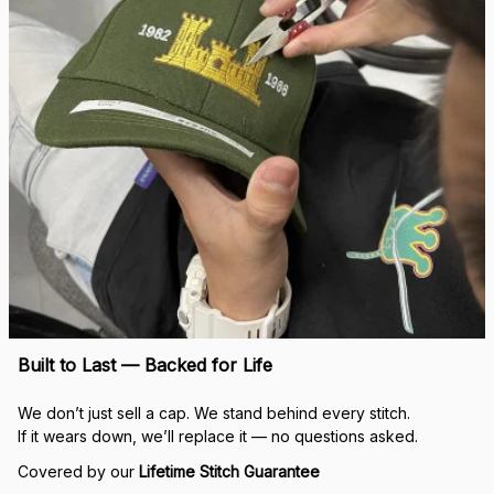
Built to Last — Backed for Life
We don’t just sell a cap. We stand behind every stitch.
If it wears down, we’ll replace it — no questions asked.
Covered by our 
Lifetime Stitch Guarantee