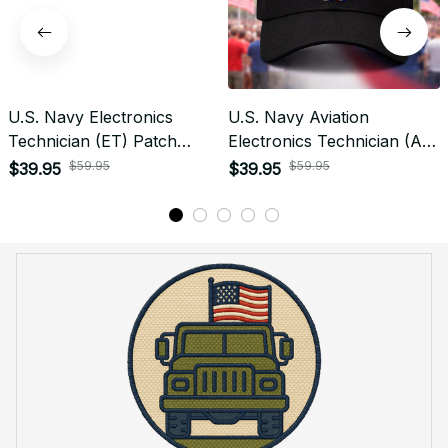
U.S. Navy Electronics
U.S. Navy Aviation
Technician (ET) Patch
Electronics Technician (AT)
Veteran Embroidered Cap -
Rating Veteran
$59.95
$59.95
$39.95
$39.95
1195
Embroidered Cap - 1008