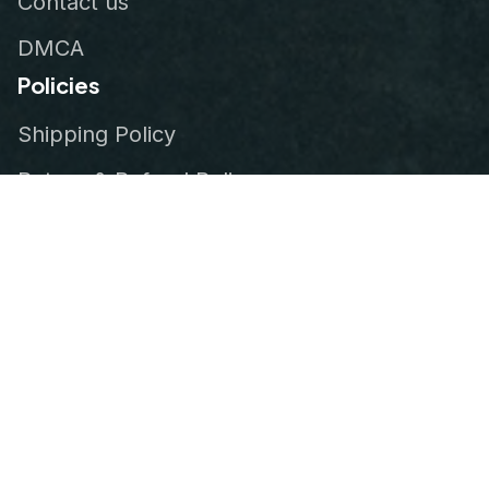
Contact us
DMCA
Policies
Shipping Policy
Return & Refund Policy
Privacy Policy
Terms of Service
Order Tracking
© 2026
VeteranStitch
.