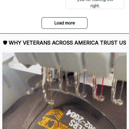
right.
Load more
🛡 
WHY VETERANS ACROSS AMERICA TRUST US