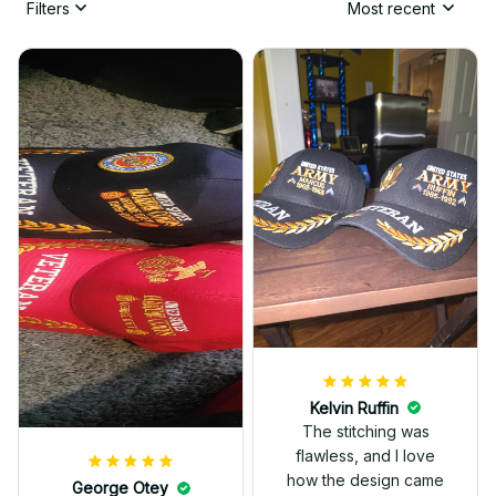
Filters
Most recent
Kelvin Ruffin
The stitching was
flawless, and I love
how the design came
George Otey