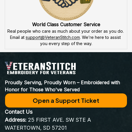
World Class Customer Service
Real people who care as much about your order as you do. 
Email at 
support@VeteranStitch.com
. We’re here to assist 
you every step of the way.
Proudly Serving, Proudly Worn – Embroidered with 
Honor for Those Who've Served
Open a Support Ticket
Contact Us
Address:
 25 FIRST AVE. SW STE A 
WATERTOWN, SD 57201