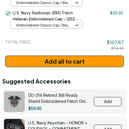
Embroidered Classic Cap / Black
/ One Size
U.S. Navy Radioman (RM) Patch
$39.95
Veteran Embroidered Cap - 1252
Embroidered Classic Cap / Black
/ One Size
TOTAL PRICE
$107.87
$119.85
Add all to cart
Suggested Accessories
DD-214 Retired Still Ready
Shield Embroidered Patch Only -
Add
3005
$59.95
U.S. Navy Keychain – HONOR •
COURAGE • COMMITMENT -