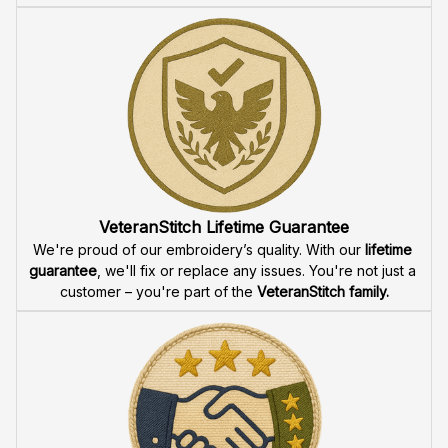
VeteranStitch Lifetime Guarantee
We're proud of our embroidery’s quality. With our 
lifetime 
guarantee
, we'll fix or replace any issues. You're not just a 
customer – you're part of the 
VeteranStitch family.