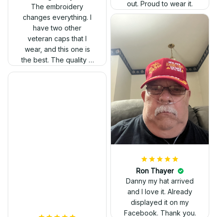
out. Proud to wear it.
The embroidery
changes everything. I
have two other
veteran caps that I
wear, and this one is
the best. The quality is
much higher, and the
embroidery gives a
really professional
look.
Ron Thayer
Danny my hat arrived
and I love it. Already
displayed it on my
Facebook. Thank you.