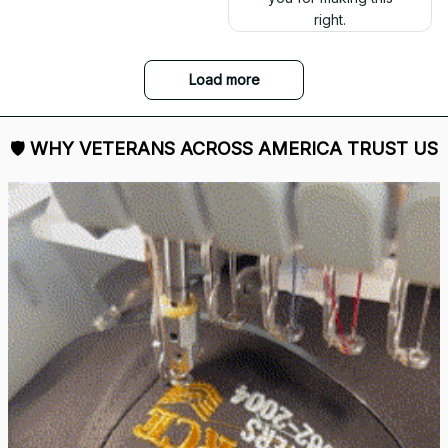
right.
Load more
🛡 
WHY VETERANS ACROSS AMERICA TRUST US