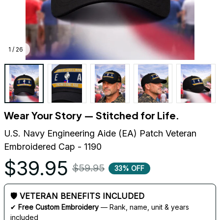
1 / 26
Wear Your Story — Stitched for Life.
U.S. Navy Engineering Aide (EA) Patch Veteran 
Embroidered Cap - 1190
$39.95
$59.95
33% OFF
🛡 VETERAN BENEFITS INCLUDED
✔ 
Free Custom Embroidery
 — Rank, name, unit & years 
included