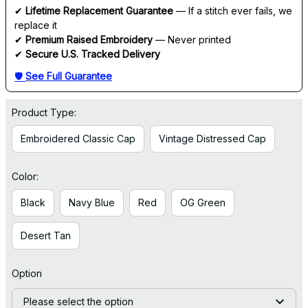
✔ 
Lifetime Replacement Guarantee
 — If a stitch ever fails, we 
replace it
✔ 
Premium Raised Embroidery
 — Never printed
✔ 
Secure U.S. Tracked Delivery
🛡 
See Full Guarantee
Product Type:
Embroidered Classic Cap
Vintage Distressed Cap
Color:
Black
Navy Blue
Red
OG Green
Desert Tan
Option
Please select the option