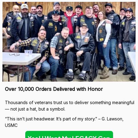
Over 10,000 Orders Delivered with Honor
Thousands of veterans trust us to deliver something meaningful 
— not just a hat, but a symbol.
“This isn’t just headwear. It’s part of my story.” – G. Lawson, 
USMC