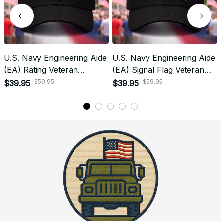
U.S. Navy Engineering Aide
U.S. Navy Engineering Aide
(EA) Rating Veteran
(EA) Signal Flag Veteran
Embroidered Cap - 1018
Embroidered Cap - 1104
$59.95
$59.95
$39.95
$39.95