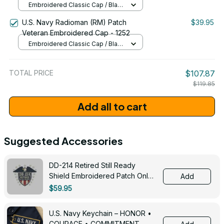
Embroidered Classic Cap / Black
/ One Size
U.S. Navy Radioman (RM) Patch
$39.95
Veteran Embroidered Cap - 1252
Embroidered Classic Cap / Black
/ One Size
TOTAL PRICE
$107.87
$119.85
Add all to cart
Suggested Accessories
DD-214 Retired Still Ready
Shield Embroidered Patch Only -
Add
3005
$59.95
U.S. Navy Keychain – HONOR •
COURAGE • COMMITMENT -