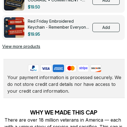
Add
0143
$19.50
Red Friday Embroidered
Keychain - Remember Everyone
Add
Deployed - 0139
$19.95
View more products
Your payment information is processed securely. We 
do not store credit card details nor have access to 
your credit card information.
WHY WE MADE THIS CAP
There are over 18 million veterans in America — each 
with a unique story of service and sacrifice. This cap is 