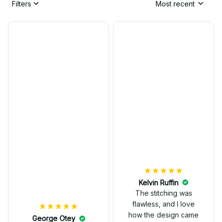
Filters
Most recent
Kelvin Ruffin
The stitching was
flawless, and I love
how the design came
George Otey