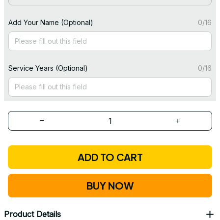
Add Your Name (Optional)
0/16
Service Years (Optional)
0/16
ADD TO CART
BUY NOW
Product Details