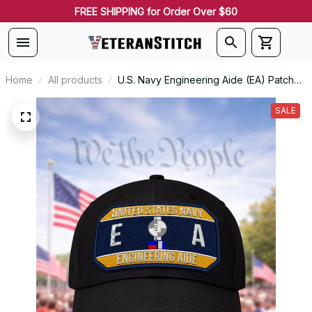
FREE SHIPPING for Order Over $60
Home
All products
U.S. Navy Engineering Aide (EA) Patch
Veteran Embroidered Cap - 1190
SALE