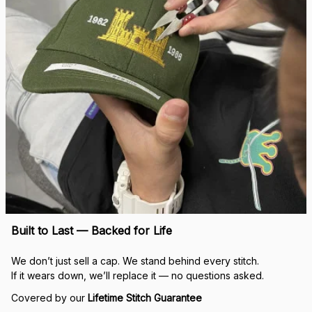
Built to Last — Backed for Life
We don’t just sell a cap. We stand behind every stitch.
If it wears down, we’ll replace it — no questions asked.
Covered by our 
Lifetime Stitch Guarantee