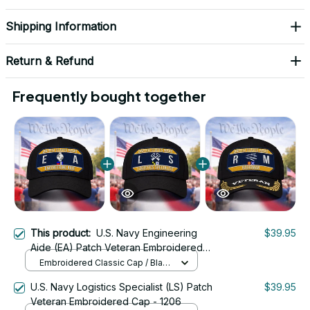
Shipping Information
Return & Refund
Frequently bought together
This product:
U.S. Navy Engineering
$39.95
Aide (EA) Patch Veteran Embroidered
Cap - 1190
Embroidered Classic Cap / Black
/ One Size
U.S. Navy Logistics Specialist (LS) Patch
$39.95
Veteran Embroidered Cap - 1206