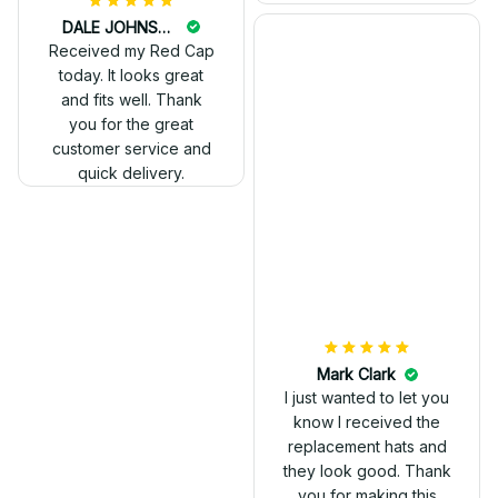
DALE JOHNSON
Received my Red Cap
today. It looks great
and fits well. Thank
you for the great
customer service and
quick delivery.
Mark Clark
I just wanted to let you
know I received the
replacement hats and
they look good. Thank
you for making this