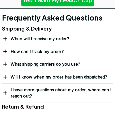
Yes! I Want My LEGACY Cap
Frequently Asked Questions
Shipping & Delivery
When will I receive my order?
How can I track my order?
What shipping carriers do you use?
Will I know when my order has been dispatched?
I have more questions about my order, where can I
reach out?
Return & Refund