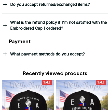
Do you accept returned/exchanged items?
What is the refund policy if I'm not satisfied with the
Embroidered Cap I ordered?
Payment
What payment methods do you accept?
Recently viewed products
SALE
SALE