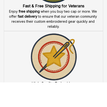
Fast & Free Shipping for Veterans
Enjoy 
free shipping
 when you buy two cap or more. We 
offer 
fast delivery
 to ensure that our veteran community 
receives their custom embroidered gear quickly and 
reliably.
High Quality Embroidery
At VeteranStitch, we pride ourselves on the 
precision
 and 
attention to detail
 in our high-quality embroidery. Each 
product is made to honor our veterans, ensuring durability 
and excellence.