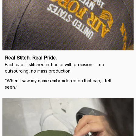
Real Stitch. Real Pride.
Each cap is stitched in-house with precision — no 
outsourcing, no mass production.
“When I saw my name embroidered on that cap, I felt 
seen.”