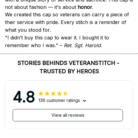
not about fashion — it's about 
honor
.
We created this cap so veterans can carry a piece of 
their service with pride. Every stitch is a reminder of 
what you stood for.
"I didn’t buy this cap to wear it. I bought it to 
remember who I was." – 
Ret. Sgt. Harold.
STORIES BEHINDS VETERANSTITCH - 
TRUSTED BY HEROES
4.8
136 customer ratings
View all reviews