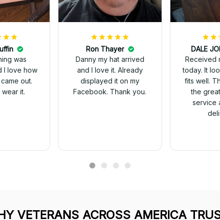
uffin
Ron Thayer
Received 
ching was
Danny my hat arrived
today. It looks great and
d I love how
and I love it. Already
fits well. 
 came out.
displayed it on my
the grea
wear it.
Facebook. Thank you.
service 
del
Y VETERANS ACROSS AMERICA TRUS