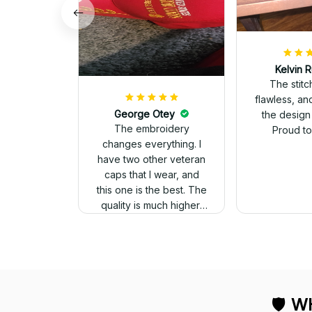
Kelvin R
The stit
flawless, an
George Otey
the design
The embroidery
Proud to 
changes everything. I
have two other veteran
caps that I wear, and
this one is the best. The
quality is much higher,
and the embroidery
gives a really
professional look.
🛡 
WH