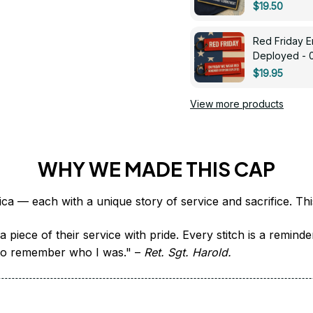
$19.50
Red Friday 
Deployed - 
$19.95
View more products
WHY WE MADE THIS CAP
 piece of their service with pride. Every stitch is a remind
it to remember who I was." – 
Ret. Sgt. Harold.