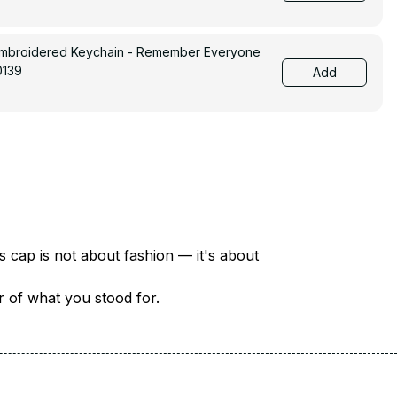
Embroidered Keychain - Remember Everyone
0139
Add
There are over 18 million veterans in America — each with a unique story of service and sacrifice. This cap is not about fashion — it's about 
er of what you stood for.