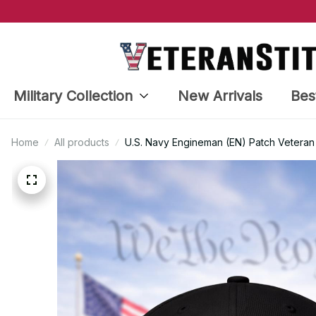
Military Collection
New Arrivals
Bes
Home
All products
U.S. Navy Engineman (EN) Patch Veteran