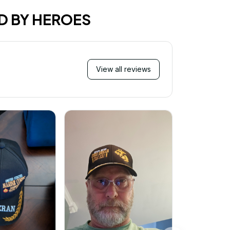
D BY HEROES
View all reviews
Mi
Very ha
purchase!
great an
better 