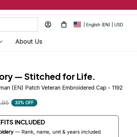
| English (EN) | USD
About Us
ory — Stitched for Life.
man (EN) Patch Veteran Embroidered Cap - 1192
.95
33% OFF
EFITS INCLUDED
oidery
 — Rank, name, unit & years included