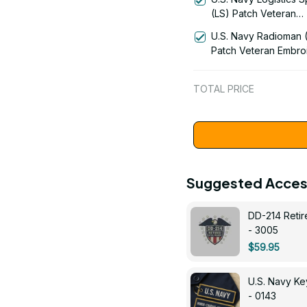
1192
(LS) Patch Veteran
Embroidered Cap - 1
U.S. Navy Radioman 
Patch Veteran Embro
Cap - 1252
TOTAL PRICE
Suggested Acces
DD-214 Retir
- 3005
$59.95
U.S. Navy 
- 0143