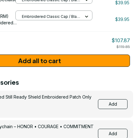
$39.95
/ One Size
206
(RM)
Embroidered Classic Cap / Black
$39.95
/ One Size
idered
$107.87
$119.85
Add all to cart
sories
ed Still Ready Shield Embroidered Patch Only
Add
Keychain – HONOR • COURAGE • COMMITMENT
Add