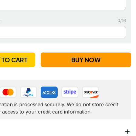
)
0/16
 TO CART
BUY NOW
tion is processed securely. We do not store credit 
e access to your credit card information.