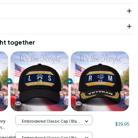
ht together
avy
Embroidered Classic Cap / Black
$39.95
/ One Size
h
 Cap -
pecialist
Embroidered Classic Cap / Black