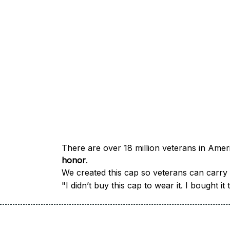
honor
.
We created this cap so veterans can carry a
"I didn’t buy this cap to wear it. I bought 