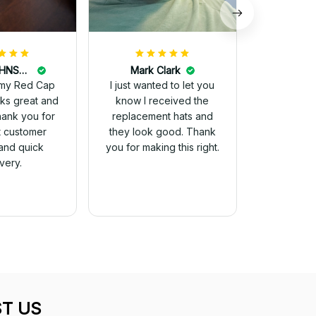
DALE JOHNSON
Mark Clark
my Red Cap
I just wanted to let you
know I received the
Thank you for
replacement hats and
t customer
they look good. Thank
and quick
you for making this right.
ivery.
T US