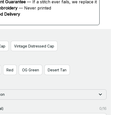
ent Guarantee
 — If a stitch ever fails, we replace it
broidery
 — Never printed
d Delivery
Cap
Vintage Distressed Cap
Red
OG Green
Desert Tan
ion
l)
0/16