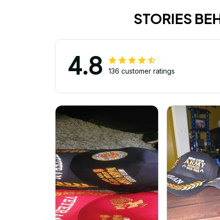
STORIES BE
4.8
136 customer ratings