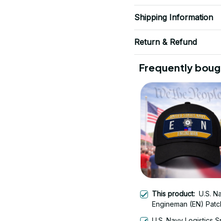
Shipping Information
Return & Refund
Frequently boug
This product:
U.S. N
Engineman (EN) Patc
Veteran Embroidered
U.S. Navy Logistics S