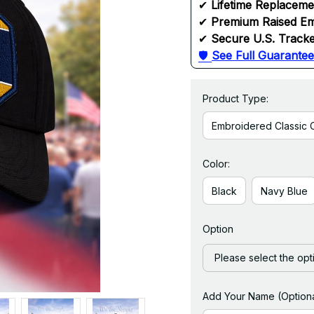
✔ 
Lifetime Replacem
✔ 
Premium Raised Em
✔ 
Secure U.S. Tracke
🛡 
See Full Guarantee
Product Type:
Embroidered Classic 
Color:
Black
Navy Blue
Option
Please select the opt
Add Your Name (Optiona