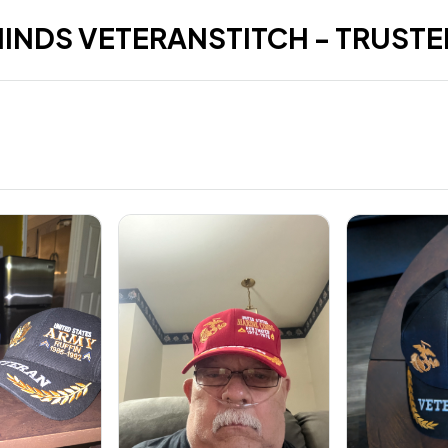
HINDS VETERANSTITCH - TRUSTE