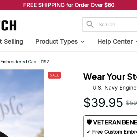
FREE SHIPPING for Order Over $60
t Selling
Product Types
Help Center
 Embroidered Cap - 1192
Wear Your St
SALE
U.S. Navy Engine
$39.95
$59
🛡 VETERAN BEN
✔ 
Free Custom Embr