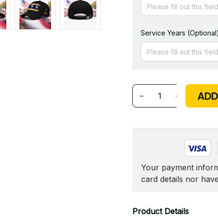
Service Years (Optional
ADD
Your payment informa
card details nor hav
Product Details