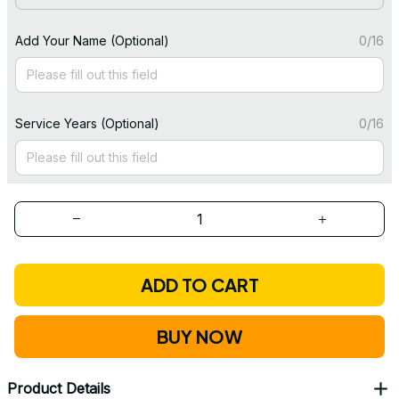
Add Your Name (Optional)
0/16
Service Years (Optional)
0/16
ADD TO CART
BUY NOW
Product Details