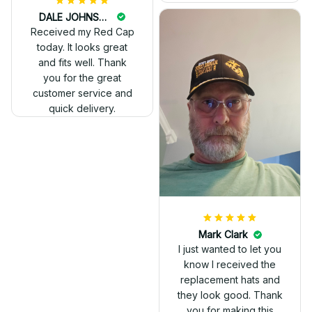
DALE JOHNSON
Received my Red Cap
today. It looks great
and fits well. Thank
you for the great
customer service and
quick delivery.
Mark Clark
I just wanted to let you
know I received the
replacement hats and
they look good. Thank
you for making this