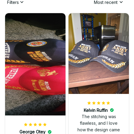
Filters
Most recent
Kelvin Ruffin
The stitching was
flawless, and I love
how the design came
George Otey