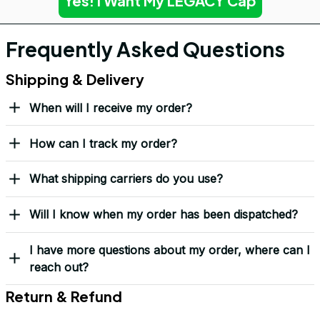
Yes! I Want My LEGACY Cap
Frequently Asked Questions
Shipping & Delivery
When will I receive my order?
How can I track my order?
What shipping carriers do you use?
Will I know when my order has been dispatched?
I have more questions about my order, where can I
reach out?
Return & Refund