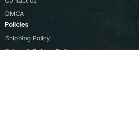
Contact us
DMCA
Policies
Shipping Policy
Return & Refund Policy
Privacy Policy
Terms of Service
Order Tracking
© 2026
VeteranStitch
.