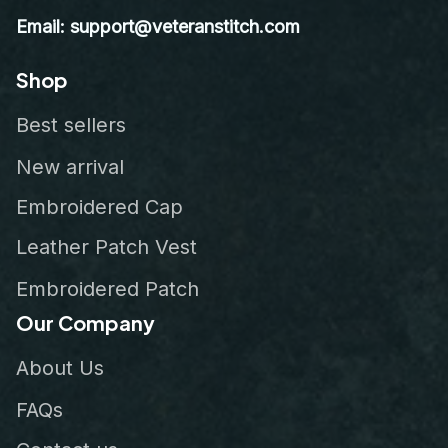
Email: support@veteranstitch.com
Shop
Best sellers
New arrival
Embroidered Cap
Leather Patch Vest
Embroidered Patch
Our Company
About Us
FAQs