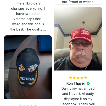
out. Proud to wear it.
The embroidery
changes everything. I
have two other
veteran caps that I
wear, and this one is
the best. The quality is
much higher, and the
embroidery gives a
really professional
look.
Ron Thayer
Danny my hat arrived
and I love it. Already
displayed it on my
Facebook. Thank you.