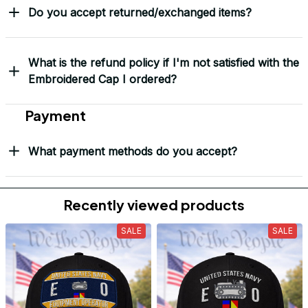
Do you accept returned/exchanged items?
What is the refund policy if I'm not satisfied with the
Embroidered Cap I ordered?
Payment
What payment methods do you accept?
Recently viewed products
SALE
SALE