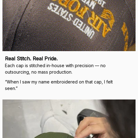
Real Stitch. Real Pride.
Each cap is stitched in-house with precision — no 
outsourcing, no mass production.
“When I saw my name embroidered on that cap, I felt 
seen.”