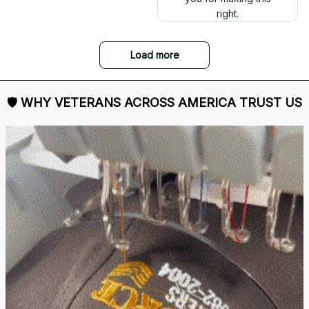
right.
Load more
🛡 
WHY VETERANS ACROSS AMERICA TRUST US