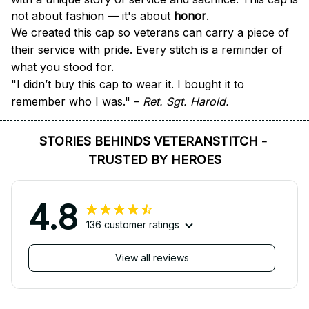
not about fashion — it's about 
honor
.
We created this cap so veterans can carry a piece of 
their service with pride. Every stitch is a reminder of 
what you stood for.
"I didn’t buy this cap to wear it. I bought it to 
remember who I was." – 
Ret. Sgt. Harold.
STORIES BEHINDS VETERANSTITCH - 
TRUSTED BY HEROES
4.8
136 customer ratings
View all reviews