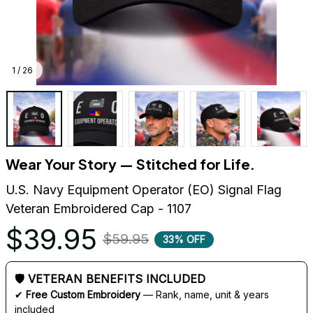
1 / 26
Wear Your Story — Stitched for Life.
U.S. Navy Equipment Operator (EO) Signal Flag 
Veteran Embroidered Cap - 1107
$39.95
$59.95
33% OFF
🛡 VETERAN BENEFITS INCLUDED
✔ 
Free Custom Embroidery
 — Rank, name, unit & years 
included