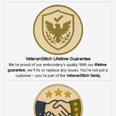
VeteranStitch Lifetime Guarantee
We're proud of our embroidery’s quality. With our 
lifetime 
guarantee
, we'll fix or replace any issues. You're not just a 
customer – you're part of the 
VeteranStitch family.