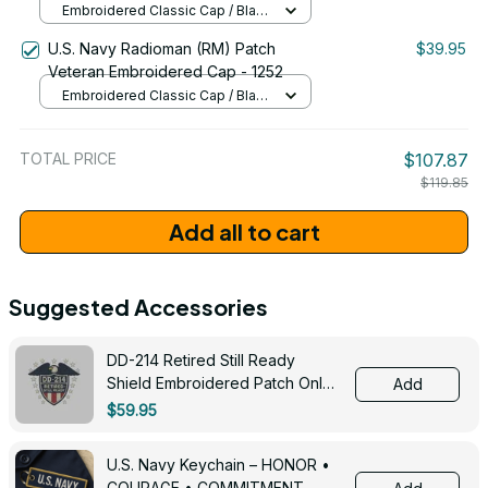
Embroidered Classic Cap / Black
/ One Size
U.S. Navy Radioman (RM) Patch
$39.95
Veteran Embroidered Cap - 1252
Embroidered Classic Cap / Black
/ One Size
TOTAL PRICE
$107.87
$119.85
Add all to cart
Suggested Accessories
DD-214 Retired Still Ready
Shield Embroidered Patch Only -
Add
3005
$59.95
U.S. Navy Keychain – HONOR •
COURAGE • COMMITMENT -