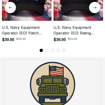
U.S. Navy Equipment
U.S. Navy Equipment
Operator (EO) Patch
Operator (EO) Rating
Veteran Embroidered Cap -
Veteran Embroidered Cap -
$59.95
$59.95
$39.95
$39.95
1193
1021