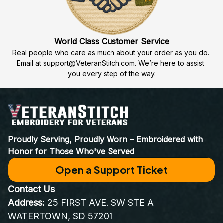
World Class Customer Service
Real people who care as much about your order as you do. 
Email at 
support@VeteranStitch.com
. We’re here to assist 
you every step of the way.
Proudly Serving, Proudly Worn – Embroidered with 
Honor for Those Who've Served
Open a Support Ticket
Contact Us
Address:
 25 FIRST AVE. SW STE A 
WATERTOWN, SD 57201