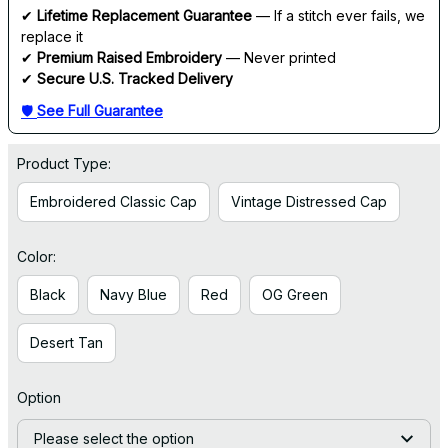
✔ 
Lifetime Replacement Guarantee
 — If a stitch ever fails, we 
replace it
✔ 
Premium Raised Embroidery
 — Never printed
✔ 
Secure U.S. Tracked Delivery
🛡 
See Full Guarantee
Product Type:
Embroidered Classic Cap
Vintage Distressed Cap
Color:
Black
Navy Blue
Red
OG Green
Desert Tan
Option
Please select the option