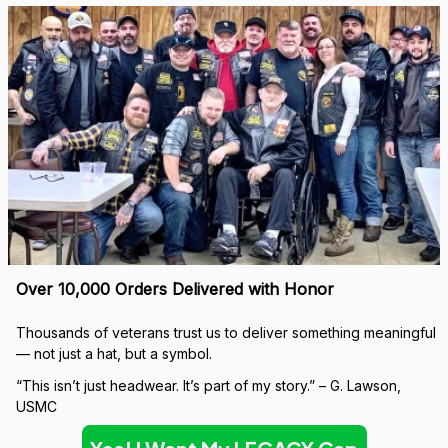
Over 10,000 Orders Delivered with Honor
Thousands of veterans trust us to deliver something meaningful 
— not just a hat, but a symbol.
“This isn’t just headwear. It’s part of my story.” – G. Lawson, 
USMC