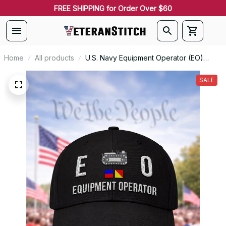
FREE SHIPPING for Order Over $60
Home
All products
U.S. Navy Equipment Operator (EO)
Signal Flag Veteran Embroidered Cap -
1107
SALE