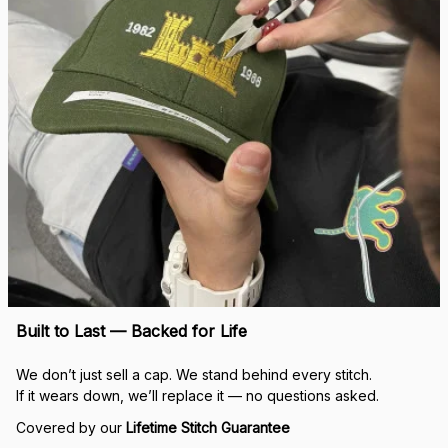
Built to Last — Backed for Life
We don’t just sell a cap. We stand behind every stitch.
If it wears down, we’ll replace it — no questions asked.
Covered by our 
Lifetime Stitch Guarantee