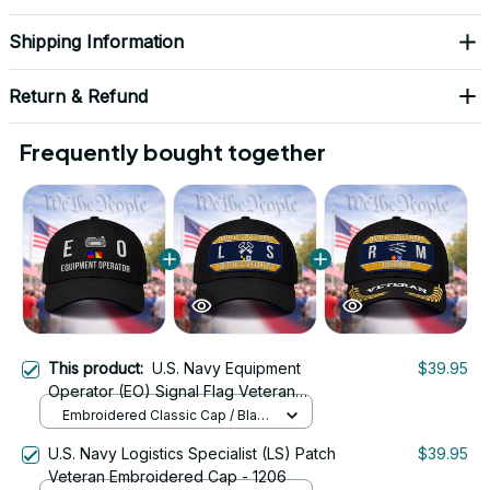
Shipping Information
Return & Refund
Frequently bought together
This product:
U.S. Navy Equipment
$39.95
Operator (EO) Signal Flag Veteran
Embroidered Cap - 1107
Embroidered Classic Cap / Black
/ One Size
U.S. Navy Logistics Specialist (LS) Patch
$39.95
Veteran Embroidered Cap - 1206