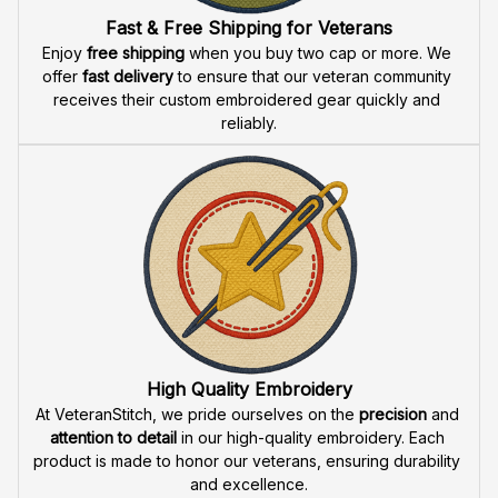
Fast & Free Shipping for Veterans
Enjoy 
free shipping
 when you buy two cap or more. We 
offer 
fast delivery
 to ensure that our veteran community 
receives their custom embroidered gear quickly and 
reliably.
High Quality Embroidery
At VeteranStitch, we pride ourselves on the 
precision
 and 
attention to detail
 in our high-quality embroidery. Each 
product is made to honor our veterans, ensuring durability 
and excellence.