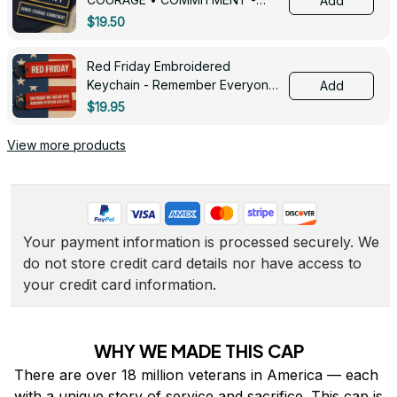
Add
0143
$19.50
Red Friday Embroidered
Keychain - Remember Everyone
Add
Deployed - 0139
$19.95
View more products
Your payment information is processed securely. We 
do not store credit card details nor have access to 
your credit card information.
WHY WE MADE THIS CAP
There are over 18 million veterans in America — each 
with a unique story of service and sacrifice. This cap is 