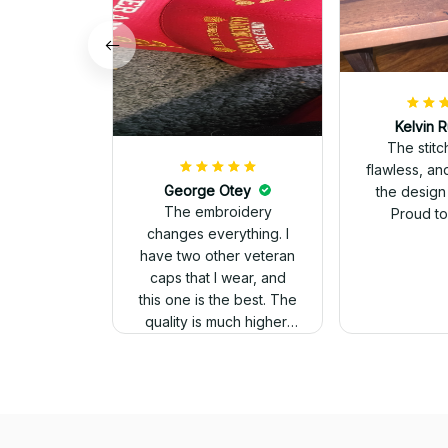
Kelvin R
The stit
flawless, an
George Otey
the design
The embroidery
Proud to 
changes everything. I
have two other veteran
caps that I wear, and
this one is the best. The
quality is much higher,
and the embroidery
gives a really
professional look.