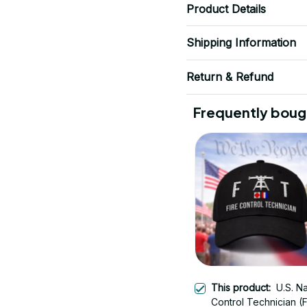
Product Details
Shipping Information
Return & Refund
Frequently boug
This product:
U.S. N
Control Technician (