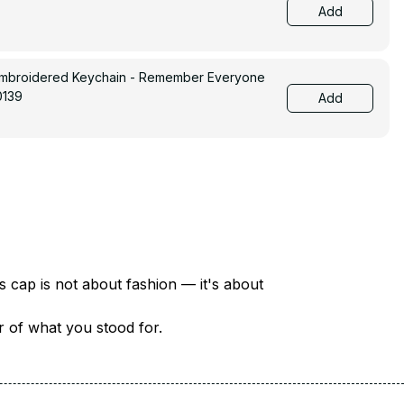
Add
Embroidered Keychain - Remember Everyone
0139
Add
There are over 18 million veterans in America — each with a unique story of service and sacrifice. This cap is not about fashion — it's about 
er of what you stood for.