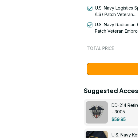
Signal Flag Veteran
U.S. Navy Logistics S
Embroidered Cap - 11
(LS) Patch Veteran
Embroidered Cap - 1
U.S. Navy Radioman 
Patch Veteran Embro
Cap - 1252
TOTAL PRICE
Suggested Acces
DD-214 Retir
- 3005
$59.95
U.S. Navy 