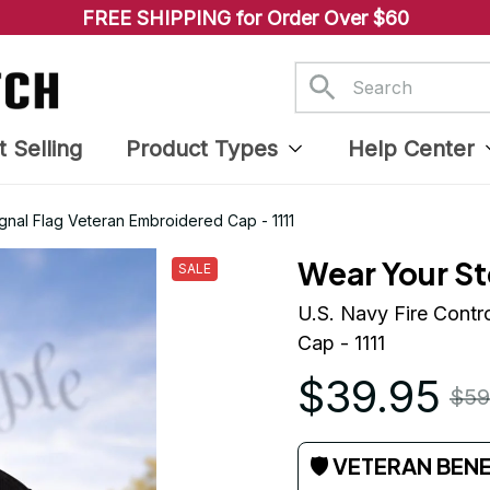
FREE SHIPPING for Order Over $60
t Selling
Product Types
Help Center
ignal Flag Veteran Embroidered Cap - 1111
Wear Your St
SALE
U.S. Navy Fire Contr
Cap - 1111
$39.95
$59
🛡 VETERAN BEN