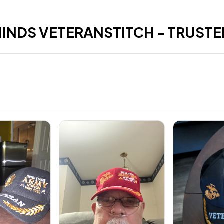
HINDS VETERANSTITCH - TRUSTE