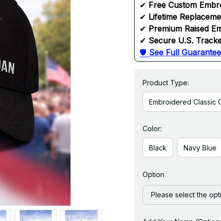
✔ 
Free Custom Embr
✔ 
Lifetime Replacem
✔ 
Premium Raised Em
✔ 
Secure U.S. Tracke
🛡 
See Full Guarantee
Product Type:
Embroidered Classic 
Color:
Black
Navy Blue
Option
Please select the opt