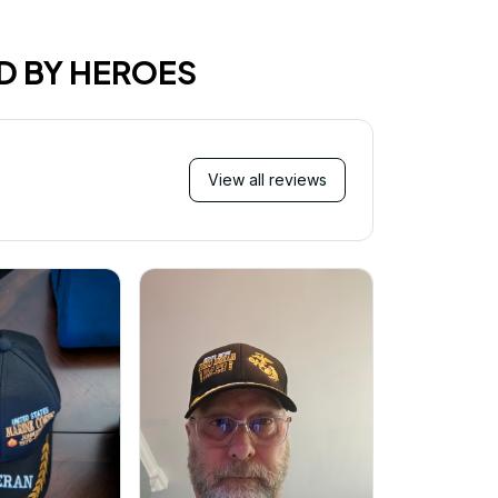
D BY HEROES
View all reviews
Mi
Very ha
purchase!
great an
better 