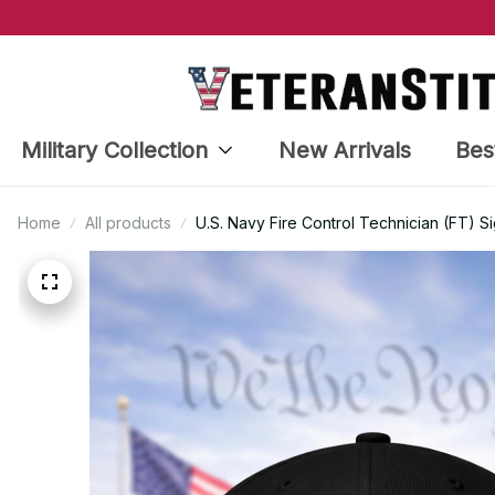
Military Collection
New Arrivals
Bes
Home
All products
U.S. Navy Fire Control Technician (FT) S