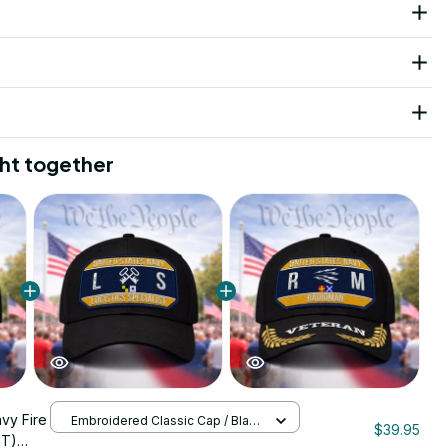
ht together
avy Fire
Embroidered Classic Cap / Black
$39.95
/ One Size
FT)