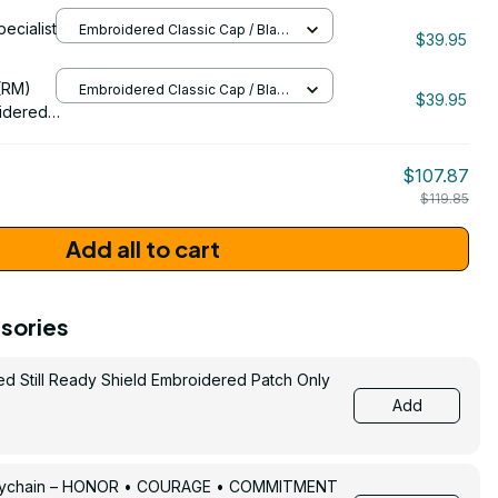
pecialist
Embroidered Classic Cap / Black
11
$39.95
/ One Size
206
(RM)
Embroidered Classic Cap / Black
$39.95
/ One Size
idered
$107.87
$119.85
Add all to cart
sories
ed Still Ready Shield Embroidered Patch Only
Add
Keychain – HONOR • COURAGE • COMMITMENT