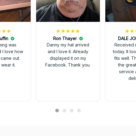
uffin
Ron Thayer
Received 
ching was
Danny my hat arrived
today. It looks great and
d I love how
and I love it. Already
fits well. 
 came out.
displayed it on my
the grea
wear it.
Facebook. Thank you.
service 
del