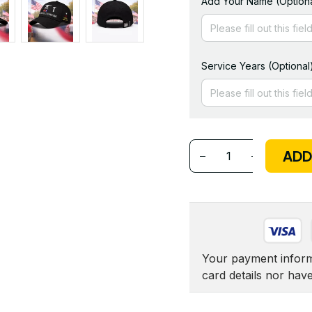
Add Your Name (Optiona
Service Years (Optional
ADD
Your payment informa
card details nor hav