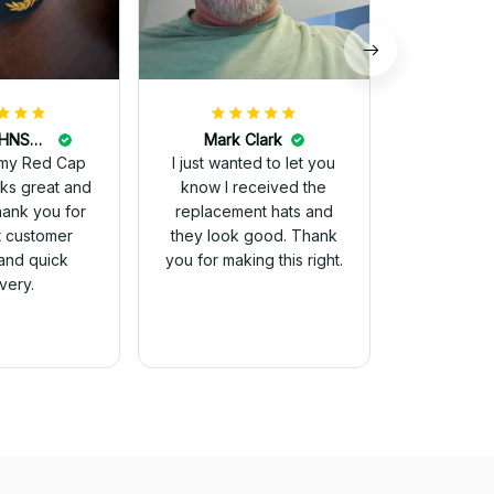
DALE JOHNSON
Mark Clark
my Red Cap
I just wanted to let you
know I received the
Thank you for
replacement hats and
t customer
they look good. Thank
and quick
you for making this right.
ivery.