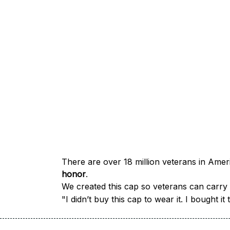
honor
.
We created this cap so veterans can carry a
"I didn’t buy this cap to wear it. I bought 