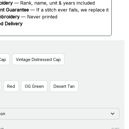
oidery
 — Rank, name, unit & years included
ent Guarantee
 — If a stitch ever fails, we replace it
broidery
 — Never printed
d Delivery
Cap
Vintage Distressed Cap
Red
OG Green
Desert Tan
ion