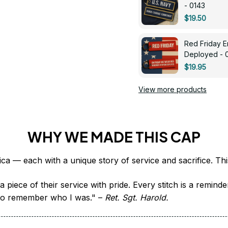
- 0143
$19.50
Red Friday 
Deployed - 
$19.95
View more products
WHY WE MADE THIS CAP
 piece of their service with pride. Every stitch is a remind
it to remember who I was." – 
Ret. Sgt. Harold.