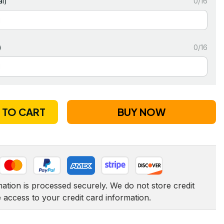
l)
0/16
)
0/16
 TO CART
BUY NOW
tion is processed securely. We do not store credit 
e access to your credit card information.