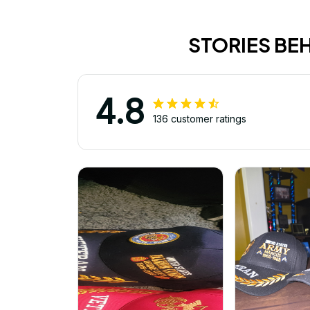
STORIES BE
4.8
136 customer ratings