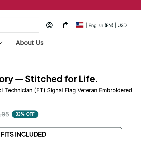
| English (EN) | USD
About Us
ory — Stitched for Life.
ol Technician (FT) Signal Flag Veteran Embroidered 
.95
33% OFF
EFITS INCLUDED