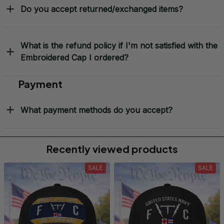
Do you accept returned/exchanged items?
What is the refund policy if I'm not satisfied with the
Embroidered Cap I ordered?
Payment
What payment methods do you accept?
Recently viewed products
SALE
SALE