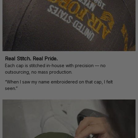
Real Stitch. Real Pride.
Each cap is stitched in-house with precision — no 
outsourcing, no mass production.
“When I saw my name embroidered on that cap, I felt 
seen.”