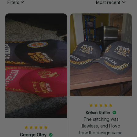
Filters
Most recent
Kelvin Ruffin
The stitching was
flawless, and I love
how the design came
George Otey