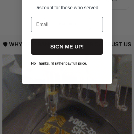
right.
Discount for those who served!
Email
Load more
🛡 
WHY VETERANS ACROSS AMERICA TRUST US
SIGN ME UP!
No Thanks, I'd rather pay full price.