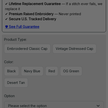
✔ 
Lifetime Replacement Guarantee
 — If a stitch ever fails, we 
replace it
✔ 
Premium Raised Embroidery
 — Never printed
✔ 
Secure U.S. Tracked Delivery
🛡 
See Full Guarantee
Product Type:
Embroidered Classic Cap
Vintage Distressed Cap
Color:
Black
Navy Blue
Red
OG Green
Desert Tan
Option
Please select the option