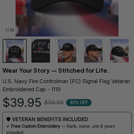
1 / 26
Wear Your Story — Stitched for Life.
U.S. Navy Fire Controlman (FC) Signal Flag Veteran 
Embroidered Cap - 1110
$39.95
$59.95
33% OFF
🛡 VETERAN BENEFITS INCLUDED
✔ 
Free Custom Embroidery
 — Rank, name, unit & years 
included