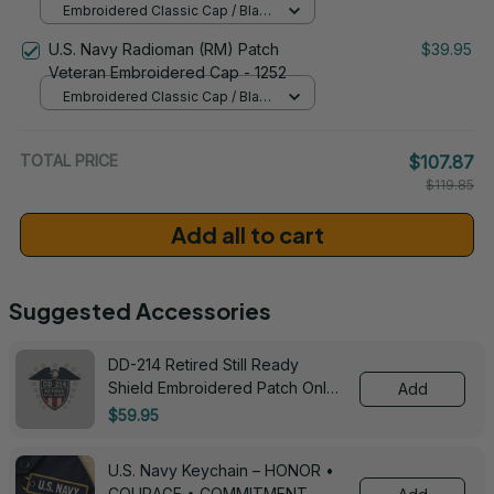
Embroidered Classic Cap / Black
/ One Size
U.S. Navy Radioman (RM) Patch
$39.95
Veteran Embroidered Cap - 1252
Embroidered Classic Cap / Black
/ One Size
TOTAL PRICE
$107.87
$119.85
Add all to cart
Suggested Accessories
DD-214 Retired Still Ready
Shield Embroidered Patch Only -
Add
3005
$59.95
U.S. Navy Keychain – HONOR •
COURAGE • COMMITMENT -