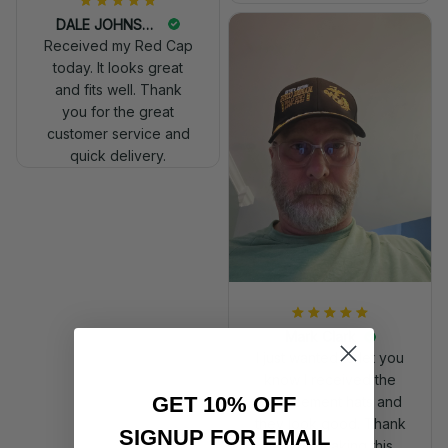
DALE JOHNSON
Received my Red Cap
today. It looks great
and fits well. Thank
you for the great
customer service and
quick delivery.
Mark Clark
I just wanted to let you
know I received the
GET 10% OFF
replacement hats and
they look good. Thank
SIGNUP FOR EMAIL
you for making this