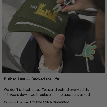
Built to Last — Backed for Life
We don’t just sell a cap. We stand behind every stitch.
If it wears down, we’ll replace it — no questions asked.
Covered by our 
Lifetime Stitch Guarantee