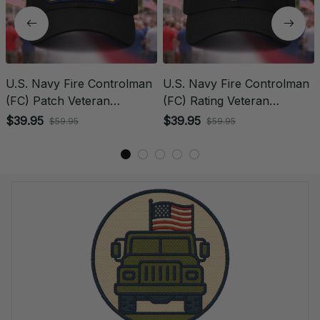
U.S. Navy Fire Controlman
U.S. Navy Fire Controlman
(FC) Patch Veteran
(FC) Rating Veteran
Embroidered Cap - 1196
Embroidered Cap - 1024
$39.95
$39.95
$59.95
$59.95