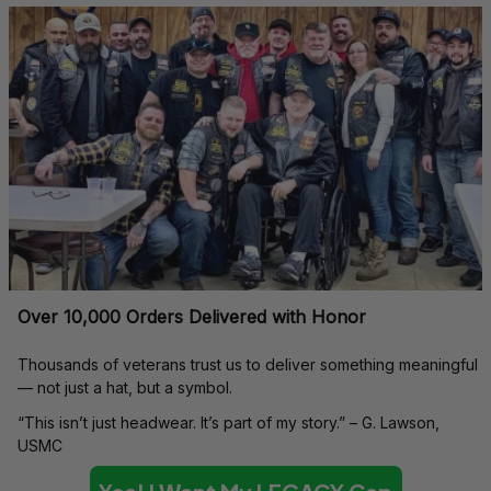
Over 10,000 Orders Delivered with Honor
Thousands of veterans trust us to deliver something meaningful 
— not just a hat, but a symbol.
“This isn’t just headwear. It’s part of my story.” – G. Lawson, 
USMC