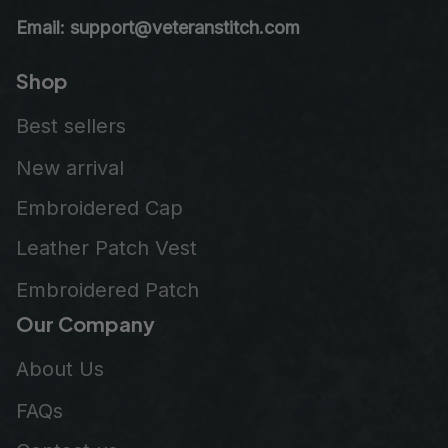
Email: support@veteranstitch.com
Shop
Best sellers
New arrival
Embroidered Cap
Leather Patch Vest
Embroidered Patch
Our Company
About Us
FAQs