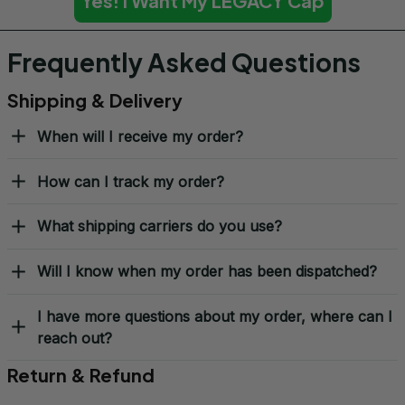
Yes! I Want My LEGACY Cap
Frequently Asked Questions
Shipping & Delivery
When will I receive my order?
How can I track my order?
What shipping carriers do you use?
Will I know when my order has been dispatched?
I have more questions about my order, where can I
reach out?
Return & Refund