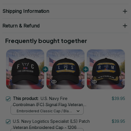
Shipping Information
Return & Refund
Frequently bought together
This product:
U.S. Navy Fire
$39.95
Controlman (FC) Signal Flag Veteran
Embroidered Cap - 1110
Embroidered Classic Cap / Black
/ One Size
U.S. Navy Logistics Specialist (LS) Patch
$39.95
Veteran Embroidered Cap - 1206