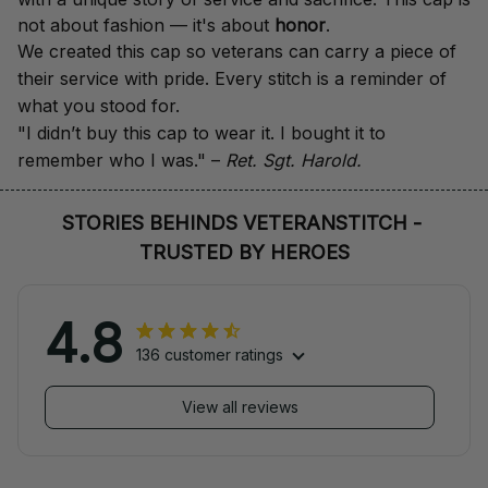
not about fashion — it's about 
honor
.
We created this cap so veterans can carry a piece of 
their service with pride. Every stitch is a reminder of 
what you stood for.
"I didn’t buy this cap to wear it. I bought it to 
remember who I was." – 
Ret. Sgt. Harold.
STORIES BEHINDS VETERANSTITCH - 
TRUSTED BY HEROES
4.8
136 customer ratings
View all reviews