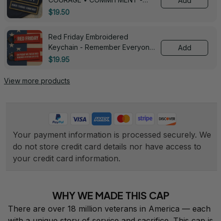
Add
0143
$19.50
Red Friday Embroidered
Keychain - Remember Everyone
Add
Deployed - 0139
$19.95
View more products
Your payment information is processed securely. We 
do not store credit card details nor have access to 
your credit card information.
WHY WE MADE THIS CAP
There are over 18 million veterans in America — each 
with a unique story of service and sacrifice. This cap is 