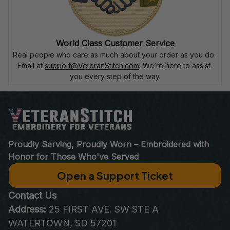
World Class Customer Service
Real people who care as much about your order as you do. 
Email at 
support@VeteranStitch.com
. We’re here to assist 
you every step of the way.
Proudly Serving, Proudly Worn – Embroidered with 
Honor for Those Who've Served
Open a Support Ticket
Contact Us
Address:
 25 FIRST AVE. SW STE A 
WATERTOWN, SD 57201