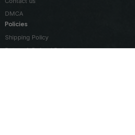
Contact us
DMCA
Policies
Shipping Policy
Return & Refund Policy
Privacy Policy
Terms of Service
Order Tracking
© 2026
VeteranStitch
.