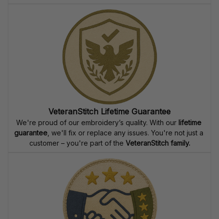
VeteranStitch Lifetime Guarantee
We're proud of our embroidery’s quality. With our 
lifetime 
guarantee
, we'll fix or replace any issues. You're not just a 
customer – you're part of the 
VeteranStitch family.