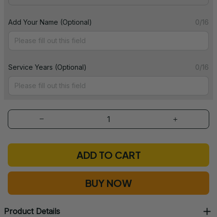
Add Your Name (Optional)
0/16
Service Years (Optional)
0/16
ADD TO CART
BUY NOW
Product Details