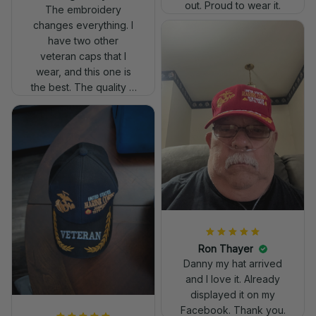
out. Proud to wear it.
The embroidery
changes everything. I
have two other
veteran caps that I
wear, and this one is
the best. The quality is
much higher, and the
embroidery gives a
really professional
look.
Ron Thayer
Danny my hat arrived
and I love it. Already
displayed it on my
Facebook. Thank you.