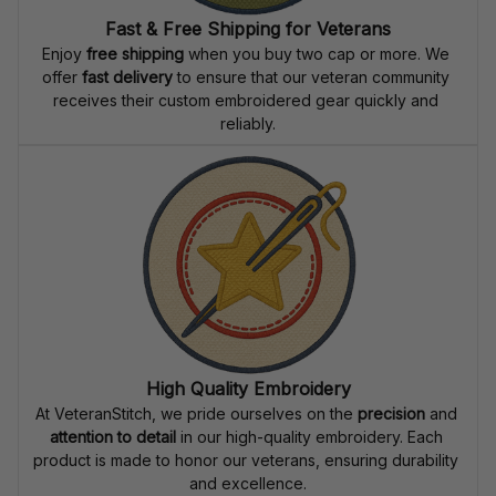
Fast & Free Shipping for Veterans
Enjoy 
free shipping
 when you buy two cap or more. We 
offer 
fast delivery
 to ensure that our veteran community 
receives their custom embroidered gear quickly and 
reliably.
High Quality Embroidery
At VeteranStitch, we pride ourselves on the 
precision
 and 
attention to detail
 in our high-quality embroidery. Each 
product is made to honor our veterans, ensuring durability 
and excellence.