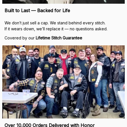
Built to Last — Backed for Life
We don’t just sell a cap. We stand behind every stitch.
If it wears down, we’ll replace it — no questions asked.
Covered by our 
Lifetime Stitch Guarantee
Over 10,000 Orders Delivered with Honor