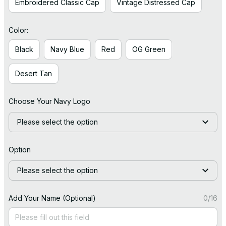
Embroidered Classic Cap
Vintage Distressed Cap
Color:
Black
Navy Blue
Red
OG Green
Desert Tan
Choose Your Navy Logo
Please select the option
Option
Please select the option
Add Your Name (Optional)
0/16