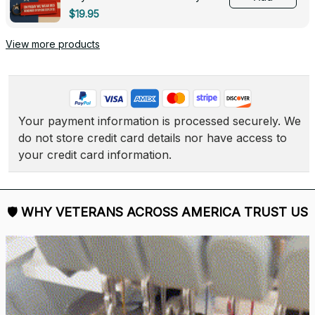
Deployed - 0139
$19.95
View more products
Your payment information is processed securely. We 
do not store credit card details nor have access to 
your credit card information.
🛡 
WHY VETERANS ACROSS AMERICA TRUST US