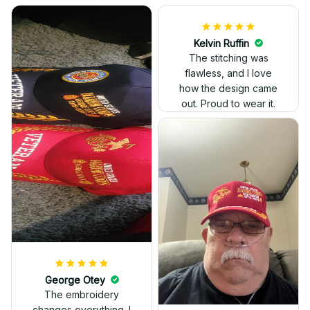
Kelvin Ruffin
The stitching was
flawless, and I love
how the design came
George Otey
out. Proud to wear it.
The embroidery
changes everything. I