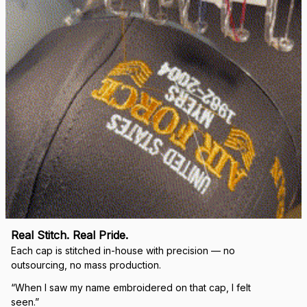
Real Stitch. Real Pride.
Each cap is stitched in-house with precision — no 
outsourcing, no mass production.
“When I saw my name embroidered on that cap, I felt 
seen.”