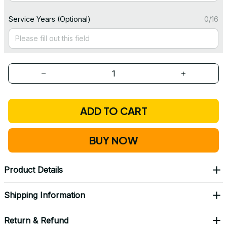
Service Years (Optional)
0/16
ADD TO CART
BUY NOW
Product Details
Shipping Information
Return & Refund