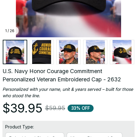
1 / 26
U.S. Navy Honor Courage Commitment 
Personalized Veteran Embroidered Cap - 2632
Personalized with your name, unit & years served – built for those 
who stood the line.
$39.95
$59.95
33% OFF
Product Type: