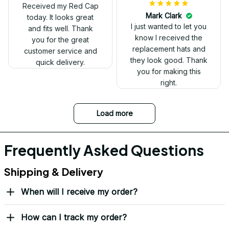
Received my Red Cap
today. It looks great
and fits well. Thank
you for the great
customer service and
quick delivery.
Mark Clark
I just wanted to let you
know I received the
replacement hats and
they look good. Thank
you for making this
right.