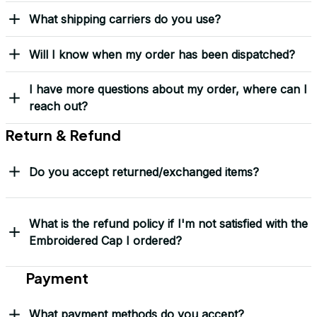
Load more
Frequently Asked Questions
Shipping & Delivery
When will I receive my order?
How can I track my order?
What shipping carriers do you use?
Will I know when my order has been dispatched?
I have more questions about my order, where can I
reach out?