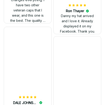
have two other
veteran caps that I
wear, and this one is
the best. The quality is
much higher, and the
embroidery gives a
really professional
look.
Ron Thayer
Danny my hat arrived
and I love it. Already
displayed it on my
Facebook. Thank you.
DALE JOHNSON