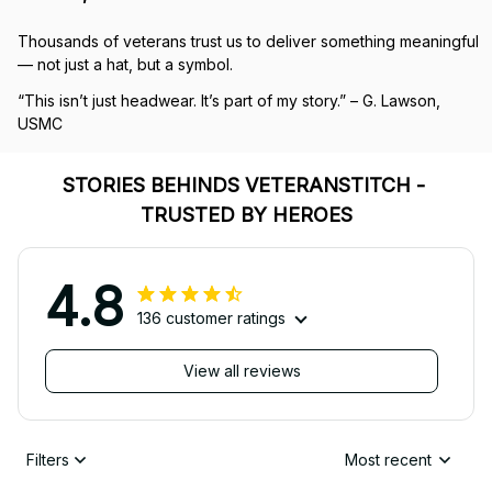
Thousands of veterans trust us to deliver something meaningful 
— not just a hat, but a symbol.
“This isn’t just headwear. It’s part of my story.” – G. Lawson, 
USMC
STORIES BEHINDS VETERANSTITCH - 
TRUSTED BY HEROES
4.8
136 customer ratings
View all reviews
Filters
Most recent