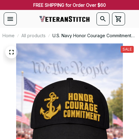
FREE SHIPPING for Order Over $60
Home
All products
U.S. Navy Honor Courage Commitment
Personalized Veteran Embroidered Cap
- 2632
SALE