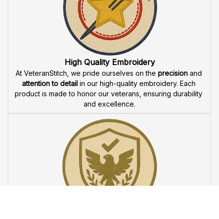
Fast & Free Shipping for Veterans
Enjoy 
free shipping
 when you buy two cap or more. We 
offer 
fast delivery
 to ensure that our veteran community 
receives their custom embroidered gear quickly and 
reliably.
High Quality Embroidery
At VeteranStitch, we pride ourselves on the 
precision
 and 
attention to detail
 in our high-quality embroidery. Each 