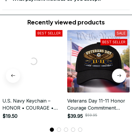
Return & Refund
Do you accept returned/exchanged items?
What is the refund policy if I'm not satisfied with the
Embroidered Cap I ordered?
Payment
What payment methods do you accept?
Recently viewed products
BEST SELLER
SALE
BEST SELLER