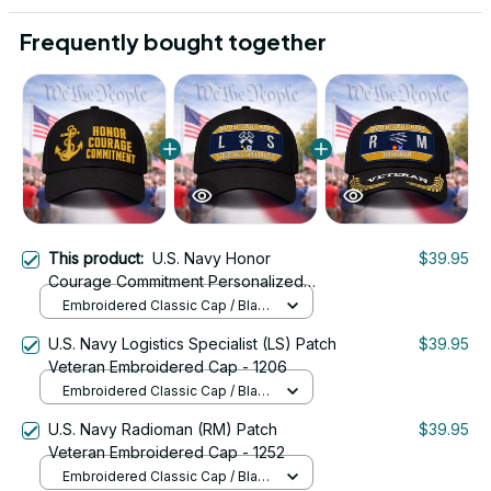
Frequently bought together
This product:
U.S. Navy Honor
$39.95
Courage Commitment Personalized
Veteran Embroidered Cap - 2632
Embroidered Classic Cap / Black
/ One Size
U.S. Navy Logistics Specialist (LS) Patch
$39.95
Veteran Embroidered Cap - 1206
Embroidered Classic Cap / Black
/ One Size
U.S. Navy Radioman (RM) Patch
$39.95
Veteran Embroidered Cap - 1252
Embroidered Classic Cap / Black