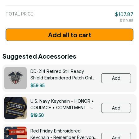
/ One Size
TOTAL PRICE
$107.87
$119.85
Add all to cart
Suggested Accessories
DD-214 Retired Still Ready
Shield Embroidered Patch Only -
Add
3005
$59.95
U.S. Navy Keychain – HONOR •
COURAGE • COMMITMENT -
Add
0143
$19.50
Red Friday Embroidered
Keychain - Remember Everyone
Add