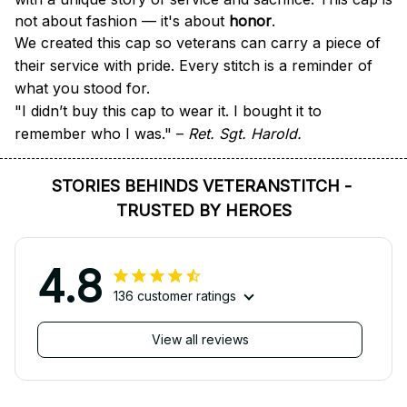
not about fashion — it's about 
honor
.
We created this cap so veterans can carry a piece of 
their service with pride. Every stitch is a reminder of 
what you stood for.
"I didn’t buy this cap to wear it. I bought it to 
remember who I was." – 
Ret. Sgt. Harold.
STORIES BEHINDS VETERANSTITCH - 
TRUSTED BY HEROES
4.8
136 customer ratings
View all reviews