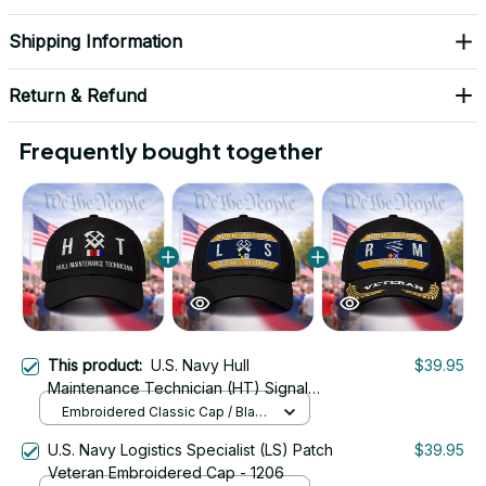
Shipping Information
Return & Refund
Frequently bought together
This product:
U.S. Navy Hull
$39.95
Maintenance Technician (HT) Signal
Flag Veteran Embroidered Cap - 1115
Embroidered Classic Cap / Black
/ One Size
U.S. Navy Logistics Specialist (LS) Patch
$39.95
Veteran Embroidered Cap - 1206