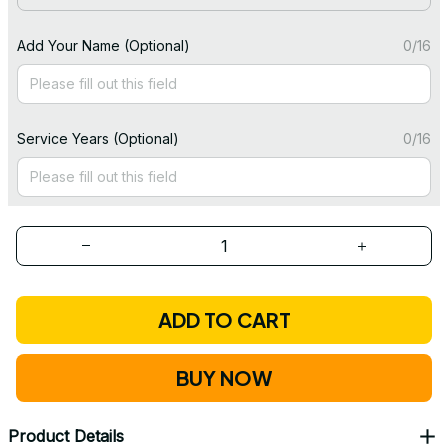
Add Your Name (Optional)
0/16
Service Years (Optional)
0/16
ADD TO CART
BUY NOW
Product Details