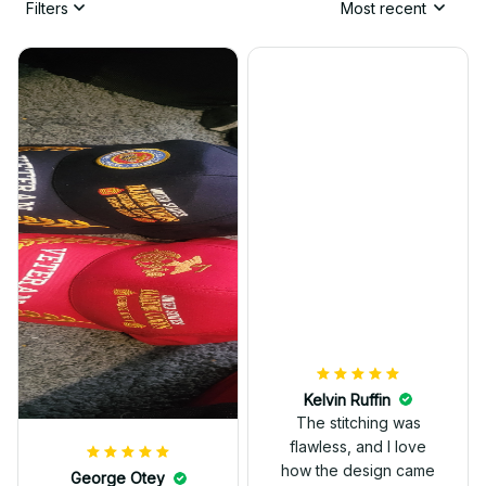
Filters
Most recent
Kelvin Ruffin
The stitching was
flawless, and I love
how the design came
George Otey