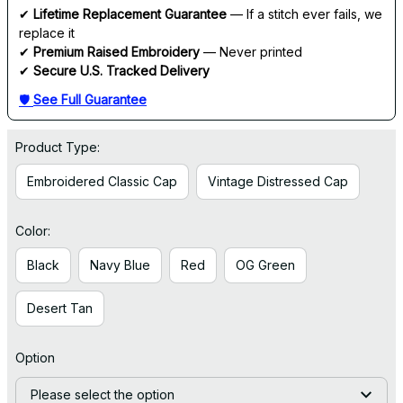
✔ 
Lifetime Replacement Guarantee
 — If a stitch ever fails, we 
replace it
✔ 
Premium Raised Embroidery
 — Never printed
✔ 
Secure U.S. Tracked Delivery
🛡 
See Full Guarantee
Product Type:
Embroidered Classic Cap
Vintage Distressed Cap
Color:
Black
Navy Blue
Red
OG Green
Desert Tan
Option
Please select the option