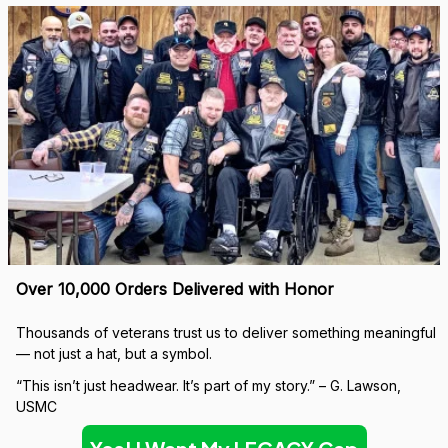
Over 10,000 Orders Delivered with Honor
Thousands of veterans trust us to deliver something meaningful 
— not just a hat, but a symbol.
“This isn’t just headwear. It’s part of my story.” – G. Lawson, 
USMC