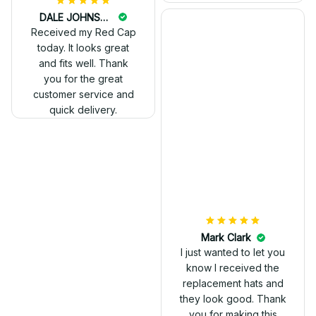
DALE JOHNSON
Received my Red Cap
today. It looks great
and fits well. Thank
you for the great
customer service and
quick delivery.
Mark Clark
I just wanted to let you
know I received the
replacement hats and
they look good. Thank
you for making this