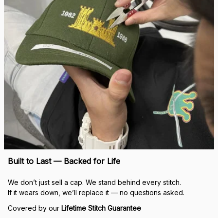
Built to Last — Backed for Life
We don’t just sell a cap. We stand behind every stitch.
If it wears down, we’ll replace it — no questions asked.
Covered by our 
Lifetime Stitch Guarantee