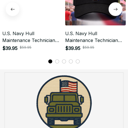
U.S. Navy Hull
U.S. Navy Hull
Maintenance Technician
Maintenance Technician
(HT) Patch Veteran
(HT) Rating Veteran
$59.95
$59.95
$39.95
$39.95
Embroidered Cap - 1201
Embroidered Cap - 1029