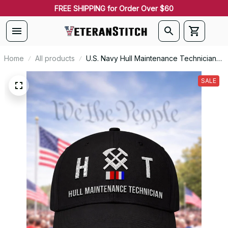
FREE SHIPPING for Order Over $60
Home
All products
U.S. Navy Hull Maintenance Technician
(HT) Signal Flag Veteran Embroidered
Cap - 1115
SALE