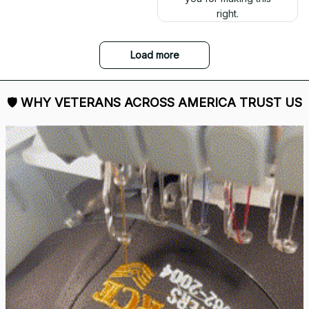
right.
Load more
🛡 
WHY VETERANS ACROSS AMERICA TRUST US