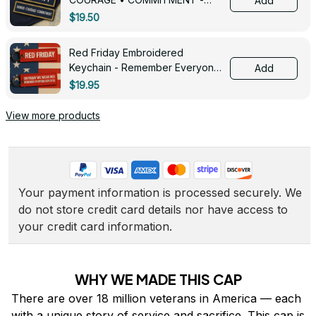
Add
0143
$19.50
Red Friday Embroidered
Keychain - Remember Everyone
Add
Deployed - 0139
$19.95
View more products
Your payment information is processed securely. We 
do not store credit card details nor have access to 
your credit card information.
WHY WE MADE THIS CAP
There are over 18 million veterans in America — each 
with a unique story of service and sacrifice. This cap is 