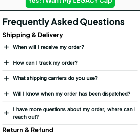
Yes! I Want My LEGACY Cap
Frequently Asked Questions
Shipping & Delivery
When will I receive my order?
How can I track my order?
What shipping carriers do you use?
Will I know when my order has been dispatched?
I have more questions about my order, where can I
reach out?
Return & Refund