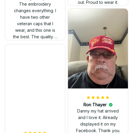
out. Proud to wear it.
The embroidery
changes everything. I
have two other
veteran caps that I
wear, and this one is
the best. The quality is
much higher, and the
embroidery gives a
really professional
look.
Ron Thayer
Danny my hat arrived
and I love it. Already
displayed it on my
Facebook. Thank you.