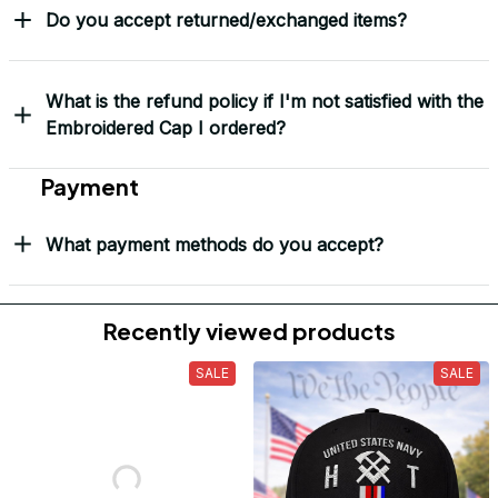
Do you accept returned/exchanged items?
What is the refund policy if I'm not satisfied with the
Embroidered Cap I ordered?
Payment
What payment methods do you accept?
Recently viewed products
SALE
SALE