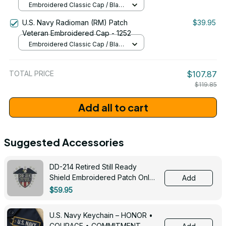
Embroidered Classic Cap / Black
/ One Size
U.S. Navy Radioman (RM) Patch
$39.95
Veteran Embroidered Cap - 1252
Embroidered Classic Cap / Black
/ One Size
TOTAL PRICE
$107.87
$119.85
Add all to cart
Suggested Accessories
DD-214 Retired Still Ready
Shield Embroidered Patch Only -
Add
3005
$59.95
U.S. Navy Keychain – HONOR •
COURAGE • COMMITMENT -