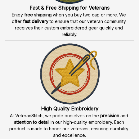
Fast & Free Shipping for Veterans
Enjoy 
free shipping
 when you buy two cap or more. We 
offer 
fast delivery
 to ensure that our veteran community 
receives their custom embroidered gear quickly and 
reliably.
High Quality Embroidery
At VeteranStitch, we pride ourselves on the 
precision
 and 
attention to detail
 in our high-quality embroidery. Each 
product is made to honor our veterans, ensuring durability 
and excellence.