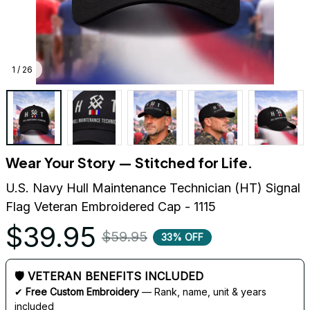
1 / 26
Wear Your Story — Stitched for Life.
U.S. Navy Hull Maintenance Technician (HT) Signal 
Flag Veteran Embroidered Cap - 1115
$39.95
$59.95
33% OFF
🛡 VETERAN BENEFITS INCLUDED
✔ 
Free Custom Embroidery
 — Rank, name, unit & years 
included