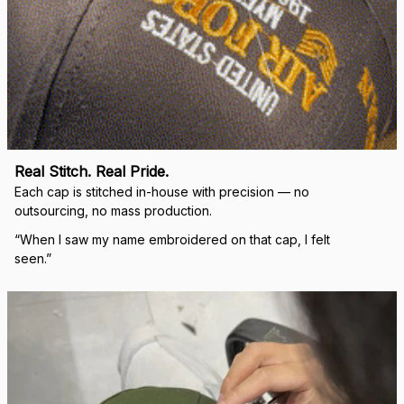
Real Stitch. Real Pride.
Each cap is stitched in-house with precision — no 
outsourcing, no mass production.
“When I saw my name embroidered on that cap, I felt 
seen.”