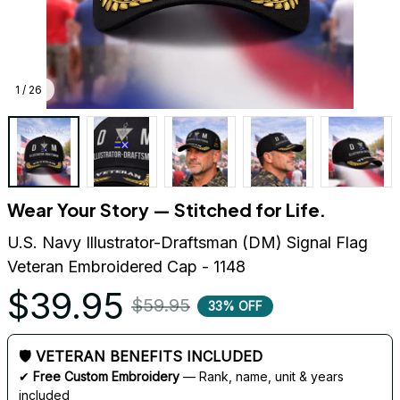
1 / 26
Wear Your Story — Stitched for Life.
U.S. Navy Illustrator-Draftsman (DM) Signal Flag 
Veteran Embroidered Cap - 1148
$39.95
$59.95
33% OFF
🛡 VETERAN BENEFITS INCLUDED
✔ 
Free Custom Embroidery
 — Rank, name, unit & years 
included