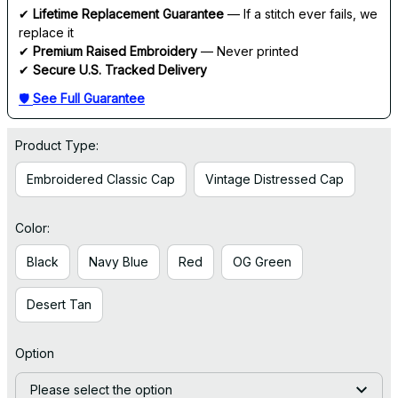
✔ 
Lifetime Replacement Guarantee
 — If a stitch ever fails, we 
replace it
✔ 
Premium Raised Embroidery
 — Never printed
✔ 
Secure U.S. Tracked Delivery
🛡 
See Full Guarantee
Product Type:
Embroidered Classic Cap
Vintage Distressed Cap
Color:
Black
Navy Blue
Red
OG Green
Desert Tan
Option
Please select the option