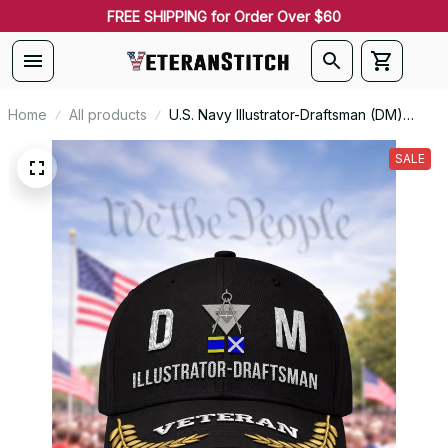
FREE SHIPPING for Order Over $60
Home
All products
U.S. Navy Illustrator-Draftsman (DM)
Signal Flag Veteran Embroidered Cap -
1148
SALE