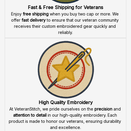
Fast & Free Shipping for Veterans
Enjoy 
free shipping
 when you buy two cap or more. We 
offer 
fast delivery
 to ensure that our veteran community 
receives their custom embroidered gear quickly and 
reliably.
High Quality Embroidery
At VeteranStitch, we pride ourselves on the 
precision
 and 
attention to detail
 in our high-quality embroidery. Each 
product is made to honor our veterans, ensuring durability 
and excellence.