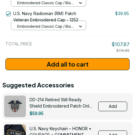
Embroidered Classic Cap / Black
/ One Size
U.S. Navy Radioman (RM) Patch
$39.95
Veteran Embroidered Cap - 1252
Embroidered Classic Cap / Black
/ One Size
TOTAL PRICE
$107.87
$119.85
Add all to cart
Suggested Accessories
DD-214 Retired Still Ready
Shield Embroidered Patch Only -
Add
3005
$59.95
U.S. Navy Keychain – HONOR •
COURAGE • COMMITMENT -