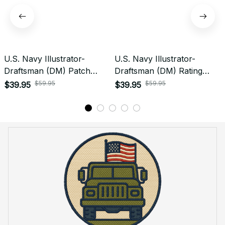
U.S. Navy Illustrator-
U.S. Navy Illustrator-
Draftsman (DM) Patch
Draftsman (DM) Rating
Veteran Embroidered Cap -
Veteran Embroidered Cap -
$59.95
$59.95
$39.95
$39.95
1234
1062