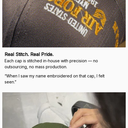
Real Stitch. Real Pride.
Each cap is stitched in-house with precision — no 
outsourcing, no mass production.
“When I saw my name embroidered on that cap, I felt 
seen.”