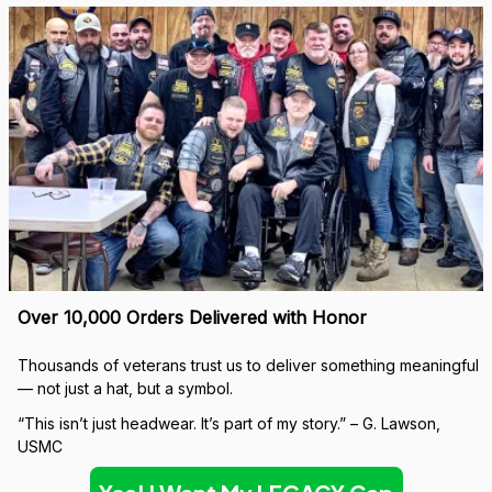
Over 10,000 Orders Delivered with Honor
Thousands of veterans trust us to deliver something meaningful 
— not just a hat, but a symbol.
“This isn’t just headwear. It’s part of my story.” – G. Lawson, 
USMC