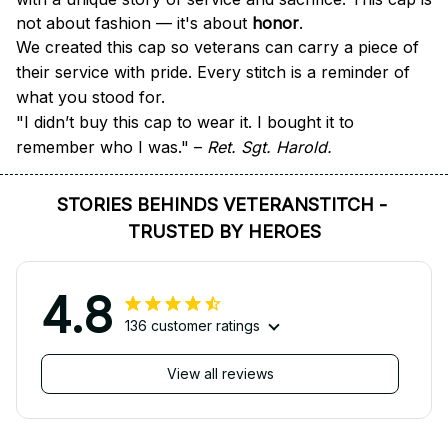
not about fashion — it's about 
honor
.
We created this cap so veterans can carry a piece of 
their service with pride. Every stitch is a reminder of 
what you stood for.
"I didn’t buy this cap to wear it. I bought it to 
remember who I was." – 
Ret. Sgt. Harold.
STORIES BEHINDS VETERANSTITCH - 
TRUSTED BY HEROES
4.8
136 customer ratings
View all reviews