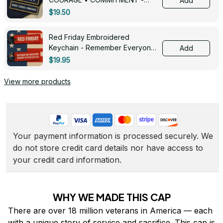
Add
0143
$19.50
Red Friday Embroidered
Keychain - Remember Everyone
Add
Deployed - 0139
$19.95
View more products
Your payment information is processed securely. We 
do not store credit card details nor have access to 
your credit card information.
WHY WE MADE THIS CAP
There are over 18 million veterans in America — each 
with a unique story of service and sacrifice. This cap is 