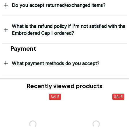
Do you accept returned/exchanged items?
What is the refund policy if I'm not satisfied with the
Embroidered Cap I ordered?
Payment
What payment methods do you accept?
Recently viewed products
SALE
SALE