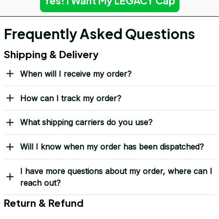
Yes! I Want My LEGACY Cap
Frequently Asked Questions
Shipping & Delivery
When will I receive my order?
How can I track my order?
What shipping carriers do you use?
Will I know when my order has been dispatched?
I have more questions about my order, where can I
reach out?
Return & Refund