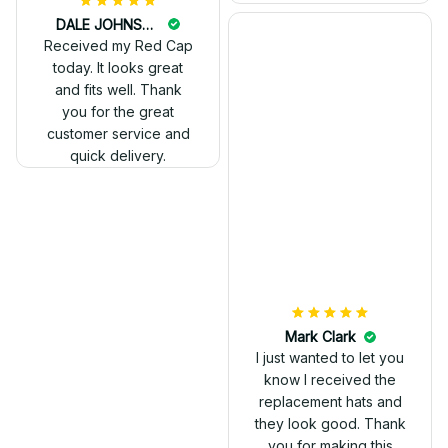
DALE JOHNSON
Received my Red Cap
today. It looks great
and fits well. Thank
you for the great
customer service and
quick delivery.
Mark Clark
I just wanted to let you
know I received the
replacement hats and
they look good. Thank
you for making this