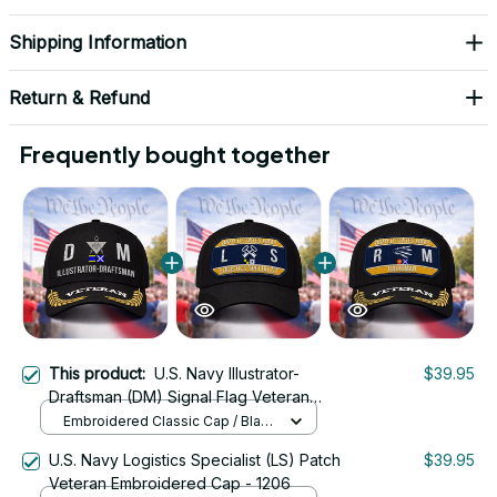
Shipping Information
Return & Refund
Frequently bought together
This product:
U.S. Navy Illustrator-
$39.95
Draftsman (DM) Signal Flag Veteran
Embroidered Cap - 1148
Embroidered Classic Cap / Black
/ One Size
U.S. Navy Logistics Specialist (LS) Patch
$39.95
Veteran Embroidered Cap - 1206