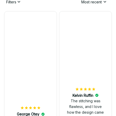
Filters
Most recent
Kelvin Ruffin
The stitching was
flawless, and I love
how the design came
George Otey