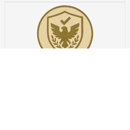
VeteranStitch Lifetime Guarantee
We're proud of our embroidery’s quality. With our 
lifetime 
guarantee
, we'll fix or replace any issues. You're not just a 
customer – you're part of the 
VeteranStitch family.