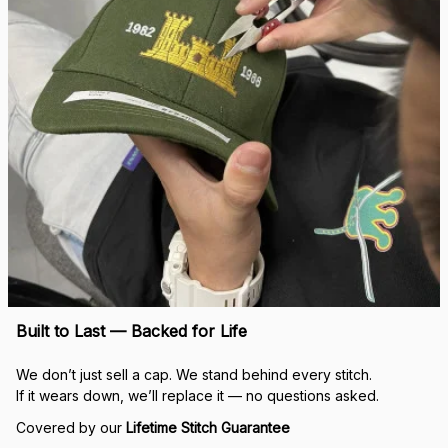
Built to Last — Backed for Life
We don’t just sell a cap. We stand behind every stitch.
If it wears down, we’ll replace it — no questions asked.
Covered by our 
Lifetime Stitch Guarantee