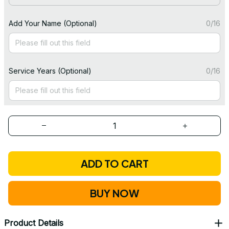
Add Your Name (Optional)
0/16
Service Years (Optional)
0/16
ADD TO CART
BUY NOW
Product Details