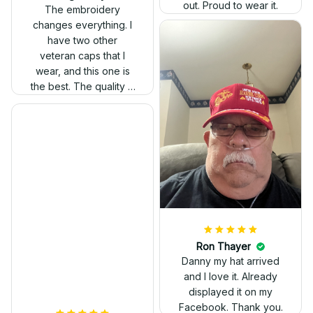
out. Proud to wear it.
The embroidery
changes everything. I
have two other
veteran caps that I
wear, and this one is
the best. The quality is
much higher, and the
embroidery gives a
really professional
look.
Ron Thayer
Danny my hat arrived
and I love it. Already
displayed it on my
Facebook. Thank you.