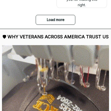
right.
Load more
🛡 
WHY VETERANS ACROSS AMERICA TRUST US