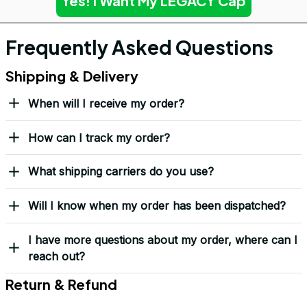
Yes! I Want My LEGACY Cap
Frequently Asked Questions
Shipping & Delivery
When will I receive my order?
How can I track my order?
What shipping carriers do you use?
Will I know when my order has been dispatched?
I have more questions about my order, where can I
reach out?
Return & Refund