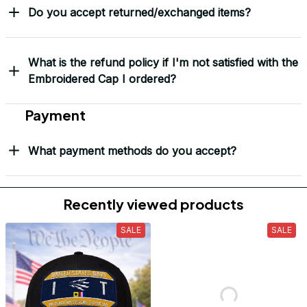
Do you accept returned/exchanged items?
What is the refund policy if I'm not satisfied with the
Embroidered Cap I ordered?
Payment
What payment methods do you accept?
Recently viewed products
SALE
SALE