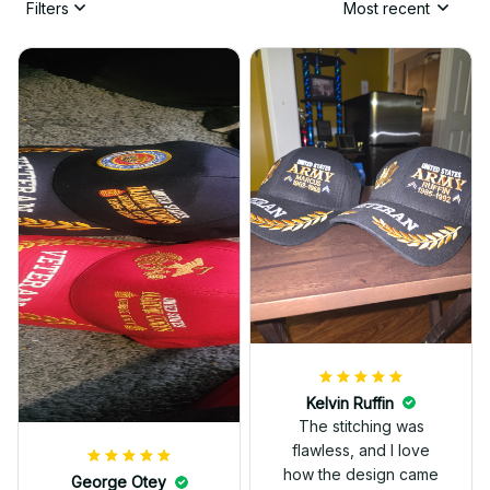
Filters
Most recent
Kelvin Ruffin
The stitching was
flawless, and I love
how the design came
George Otey