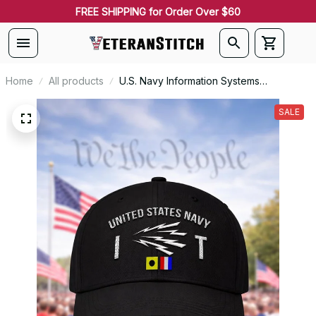
FREE SHIPPING for Order Over $60
Home
All products
U.S. Navy Information Systems
Technician (IT) Rating Veteran
Embroidered Cap - 1032
SALE