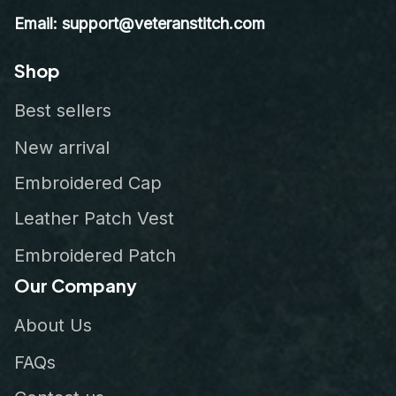
Email: support@veteranstitch.com
Shop
Best sellers
New arrival
Embroidered Cap
Leather Patch Vest
Embroidered Patch
Our Company
About Us
FAQs