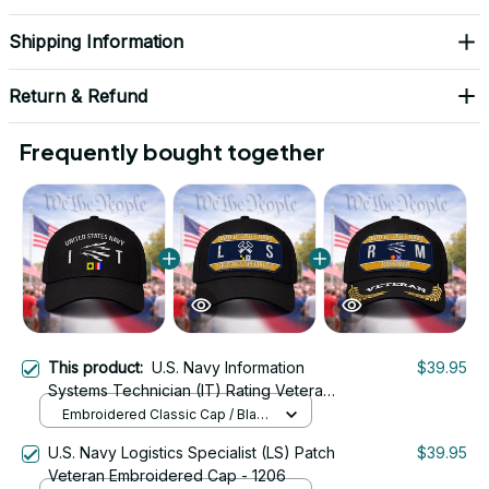
Shipping Information
Return & Refund
Frequently bought together
This product:
U.S. Navy Information
$39.95
Systems Technician (IT) Rating Veteran
Embroidered Cap - 1032
Embroidered Classic Cap / Black
/ One Size
U.S. Navy Logistics Specialist (LS) Patch
$39.95
Veteran Embroidered Cap - 1206