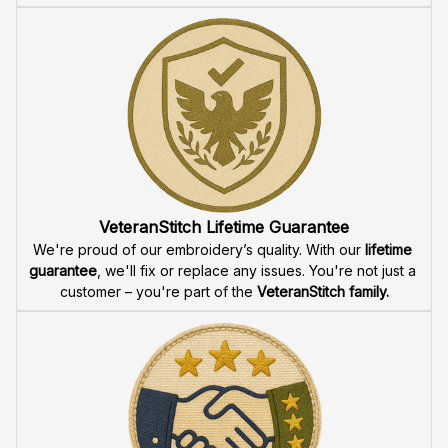
VeteranStitch Lifetime Guarantee
We're proud of our embroidery’s quality. With our 
lifetime 
guarantee
, we'll fix or replace any issues. You're not just a 
customer – you're part of the 
VeteranStitch family.