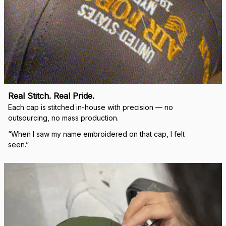
Real Stitch. Real Pride.
Each cap is stitched in-house with precision — no 
outsourcing, no mass production.
“When I saw my name embroidered on that cap, I felt 
seen.”