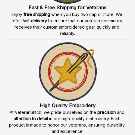
Fast & Free Shipping for Veterans
Enjoy 
free shipping
 when you buy two cap or more. We 
offer 
fast delivery
 to ensure that our veteran community 
receives their custom embroidered gear quickly and 
reliably.
High Quality Embroidery
At VeteranStitch, we pride ourselves on the 
precision
 and 
attention to detail
 in our high-quality embroidery. Each 
product is made to honor our veterans, ensuring durability 
and excellence.