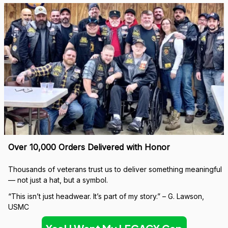
Over 10,000 Orders Delivered with Honor
Thousands of veterans trust us to deliver something meaningful 
— not just a hat, but a symbol.
“This isn’t just headwear. It’s part of my story.” – G. Lawson, 
USMC