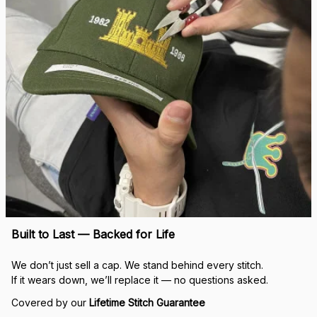
Built to Last — Backed for Life
We don’t just sell a cap. We stand behind every stitch.
If it wears down, we’ll replace it — no questions asked.
Covered by our 
Lifetime Stitch Guarantee