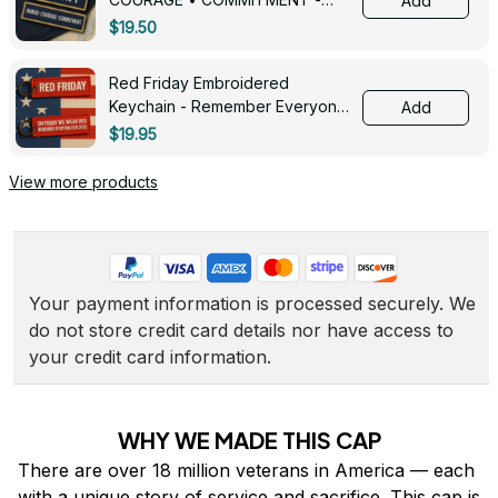
Add
0143
$19.50
Red Friday Embroidered
Keychain - Remember Everyone
Add
Deployed - 0139
$19.95
View more products
Your payment information is processed securely. We 
do not store credit card details nor have access to 
your credit card information.
WHY WE MADE THIS CAP
There are over 18 million veterans in America — each 
with a unique story of service and sacrifice. This cap is 