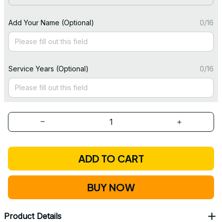
Add Your Name (Optional)
0/16
Service Years (Optional)
0/16
ADD TO CART
BUY NOW
Product Details