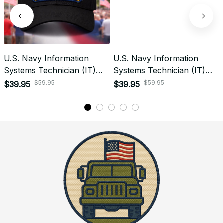
U.S. Navy Information
U.S. Navy Information
Systems Technician (IT)
Systems Technician (IT)
Patch Veteran Embroidered
Signal Flag Veteran
$59.95
$59.95
$39.95
$39.95
Cap - 1204
Embroidered Cap - 1118