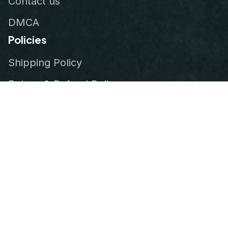
Contact us
DMCA
Policies
Shipping Policy
Return & Refund Policy
Privacy Policy
Terms of Service
Order Tracking
© 2026
VeteranStitch
.