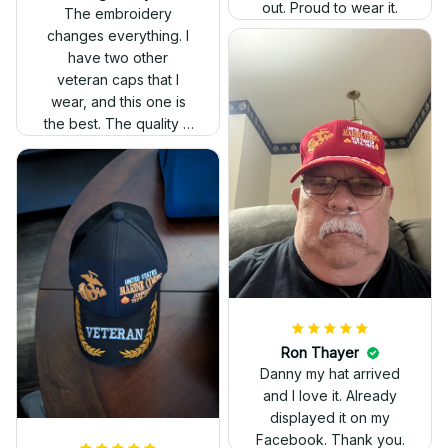
out. Proud to wear it.
The embroidery
changes everything. I
have two other
veteran caps that I
wear, and this one is
the best. The quality is
much higher, and the
embroidery gives a
really professional
look.
Ron Thayer
Danny my hat arrived
and I love it. Already
displayed it on my
Facebook. Thank you.