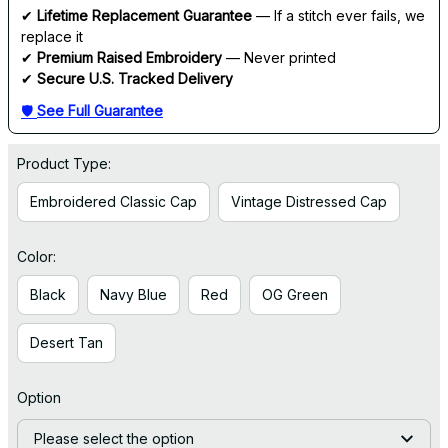
✔ 
Lifetime Replacement Guarantee
 — If a stitch ever fails, we 
replace it
✔ 
Premium Raised Embroidery
 — Never printed
✔ 
Secure U.S. Tracked Delivery
🛡 
See Full Guarantee
Product Type:
Embroidered Classic Cap
Vintage Distressed Cap
Color:
Black
Navy Blue
Red
OG Green
Desert Tan
Option
Please select the option