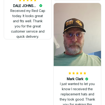
DALE JOHNSON
Received my Red Cap
today. It looks great
and fits well. Thank
you for the great
customer service and
quick delivery.
Mark Clark
I just wanted to let you
know I received the
replacement hats and
they look good. Thank
you for making this