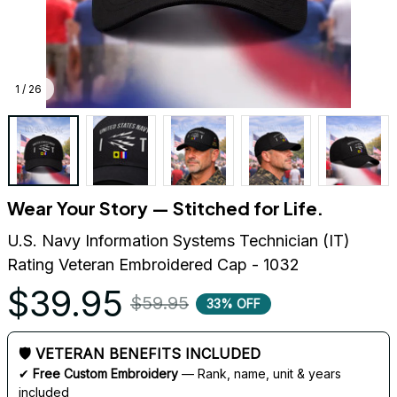
1 / 26
Wear Your Story — Stitched for Life.
U.S. Navy Information Systems Technician (IT) 
Rating Veteran Embroidered Cap - 1032
$39.95
$59.95
33% OFF
🛡 VETERAN BENEFITS INCLUDED
✔ 
Free Custom Embroidery
 — Rank, name, unit & years 
included