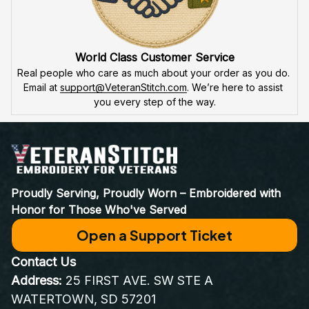
World Class Customer Service
Real people who care as much about your order as you do. 
Email at 
support@VeteranStitch.com
. We’re here to assist 
you every step of the way.
Proudly Serving, Proudly Worn – Embroidered with 
Honor for Those Who've Served
Open a Support Ticket
Contact Us
Address:
 25 FIRST AVE. SW STE A 
WATERTOWN, SD 57201