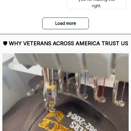
right.
Load more
🛡 
WHY VETERANS ACROSS AMERICA TRUST US