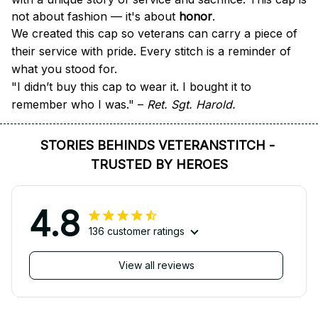
not about fashion — it's about 
honor
.
We created this cap so veterans can carry a piece of 
their service with pride. Every stitch is a reminder of 
what you stood for.
"I didn’t buy this cap to wear it. I bought it to 
remember who I was." – 
Ret. Sgt. Harold.
STORIES BEHINDS VETERANSTITCH - 
TRUSTED BY HEROES
4.8
136 customer ratings
View all reviews