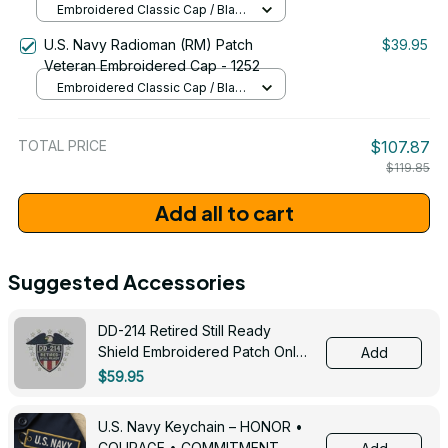
Embroidered Classic Cap / Black
/ One Size
U.S. Navy Radioman (RM) Patch
$39.95
Veteran Embroidered Cap - 1252
Embroidered Classic Cap / Black
/ One Size
TOTAL PRICE
$107.87
$119.85
Add all to cart
Suggested Accessories
DD-214 Retired Still Ready
Shield Embroidered Patch Only -
Add
3005
$59.95
U.S. Navy Keychain – HONOR •
COURAGE • COMMITMENT -