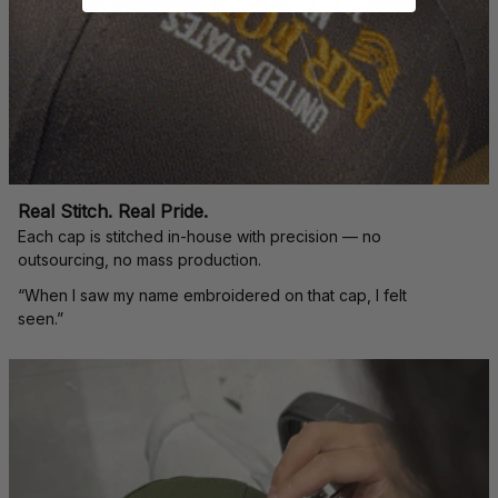
Real Stitch. Real Pride.
Each cap is stitched in-house with precision — no 
outsourcing, no mass production.
“When I saw my name embroidered on that cap, I felt 
seen.”