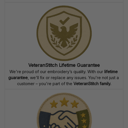
VeteranStitch Lifetime Guarantee
We're proud of our embroidery’s quality. With our 
lifetime 
guarantee
, we'll fix or replace any issues. You're not just a 
customer – you're part of the 
VeteranStitch family.