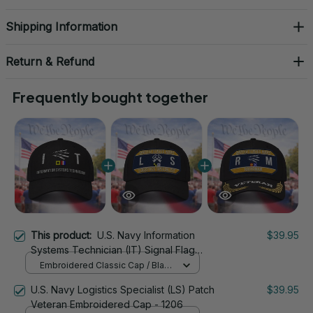
Shipping Information
Return & Refund
Frequently bought together
This product:
U.S. Navy Information
$39.95
Systems Technician (IT) Signal Flag
Veteran Embroidered Cap - 1118
Embroidered Classic Cap / Black
/ One Size
U.S. Navy Logistics Specialist (LS) Patch
$39.95
Veteran Embroidered Cap - 1206