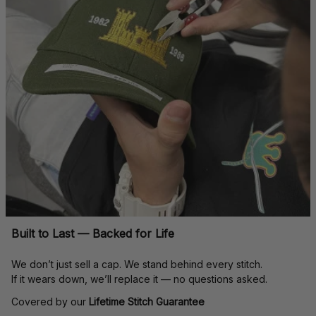
Built to Last — Backed for Life
We don’t just sell a cap. We stand behind every stitch.
If it wears down, we’ll replace it — no questions asked.
Covered by our 
Lifetime Stitch Guarantee