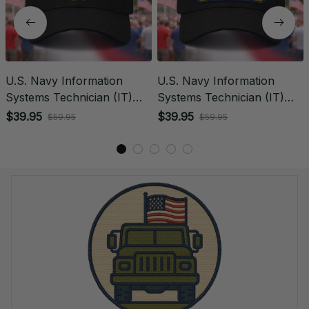
U.S. Navy Information
U.S. Navy Information
Systems Technician (IT)
Systems Technician (IT)
Rating Veteran
Patch Veteran Embroidered
$39.95
$39.95
$59.95
$59.95
Embroidered Cap - 1032
Cap - 1204