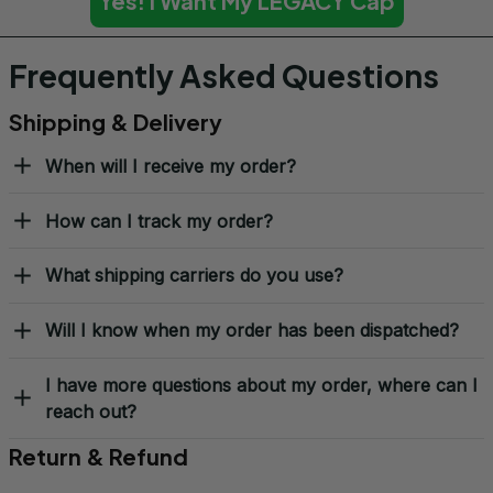
Yes! I Want My LEGACY Cap
Frequently Asked Questions
Shipping & Delivery
When will I receive my order?
How can I track my order?
What shipping carriers do you use?
Will I know when my order has been dispatched?
I have more questions about my order, where can I
reach out?
Return & Refund