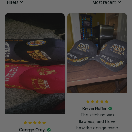
Filters
Most recent
Kelvin Ruffin
The stitching was
flawless, and I love
how the design came
George Otey