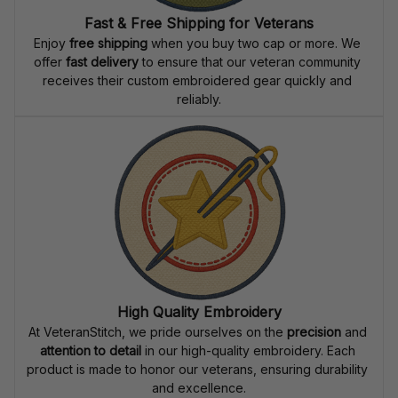
Fast & Free Shipping for Veterans
Enjoy 
free shipping
 when you buy two cap or more. We 
offer 
fast delivery
 to ensure that our veteran community 
receives their custom embroidered gear quickly and 
reliably.
High Quality Embroidery
At VeteranStitch, we pride ourselves on the 
precision
 and 
attention to detail
 in our high-quality embroidery. Each 
product is made to honor our veterans, ensuring durability 
and excellence.