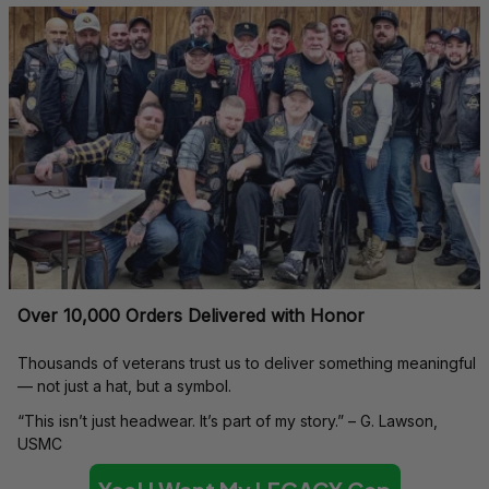
Over 10,000 Orders Delivered with Honor
Thousands of veterans trust us to deliver something meaningful 
— not just a hat, but a symbol.
“This isn’t just headwear. It’s part of my story.” – G. Lawson, 
USMC