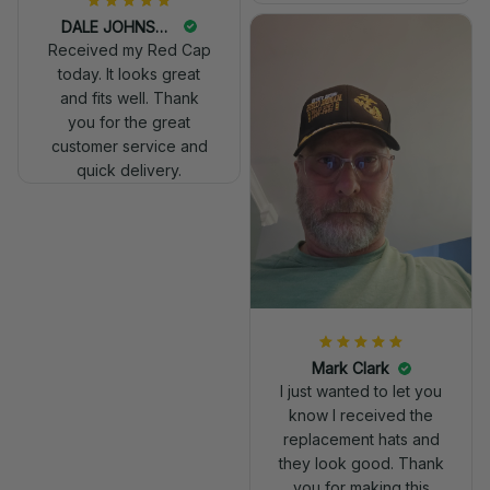
DALE JOHNSON
Received my Red Cap
today. It looks great
and fits well. Thank
you for the great
customer service and
quick delivery.
Mark Clark
I just wanted to let you
know I received the
replacement hats and
they look good. Thank
you for making this