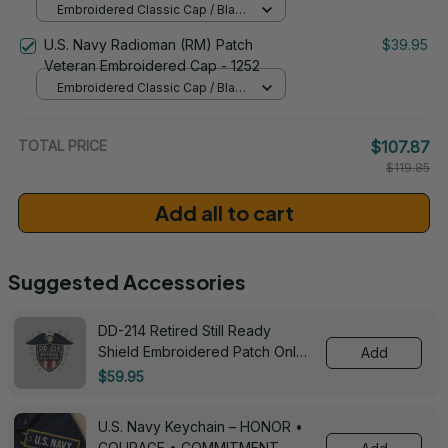
Embroidered Classic Cap / Black
/ One Size
U.S. Navy Radioman (RM) Patch
$39.95
Veteran Embroidered Cap - 1252
Embroidered Classic Cap / Black
/ One Size
TOTAL PRICE
$107.87
$119.85
Add all to cart
Suggested Accessories
DD-214 Retired Still Ready
Shield Embroidered Patch Only -
Add
3005
$59.95
U.S. Navy Keychain – HONOR •
COURAGE • COMMITMENT -