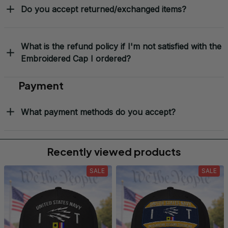
Do you accept returned/exchanged items?
What is the refund policy if I'm not satisfied with the
Embroidered Cap I ordered?
Payment
What payment methods do you accept?
Recently viewed products
SALE
SALE