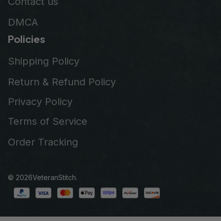
Contact us
DMCA
Policies
Shipping Policy
Return & Refund Policy
Privacy Policy
Terms of Service
Order Tracking
© 2026
VeteranStitch
.