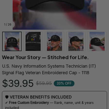
1 / 26
Wear Your Story — Stitched for Life.
U.S. Navy Information Systems Technician (IT) 
Signal Flag Veteran Embroidered Cap - 1118
$39.95
$59.95
33% OFF
🛡 VETERAN BENEFITS INCLUDED
✔ 
Free Custom Embroidery
 — Rank, name, unit & years 
included