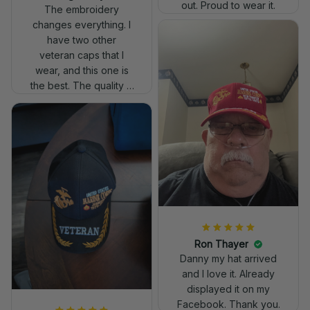
out. Proud to wear it.
The embroidery
changes everything. I
have two other
veteran caps that I
wear, and this one is
the best. The quality is
much higher, and the
embroidery gives a
really professional
look.
Ron Thayer
Danny my hat arrived
and I love it. Already
displayed it on my
Facebook. Thank you.