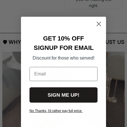
right.
Load more
GET 10% OFF
🛡 
WHY VETERANS ACROSS AMERICA TRUST US
SIGNUP FOR EMAIL
Discount for those who served!
Email
SIGN ME UP!
No Thanks, I'd rather pay full price.