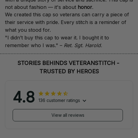
not about fashion — it's about 
honor
.
We created this cap so veterans can carry a piece of 
their service with pride. Every stitch is a reminder of 
what you stood for.
"I didn’t buy this cap to wear it. I bought it to 
remember who I was." – 
Ret. Sgt. Harold.
STORIES BEHINDS VETERANSTITCH - 
TRUSTED BY HEROES
4.8
136 customer ratings
View all reviews