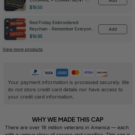
Add
0143
$19.50
Red Friday Embroidered
Keychain - Remember Everyone
Add
Deployed - 0139
$19.95
View more products
Your payment information is processed securely. We 
do not store credit card details nor have access to 
your credit card information.
WHY WE MADE THIS CAP
There are over 18 million veterans in America — each 
with a unique story of service and sacrifice. This cap is 