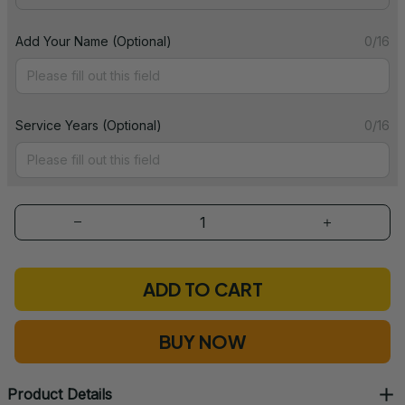
Add Your Name (Optional)
0/16
Service Years (Optional)
0/16
ADD TO CART
BUY NOW
Product Details