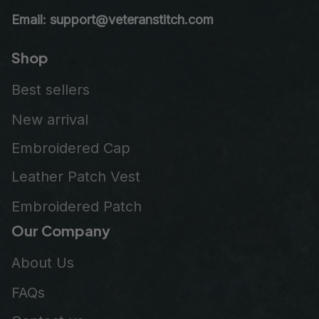
Email: support@veteranstitch.com
Shop
Best sellers
New arrival
Embroidered Cap
Leather Patch Vest
Embroidered Patch
Our Company
About Us
FAQs