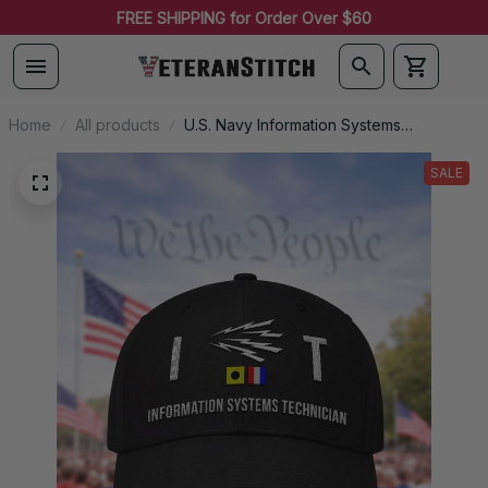
FREE SHIPPING for Order Over $60
Home
All products
U.S. Navy Information Systems
Technician (IT) Signal Flag Veteran
Embroidered Cap - 1118
SALE