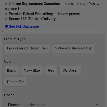
✔ 
Lifetime Replacement Guarantee
 — If a stitch ever fails, we 
replace it
✔ 
Premium Raised Embroidery
 — Never printed
✔ 
Secure U.S. Tracked Delivery
🛡 
See Full Guarantee
Product Type:
Embroidered Classic Cap
Vintage Distressed Cap
Color:
Black
Navy Blue
Red
OG Green
Desert Tan
Option
Please select the option