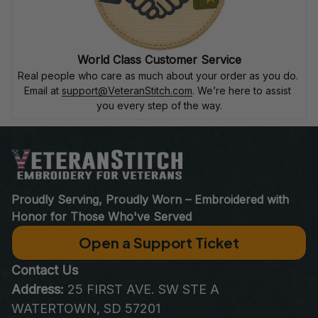
World Class Customer Service
Real people who care as much about your order as you do. 
Email at 
support@VeteranStitch.com
. We’re here to assist 
you every step of the way.
Proudly Serving, Proudly Worn – Embroidered with 
Honor for Those Who've Served
Open a Support Ticket
Contact Us
Address:
 25 FIRST AVE. SW STE A 
WATERTOWN, SD 57201