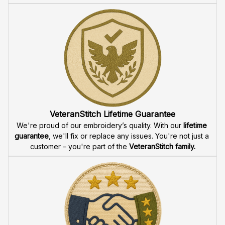
VeteranStitch Lifetime Guarantee
We're proud of our embroidery’s quality. With our 
lifetime 
guarantee
, we'll fix or replace any issues. You're not just a 
customer – you're part of the 
VeteranStitch family.