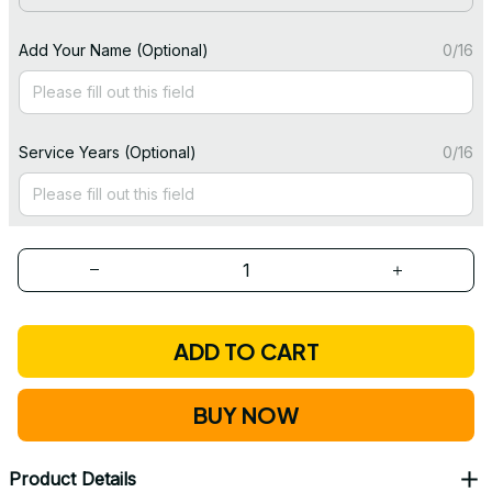
Add Your Name (Optional)
0/16
Service Years (Optional)
0/16
ADD TO CART
BUY NOW
Product Details