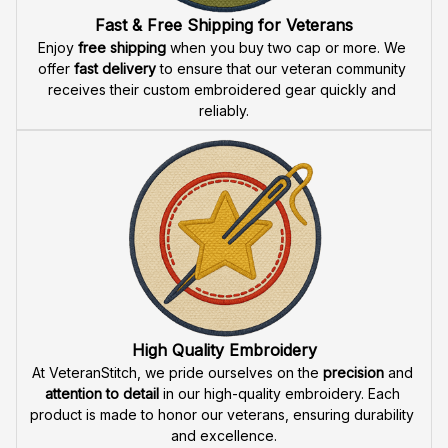
Fast & Free Shipping for Veterans
Enjoy 
free shipping
 when you buy two cap or more. We 
offer 
fast delivery
 to ensure that our veteran community 
receives their custom embroidered gear quickly and 
reliably.
High Quality Embroidery
At VeteranStitch, we pride ourselves on the 
precision
 and 
attention to detail
 in our high-quality embroidery. Each 
product is made to honor our veterans, ensuring durability 
and excellence.