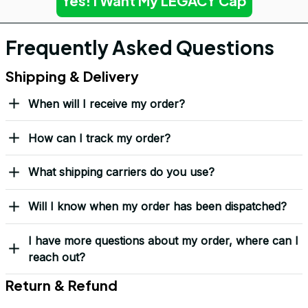
Yes! I Want My LEGACY Cap
Frequently Asked Questions
Shipping & Delivery
When will I receive my order?
How can I track my order?
What shipping carriers do you use?
Will I know when my order has been dispatched?
I have more questions about my order, where can I
reach out?
Return & Refund