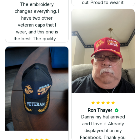
out. Proud to wear it.
The embroidery
changes everything. I
have two other
veteran caps that I
wear, and this one is
the best. The quality is
much higher, and the
embroidery gives a
really professional
look.
Ron Thayer
Danny my hat arrived
and I love it. Already
displayed it on my
Facebook. Thank you.