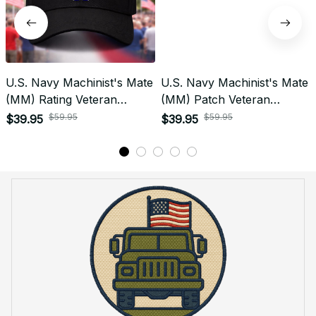
U.S. Navy Machinist's Mate
U.S. Navy Machinist's Mate
(MM) Rating Veteran
(MM) Patch Veteran
Embroidered Cap - 1037
Embroidered Cap - 1209
$59.95
$59.95
$39.95
$39.95