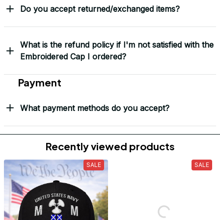
Do you accept returned/exchanged items?
What is the refund policy if I'm not satisfied with the
Embroidered Cap I ordered?
Payment
What payment methods do you accept?
Recently viewed products
SALE
SALE