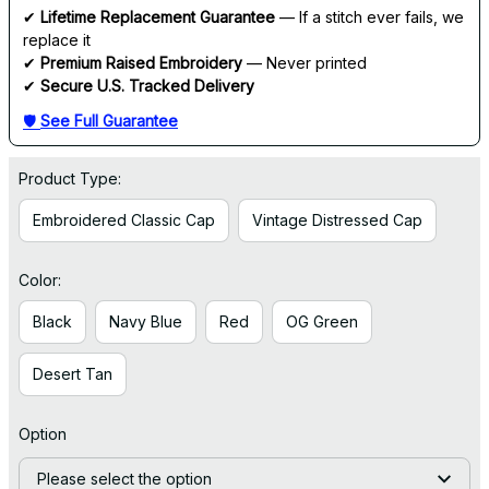
✔ 
Lifetime Replacement Guarantee
 — If a stitch ever fails, we 
replace it
✔ 
Premium Raised Embroidery
 — Never printed
✔ 
Secure U.S. Tracked Delivery
🛡 
See Full Guarantee
Product Type:
Embroidered Classic Cap
Vintage Distressed Cap
Color:
Black
Navy Blue
Red
OG Green
Desert Tan
Option
Please select the option