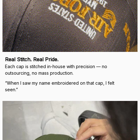
Real Stitch. Real Pride.
Each cap is stitched in-house with precision — no 
outsourcing, no mass production.
“When I saw my name embroidered on that cap, I felt 
seen.”