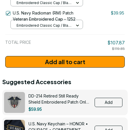
Embroidered Classic Cap / Black
/ One Size
U.S. Navy Radioman (RM) Patch
$39.95
Veteran Embroidered Cap - 1252
Embroidered Classic Cap / Black
/ One Size
TOTAL PRICE
$107.87
$119.85
Add all to cart
Suggested Accessories
DD-214 Retired Still Ready
Shield Embroidered Patch Only -
Add
3005
$59.95
U.S. Navy Keychain – HONOR •
COURAGE • COMMITMENT -