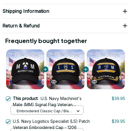
Shipping Information
Return & Refund
Frequently bought together
This product:
U.S. Navy Machinist's
$39.95
Mate (MM) Signal Flag Veteran
Embroidered Cap - 1123
Embroidered Classic Cap / Black
/ One Size
U.S. Navy Logistics Specialist (LS) Patch
$39.95
Veteran Embroidered Cap - 1206