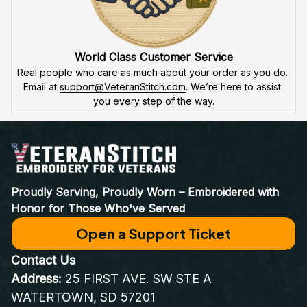
World Class Customer Service
Real people who care as much about your order as you do. 
Email at 
support@VeteranStitch.com
. We’re here to assist 
you every step of the way.
Proudly Serving, Proudly Worn – Embroidered with 
Honor for Those Who've Served
Open a Support Ticket
Contact Us
Address:
 25 FIRST AVE. SW STE A 
WATERTOWN, SD 57201