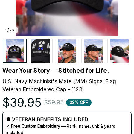
1 / 26
Wear Your Story — Stitched for Life.
U.S. Navy Machinist's Mate (MM) Signal Flag 
Veteran Embroidered Cap - 1123
$39.95
$59.95
33% OFF
🛡 VETERAN BENEFITS INCLUDED
✔ 
Free Custom Embroidery
 — Rank, name, unit & years 
included