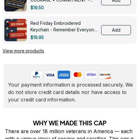
Add
0143
$19.50
Red Friday Embroidered
Keychain - Remember Everyone
Add
Deployed - 0139
$19.95
View more products
Your payment information is processed securely. We 
do not store credit card details nor have access to 
your credit card information.
WHY WE MADE THIS CAP
There are over 18 million veterans in America — each 
with a unique story of service and sacrifice. This cap is 