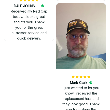
DALE JOHNSON
Received my Red Cap
today. It looks great
and fits well. Thank
you for the great
customer service and
quick delivery.
Mark Clark
I just wanted to let you
know I received the
replacement hats and
they look good. Thank
you for making this