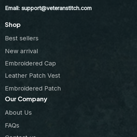
Email: support@veteranstitch.com
Shop
Best sellers
New arrival
Embroidered Cap
Leather Patch Vest
Embroidered Patch
Our Company
About Us
FAQs