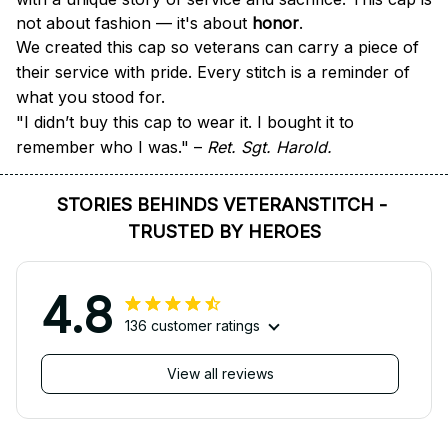
not about fashion — it's about 
honor
.
We created this cap so veterans can carry a piece of 
their service with pride. Every stitch is a reminder of 
what you stood for.
"I didn’t buy this cap to wear it. I bought it to 
remember who I was." – 
Ret. Sgt. Harold.
STORIES BEHINDS VETERANSTITCH - 
TRUSTED BY HEROES
4.8
136 customer ratings
View all reviews