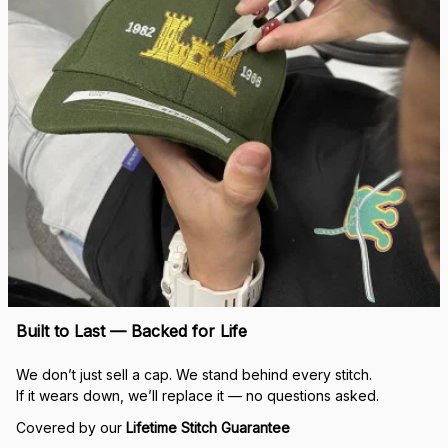
Built to Last — Backed for Life
We don’t just sell a cap. We stand behind every stitch.
If it wears down, we’ll replace it — no questions asked.
Covered by our 
Lifetime Stitch Guarantee