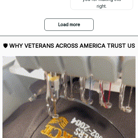
right.
Load more
🛡 
WHY VETERANS ACROSS AMERICA TRUST US