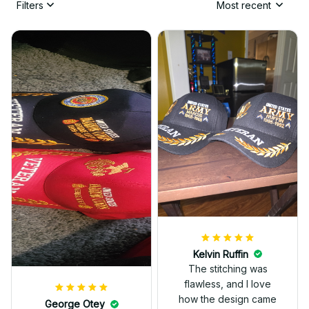
Filters
Most recent
Kelvin Ruffin
The stitching was
flawless, and I love
how the design came
George Otey