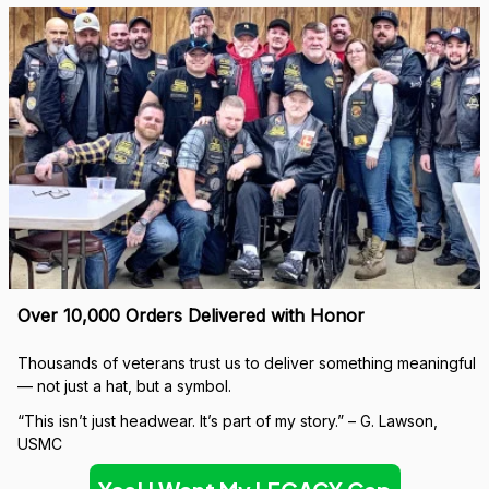
Over 10,000 Orders Delivered with Honor
Thousands of veterans trust us to deliver something meaningful 
— not just a hat, but a symbol.
“This isn’t just headwear. It’s part of my story.” – G. Lawson, 
USMC