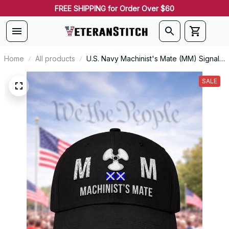
FREE SHIPPING for Order Over $60
Home
All products
U.S. Navy Machinist's Mate (MM) Signal
Flag Veteran Embroidered Cap - 1123
SALE