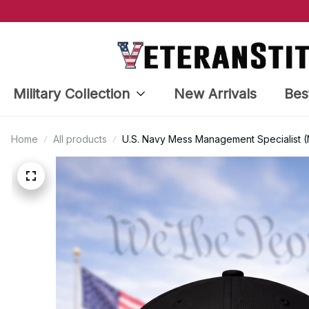
Military Collection
New Arrivals
Bes
Home
All products
U.S. Navy Mess Management Specialist (