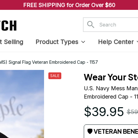
FREE SHIPPING for Order Over $60
t Selling
Product Types
Help Center
MS) Signal Flag Veteran Embroidered Cap - 1157
Wear Your St
SALE
U.S. Navy Mess Manag
Embroidered Cap - 1
$39.95
$59
🛡 VETERAN BEN