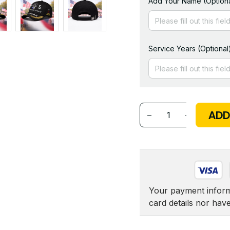
Add Your Name (Optiona
Service Years (Optional
ADD
Your payment informa
card details nor hav