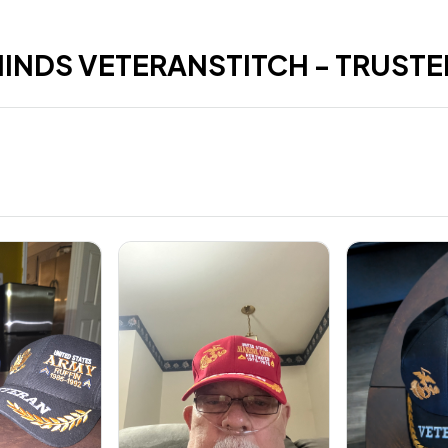
HINDS VETERANSTITCH - TRUSTE