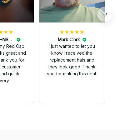
DALE JOHNSON
Mark Clark
my Red Cap
I just wanted to let you
know I received the
Thank you for
replacement hats and
t customer
they look good. Thank
and quick
you for making this right.
ivery.