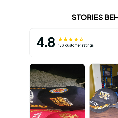
STORIES BE
4.8
136 customer ratings