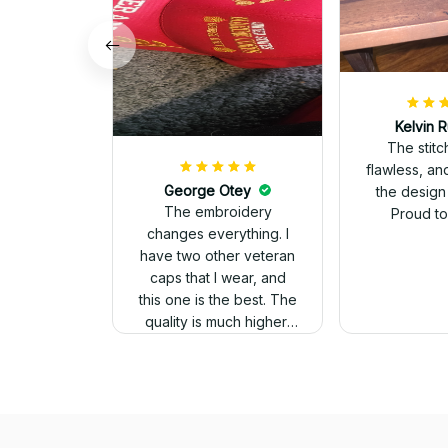
Kelvin R
The stit
flawless, an
George Otey
the design
The embroidery
Proud to 
changes everything. I
have two other veteran
caps that I wear, and
this one is the best. The
quality is much higher,
and the embroidery
gives a really
professional look.