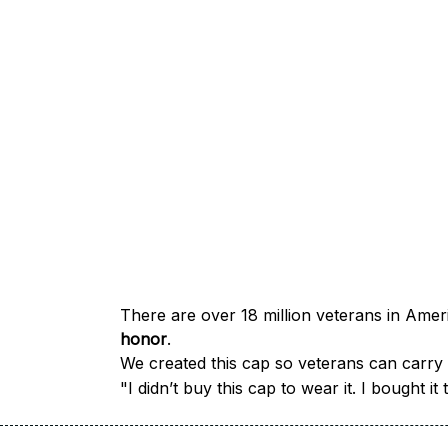
honor
.
We created this cap so veterans can carry a
"I didn’t buy this cap to wear it. I bought 