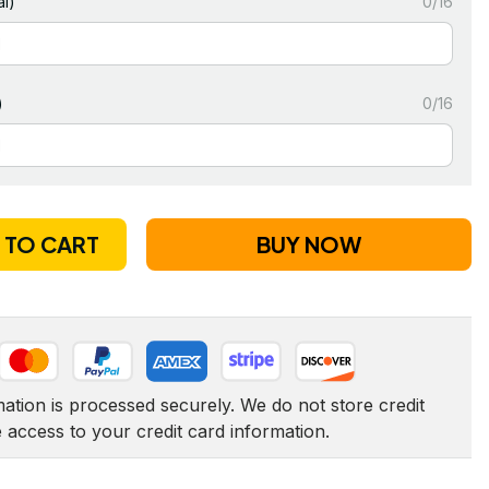
l)
0/16
)
0/16
 TO CART
BUY NOW
tion is processed securely. We do not store credit 
e access to your credit card information.