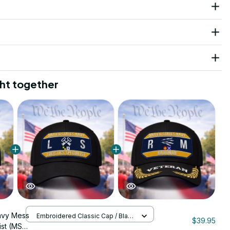
ht together
avy Mess
Embroidered Classic Cap / Black
$39.95
/ One Size
st (MS)