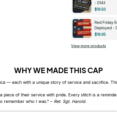
- 0143
$19.50
Red Friday 
Deployed - 
$19.95
View more products
WHY WE MADE THIS CAP
 piece of their service with pride. Every stitch is a remind
it to remember who I was." – 
Ret. Sgt. Harold.