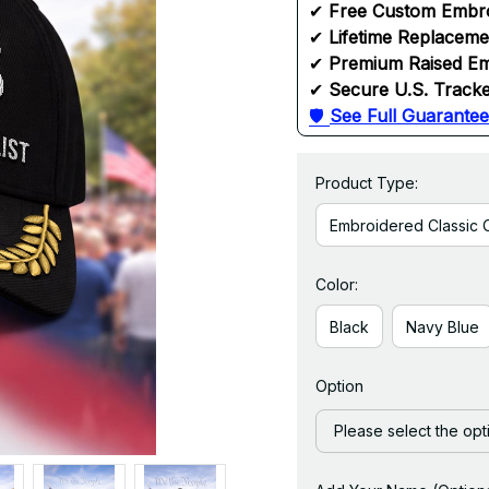
✔ 
Free Custom Embr
✔ 
Lifetime Replacem
✔ 
Premium Raised Em
✔ 
Secure U.S. Tracke
🛡 
See Full Guarantee
Product Type:
Embroidered Classic 
Color:
Black
Navy Blue
Option
Please select the opt