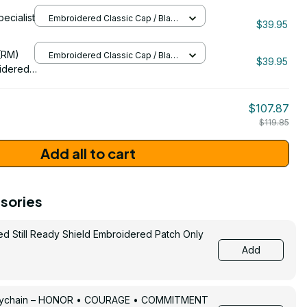
pecialist
Embroidered Classic Cap / Black
157
$39.95
/ One Size
206
(RM)
Embroidered Classic Cap / Black
$39.95
/ One Size
idered
$107.87
$119.85
Add all to cart
sories
ed Still Ready Shield Embroidered Patch Only
Add
Keychain – HONOR • COURAGE • COMMITMENT