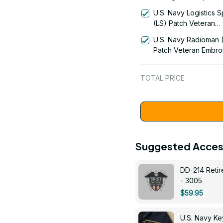
Signal Flag Veteran
U.S. Navy Logistics S
Embroidered Cap - 1
(LS) Patch Veteran
Embroidered Cap - 1
U.S. Navy Radioman 
Patch Veteran Embro
Cap - 1252
TOTAL PRICE
Suggested Acces
DD-214 Retir
- 3005
$59.95
U.S. Navy 