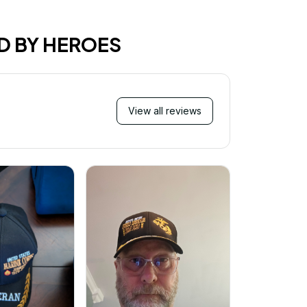
D BY HEROES
View all reviews
Mi
Very ha
purchase!
great an
better 