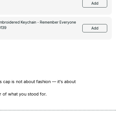
Add
Embroidered Keychain - Remember Everyone
0139
Add
There are over 18 million veterans in America — each with a unique story of service and sacrifice. This cap is not about fashion — it's about 
er of what you stood for.