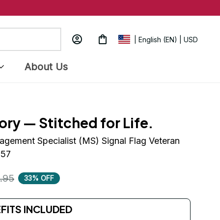
| English (EN) | USD
About Us
ory — Stitched for Life.
ement Specialist (MS) Signal Flag Veteran 
157
.95
33% OFF
EFITS INCLUDED