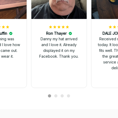
uffin
Ron Thayer
Received 
ching was
Danny my hat arrived
today. It looks great and
d I love how
and I love it. Already
fits well. 
 came out.
displayed it on my
the grea
wear it.
Facebook. Thank you.
service 
del