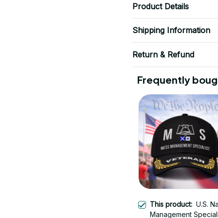
Product Details
Shipping Information
Return & Refund
Frequently boug
This product:
U.S. N
Management Speciali