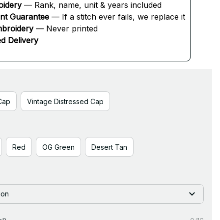
oidery
 — Rank, name, unit & years included
ent Guarantee
 — If a stitch ever fails, we replace it
broidery
 — Never printed
d Delivery
Cap
Vintage Distressed Cap
Red
OG Green
Desert Tan
ion