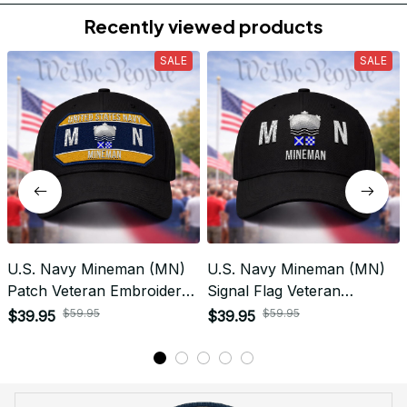
Do you accept returned/exchanged items?
What is the refund policy if I'm not satisfied with the
Embroidered Cap I ordered?
Payment
What payment methods do you accept?
Recently viewed products
SALE
SALE