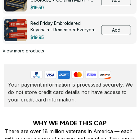
Add
0143
$19.50
Red Friday Embroidered
Keychain - Remember Everyone
Add
Deployed - 0139
$19.95
View more products
Your payment information is processed securely. We 
do not store credit card details nor have access to 
your credit card information.
WHY WE MADE THIS CAP
There are over 18 million veterans in America — each 
with a unique story of service and sacrifice. This cap is 