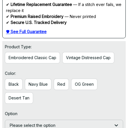
✔ 
Lifetime Replacement Guarantee
 — If a stitch ever fails, we 
replace it
✔ 
Premium Raised Embroidery
 — Never printed
✔ 
Secure U.S. Tracked Delivery
🛡 
See Full Guarantee
Product Type:
Embroidered Classic Cap
Vintage Distressed Cap
Color:
Black
Navy Blue
Red
OG Green
Desert Tan
Option
Please select the option