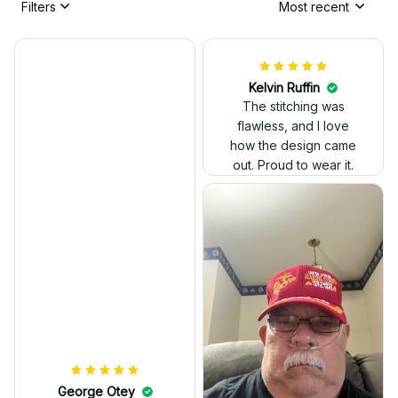
Filters
Most recent
Kelvin Ruffin
The stitching was
flawless, and I love
how the design came
George Otey