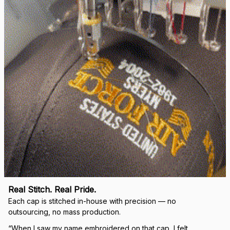
right.
Load more
🛡 
WHY VETERANS ACROSS AMERICA TRUST US