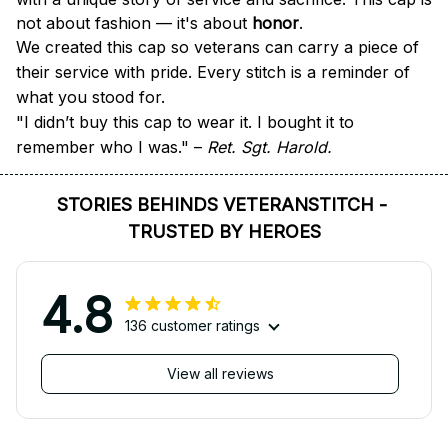
not about fashion — it's about 
honor
.
We created this cap so veterans can carry a piece of 
their service with pride. Every stitch is a reminder of 
what you stood for.
"I didn’t buy this cap to wear it. I bought it to 
remember who I was." – 
Ret. Sgt. Harold.
STORIES BEHINDS VETERANSTITCH - 
TRUSTED BY HEROES
4.8
136 customer ratings
View all reviews