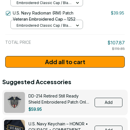
Embroidered Classic Cap / Black
/ One Size
U.S. Navy Radioman (RM) Patch
$39.95
Veteran Embroidered Cap - 1252
Embroidered Classic Cap / Black
/ One Size
TOTAL PRICE
$107.87
$119.85
Add all to cart
Suggested Accessories
DD-214 Retired Still Ready
Shield Embroidered Patch Only -
Add
3005
$59.95
U.S. Navy Keychain – HONOR •
COURAGE • COMMITMENT -