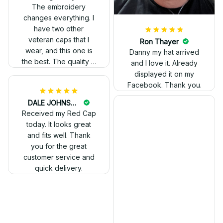
out. Proud to wear it.
The embroidery
changes everything. I
have two other
veteran caps that I
wear, and this one is
the best. The quality is
much higher, and the
embroidery gives a
really professional
look.
Ron Thayer
Danny my hat arrived
and I love it. Already
displayed it on my
Facebook. Thank you.