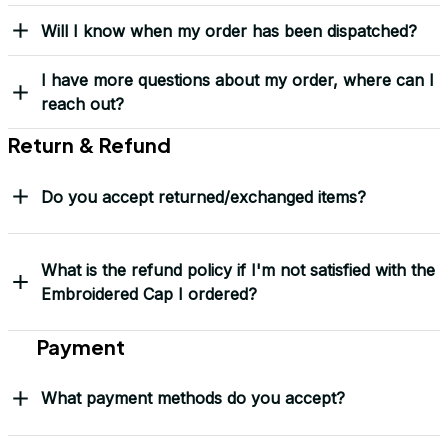
Yes! I Want My LEGACY Cap
Frequently Asked Questions
Shipping & Delivery
When will I receive my order?
How can I track my order?
What shipping carriers do you use?
Will I know when my order has been dispatched?
I have more questions about my order, where can I
reach out?
Return & Refund