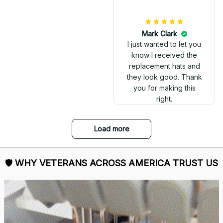
DALE JOHNSON
Received my Red Cap
today. It looks great
and fits well. Thank
you for the great
customer service and
quick delivery.
Mark Clark
I just wanted to let you
know I received the
replacement hats and
they look good. Thank
you for making this