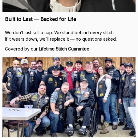
Built to Last — Backed for Life
We don’t just sell a cap. We stand behind every stitch.
If it wears down, we’ll replace it — no questions asked.
Covered by our 
Lifetime Stitch Guarantee