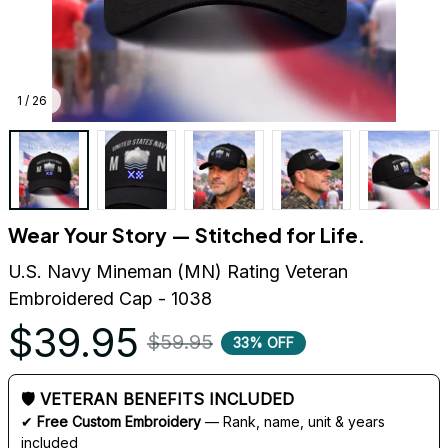
1 / 26
Wear Your Story — Stitched for Life.
U.S. Navy Mineman (MN) Rating Veteran 
Embroidered Cap - 1038
$39.95
$59.95
33% OFF
🛡 VETERAN BENEFITS INCLUDED
✔ 
Free Custom Embroidery
 — Rank, name, unit & years 
included