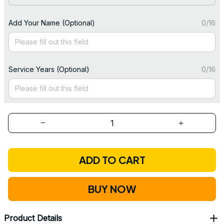
Add Your Name (Optional)
0/16
Service Years (Optional)
0/16
ADD TO CART
BUY NOW
Product Details