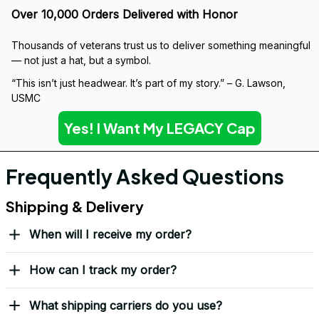
Over 10,000 Orders Delivered with Honor
Thousands of veterans trust us to deliver something meaningful 
— not just a hat, but a symbol.
“This isn’t just headwear. It’s part of my story.” – G. Lawson, 
USMC