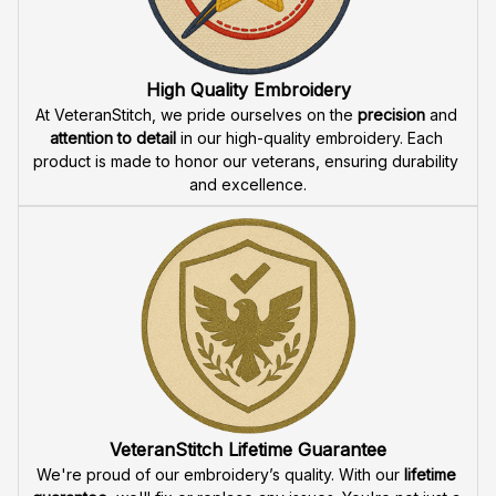
Fast & Free Shipping for Veterans
Enjoy 
free shipping
 when you buy two cap or more. We 
offer 
fast delivery
 to ensure that our veteran community 
receives their custom embroidered gear quickly and 
reliably.
High Quality Embroidery
At VeteranStitch, we pride ourselves on the 
precision
 and 
attention to detail
 in our high-quality embroidery. Each 
product is made to honor our veterans, ensuring durability 
and excellence.