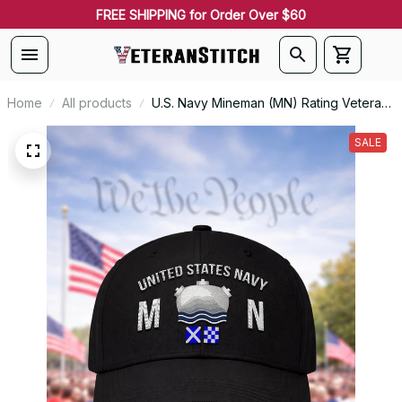
FREE SHIPPING for Order Over $60
Home
All products
U.S. Navy Mineman (MN) Rating Veteran
Embroidered Cap - 1038
SALE