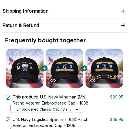
Shipping Information
Return & Refund
Frequently bought together
This product:
U.S. Navy Mineman (MN)
$39.95
Rating Veteran Embroidered Cap - 1038
Embroidered Classic Cap / Black
/ One Size
U.S. Navy Logistics Specialist (LS) Patch
$39.95
Veteran Embroidered Cap - 1206