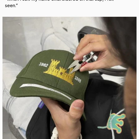
Real Stitch. Real Pride.
Each cap is stitched in-house with precision — no 
outsourcing, no mass production.
“When I saw my name embroidered on that cap, I felt 
seen.”