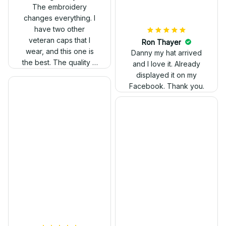
out. Proud to wear it.
The embroidery
changes everything. I
have two other
veteran caps that I
wear, and this one is
the best. The quality is
much higher, and the
embroidery gives a
really professional
look.
Ron Thayer
Danny my hat arrived
and I love it. Already
displayed it on my
Facebook. Thank you.