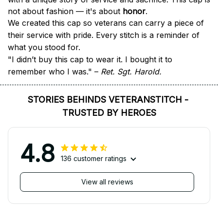
not about fashion — it's about 
honor
.
We created this cap so veterans can carry a piece of 
their service with pride. Every stitch is a reminder of 
what you stood for.
"I didn’t buy this cap to wear it. I bought it to 
remember who I was." – 
Ret. Sgt. Harold.
STORIES BEHINDS VETERANSTITCH - 
TRUSTED BY HEROES
4.8
136 customer ratings
View all reviews