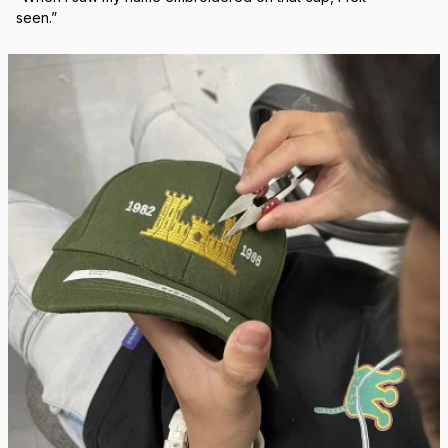
Real Stitch. Real Pride.
Each cap is stitched in-house with precision — no 
outsourcing, no mass production.
“When I saw my name embroidered on that cap, I felt 
seen.”