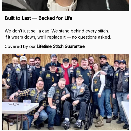
Built to Last — Backed for Life
We don’t just sell a cap. We stand behind every stitch.
If it wears down, we’ll replace it — no questions asked.
Covered by our 
Lifetime Stitch Guarantee