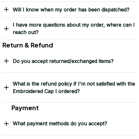
Yes! I Want My LEGACY Cap
Frequently Asked Questions
Shipping & Delivery
When will I receive my order?
How can I track my order?
What shipping carriers do you use?
Will I know when my order has been dispatched?
I have more questions about my order, where can I
reach out?
Return & Refund