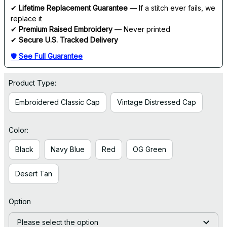
✔ 
Lifetime Replacement Guarantee
 — If a stitch ever fails, we 
replace it
✔ 
Premium Raised Embroidery
 — Never printed
✔ 
Secure U.S. Tracked Delivery
🛡 
See Full Guarantee
Product Type:
Embroidered Classic Cap
Vintage Distressed Cap
Color:
Black
Navy Blue
Red
OG Green
Desert Tan
Option
Please select the option