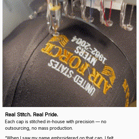
right.
Load more
🛡 
WHY VETERANS ACROSS AMERICA TRUST US