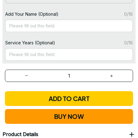
Add Your Name (Optional)
0/16
Service Years (Optional)
0/16
ADD TO CART
BUY NOW
Product Details