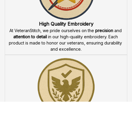
Fast & Free Shipping for Veterans
Enjoy 
free shipping
 when you buy two cap or more. We 
offer 
fast delivery
 to ensure that our veteran community 
receives their custom embroidered gear quickly and 
reliably.
High Quality Embroidery
At VeteranStitch, we pride ourselves on the 
precision
 and 
attention to detail
 in our high-quality embroidery. Each 
product is made to honor our veterans, ensuring durability 
and excellence.