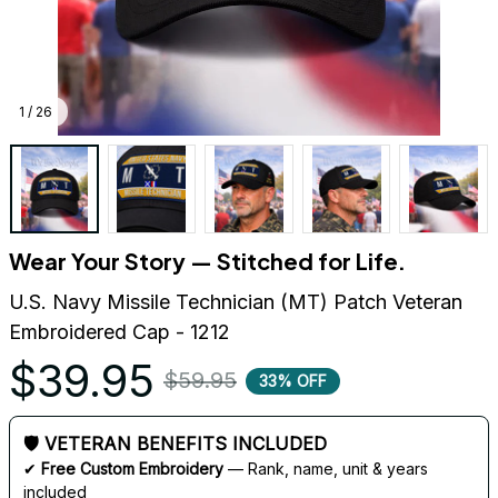
1 / 26
Wear Your Story — Stitched for Life.
U.S. Navy Missile Technician (MT) Patch Veteran 
Embroidered Cap - 1212
$39.95
$59.95
33% OFF
🛡 VETERAN BENEFITS INCLUDED
✔ 
Free Custom Embroidery
 — Rank, name, unit & years 
included