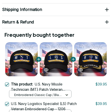
Shipping Information
Return & Refund
Frequently bought together
This product:
U.S. Navy Missile
$39.95
Technician (MT) Patch Veteran
Embroidered Cap - 1212
Embroidered Classic Cap / Black
/ One Size
U.S. Navy Logistics Specialist (LS) Patch
$39.95
Veteran Embroidered Cap - 1206