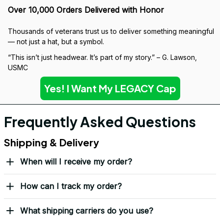
Over 10,000 Orders Delivered with Honor
Thousands of veterans trust us to deliver something meaningful 
— not just a hat, but a symbol.
“This isn’t just headwear. It’s part of my story.” – G. Lawson, 
USMC