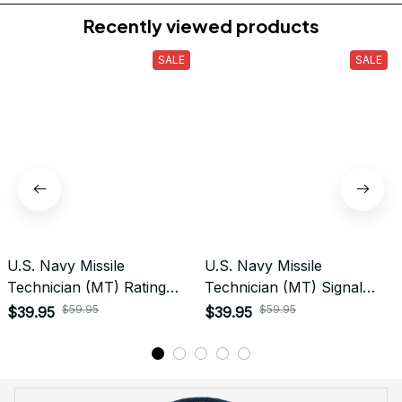
Do you accept returned/exchanged items?
What is the refund policy if I'm not satisfied with the
Embroidered Cap I ordered?
Payment
What payment methods do you accept?
Recently viewed products
SALE
SALE