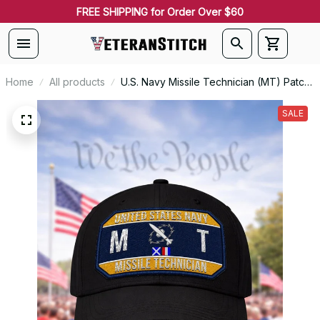
FREE SHIPPING for Order Over $60
Home
All products
U.S. Navy Missile Technician (MT) Patch
Veteran Embroidered Cap - 1212
SALE