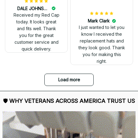
DALE JOHNSON
Received my Red Cap
today. It looks great
and fits well. Thank
you for the great
customer service and
quick delivery.
Mark Clark
I just wanted to let you
know I received the
replacement hats and
they look good. Thank
you for making this