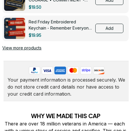
Add
0143
$19.50
Red Friday Embroidered
Keychain - Remember Everyone
Add
Deployed - 0139
$19.95
View more products
Your payment information is processed securely. We 
do not store credit card details nor have access to 
your credit card information.
WHY WE MADE THIS CAP
There are over 18 million veterans in America — each 
with a unique story of service and sacrifice. This cap is 