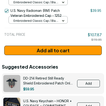
Embroidered Classic Cap / Black
/ One Size
U.S. Navy Radioman (RM) Patch
$39.95
Veteran Embroidered Cap - 1252
Embroidered Classic Cap / Black
/ One Size
TOTAL PRICE
$107.87
$119.85
Add all to cart
Suggested Accessories
DD-214 Retired Still Ready
Shield Embroidered Patch Only -
Add
3005
$59.95
U.S. Navy Keychain – HONOR •
COURAGE • COMMITMENT -