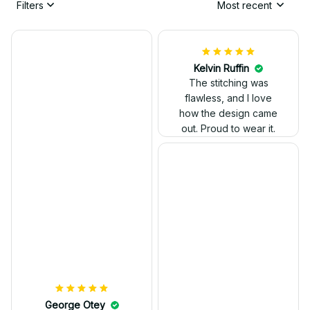
Filters
Most recent
Kelvin Ruffin
The stitching was
flawless, and I love
how the design came
George Otey