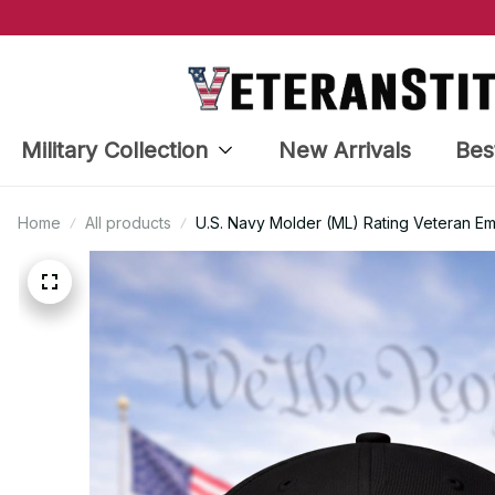
Military Collection
New Arrivals
Bes
Home
All products
U.S. Navy Molder (ML) Rating Veteran E