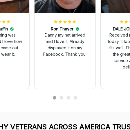
uffin
Ron Thayer
Received 
ching was
Danny my hat arrived
today. It looks great and
d I love how
and I love it. Already
fits well. 
 came out.
displayed it on my
the grea
wear it.
Facebook. Thank you.
service 
del
Y VETERANS ACROSS AMERICA TRUS