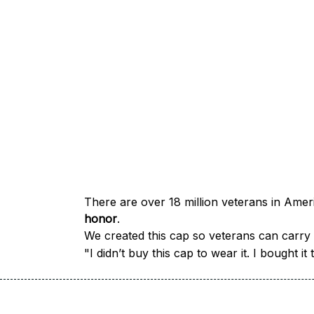
honor
.
We created this cap so veterans can carry a
"I didn’t buy this cap to wear it. I bought 