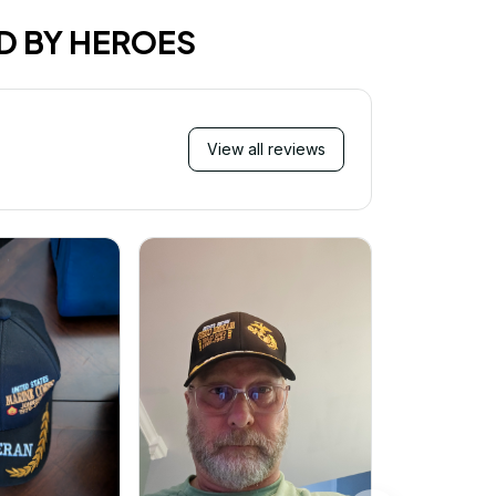
D BY HEROES
View all reviews
Mi
Very ha
purchase!
great an
better 