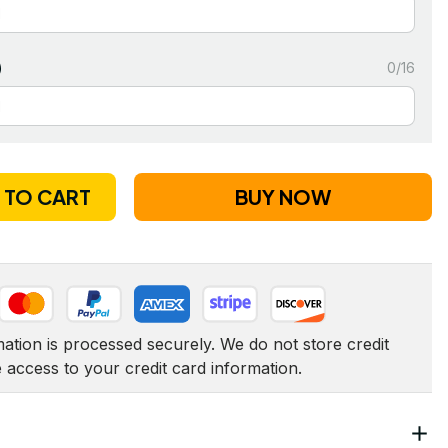
)
0/16
 TO CART
BUY NOW
tion is processed securely. We do not store credit 
e access to your credit card information.