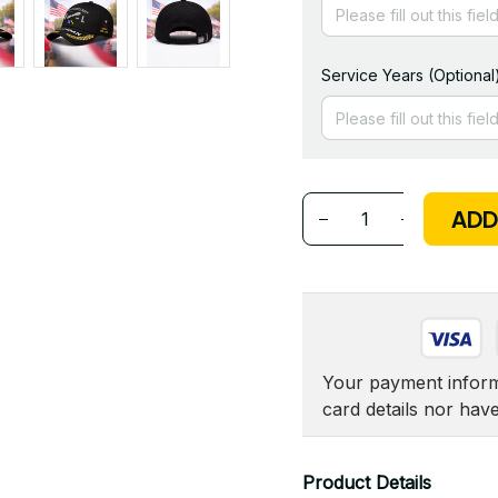
Service Years (Optional
ADD
Your payment informa
card details nor hav
Product Details