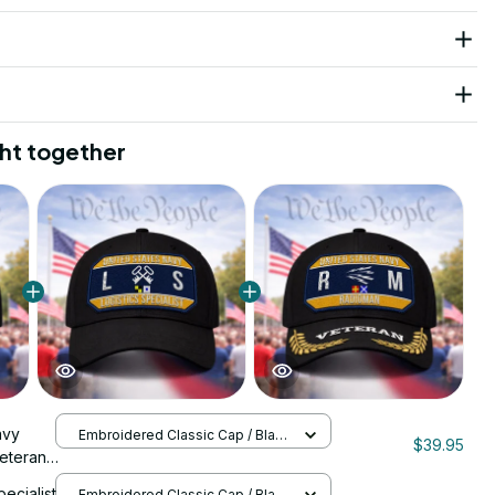
ht together
avy
Embroidered Classic Cap / Black
$39.95
/ One Size
eteran
1070
pecialist
Embroidered Classic Cap / Black