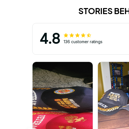
STORIES BE
4.8
136 customer ratings