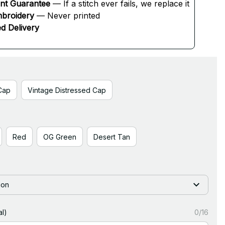
ent Guarantee
 — If a stitch ever fails, we replace it
broidery
 — Never printed
d Delivery
Cap
Vintage Distressed Cap
Red
OG Green
Desert Tan
ion
l)
0/16