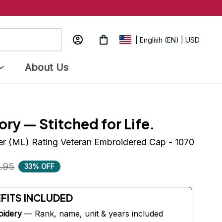
| English (EN) | USD
About Us
ory — Stitched for Life.
r (ML) Rating Veteran Embroidered Cap - 1070
.95
33% OFF
EFITS INCLUDED
oidery
 — Rank, name, unit & years included