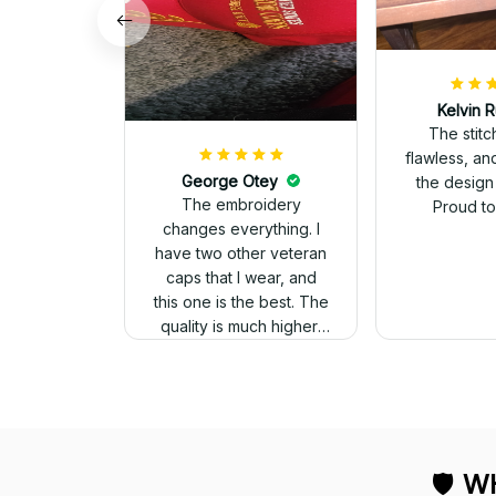
Kelvin R
The stit
flawless, an
George Otey
the design
The embroidery
Proud to 
changes everything. I
have two other veteran
caps that I wear, and
this one is the best. The
quality is much higher,
and the embroidery
gives a really
professional look.
🛡 
WH