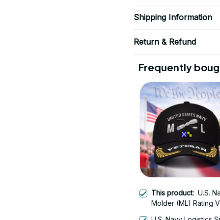
Shipping Information
Return & Refund
Frequently boug
This product:
U.S. N
Molder (ML) Rating V
Embroidered Cap - 
U.S. Navy Logistics S