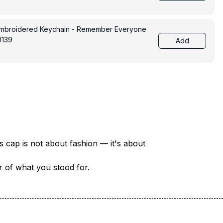
Embroidered Keychain - Remember Everyone
0139
Add
There are over 18 million veterans in America — each with a unique story of service and sacrifice. This cap is not about fashion — it's about 
er of what you stood for.