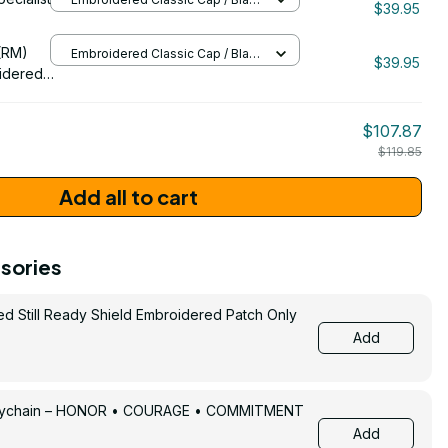
$39.95
/ One Size
206
(RM)
Embroidered Classic Cap / Black
$39.95
/ One Size
idered
$107.87
$119.85
Add all to cart
sories
ed Still Ready Shield Embroidered Patch Only
Add
Keychain – HONOR • COURAGE • COMMITMENT
Add