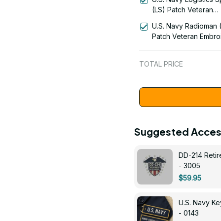
(LS) Patch Veteran
Embroidered Cap - 1
U.S. Navy Radioman 
Patch Veteran Embro
Cap - 1252
TOTAL PRICE
Suggested Acces
DD-214 Retir
- 3005
$59.95
U.S. Navy 
- 0143