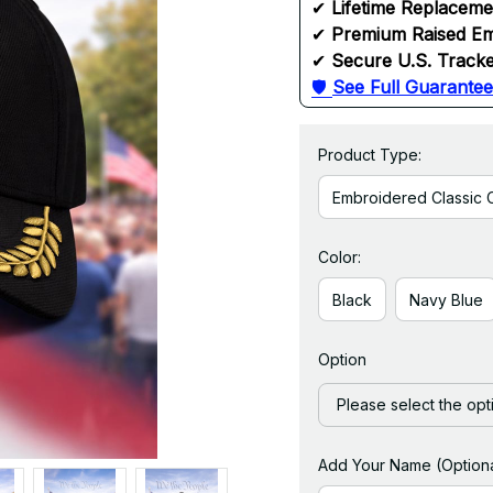
✔ 
Lifetime Replacem
✔ 
Premium Raised Em
✔ 
Secure U.S. Tracke
🛡 
See Full Guarantee
Product Type:
Embroidered Classic 
Color:
Black
Navy Blue
Option
Please select the opt
Add Your Name (Optiona