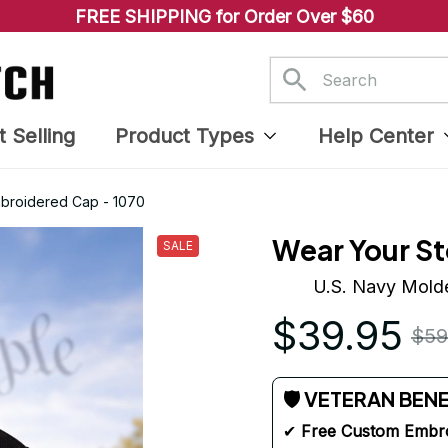
FREE SHIPPING for Order Over $60
t Selling
Product Types
Help Center
mbroidered Cap - 1070
Wear Your St
SALE
U.S. Navy Molde
$39.95
$59
🛡 VETERAN BEN
✔ 
Free Custom Embr