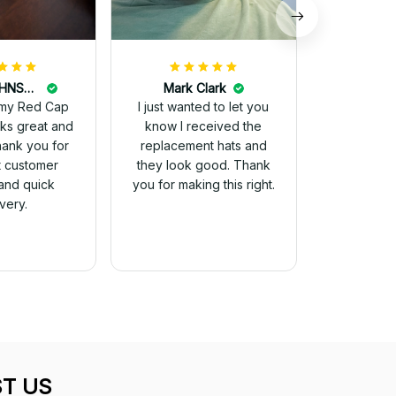
DALE JOHNSON
Mark Clark
my Red Cap
I just wanted to let you
know I received the
Thank you for
replacement hats and
t customer
they look good. Thank
and quick
you for making this right.
ivery.
T US