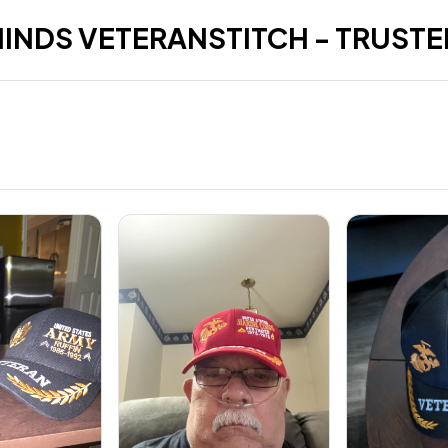
HINDS VETERANSTITCH - TRUSTE