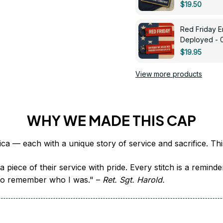
$19.50
Red Friday 
Deployed - 
$19.95
View more products
WHY WE MADE THIS CAP
 piece of their service with pride. Every stitch is a remind
it to remember who I was." – 
Ret. Sgt. Harold.