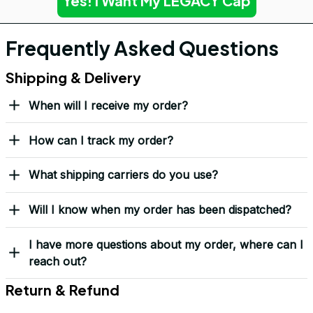
Yes! I Want My LEGACY Cap
Frequently Asked Questions
Shipping & Delivery
When will I receive my order?
How can I track my order?
What shipping carriers do you use?
Will I know when my order has been dispatched?
I have more questions about my order, where can I
reach out?
Return & Refund