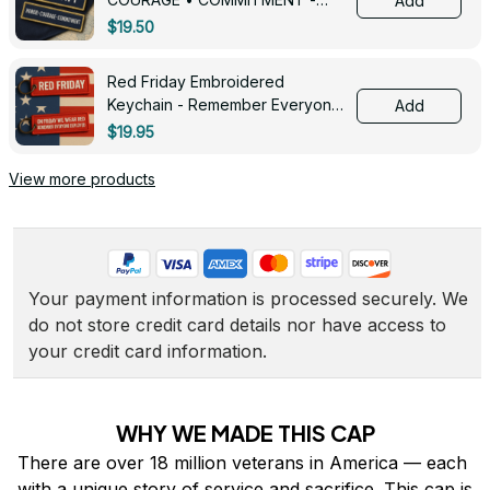
Add
0143
$19.50
Red Friday Embroidered
Keychain - Remember Everyone
Add
Deployed - 0139
$19.95
View more products
Your payment information is processed securely. We 
do not store credit card details nor have access to 
your credit card information.
WHY WE MADE THIS CAP
There are over 18 million veterans in America — each 
with a unique story of service and sacrifice. This cap is 