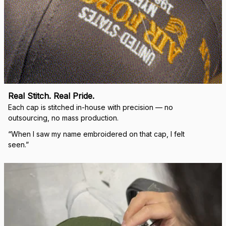
Real Stitch. Real Pride.
Each cap is stitched in-house with precision — no 
outsourcing, no mass production.
“When I saw my name embroidered on that cap, I felt 
seen.”