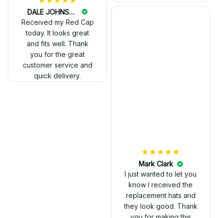
DALE JOHNSON
Received my Red Cap
today. It looks great
and fits well. Thank
you for the great
customer service and
quick delivery.
Mark Clark
I just wanted to let you
know I received the
replacement hats and
they look good. Thank
you for making this