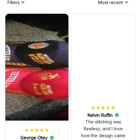
Filters
Most recent
Kelvin Ruffin
The stitching was
flawless, and I love
how the design came
George Otey