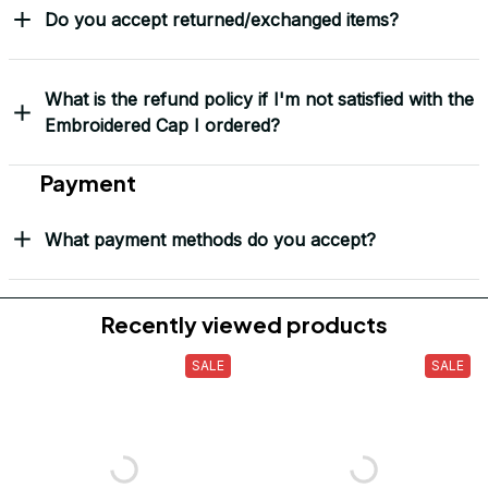
Do you accept returned/exchanged items?
What is the refund policy if I'm not satisfied with the
Embroidered Cap I ordered?
Payment
What payment methods do you accept?
Recently viewed products
SALE
SALE