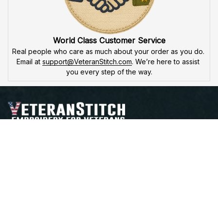
World Class Customer Service
Real people who care as much about your order as you do. 
Email at 
support@VeteranStitch.com
. We’re here to assist 
you every step of the way.
Proudly Serving, Proudly Worn – Embroidered with 
Honor for Those Who've Served
Open a Support Ticket
Contact Us
Address:
 25 FIRST AVE. SW STE A 
WATERTOWN, SD 57201