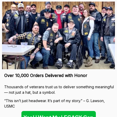
Over 10,000 Orders Delivered with Honor
Thousands of veterans trust us to deliver something meaningful 
— not just a hat, but a symbol.
“This isn’t just headwear. It’s part of my story.” – G. Lawson, 
USMC