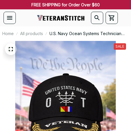
FREE SHIPPING for Order Over $60
Home
All products
U.S. Navy Ocean Systems Technician
(OT) Rating Veteran Embroidered Cap -
1073
SALE