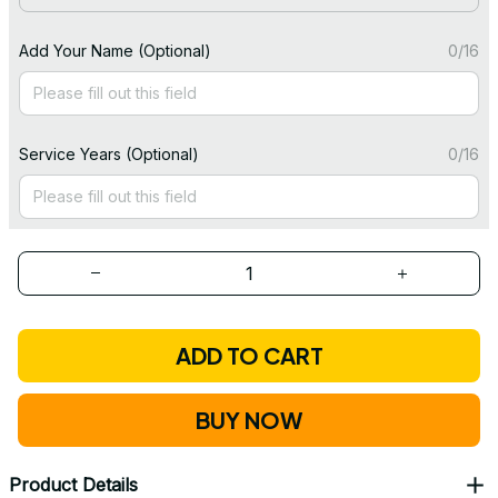
Add Your Name (Optional)
0/16
Service Years (Optional)
0/16
ADD TO CART
BUY NOW
Product Details