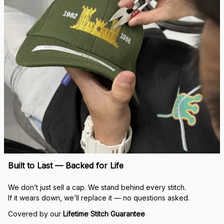
Built to Last — Backed for Life
We don’t just sell a cap. We stand behind every stitch.
If it wears down, we’ll replace it — no questions asked.
Covered by our 
Lifetime Stitch Guarantee