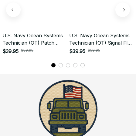
U.S. Navy Ocean Systems
U.S. Navy Ocean Systems
Technician (OT) Patch
Technician (OT) Signal Flag
Veteran Embroidered Cap -
Veteran Embroidered Cap -
$59.95
$59.95
$39.95
$39.95
1245
1159