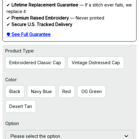
✔ 
Lifetime Replacement Guarantee
 — If a stitch ever fails, we 
replace it
✔ 
Premium Raised Embroidery
 — Never printed
✔ 
Secure U.S. Tracked Delivery
🛡 
See Full Guarantee
Product Type:
Embroidered Classic Cap
Vintage Distressed Cap
Color:
Black
Navy Blue
Red
OG Green
Desert Tan
Option
Please select the option