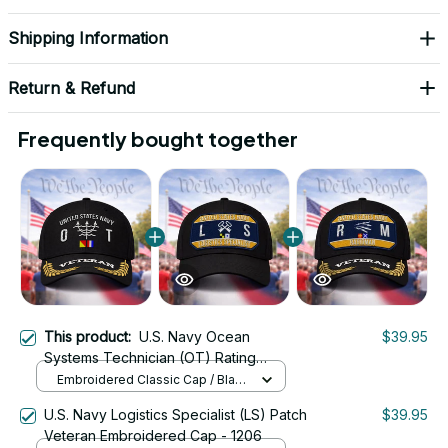
Shipping Information
Return & Refund
Frequently bought together
This product:
U.S. Navy Ocean
$39.95
Systems Technician (OT) Rating
Veteran Embroidered Cap - 1073
Embroidered Classic Cap / Black
/ One Size
U.S. Navy Logistics Specialist (LS) Patch
$39.95
Veteran Embroidered Cap - 1206