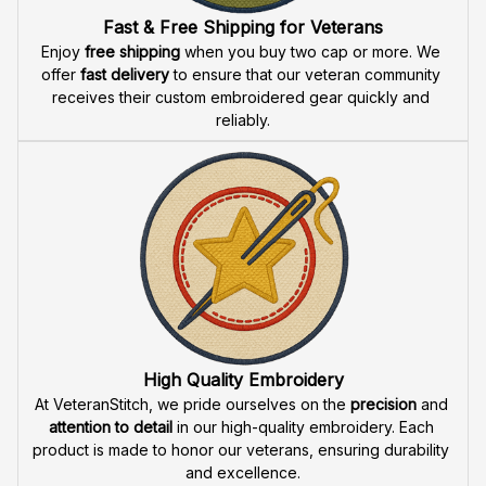
Fast & Free Shipping for Veterans
Enjoy 
free shipping
 when you buy two cap or more. We 
offer 
fast delivery
 to ensure that our veteran community 
receives their custom embroidered gear quickly and 
reliably.
High Quality Embroidery
At VeteranStitch, we pride ourselves on the 
precision
 and 
attention to detail
 in our high-quality embroidery. Each 
product is made to honor our veterans, ensuring durability 
and excellence.