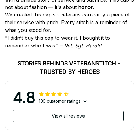
not about fashion — it's about 
honor
.
We created this cap so veterans can carry a piece of 
their service with pride. Every stitch is a reminder of 
what you stood for.
"I didn’t buy this cap to wear it. I bought it to 
remember who I was." – 
Ret. Sgt. Harold.
STORIES BEHINDS VETERANSTITCH - 
TRUSTED BY HEROES
4.8
136 customer ratings
View all reviews