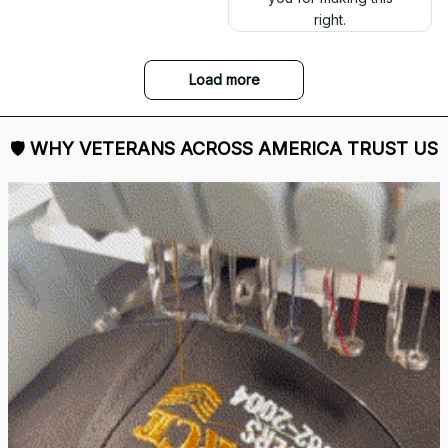
right.
Load more
🛡 
WHY VETERANS ACROSS AMERICA TRUST US