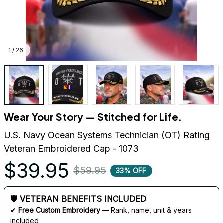
1 / 26
Wear Your Story — Stitched for Life.
U.S. Navy Ocean Systems Technician (OT) Rating 
Veteran Embroidered Cap - 1073
$39.95
$59.95
33% OFF
🛡 VETERAN BENEFITS INCLUDED
✔ 
Free Custom Embroidery
 — Rank, name, unit & years 
included