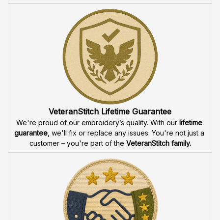
VeteranStitch Lifetime Guarantee
We're proud of our embroidery’s quality. With our 
lifetime 
guarantee
, we'll fix or replace any issues. You're not just a 
customer – you're part of the 
VeteranStitch family.