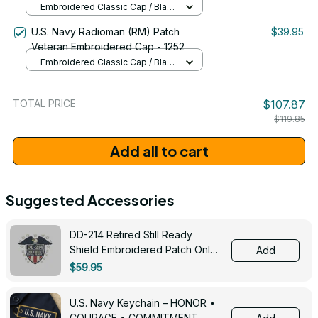
Embroidered Classic Cap / Black
/ One Size
U.S. Navy Radioman (RM) Patch
$39.95
Veteran Embroidered Cap - 1252
Embroidered Classic Cap / Black
/ One Size
TOTAL PRICE
$107.87
$119.85
Add all to cart
Suggested Accessories
DD-214 Retired Still Ready
Shield Embroidered Patch Only -
Add
3005
$59.95
U.S. Navy Keychain – HONOR •
COURAGE • COMMITMENT -