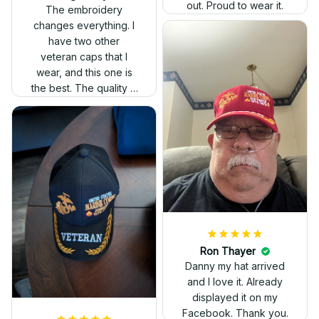
out. Proud to wear it.
The embroidery
changes everything. I
have two other
veteran caps that I
wear, and this one is
the best. The quality is
much higher, and the
embroidery gives a
really professional
look.
Ron Thayer
Danny my hat arrived
and I love it. Already
displayed it on my
Facebook. Thank you.