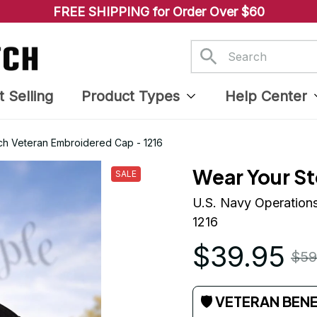
FREE SHIPPING for Order Over $60
t Selling
Product Types
Help Center
tch Veteran Embroidered Cap - 1216
Wear Your St
SALE
U.S. Navy Operations
1216
$39.95
$59
🛡 VETERAN BEN