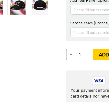
Add Your Name (Optiona
Service Years (Optional
ADD
Your payment informa
card details nor hav