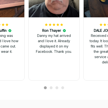
uffin
Ron Thayer
Received 
ching was
Danny my hat arrived
today. It looks great and
d I love how
and I love it. Already
fits well. 
 came out.
displayed it on my
the grea
wear it.
Facebook. Thank you.
service 
del