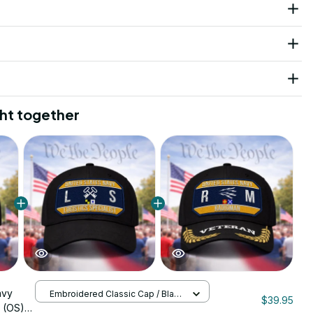
ht together
avy
Embroidered Classic Cap / Black
$39.95
/ One Size
t (OS)