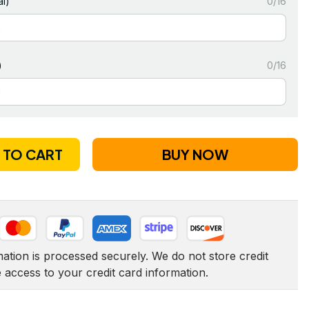
l)
0/16
)
0/16
 TO CART
BUY NOW
tion is processed securely. We do not store credit 
e access to your credit card information.