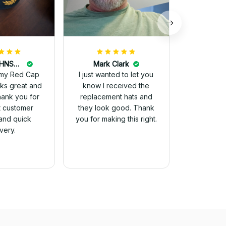
DALE JOHNSON
Mark Clark
my Red Cap
I just wanted to let you
know I received the
Thank you for
replacement hats and
t customer
they look good. Thank
and quick
you for making this right.
ivery.