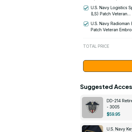
Patch Veteran Embro
U.S. Navy Logistics S
Cap - 1216
(LS) Patch Veteran
Embroidered Cap - 1
U.S. Navy Radioman 
Patch Veteran Embro
Cap - 1252
TOTAL PRICE
Suggested Acces
DD-214 Retir
- 3005
$59.95
U.S. Navy 