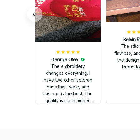
Kelvin R
The stit
flawless, an
George Otey
the design
The embroidery
Proud to 
changes everything. I
have two other veteran
caps that I wear, and
this one is the best. The
quality is much higher,
and the embroidery
gives a really
professional look.