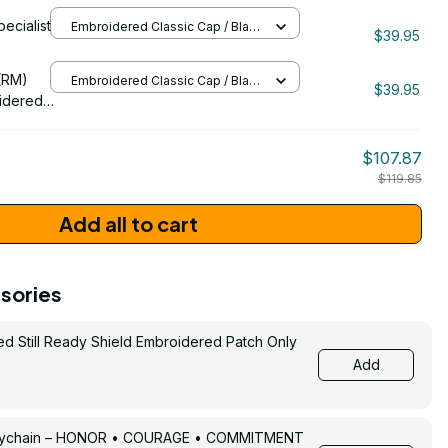
idered
pecialist
Embroidered Classic Cap / Black
$39.95
/ One Size
206
(RM)
Embroidered Classic Cap / Black
$39.95
/ One Size
idered
$107.87
$119.85
Add all to cart
sories
ed Still Ready Shield Embroidered Patch Only
Add
Keychain – HONOR • COURAGE • COMMITMENT