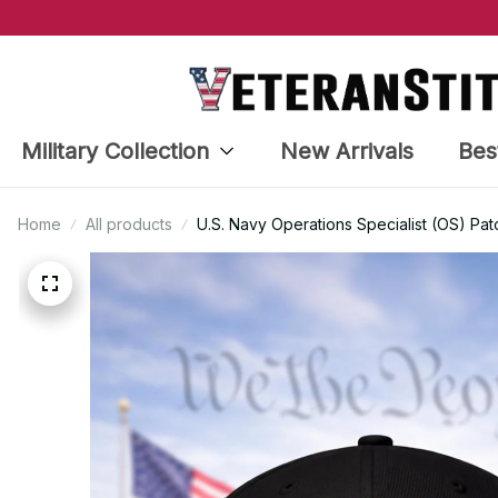
Military Collection
New Arrivals
Bes
Home
All products
U.S. Navy Operations Specialist (OS) Pa