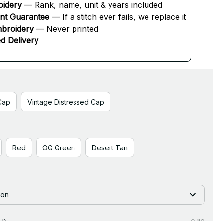
oidery
 — Rank, name, unit & years included
ent Guarantee
 — If a stitch ever fails, we replace it
broidery
 — Never printed
d Delivery
Cap
Vintage Distressed Cap
Red
OG Green
Desert Tan
ion