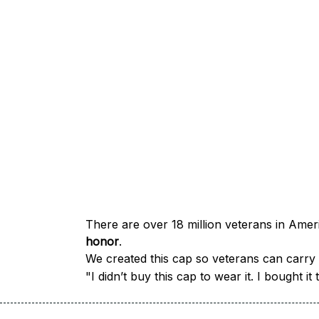
honor
.
We created this cap so veterans can carry a
"I didn’t buy this cap to wear it. I bought 