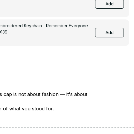
Add
Embroidered Keychain - Remember Everyone
0139
Add
There are over 18 million veterans in America — each with a unique story of service and sacrifice. This cap is not about fashion — it's about 
er of what you stood for.