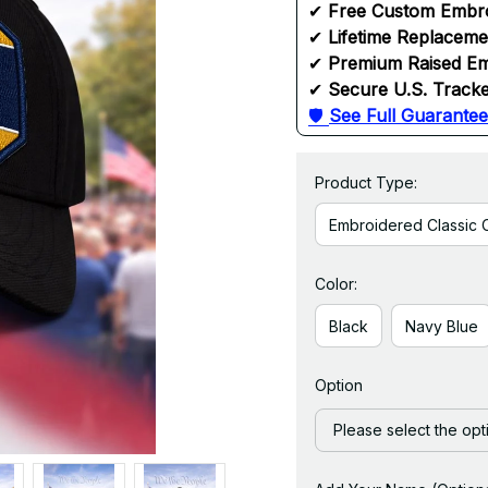
✔ 
Free Custom Embr
✔ 
Lifetime Replacem
✔ 
Premium Raised Em
✔ 
Secure U.S. Tracke
🛡 
See Full Guarantee
Product Type:
Embroidered Classic 
Color:
Black
Navy Blue
Option
Please select the opt