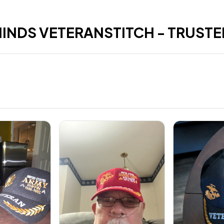
HINDS VETERANSTITCH - TRUSTE