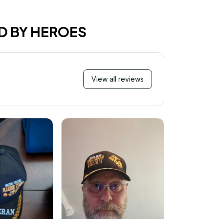
D BY HEROES
View all reviews
Mi
Very ha
purchase!
great an
better 