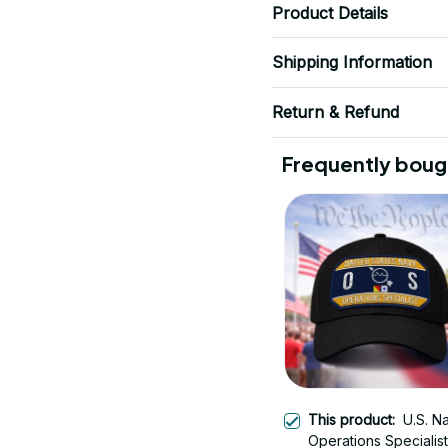
Product Details
Shipping Information
Return & Refund
Frequently boug
This product:
U.S. N
Operations Specialis