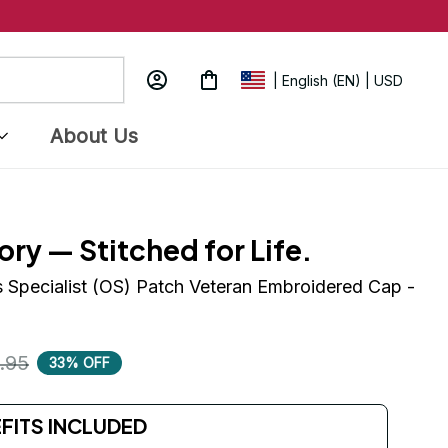
| English (EN) | USD
About Us
ory — Stitched for Life.
 Specialist (OS) Patch Veteran Embroidered Cap - 
.95
33% OFF
EFITS INCLUDED