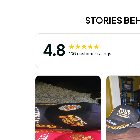
STORIES BE
4.8
136 customer ratings