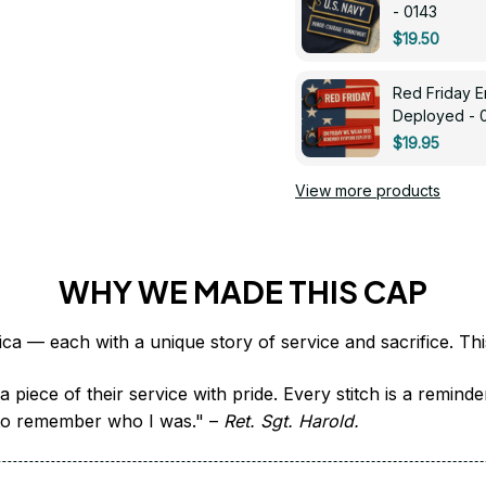
- 0143
$19.50
Red Friday 
Deployed - 
$19.95
View more products
WHY WE MADE THIS CAP
 piece of their service with pride. Every stitch is a remind
it to remember who I was." – 
Ret. Sgt. Harold.