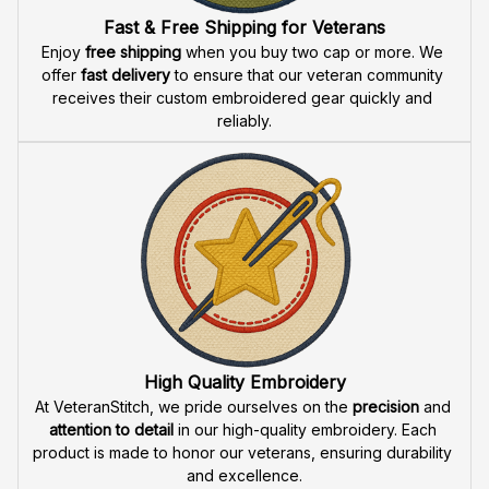
Fast & Free Shipping for Veterans
Enjoy 
free shipping
 when you buy two cap or more. We 
offer 
fast delivery
 to ensure that our veteran community 
receives their custom embroidered gear quickly and 
reliably.
High Quality Embroidery
At VeteranStitch, we pride ourselves on the 
precision
 and 
attention to detail
 in our high-quality embroidery. Each 
product is made to honor our veterans, ensuring durability 
and excellence.