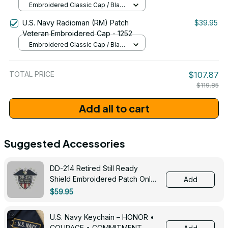
Embroidered Classic Cap / Black
/ One Size
U.S. Navy Radioman (RM) Patch
$39.95
Veteran Embroidered Cap - 1252
Embroidered Classic Cap / Black
/ One Size
TOTAL PRICE
$107.87
$119.85
Add all to cart
Suggested Accessories
DD-214 Retired Still Ready
Shield Embroidered Patch Only -
Add
3005
$59.95
U.S. Navy Keychain – HONOR •
COURAGE • COMMITMENT -