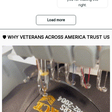
right.
Load more
🛡 
WHY VETERANS ACROSS AMERICA TRUST US