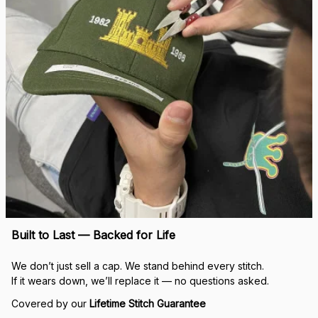
Built to Last — Backed for Life
We don’t just sell a cap. We stand behind every stitch.
If it wears down, we’ll replace it — no questions asked.
Covered by our 
Lifetime Stitch Guarantee