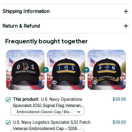
Shipping Information
Return & Refund
Frequently bought together
This product:
U.S. Navy Operations
$39.95
Specialist (OS) Signal Flag Veteran
Embroidered Cap - 1130
Embroidered Classic Cap / Black
/ One Size
U.S. Navy Logistics Specialist (LS) Patch
$39.95
Veteran Embroidered Cap - 1206