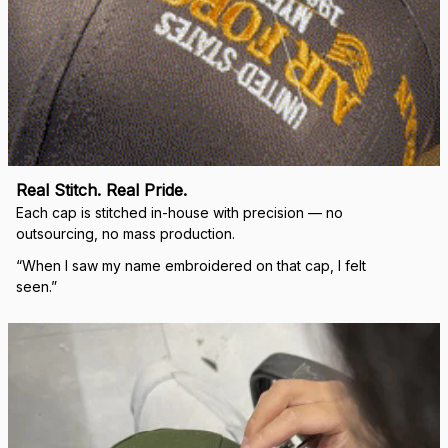
Real Stitch. Real Pride.
Each cap is stitched in-house with precision — no 
outsourcing, no mass production.
“When I saw my name embroidered on that cap, I felt 
seen.”