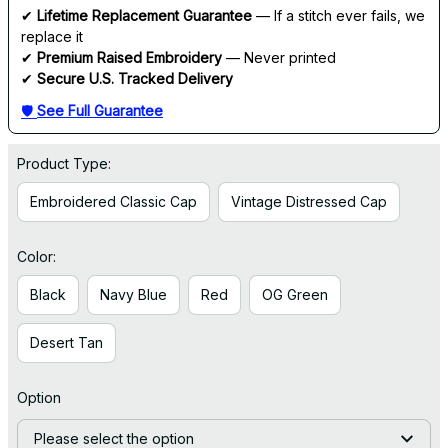
✔ 
Lifetime Replacement Guarantee
 — If a stitch ever fails, we 
replace it
✔ 
Premium Raised Embroidery
 — Never printed
✔ 
Secure U.S. Tracked Delivery
🛡 
See Full Guarantee
Product Type:
Embroidered Classic Cap
Vintage Distressed Cap
Color:
Black
Navy Blue
Red
OG Green
Desert Tan
Option
Please select the option