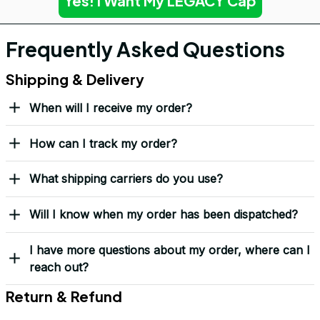
Yes! I Want My LEGACY Cap
Frequently Asked Questions
Shipping & Delivery
When will I receive my order?
How can I track my order?
What shipping carriers do you use?
Will I know when my order has been dispatched?
I have more questions about my order, where can I
reach out?
Return & Refund