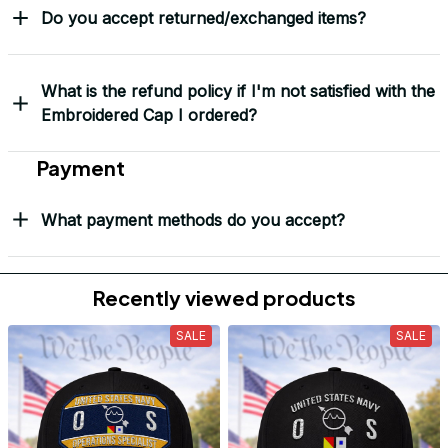
Do you accept returned/exchanged items?
What is the refund policy if I'm not satisfied with the
Embroidered Cap I ordered?
Payment
What payment methods do you accept?
Recently viewed products
SALE
SALE