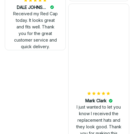
DALE JOHNSON
Received my Red Cap
today. It looks great
and fits well. Thank
you for the great
customer service and
quick delivery.
Mark Clark
I just wanted to let you
know I received the
replacement hats and
they look good. Thank
you for making this