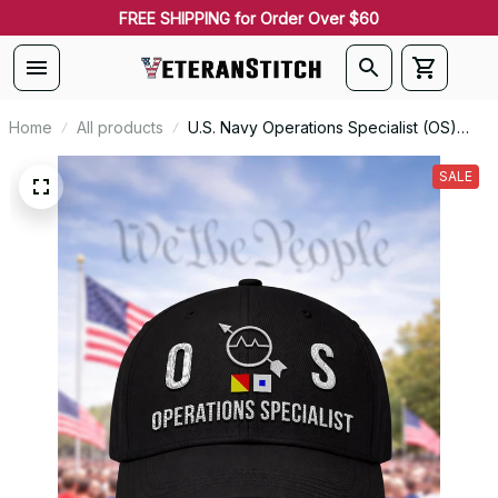
FREE SHIPPING for Order Over $60
Home
All products
U.S. Navy Operations Specialist (OS)
Signal Flag Veteran Embroidered Cap -
1130
SALE