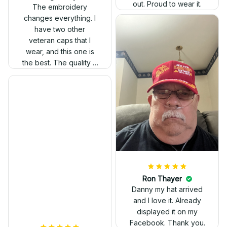
out. Proud to wear it.
The embroidery
changes everything. I
have two other
veteran caps that I
wear, and this one is
the best. The quality is
much higher, and the
embroidery gives a
really professional
look.
Ron Thayer
Danny my hat arrived
and I love it. Already
displayed it on my
Facebook. Thank you.