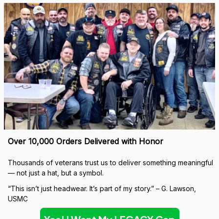
Over 10,000 Orders Delivered with Honor
Thousands of veterans trust us to deliver something meaningful 
— not just a hat, but a symbol.
“This isn’t just headwear. It’s part of my story.” – G. Lawson, 
USMC