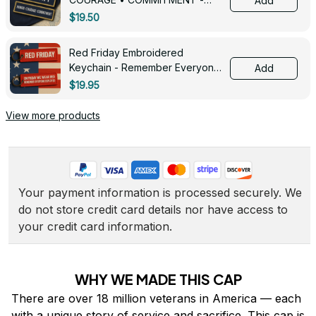
Add
0143
$19.50
Red Friday Embroidered
Keychain - Remember Everyone
Add
Deployed - 0139
$19.95
View more products
Your payment information is processed securely. We 
do not store credit card details nor have access to 
your credit card information.
WHY WE MADE THIS CAP
There are over 18 million veterans in America — each 
with a unique story of service and sacrifice. This cap is 