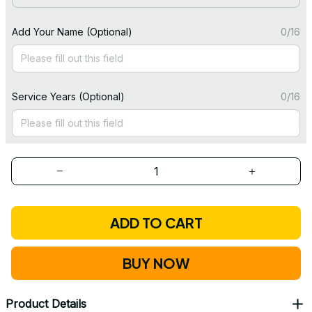
Add Your Name (Optional)
0/16
Service Years (Optional)
0/16
ADD TO CART
BUY NOW
Product Details