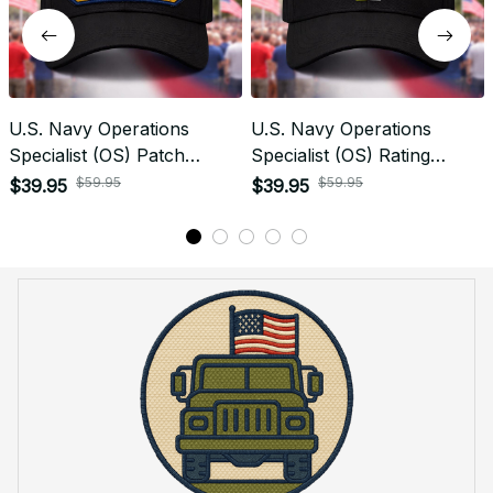
U.S. Navy Operations
U.S. Navy Operations
Specialist (OS) Patch
Specialist (OS) Rating
Veteran Embroidered Cap -
Veteran Embroidered Cap -
$59.95
$59.95
$39.95
$39.95
1216
1044