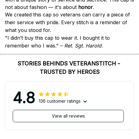
not about fashion — it's about 
honor
.
We created this cap so veterans can carry a piece of 
their service with pride. Every stitch is a reminder of 
what you stood for.
"I didn’t buy this cap to wear it. I bought it to 
remember who I was." – 
Ret. Sgt. Harold.
STORIES BEHINDS VETERANSTITCH - 
TRUSTED BY HEROES
4.8
136 customer ratings
View all reviews