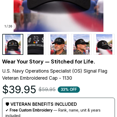
1 / 26
Wear Your Story — Stitched for Life.
U.S. Navy Operations Specialist (OS) Signal Flag 
Veteran Embroidered Cap - 1130
$39.95
$59.95
33% OFF
🛡 VETERAN BENEFITS INCLUDED
✔ 
Free Custom Embroidery
 — Rank, name, unit & years 
included