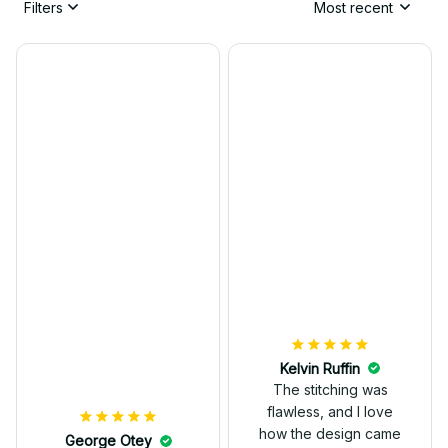
Filters
Most recent
Kelvin Ruffin
The stitching was
flawless, and I love
how the design came
George Otey