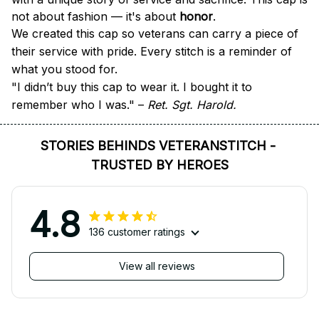
not about fashion — it's about 
honor
.
We created this cap so veterans can carry a piece of 
their service with pride. Every stitch is a reminder of 
what you stood for.
"I didn’t buy this cap to wear it. I bought it to 
remember who I was." – 
Ret. Sgt. Harold.
STORIES BEHINDS VETERANSTITCH - 
TRUSTED BY HEROES
4.8
136 customer ratings
View all reviews