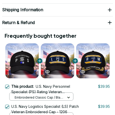
Shipping Information
Return & Refund
Frequently bought together
This product:
U.S. Navy Personnel
$39.95
Specialist (PS) Rating Veteran
Embroidered Cap - 1046
Embroidered Classic Cap / Black
/ One Size
U.S. Navy Logistics Specialist (LS) Patch
$39.95
Veteran Embroidered Cap - 1206