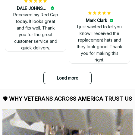
DALE JOHNSON
Received my Red Cap
today. It looks great
and fits well. Thank
you for the great
customer service and
quick delivery.
Mark Clark
I just wanted to let you
know I received the
replacement hats and
they look good. Thank
you for making this