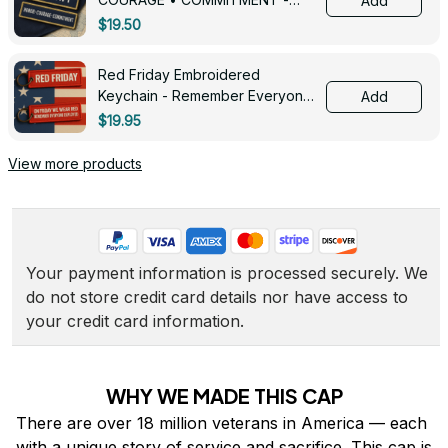
Add
0143
$19.50
Red Friday Embroidered
Keychain - Remember Everyone
Add
Deployed - 0139
$19.95
View more products
Your payment information is processed securely. We 
do not store credit card details nor have access to 
your credit card information.
WHY WE MADE THIS CAP
There are over 18 million veterans in America — each 
with a unique story of service and sacrifice. This cap is 