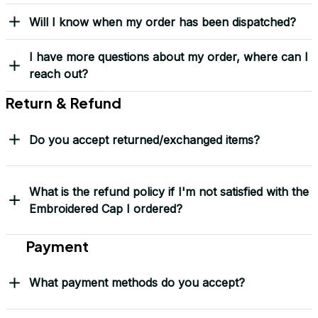
Yes! I Want My LEGACY Cap
Frequently Asked Questions
Shipping & Delivery
When will I receive my order?
How can I track my order?
What shipping carriers do you use?
Will I know when my order has been dispatched?
I have more questions about my order, where can I
reach out?
Return & Refund