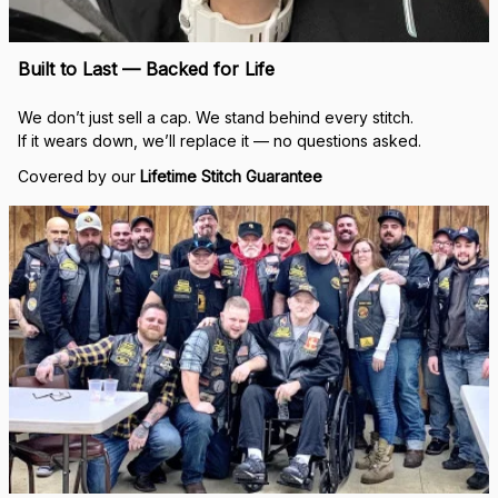
Built to Last — Backed for Life
We don’t just sell a cap. We stand behind every stitch.
If it wears down, we’ll replace it — no questions asked.
Covered by our 
Lifetime Stitch Guarantee