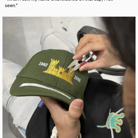
Real Stitch. Real Pride.
Each cap is stitched in-house with precision — no 
outsourcing, no mass production.
“When I saw my name embroidered on that cap, I felt 
seen.”