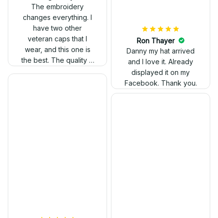
out. Proud to wear it.
The embroidery
changes everything. I
have two other
veteran caps that I
wear, and this one is
the best. The quality is
much higher, and the
embroidery gives a
really professional
look.
Ron Thayer
Danny my hat arrived
and I love it. Already
displayed it on my
Facebook. Thank you.