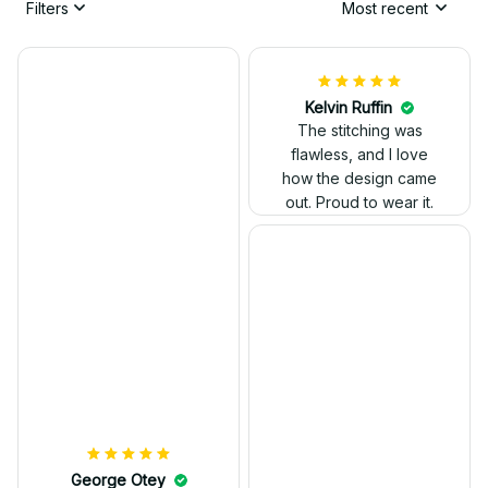
Filters
Most recent
Kelvin Ruffin
The stitching was
flawless, and I love
how the design came
George Otey