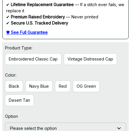
✔ 
Lifetime Replacement Guarantee
 — If a stitch ever fails, we 
replace it
✔ 
Premium Raised Embroidery
 — Never printed
✔ 
Secure U.S. Tracked Delivery
🛡 
See Full Guarantee
Product Type:
Embroidered Classic Cap
Vintage Distressed Cap
Color:
Black
Navy Blue
Red
OG Green
Desert Tan
Option
Please select the option