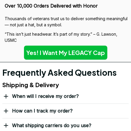
Over 10,000 Orders Delivered with Honor
Thousands of veterans trust us to deliver something meaningful 
— not just a hat, but a symbol.
“This isn’t just headwear. It’s part of my story.” – G. Lawson, 
USMC