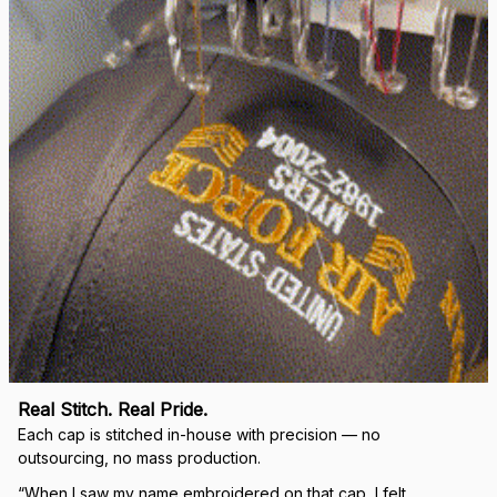
right.
Load more
🛡 
WHY VETERANS ACROSS AMERICA TRUST US