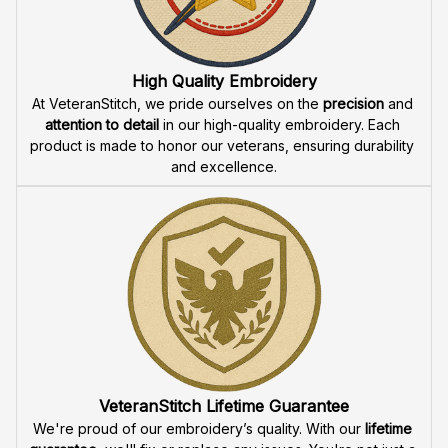
Fast & Free Shipping for Veterans
Enjoy 
free shipping
 when you buy two cap or more. We 
offer 
fast delivery
 to ensure that our veteran community 
receives their custom embroidered gear quickly and 
reliably.
High Quality Embroidery
At VeteranStitch, we pride ourselves on the 
precision
 and 
attention to detail
 in our high-quality embroidery. Each 
product is made to honor our veterans, ensuring durability 
and excellence.