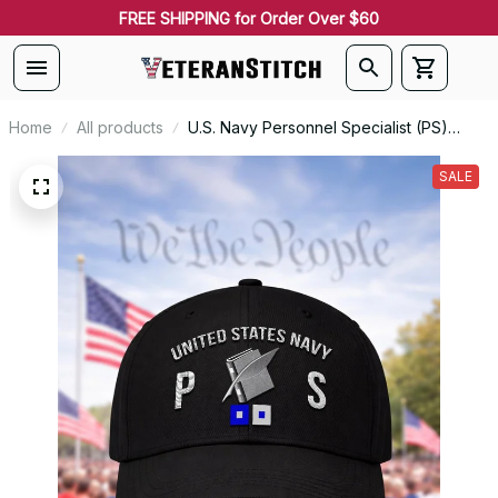
FREE SHIPPING for Order Over $60
Home
All products
U.S. Navy Personnel Specialist (PS)
Rating Veteran Embroidered Cap - 1046
SALE