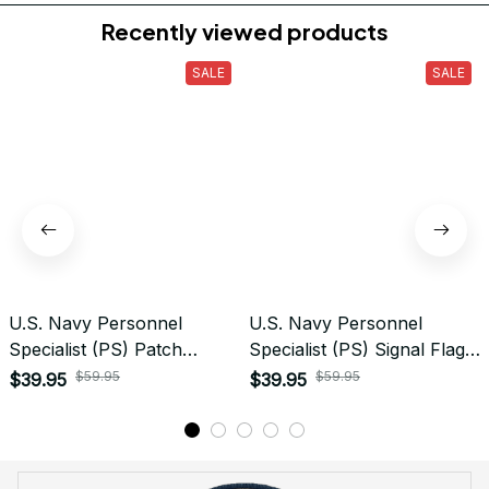
Do you accept returned/exchanged items?
What is the refund policy if I'm not satisfied with the
Embroidered Cap I ordered?
Payment
What payment methods do you accept?
Recently viewed products
SALE
SALE