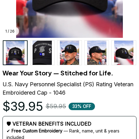
1 / 26
Wear Your Story — Stitched for Life.
U.S. Navy Personnel Specialist (PS) Rating Veteran 
Embroidered Cap - 1046
$39.95
$59.95
33% OFF
🛡 VETERAN BENEFITS INCLUDED
✔ 
Free Custom Embroidery
 — Rank, name, unit & years 
included