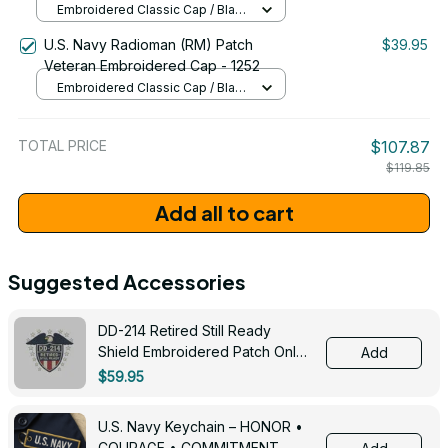
Embroidered Classic Cap / Black
/ One Size
U.S. Navy Radioman (RM) Patch
$39.95
Veteran Embroidered Cap - 1252
Embroidered Classic Cap / Black
/ One Size
TOTAL PRICE
$107.87
$119.85
Add all to cart
Suggested Accessories
DD-214 Retired Still Ready
Shield Embroidered Patch Only -
Add
3005
$59.95
U.S. Navy Keychain – HONOR •
COURAGE • COMMITMENT -