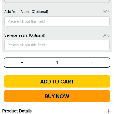
Add Your Name (Optional)
0/16
Service Years (Optional)
0/16
ADD TO CART
BUY NOW
Product Details