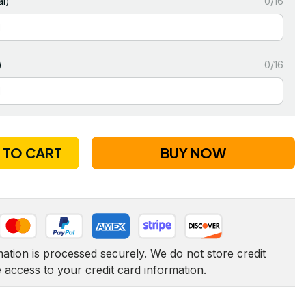
l)
0/16
)
0/16
 TO CART
BUY NOW
tion is processed securely. We do not store credit 
e access to your credit card information.