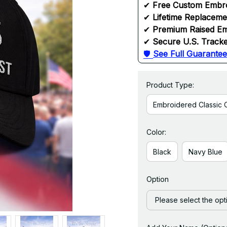
✔ 
Free Custom Embr
✔ 
Lifetime Replacem
✔ 
Premium Raised Em
✔ 
Secure U.S. Tracke
🛡 
See Full Guarantee
Product Type:
Embroidered Classic 
Color:
Black
Navy Blue
Option
Please select the opt