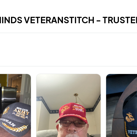
HINDS VETERANSTITCH - TRUSTE