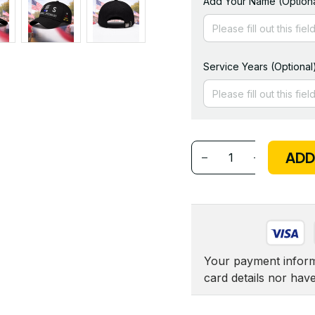
Add Your Name (Optiona
Service Years (Optional
ADD
Your payment informa
card details nor hav