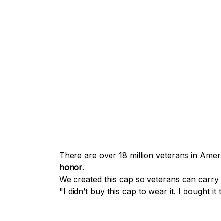
honor
.
We created this cap so veterans can carry a
"I didn’t buy this cap to wear it. I bought 