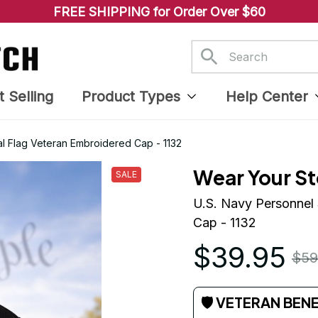
FREE SHIPPING for Order Over $60
t Selling
Product Types
Help Center
al Flag Veteran Embroidered Cap - 1132
Wear Your St
SALE
U.S. Navy Personnel 
Cap - 1132
$39.95
$59
🛡 VETERAN BEN