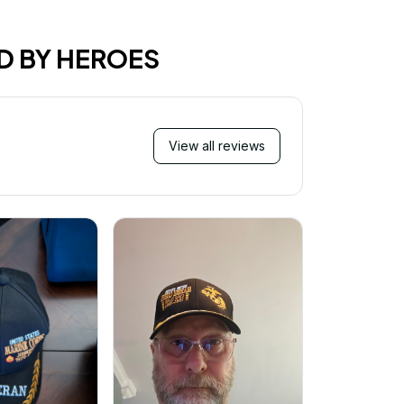
D BY HEROES
View all reviews
Mi
Very ha
purchase!
great an
better 