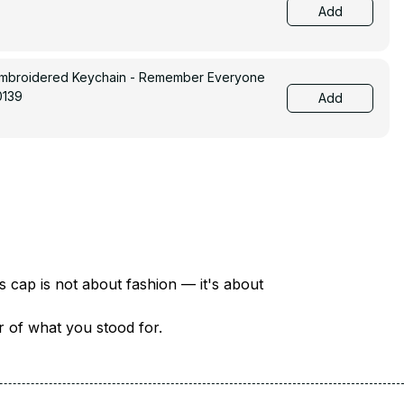
Add
Embroidered Keychain - Remember Everyone
0139
Add
There are over 18 million veterans in America — each with a unique story of service and sacrifice. This cap is not about fashion — it's about 
er of what you stood for.