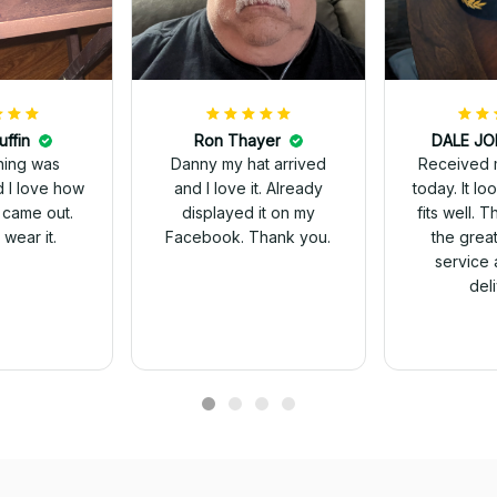
uffin
Ron Thayer
Received 
ching was
Danny my hat arrived
today. It looks great and
d I love how
and I love it. Already
fits well. 
 came out.
displayed it on my
the grea
wear it.
Facebook. Thank you.
service 
del