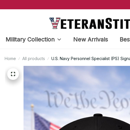
Military Collection
New Arrivals
Bes
Home
All products
U.S. Navy Personnel Specialist (PS) Sign