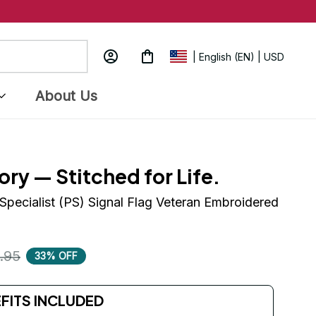
| English (EN) | USD
About Us
ory — Stitched for Life.
Specialist (PS) Signal Flag Veteran Embroidered 
.95
33% OFF
EFITS INCLUDED