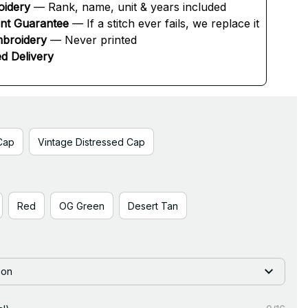
oidery
 — Rank, name, unit & years included
ent Guarantee
 — If a stitch ever fails, we replace it
broidery
 — Never printed
d Delivery
Cap
Vintage Distressed Cap
Red
OG Green
Desert Tan
ion