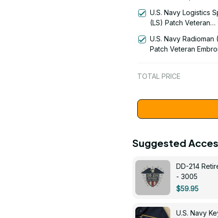
Signal Flag Veteran
U.S. Navy Logistics S
Embroidered Cap - 1
(LS) Patch Veteran
Embroidered Cap - 1
U.S. Navy Radioman 
Patch Veteran Embro
Cap - 1252
TOTAL PRICE
Suggested Acces
DD-214 Retir
- 3005
$59.95
U.S. Navy 