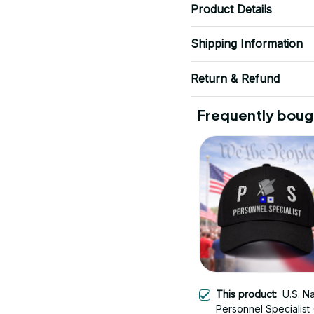
Product Details
Shipping Information
Return & Refund
Frequently boug
This product:
U.S. N
Personnel Specialist