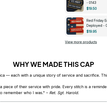
- 0143
$19.50
Red Friday 
Deployed - 
$19.95
View more products
WHY WE MADE THIS CAP
 piece of their service with pride. Every stitch is a remind
it to remember who I was." – 
Ret. Sgt. Harold.