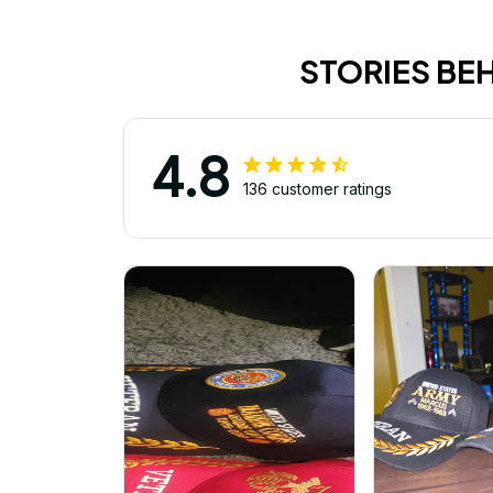
STORIES BE
4.8
136 customer ratings