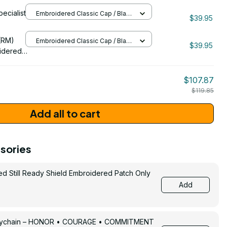
pecialist
Embroidered Classic Cap / Black
132
$39.95
/ One Size
206
(RM)
Embroidered Classic Cap / Black
$39.95
/ One Size
idered
$107.87
$119.85
Add all to cart
sories
ed Still Ready Shield Embroidered Patch Only
Add
Keychain – HONOR • COURAGE • COMMITMENT