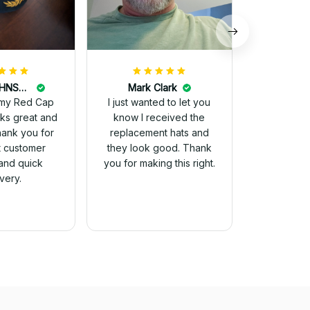
DALE JOHNSON
Mark Clark
my Red Cap
I just wanted to let you
know I received the
Thank you for
replacement hats and
t customer
they look good. Thank
and quick
you for making this right.
ivery.