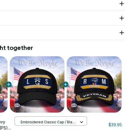
ht together
avy
Embroidered Classic Cap / Black
$39.95
/ One Size
 (PS)