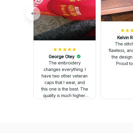
Kelvin R
The stit
flawless, an
George Otey
the design
The embroidery
Proud to 
changes everything. I
have two other veteran
caps that I wear, and
this one is the best. The
quality is much higher,
and the embroidery
gives a really
professional look.