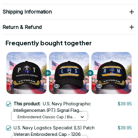
Shipping Information
Return & Refund
Frequently bought together
This product:
U.S. Navy Photographic
$39.95
Intelligenceman (PT) Signal Flag
Veteran Embroidered Cap - 1164
Embroidered Classic Cap / Black
/ One Size
U.S. Navy Logistics Specialist (LS) Patch
$39.95
Veteran Embroidered Cap - 1206