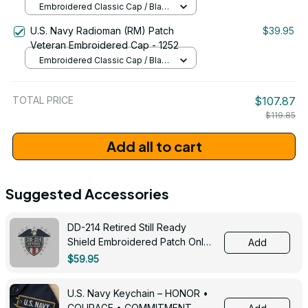
Embroidered Classic Cap / Black
/ One Size
U.S. Navy Radioman (RM) Patch
$39.95
Veteran Embroidered Cap - 1252
Embroidered Classic Cap / Black
/ One Size
TOTAL PRICE
$107.87
$119.85
Add all to cart
Suggested Accessories
DD-214 Retired Still Ready
Shield Embroidered Patch Only -
Add
3005
$59.95
U.S. Navy Keychain – HONOR •
COURAGE • COMMITMENT -