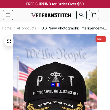
FREE SHIPPING for Order Over $60
Home
All products
U.S. Navy Photographic Intelligenceman
(PT) Signal Flag Veteran Embroidered
Cap - 1164
SALE