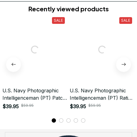
Do you accept returned/exchanged items?
What is the refund policy if I'm not satisfied with the
Embroidered Cap I ordered?
Payment
What payment methods do you accept?
Recently viewed products
SALE
SALE