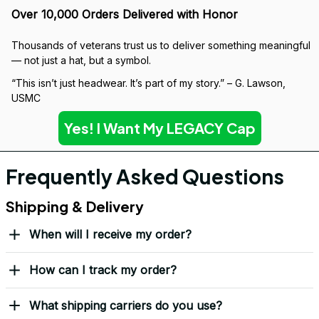
Over 10,000 Orders Delivered with Honor
Thousands of veterans trust us to deliver something meaningful 
— not just a hat, but a symbol.
“This isn’t just headwear. It’s part of my story.” – G. Lawson, 
USMC