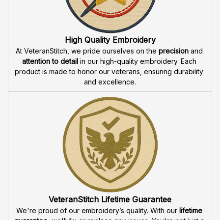
Fast & Free Shipping for Veterans
Enjoy 
free shipping
 when you buy two cap or more. We 
offer 
fast delivery
 to ensure that our veteran community 
receives their custom embroidered gear quickly and 
reliably.
High Quality Embroidery
At VeteranStitch, we pride ourselves on the 
precision
 and 
attention to detail
 in our high-quality embroidery. Each 
product is made to honor our veterans, ensuring durability 
and excellence.