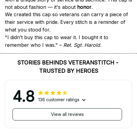
not about fashion — it's about 
honor
.
We created this cap so veterans can carry a piece of 
their service with pride. Every stitch is a reminder of 
what you stood for.
"I didn’t buy this cap to wear it. I bought it to 
remember who I was." – 
Ret. Sgt. Harold.
STORIES BEHINDS VETERANSTITCH - 
TRUSTED BY HEROES
4.8
136 customer ratings
View all reviews