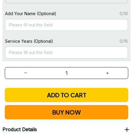
Add Your Name (Optional)
0/16
Service Years (Optional)
0/16
ADD TO CART
BUY NOW
Product Details