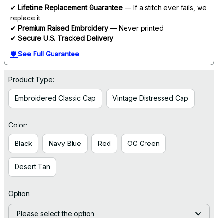
✔ 
Lifetime Replacement Guarantee
 — If a stitch ever fails, we 
replace it
✔ 
Premium Raised Embroidery
 — Never printed
✔ 
Secure U.S. Tracked Delivery
🛡 
See Full Guarantee
Product Type:
Embroidered Classic Cap
Vintage Distressed Cap
Color:
Black
Navy Blue
Red
OG Green
Desert Tan
Option
Please select the option