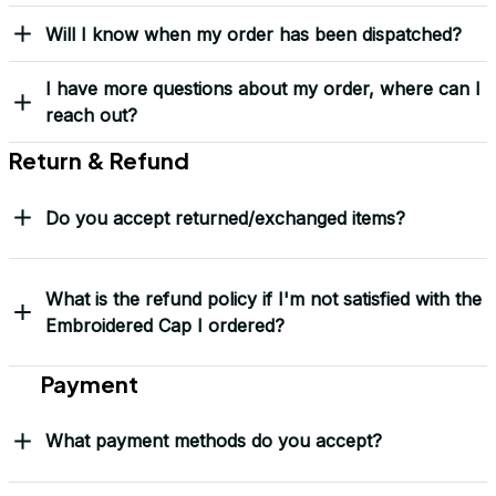
Yes! I Want My LEGACY Cap
Frequently Asked Questions
Shipping & Delivery
When will I receive my order?
How can I track my order?
What shipping carriers do you use?
Will I know when my order has been dispatched?
I have more questions about my order, where can I
reach out?
Return & Refund