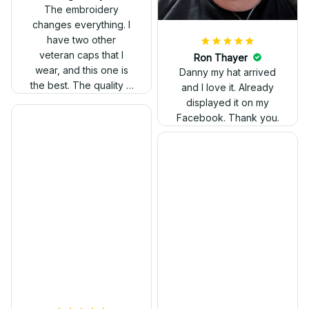
out. Proud to wear it.
The embroidery
changes everything. I
have two other
veteran caps that I
wear, and this one is
the best. The quality is
much higher, and the
embroidery gives a
really professional
look.
Ron Thayer
Danny my hat arrived
and I love it. Already
displayed it on my
Facebook. Thank you.