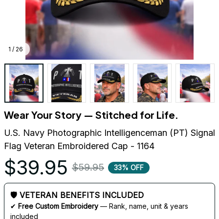
1 / 26
Wear Your Story — Stitched for Life.
U.S. Navy Photographic Intelligenceman (PT) Signal 
Flag Veteran Embroidered Cap - 1164
$39.95
$59.95
33% OFF
🛡 VETERAN BENEFITS INCLUDED
✔ 
Free Custom Embroidery
 — Rank, name, unit & years 
included