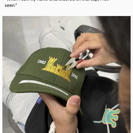
Real Stitch. Real Pride.
Each cap is stitched in-house with precision — no 
outsourcing, no mass production.
“When I saw my name embroidered on that cap, I felt 
seen.”