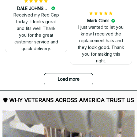
DALE JOHNSON
Received my Red Cap
today. It looks great
and fits well. Thank
you for the great
customer service and
quick delivery.
Mark Clark
I just wanted to let you
know I received the
replacement hats and
they look good. Thank
you for making this