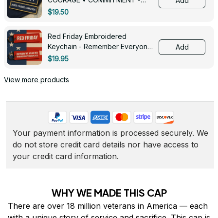
Add
0143
$19.50
Red Friday Embroidered
Keychain - Remember Everyone
Add
Deployed - 0139
$19.95
View more products
Your payment information is processed securely. We 
do not store credit card details nor have access to 
your credit card information.
WHY WE MADE THIS CAP
There are over 18 million veterans in America — each 
with a unique story of service and sacrifice. This cap is 