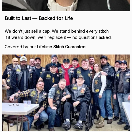
Built to Last — Backed for Life
We don’t just sell a cap. We stand behind every stitch.
If it wears down, we’ll replace it — no questions asked.
Covered by our 
Lifetime Stitch Guarantee