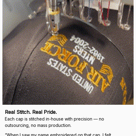
right.
Load more
🛡 
WHY VETERANS ACROSS AMERICA TRUST US