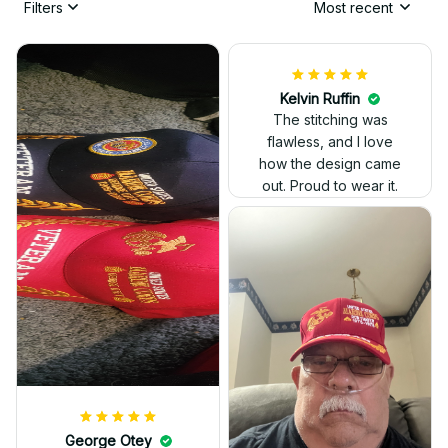
Filters
Most recent
Kelvin Ruffin
The stitching was
flawless, and I love
how the design came
George Otey