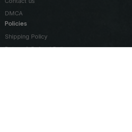
Contact us
DMCA
Policies
Shipping Policy
Return & Refund Policy
Privacy Policy
Terms of Service
Order Tracking
© 2026
VeteranStitch
.