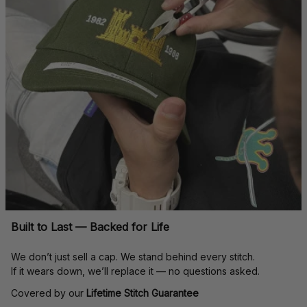
Built to Last — Backed for Life
We don’t just sell a cap. We stand behind every stitch.
If it wears down, we’ll replace it — no questions asked.
Covered by our 
Lifetime Stitch Guarantee