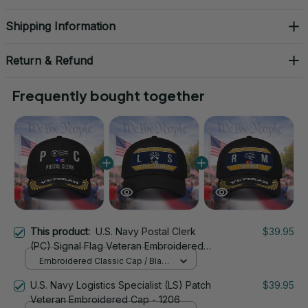
Shipping Information
Return & Refund
Frequently bought together
This product:
U.S. Navy Postal Clerk
$39.95
(PC) Signal Flag Veteran Embroidered
Cap - 1160
Embroidered Classic Cap / Black
/ One Size
U.S. Navy Logistics Specialist (LS) Patch
$39.95
Veteran Embroidered Cap - 1206