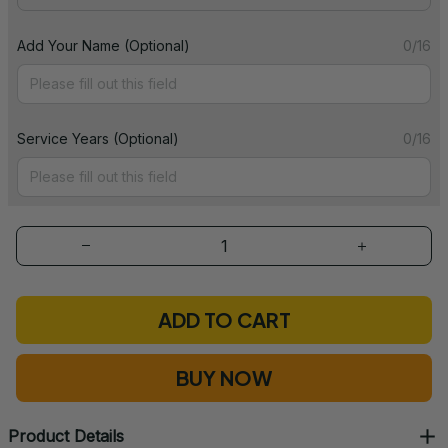
Add Your Name (Optional)
0/16
Service Years (Optional)
0/16
ADD TO CART
BUY NOW
Product Details