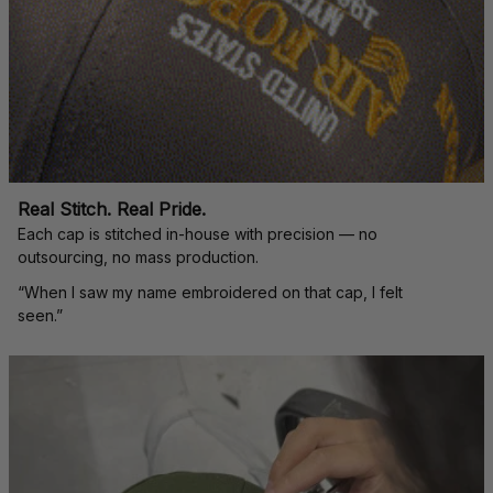
Real Stitch. Real Pride.
Each cap is stitched in-house with precision — no 
outsourcing, no mass production.
“When I saw my name embroidered on that cap, I felt 
seen.”