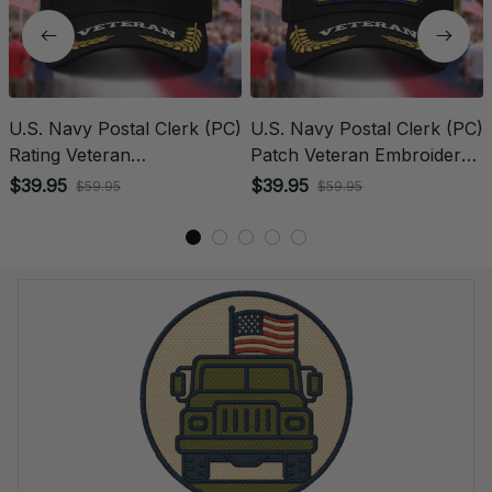
U.S. Navy Postal Clerk (PC)
U.S. Navy Postal Clerk (PC)
Rating Veteran
Patch Veteran Embroidered
Embroidered Cap - 1074
Cap - 1246
$39.95
$39.95
$59.95
$59.95