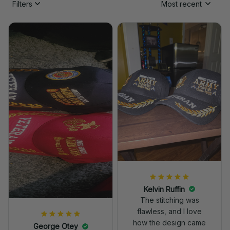
Filters
Most recent
Kelvin Ruffin
The stitching was
flawless, and I love
how the design came
George Otey