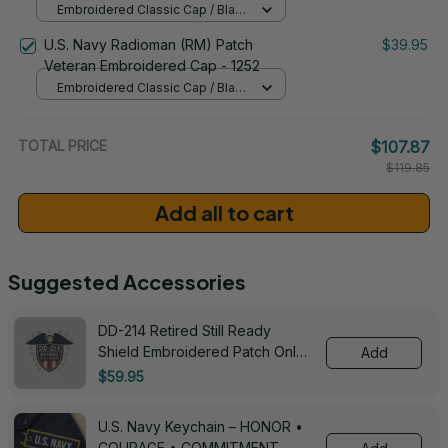
Embroidered Classic Cap / Black
/ One Size
U.S. Navy Radioman (RM) Patch
$39.95
Veteran Embroidered Cap - 1252
Embroidered Classic Cap / Black
/ One Size
TOTAL PRICE
$107.87
$119.85
Add all to cart
Suggested Accessories
DD-214 Retired Still Ready
Shield Embroidered Patch Only -
Add
3005
$59.95
U.S. Navy Keychain – HONOR •
COURAGE • COMMITMENT -