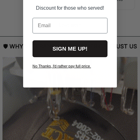
right.
Discount for those who served!
Email
Load more
🛡 
WHY VETERANS ACROSS AMERICA TRUST US
SIGN ME UP!
No Thanks, I'd rather pay full price.