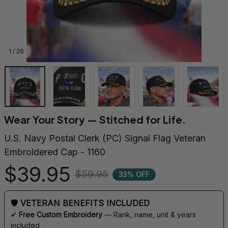
1 / 26
Wear Your Story — Stitched for Life.
U.S. Navy Postal Clerk (PC) Signal Flag Veteran 
Embroidered Cap - 1160
$39.95
$59.95
33% OFF
🛡 VETERAN BENEFITS INCLUDED
✔ 
Free Custom Embroidery
 — Rank, name, unit & years 
included