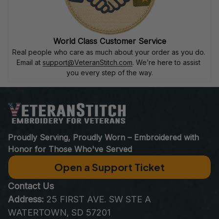
World Class Customer Service
Real people who care as much about your order as you do. 
Email at 
support@VeteranStitch.com
. We’re here to assist 
you every step of the way.
Proudly Serving, Proudly Worn – Embroidered with 
Honor for Those Who've Served
Open a Support Ticket
Contact Us
Address:
 25 FIRST AVE. SW STE A 
WATERTOWN, SD 57201