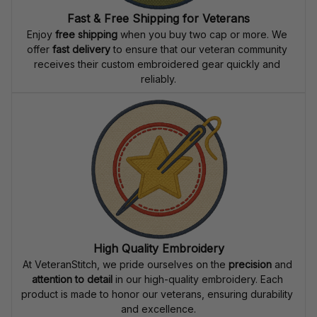
Fast & Free Shipping for Veterans
Enjoy 
free shipping
 when you buy two cap or more. We 
offer 
fast delivery
 to ensure that our veteran community 
receives their custom embroidered gear quickly and 
reliably.
High Quality Embroidery
At VeteranStitch, we pride ourselves on the 
precision
 and 
attention to detail
 in our high-quality embroidery. Each 
product is made to honor our veterans, ensuring durability 
and excellence.