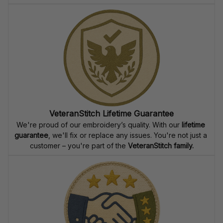
VeteranStitch Lifetime Guarantee
We're proud of our embroidery’s quality. With our 
lifetime 
guarantee
, we'll fix or replace any issues. You're not just a 
customer – you're part of the 
VeteranStitch family.