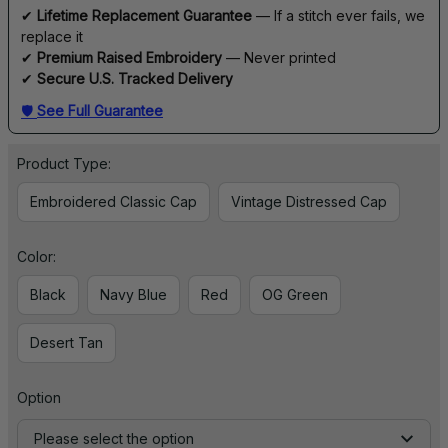
✔ 
Lifetime Replacement Guarantee
 — If a stitch ever fails, we 
replace it
✔ 
Premium Raised Embroidery
 — Never printed
✔ 
Secure U.S. Tracked Delivery
🛡 
See Full Guarantee
Product Type:
Embroidered Classic Cap
Vintage Distressed Cap
Color:
Black
Navy Blue
Red
OG Green
Desert Tan
Option
Please select the option