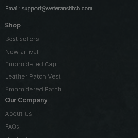
Email: support@veteranstitch.com
Shop
Best sellers
New arrival
Embroidered Cap
Leather Patch Vest
Embroidered Patch
Our Company
About Us
FAQs