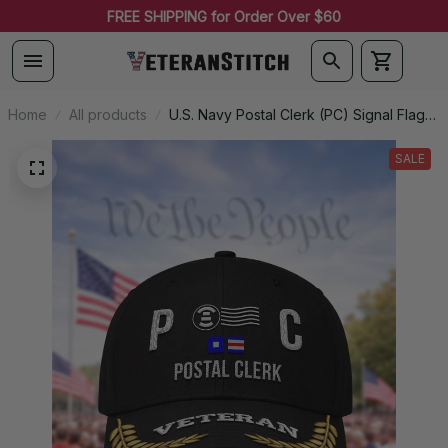
FREE SHIPPING for Order Over $60
Home
All products
U.S. Navy Postal Clerk (PC) Signal Flag
Veteran Embroidered Cap - 1160
SALE