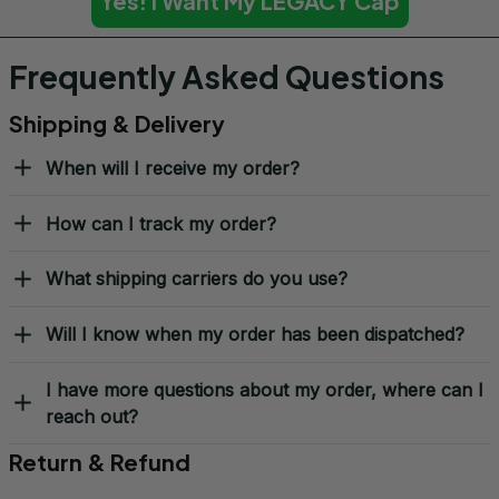
Yes! I Want My LEGACY Cap
Frequently Asked Questions
Shipping & Delivery
When will I receive my order?
How can I track my order?
What shipping carriers do you use?
Will I know when my order has been dispatched?
I have more questions about my order, where can I
reach out?
Return & Refund