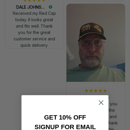
DALE JOHNSON
Received my Red Cap
today. It looks great
and fits well. Thank
you for the great
customer service and
quick delivery.
Mark Clark
I just wanted to let you
know I received the
GET 10% OFF
replacement hats and
they look good. Thank
SIGNUP FOR EMAIL
you for making this