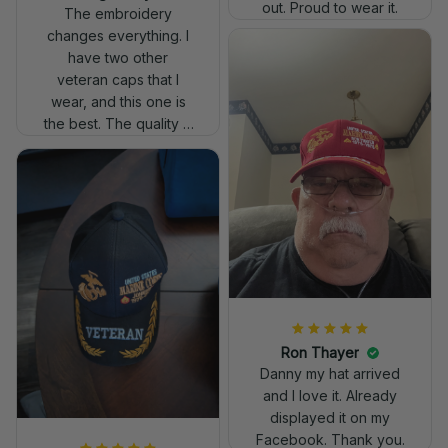
out. Proud to wear it.
The embroidery
changes everything. I
have two other
veteran caps that I
wear, and this one is
the best. The quality is
much higher, and the
embroidery gives a
really professional
look.
Ron Thayer
Danny my hat arrived
and I love it. Already
displayed it on my
Facebook. Thank you.