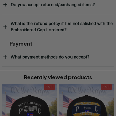
Do you accept returned/exchanged items?
What is the refund policy if I'm not satisfied with the
Embroidered Cap I ordered?
Payment
What payment methods do you accept?
Recently viewed products
SALE
SALE