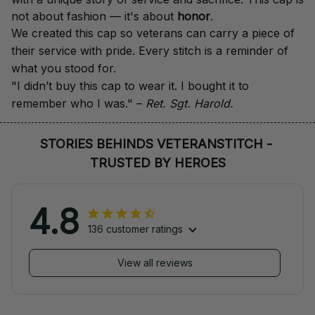
not about fashion — it's about 
honor
.
We created this cap so veterans can carry a piece of 
their service with pride. Every stitch is a reminder of 
what you stood for.
"I didn’t buy this cap to wear it. I bought it to 
remember who I was." – 
Ret. Sgt. Harold.
STORIES BEHINDS VETERANSTITCH - 
TRUSTED BY HEROES
4.8
136 customer ratings
View all reviews