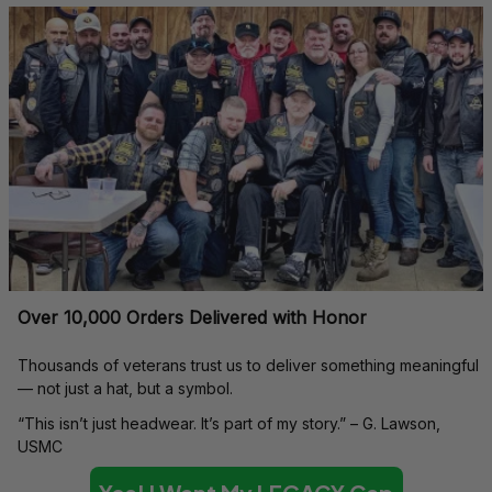
Over 10,000 Orders Delivered with Honor
Thousands of veterans trust us to deliver something meaningful 
— not just a hat, but a symbol.
“This isn’t just headwear. It’s part of my story.” – G. Lawson, 
USMC