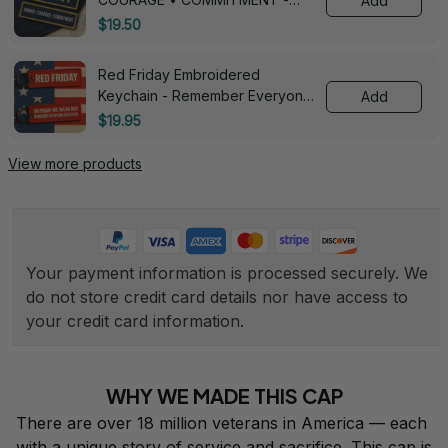
Add
0143
$19.50
Red Friday Embroidered
Keychain - Remember Everyone
Add
Deployed - 0139
$19.95
View more products
Your payment information is processed securely. We 
do not store credit card details nor have access to 
your credit card information.
WHY WE MADE THIS CAP
There are over 18 million veterans in America — each 
with a unique story of service and sacrifice. This cap is 