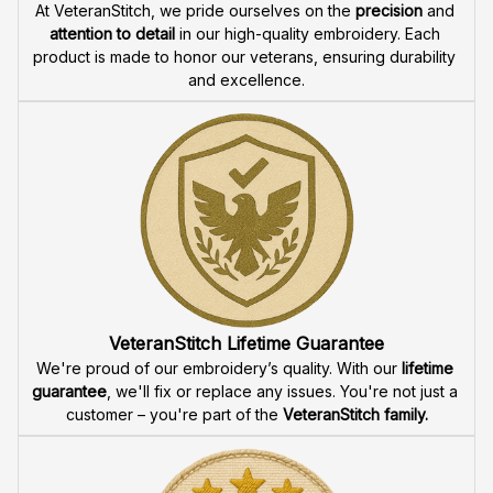
High Quality Embroidery
At VeteranStitch, we pride ourselves on the 
precision
 and 
attention to detail
 in our high-quality embroidery. Each 
product is made to honor our veterans, ensuring durability 
and excellence.
VeteranStitch Lifetime Guarantee
We're proud of our embroidery’s quality. With our 
lifetime 