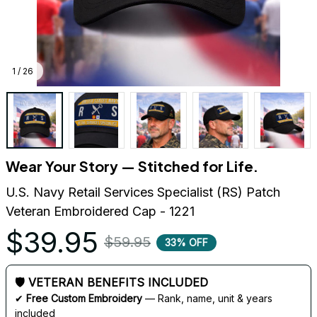
1 / 26
Wear Your Story — Stitched for Life.
U.S. Navy Retail Services Specialist (RS) Patch 
Veteran Embroidered Cap - 1221
$39.95
$59.95
33% OFF
🛡 VETERAN BENEFITS INCLUDED
✔ 
Free Custom Embroidery
 — Rank, name, unit & years 
included