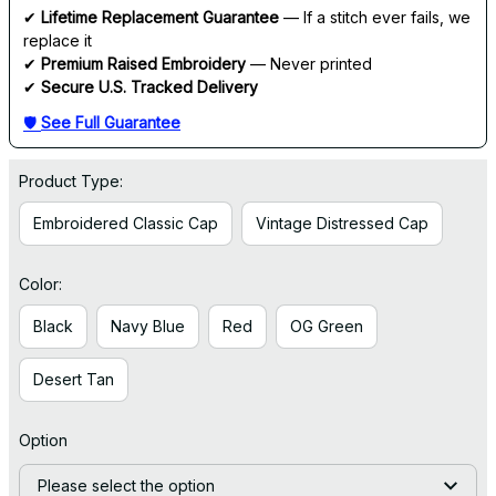
✔ 
Lifetime Replacement Guarantee
 — If a stitch ever fails, we 
replace it
✔ 
Premium Raised Embroidery
 — Never printed
✔ 
Secure U.S. Tracked Delivery
🛡 
See Full Guarantee
Product Type:
Embroidered Classic Cap
Vintage Distressed Cap
Color:
Black
Navy Blue
Red
OG Green
Desert Tan
Option
Please select the option