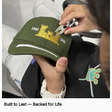
“When I saw my name embroidered on that cap, I felt 
seen.”