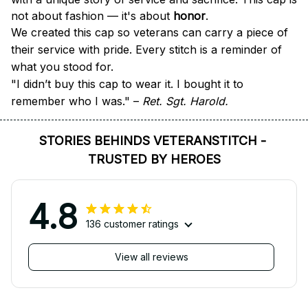
not about fashion — it's about 
honor
.
We created this cap so veterans can carry a piece of 
their service with pride. Every stitch is a reminder of 
what you stood for.
"I didn’t buy this cap to wear it. I bought it to 
remember who I was." – 
Ret. Sgt. Harold.
STORIES BEHINDS VETERANSTITCH - 
TRUSTED BY HEROES
4.8
136 customer ratings
View all reviews