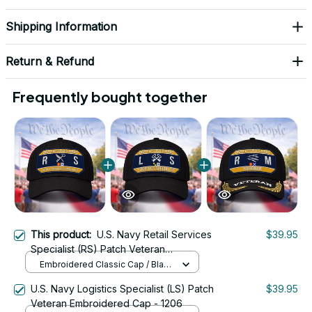
Shipping Information
Return & Refund
Frequently bought together
This product:
U.S. Navy Retail Services
$39.95
Specialist (RS) Patch Veteran
Embroidered Cap - 1221
Embroidered Classic Cap / Black
/ One Size
U.S. Navy Logistics Specialist (LS) Patch
$39.95
Veteran Embroidered Cap - 1206