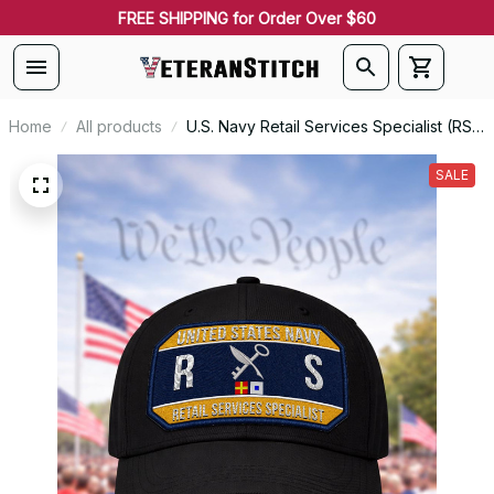
FREE SHIPPING for Order Over $60
Home
All products
U.S. Navy Retail Services Specialist (RS)
Patch Veteran Embroidered Cap - 1221
SALE