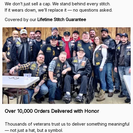
Built to Last — Backed for Life
We don’t just sell a cap. We stand behind every stitch.
If it wears down, we’ll replace it — no questions asked.
Covered by our 
Lifetime Stitch Guarantee