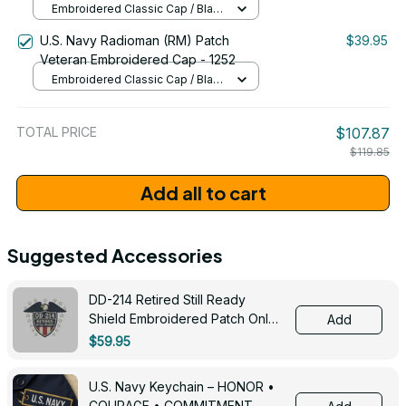
Embroidered Classic Cap / Black
/ One Size
U.S. Navy Radioman (RM) Patch
$39.95
Veteran Embroidered Cap - 1252
Embroidered Classic Cap / Black
/ One Size
TOTAL PRICE
$107.87
$119.85
Add all to cart
Suggested Accessories
DD-214 Retired Still Ready
Shield Embroidered Patch Only -
Add
3005
$59.95
U.S. Navy Keychain – HONOR •
COURAGE • COMMITMENT -