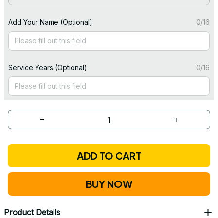
Add Your Name (Optional)
0/16
Service Years (Optional)
0/16
ADD TO CART
BUY NOW
Product Details