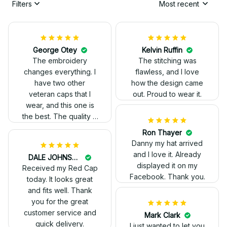
Filters
Most recent
George Otey
The embroidery
changes everything. I
have two other
veteran caps that I
wear, and this one is
the best. The quality is
much higher, and the
embroidery gives a
really professional
Ron Thayer
look.
Danny my hat arrived
and I love it. Already
Kelvin Ruffin
displayed it on my
The stitching was
Facebook. Thank you.
flawless, and I love
how the design came