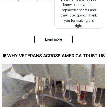
out. Proud to wear it.
DALE JOHNSON
Received my Red Cap
today. It looks great
Mark Clark
and fits well. Thank
I just wanted to let you
you for the great
know I received the
customer service and
replacement hats and
quick delivery.
they look good. Thank
you for making this
right.
Load more
🛡 
WHY VETERANS ACROSS AMERICA TRUST US