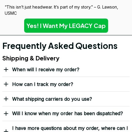
Over 10,000 Orders Delivered with Honor
Thousands of veterans trust us to deliver something meaningful 
— not just a hat, but a symbol.
“This isn’t just headwear. It’s part of my story.” – G. Lawson, 
USMC
Yes! I Want My LEGACY Cap
Frequently Asked Questions
Shipping & Delivery
When will I receive my order?
How can I track my order?
What shipping carriers do you use?