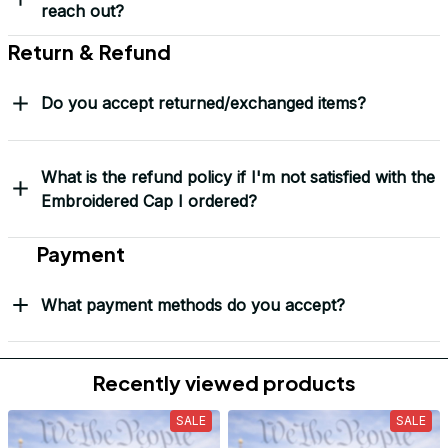
Will I know when my order has been dispatched?
I have more questions about my order, where can I
reach out?
Return & Refund
Do you accept returned/exchanged items?
What is the refund policy if I'm not satisfied with the
Embroidered Cap I ordered?
Payment
What payment methods do you accept?