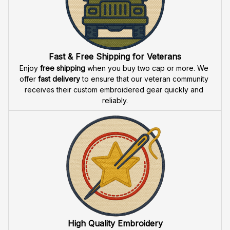
Fast & Free Shipping for Veterans
Enjoy 
free shipping
 when you buy two cap or more. We 
offer 
fast delivery
 to ensure that our veteran community 
receives their custom embroidered gear quickly and 
reliably.