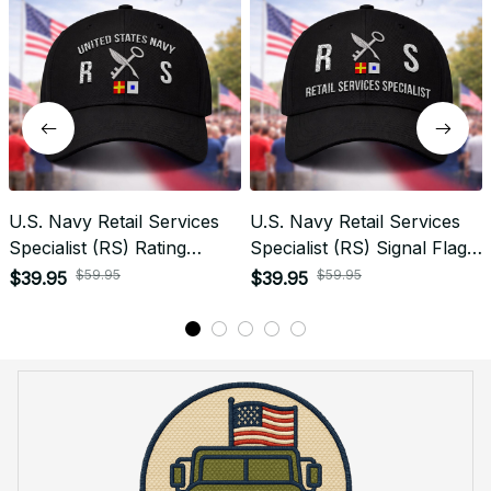
Recently viewed products
SALE
SALE
U.S. Navy Retail Services
U.S. Navy Retail Services
Specialist (RS) Rating
Specialist (RS) Signal Flag
Veteran Embroidered Cap -
Veteran Embroidered Cap -
$59.95
$59.95
$39.95
$39.95
1049
1135