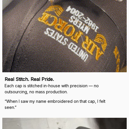
Real Stitch. Real Pride.
Each cap is stitched in-house with precision — no 
outsourcing, no mass production.