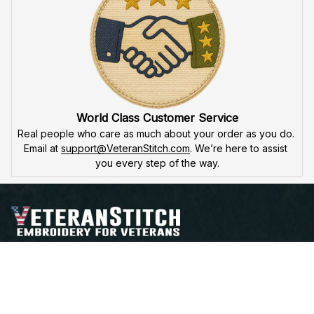
guarantee
, we'll fix or replace any issues. You're not just a 
customer – you're part of the 
VeteranStitch family.
World Class Customer Service
Real people who care as much about your order as you do. 
Email at 
support@VeteranStitch.com
. We’re here to assist 
you every step of the way.