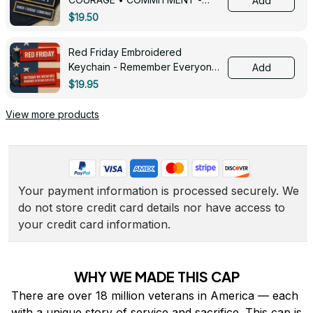
Add
0143
$19.50
Red Friday Embroidered
Keychain - Remember Everyone
Add
Deployed - 0139
$19.95
View more products
Your payment information is processed securely. We 
do not store credit card details nor have access to 
your credit card information.
WHY WE MADE THIS CAP
There are over 18 million veterans in America — each 
with a unique story of service and sacrifice. This cap is 