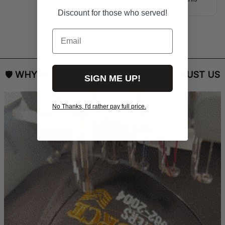
right.
Discount for those who served!
Email
Load more
🛡 
WHY VETERANS ACROSS AMERICA TRUST US
SIGN ME UP!
No Thanks, I'd rather pay full price.