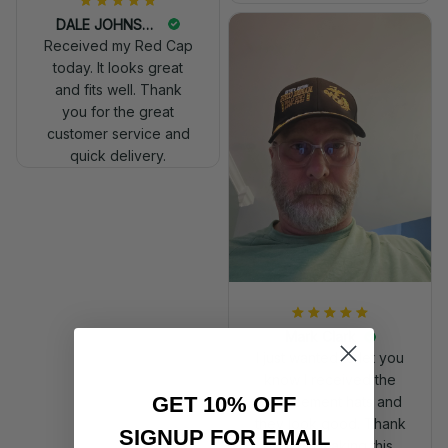
DALE JOHNSON
Received my Red Cap
today. It looks great
and fits well. Thank
you for the great
customer service and
quick delivery.
Mark Clark
I just wanted to let you
know I received the
GET 10% OFF
replacement hats and
they look good. Thank
SIGNUP FOR EMAIL
you for making this