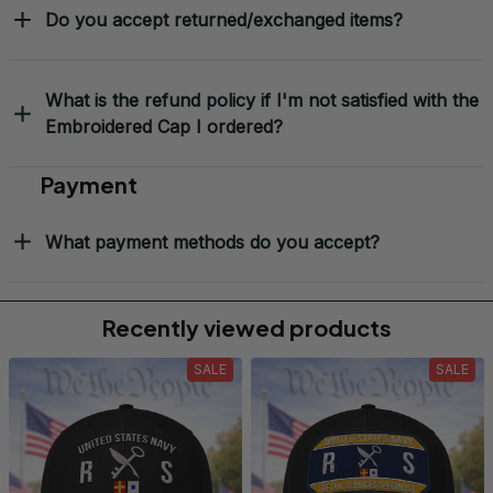
Do you accept returned/exchanged items?
What is the refund policy if I'm not satisfied with the
Embroidered Cap I ordered?
Payment
What payment methods do you accept?
Recently viewed products
SALE
SALE