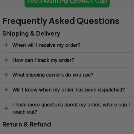
Yes! I Want My LEGACY Cap
Frequently Asked Questions
Shipping & Delivery
When will I receive my order?
How can I track my order?
What shipping carriers do you use?
Will I know when my order has been dispatched?
I have more questions about my order, where can I
reach out?
Return & Refund