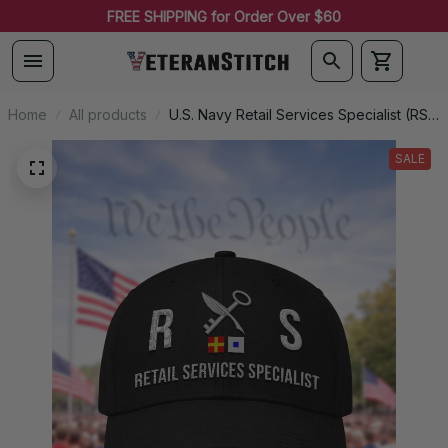
FREE SHIPPING for Order Over $60
Home
All products
U.S. Navy Retail Services Specialist (RS)
Signal Flag Veteran Embroidered Cap -
1135
SALE