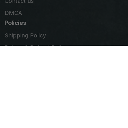
Contact us
DMCA
Policies
Shipping Policy
Return & Refund Policy
Privacy Policy
Terms of Service
Order Tracking
© 2026
VeteranStitch
.