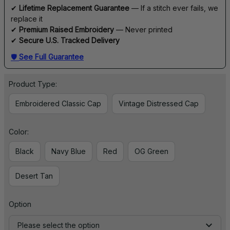
✔ 
Lifetime Replacement Guarantee
 — If a stitch ever fails, we 
replace it
✔ 
Premium Raised Embroidery
 — Never printed
✔ 
Secure U.S. Tracked Delivery
🛡 
See Full Guarantee
Product Type:
Embroidered Classic Cap
Vintage Distressed Cap
Color:
Black
Navy Blue
Red
OG Green
Desert Tan
Option
Please select the option