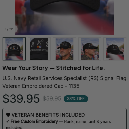
1 / 26
Wear Your Story — Stitched for Life.
U.S. Navy Retail Services Specialist (RS) Signal Flag 
Veteran Embroidered Cap - 1135
$39.95
$59.95
33% OFF
🛡 VETERAN BENEFITS INCLUDED
✔ 
Free Custom Embroidery
 — Rank, name, unit & years 
included