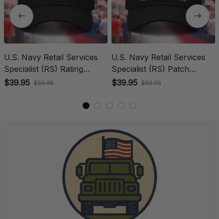
U.S. Navy Retail Services
U.S. Navy Retail Services
Specialist (RS) Rating
Specialist (RS) Patch
Veteran Embroidered Cap -
Veteran Embroidered Cap -
$39.95
$39.95
$59.95
$59.95
1049
1221