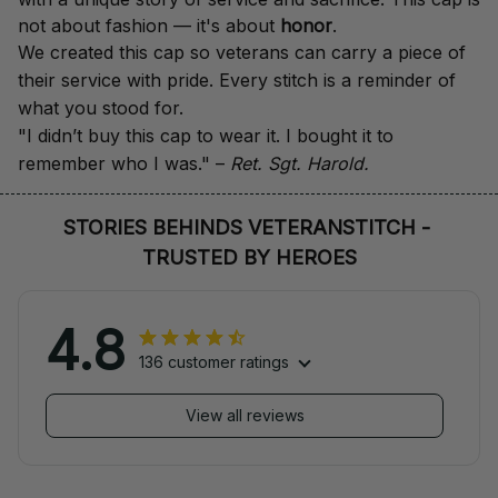
not about fashion — it's about 
honor
.
We created this cap so veterans can carry a piece of 
their service with pride. Every stitch is a reminder of 
what you stood for.
"I didn’t buy this cap to wear it. I bought it to 
remember who I was." – 
Ret. Sgt. Harold.
STORIES BEHINDS VETERANSTITCH - 
TRUSTED BY HEROES
4.8
136 customer ratings
View all reviews