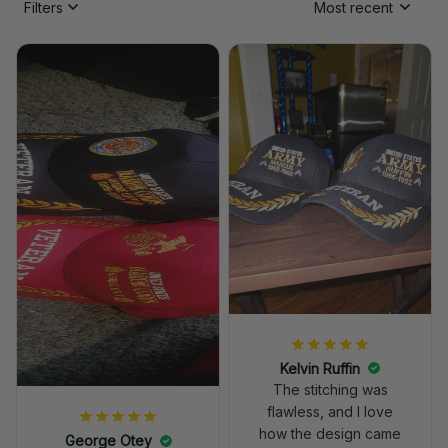
Filters
Most recent
Kelvin Ruffin
The stitching was
flawless, and I love
how the design came
George Otey