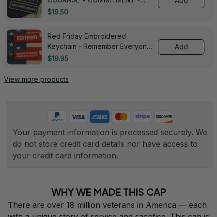
Add
0143
$19.50
Red Friday Embroidered
Keychain - Remember Everyone
Add
Deployed - 0139
$19.95
View more products
Your payment information is processed securely. We 
do not store credit card details nor have access to 
your credit card information.
WHY WE MADE THIS CAP
There are over 18 million veterans in America — each 
with a unique story of service and sacrifice. This cap is 