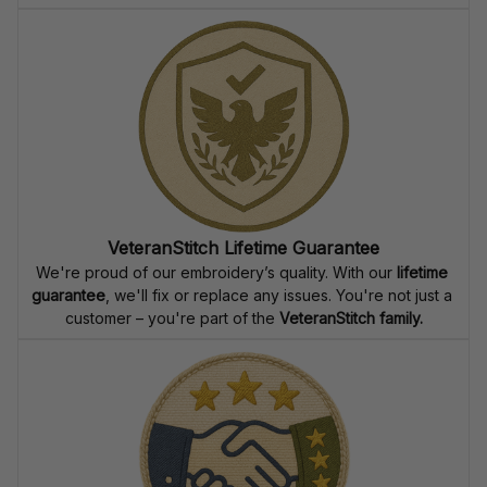
VeteranStitch Lifetime Guarantee
We're proud of our embroidery’s quality. With our 
lifetime 
guarantee
, we'll fix or replace any issues. You're not just a 
customer – you're part of the 
VeteranStitch family.