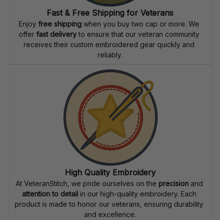
Fast & Free Shipping for Veterans
Enjoy 
free shipping
 when you buy two cap or more. We 
offer 
fast delivery
 to ensure that our veteran community 
receives their custom embroidered gear quickly and 
reliably.
High Quality Embroidery
At VeteranStitch, we pride ourselves on the 
precision
 and 
attention to detail
 in our high-quality embroidery. Each 
product is made to honor our veterans, ensuring durability 
and excellence.