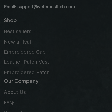
Email: support@veteranstitch.com
Shop
Best sellers
New arrival
Embroidered Cap
Leather Patch Vest
Embroidered Patch
Our Company
About Us
FAQs