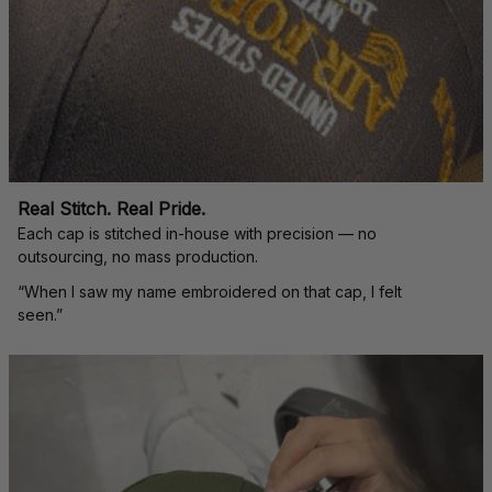
Real Stitch. Real Pride.
Each cap is stitched in-house with precision — no 
outsourcing, no mass production.
“When I saw my name embroidered on that cap, I felt 
seen.”