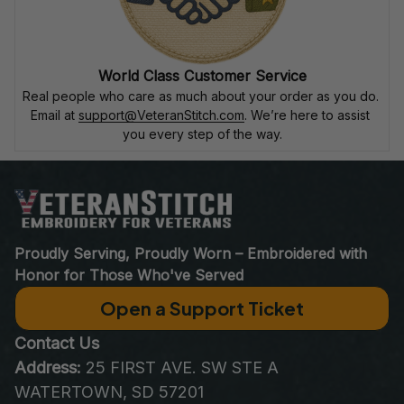
World Class Customer Service
Real people who care as much about your order as you do. 
Email at 
support@VeteranStitch.com
. We’re here to assist 
you every step of the way.
Proudly Serving, Proudly Worn – Embroidered with 
Honor for Those Who've Served
Open a Support Ticket
Contact Us
Address:
 25 FIRST AVE. SW STE A 
WATERTOWN, SD 57201