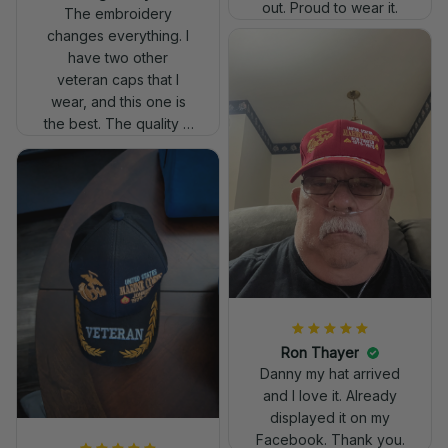
out. Proud to wear it.
The embroidery
changes everything. I
have two other
veteran caps that I
wear, and this one is
the best. The quality is
much higher, and the
embroidery gives a
really professional
look.
Ron Thayer
Danny my hat arrived
and I love it. Already
displayed it on my
Facebook. Thank you.