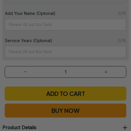
Add Your Name (Optional)
0/16
Service Years (Optional)
0/16
ADD TO CART
BUY NOW
Product Details