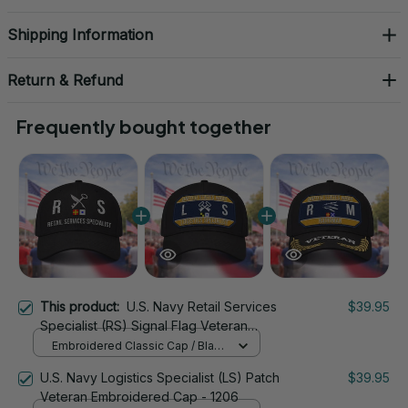
Shipping Information
Return & Refund
Frequently bought together
This product:
U.S. Navy Retail Services
$39.95
Specialist (RS) Signal Flag Veteran
Embroidered Cap - 1135
Embroidered Classic Cap / Black
/ One Size
U.S. Navy Logistics Specialist (LS) Patch
$39.95
Veteran Embroidered Cap - 1206