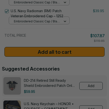
Embroidered Classic Cap / Black
/ One Size
U.S. Navy Radioman (RM) Patch
$39.95
Veteran Embroidered Cap - 1252
Embroidered Classic Cap / Black
/ One Size
TOTAL PRICE
$107.87
$119.85
Add all to cart
Suggested Accessories
DD-214 Retired Still Ready
Shield Embroidered Patch Only -
Add
3005
$59.95
U.S. Navy Keychain – HONOR •
COURAGE • COMMITMENT -