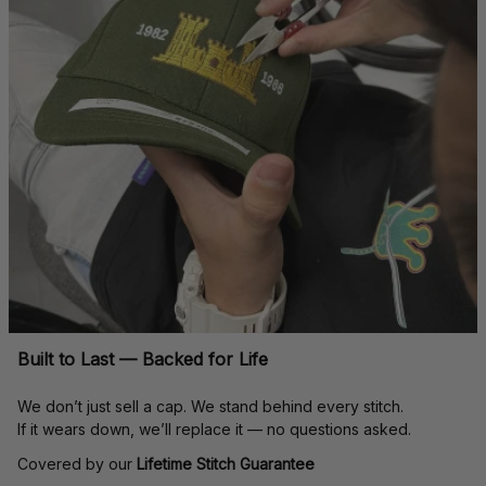
Built to Last — Backed for Life
We don’t just sell a cap. We stand behind every stitch.
If it wears down, we’ll replace it — no questions asked.
Covered by our 
Lifetime Stitch Guarantee