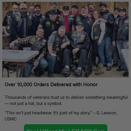
Over 10,000 Orders Delivered with Honor
Thousands of veterans trust us to deliver something meaningful 
— not just a hat, but a symbol.
“This isn’t just headwear. It’s part of my story.” – G. Lawson, 
USMC