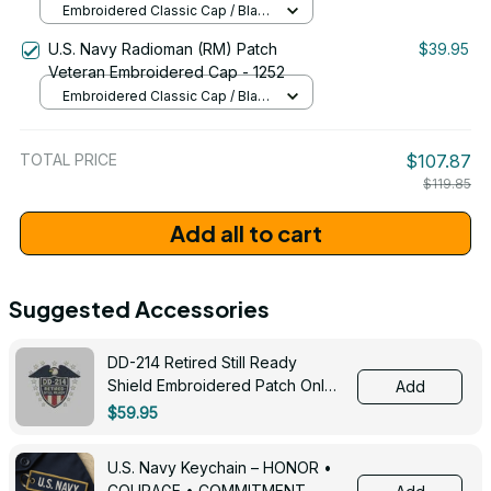
Embroidered Classic Cap / Black
/ One Size
U.S. Navy Radioman (RM) Patch
$39.95
Veteran Embroidered Cap - 1252
Embroidered Classic Cap / Black
/ One Size
TOTAL PRICE
$107.87
$119.85
Add all to cart
Suggested Accessories
DD-214 Retired Still Ready
Shield Embroidered Patch Only -
Add
3005
$59.95
U.S. Navy Keychain – HONOR •
COURAGE • COMMITMENT -