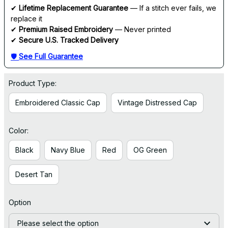
✔ 
Lifetime Replacement Guarantee
 — If a stitch ever fails, we 
replace it
✔ 
Premium Raised Embroidery
 — Never printed
✔ 
Secure U.S. Tracked Delivery
🛡 
See Full Guarantee
Product Type:
Embroidered Classic Cap
Vintage Distressed Cap
Color:
Black
Navy Blue
Red
OG Green
Desert Tan
Option
Please select the option