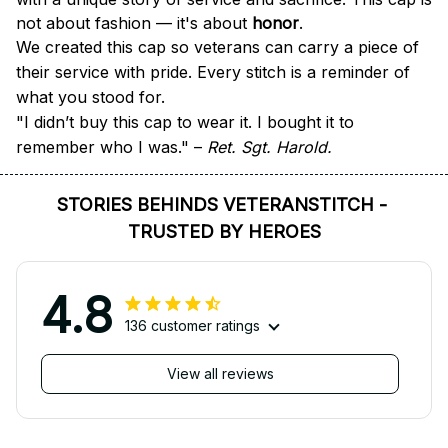
not about fashion — it's about 
honor
.
We created this cap so veterans can carry a piece of 
their service with pride. Every stitch is a reminder of 
what you stood for.
"I didn’t buy this cap to wear it. I bought it to 
remember who I was." – 
Ret. Sgt. Harold.
STORIES BEHINDS VETERANSTITCH - 
TRUSTED BY HEROES
4.8
136 customer ratings
View all reviews