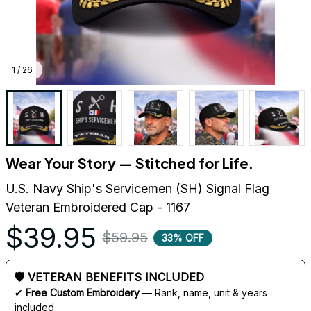
1 / 26
Wear Your Story — Stitched for Life.
U.S. Navy Ship's Servicemen (SH) Signal Flag 
Veteran Embroidered Cap - 1167
$39.95
$59.95
33% OFF
🛡 VETERAN BENEFITS INCLUDED
✔ 
Free Custom Embroidery
 — Rank, name, unit & years 
included