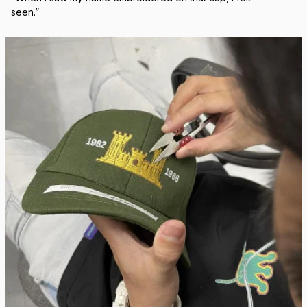
Real Stitch. Real Pride.
Each cap is stitched in-house with precision — no 
outsourcing, no mass production.
“When I saw my name embroidered on that cap, I felt 
seen.”