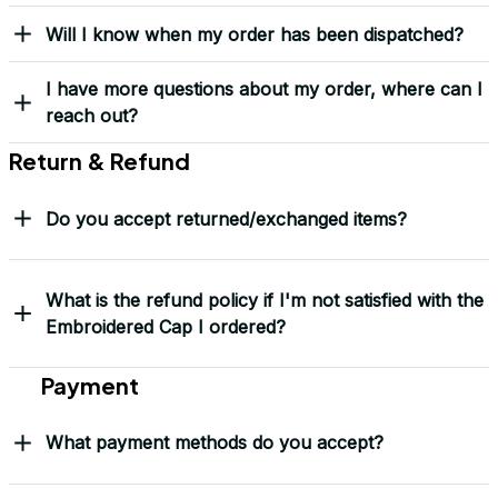
Yes! I Want My LEGACY Cap
Frequently Asked Questions
Shipping & Delivery
When will I receive my order?
How can I track my order?
What shipping carriers do you use?
Will I know when my order has been dispatched?
I have more questions about my order, where can I
reach out?
Return & Refund