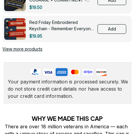
Add
0143
$19.50
Red Friday Embroidered
Keychain - Remember Everyone
Add
Deployed - 0139
$19.95
View more products
Your payment information is processed securely. We 
do not store credit card details nor have access to 
your credit card information.
WHY WE MADE THIS CAP
There are over 18 million veterans in America — each 
with a unique story of service and sacrifice. This cap is 