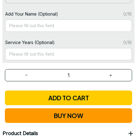
Add Your Name (Optional)
0/16
Service Years (Optional)
0/16
ADD TO CART
BUY NOW
Product Details