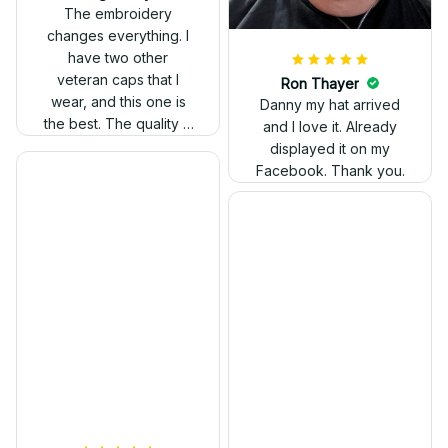
out. Proud to wear it.
The embroidery
changes everything. I
have two other
veteran caps that I
wear, and this one is
the best. The quality is
much higher, and the
embroidery gives a
really professional
look.
Ron Thayer
Danny my hat arrived
and I love it. Already
displayed it on my
Facebook. Thank you.