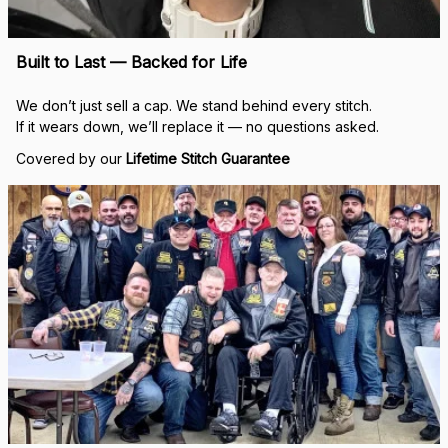
Built to Last — Backed for Life
We don’t just sell a cap. We stand behind every stitch.
If it wears down, we’ll replace it — no questions asked.
Covered by our 
Lifetime Stitch Guarantee