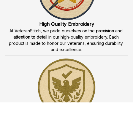
Fast & Free Shipping for Veterans
Enjoy 
free shipping
 when you buy two cap or more. We 
offer 
fast delivery
 to ensure that our veteran community 
receives their custom embroidered gear quickly and 
reliably.
High Quality Embroidery
At VeteranStitch, we pride ourselves on the 
precision
 and 
attention to detail
 in our high-quality embroidery. Each 
product is made to honor our veterans, ensuring durability 
and excellence.