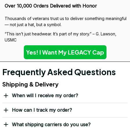
Over 10,000 Orders Delivered with Honor
Thousands of veterans trust us to deliver something meaningful 
— not just a hat, but a symbol.
“This isn’t just headwear. It’s part of my story.” – G. Lawson, 
USMC