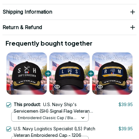
Shipping Information
Return & Refund
Frequently bought together
This product:
U.S. Navy Ship's
$39.95
Servicemen (SH) Signal Flag Veteran
Embroidered Cap - 1167
Embroidered Classic Cap / Black
/ One Size
U.S. Navy Logistics Specialist (LS) Patch
$39.95
Veteran Embroidered Cap - 1206