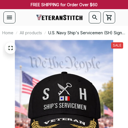
FREE SHIPPING for Order Over $60
Home
All products
U.S. Navy Ship's Servicemen (SH) Signal
Flag Veteran Embroidered Cap - 1167
SALE