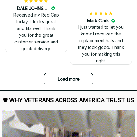
DALE JOHNSON
Received my Red Cap
today. It looks great
and fits well. Thank
you for the great
customer service and
quick delivery.
Mark Clark
I just wanted to let you
know I received the
replacement hats and
they look good. Thank
you for making this