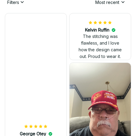
Filters
Most recent
Kelvin Ruffin
The stitching was
flawless, and I love
how the design came
George Otey