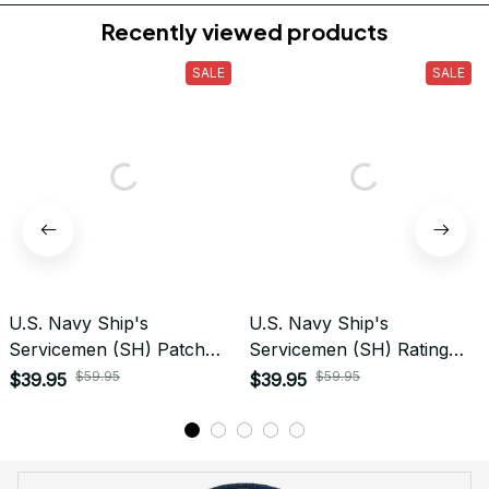
Do you accept returned/exchanged items?
What is the refund policy if I'm not satisfied with the
Embroidered Cap I ordered?
Payment
What payment methods do you accept?
Recently viewed products
SALE
SALE