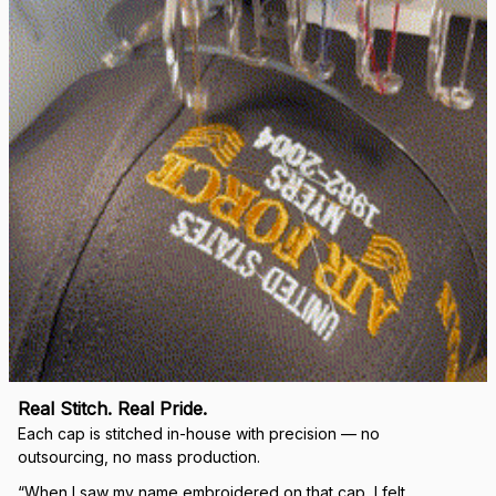
right.
Load more
🛡 
WHY VETERANS ACROSS AMERICA TRUST US