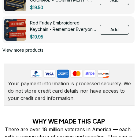
Add
0143
$19.50
Red Friday Embroidered
Keychain - Remember Everyone
Add
Deployed - 0139
$19.95
View more products
Your payment information is processed securely. We 
do not store credit card details nor have access to 
your credit card information.
WHY WE MADE THIS CAP
There are over 18 million veterans in America — each 
with a unique story of service and sacrifice. This cap is 