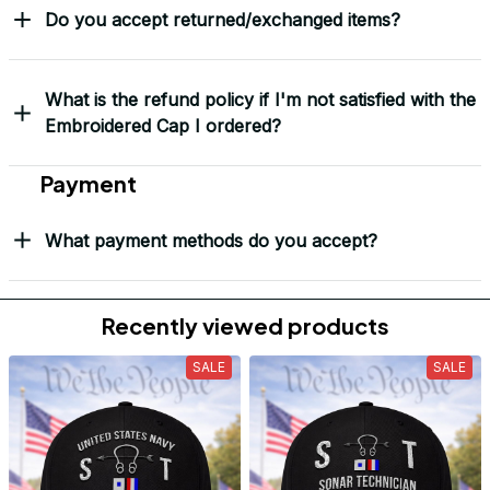
Do you accept returned/exchanged items?
What is the refund policy if I'm not satisfied with the
Embroidered Cap I ordered?
Payment
What payment methods do you accept?
Recently viewed products
SALE
SALE