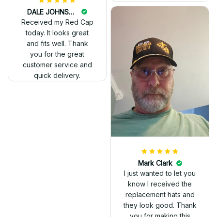
DALE JOHNSON
Received my Red Cap
today. It looks great
and fits well. Thank
you for the great
customer service and
quick delivery.
Mark Clark
I just wanted to let you
know I received the
replacement hats and
they look good. Thank
you for making this