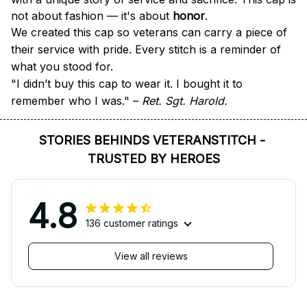
not about fashion — it's about 
honor
.
We created this cap so veterans can carry a piece of 
their service with pride. Every stitch is a reminder of 
what you stood for.
"I didn’t buy this cap to wear it. I bought it to 
remember who I was." – 
Ret. Sgt. Harold.
STORIES BEHINDS VETERANSTITCH - 
TRUSTED BY HEROES
4.8
136 customer ratings
View all reviews