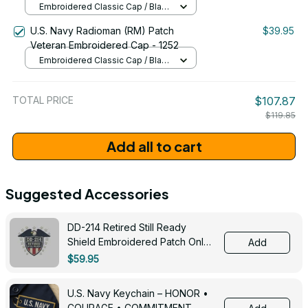
Embroidered Classic Cap / Black
/ One Size
U.S. Navy Radioman (RM) Patch
$39.95
Veteran Embroidered Cap - 1252
Embroidered Classic Cap / Black
/ One Size
TOTAL PRICE
$107.87
$119.85
Add all to cart
Suggested Accessories
DD-214 Retired Still Ready
Shield Embroidered Patch Only -
Add
3005
$59.95
U.S. Navy Keychain – HONOR •
COURAGE • COMMITMENT -