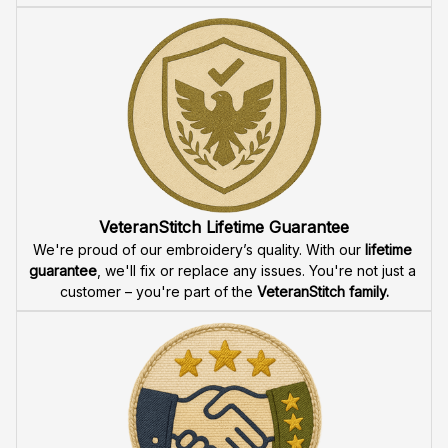
VeteranStitch Lifetime Guarantee
We're proud of our embroidery’s quality. With our 
lifetime 
guarantee
, we'll fix or replace any issues. You're not just a 
customer – you're part of the 
VeteranStitch family.