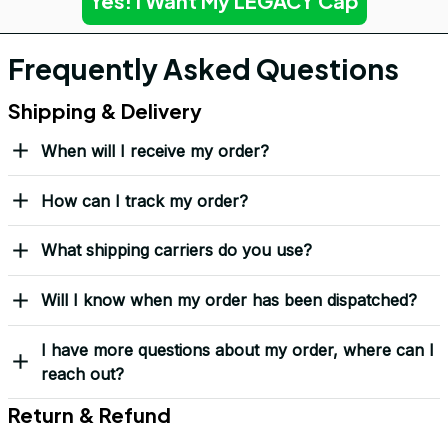
Yes! I Want My LEGACY Cap
Frequently Asked Questions
Shipping & Delivery
When will I receive my order?
How can I track my order?
What shipping carriers do you use?
Will I know when my order has been dispatched?
I have more questions about my order, where can I
reach out?
Return & Refund