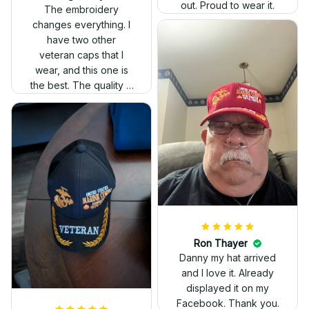
out. Proud to wear it.
The embroidery
changes everything. I
have two other
veteran caps that I
wear, and this one is
the best. The quality is
much higher, and the
embroidery gives a
really professional
look.
Ron Thayer
Danny my hat arrived
and I love it. Already
displayed it on my
Facebook. Thank you.