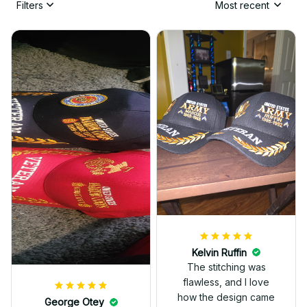
Filters
Most recent
Kelvin Ruffin
The stitching was
flawless, and I love
how the design came
George Otey