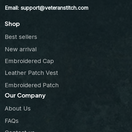
Email: support@veteranstitch.com
Shop
Best sellers
New arrival
Embroidered Cap
Leather Patch Vest
Embroidered Patch
Our Company
About Us
FAQs