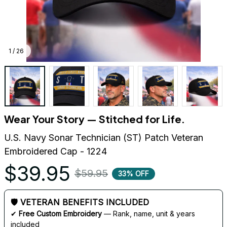
1 / 26
Wear Your Story — Stitched for Life.
U.S. Navy Sonar Technician (ST) Patch Veteran 
Embroidered Cap - 1224
$39.95
$59.95
33% OFF
🛡 VETERAN BENEFITS INCLUDED
✔ 
Free Custom Embroidery
 — Rank, name, unit & years 
included