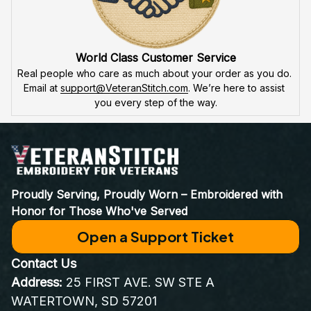
World Class Customer Service
Real people who care as much about your order as you do. 
Email at 
support@VeteranStitch.com
. We’re here to assist 
you every step of the way.
Proudly Serving, Proudly Worn – Embroidered with 
Honor for Those Who've Served
Open a Support Ticket
Contact Us
Address:
 25 FIRST AVE. SW STE A 
WATERTOWN, SD 57201