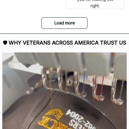
right.
Load more
🛡 
WHY VETERANS ACROSS AMERICA TRUST US