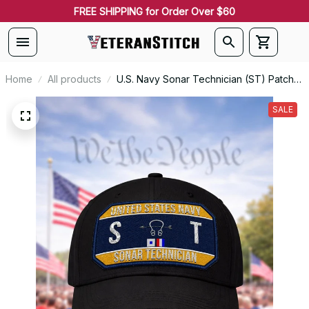
FREE SHIPPING for Order Over $60
Home
All products
U.S. Navy Sonar Technician (ST) Patch
Veteran Embroidered Cap - 1224
SALE