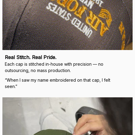
Real Stitch. Real Pride.
Each cap is stitched in-house with precision — no 
outsourcing, no mass production.
“When I saw my name embroidered on that cap, I felt 
seen.”