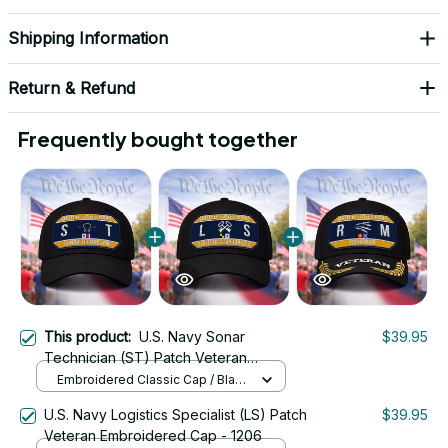
Shipping Information
Return & Refund
Frequently bought together
This product:
U.S. Navy Sonar
$39.95
Technician (ST) Patch Veteran
Embroidered Cap - 1224
Embroidered Classic Cap / Black
/ One Size
U.S. Navy Logistics Specialist (LS) Patch
$39.95
Veteran Embroidered Cap - 1206