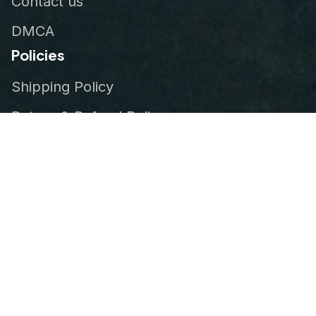
Contact us
DMCA
Policies
Shipping Policy
Return & Refund Policy
Privacy Policy
Terms of Service
Order Tracking
© 2026
VeteranStitch
.