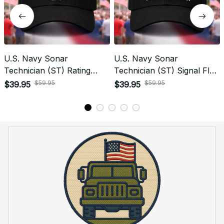
U.S. Navy Sonar
U.S. Navy Sonar
Technician (ST) Rating
Technician (ST) Signal Flag
Veteran Embroidered Cap -
Veteran Embroidered Cap -
$59.95
$59.95
$39.95
$39.95
1052
1138