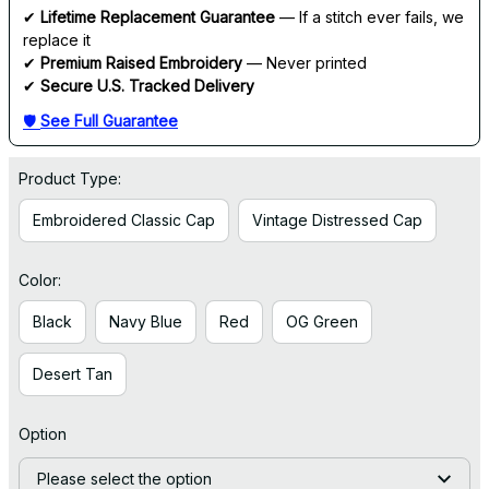
✔ 
Lifetime Replacement Guarantee
 — If a stitch ever fails, we 
replace it
✔ 
Premium Raised Embroidery
 — Never printed
✔ 
Secure U.S. Tracked Delivery
🛡 
See Full Guarantee
Product Type:
Embroidered Classic Cap
Vintage Distressed Cap
Color:
Black
Navy Blue
Red
OG Green
Desert Tan
Option
Please select the option