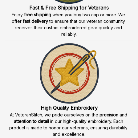
Fast & Free Shipping for Veterans
Enjoy 
free shipping
 when you buy two cap or more. We 
offer 
fast delivery
 to ensure that our veteran community 
receives their custom embroidered gear quickly and 
reliably.
High Quality Embroidery
At VeteranStitch, we pride ourselves on the 
precision
 and 
attention to detail
 in our high-quality embroidery. Each 
product is made to honor our veterans, ensuring durability 
and excellence.