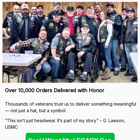
Over 10,000 Orders Delivered with Honor
Thousands of veterans trust us to deliver something meaningful 
— not just a hat, but a symbol.
“This isn’t just headwear. It’s part of my story.” – G. Lawson, 
USMC