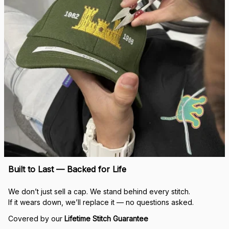
Built to Last — Backed for Life
We don’t just sell a cap. We stand behind every stitch.
If it wears down, we’ll replace it — no questions asked.
Covered by our 
Lifetime Stitch Guarantee