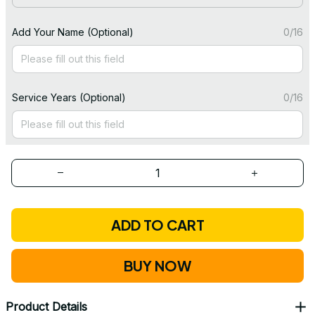
Add Your Name (Optional)
0/16
Service Years (Optional)
0/16
ADD TO CART
BUY NOW
Product Details