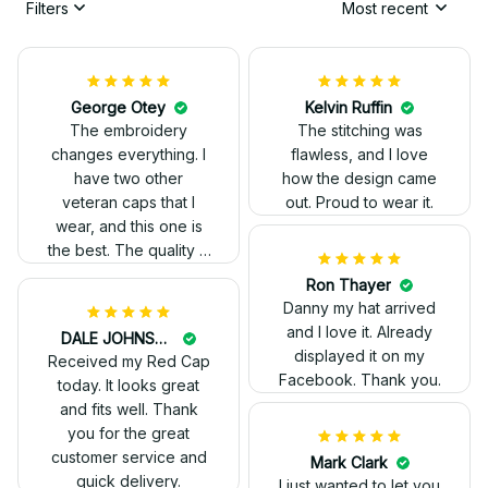
Filters
Most recent
George Otey
Kelvin Ruffin
The embroidery
The stitching was
changes everything. I
flawless, and I love
have two other
how the design came
veteran caps that I
out. Proud to wear it.
wear, and this one is
the best. The quality is
much higher, and the
Ron Thayer
embroidery gives a
Danny my hat arrived
really professional
and I love it. Already
DALE JOHNSON
look.
displayed it on my
Received my Red Cap
Facebook. Thank you.
today. It looks great
and fits well. Thank
you for the great
customer service and
Mark Clark
quick delivery.
I just wanted to let you