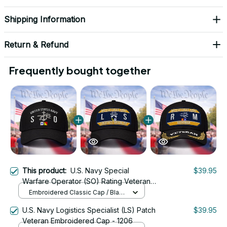
Shipping Information
Return & Refund
Frequently bought together
This product:
U.S. Navy Special
$39.95
Warfare Operator (SO) Rating Veteran
Embroidered Cap - 1051
Embroidered Classic Cap / Black
/ One Size
U.S. Navy Logistics Specialist (LS) Patch
$39.95
Veteran Embroidered Cap - 1206