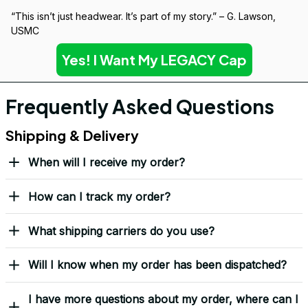
“This isn’t just headwear. It’s part of my story.” – G. Lawson, 
USMC
Yes! I Want My LEGACY Cap
Frequently Asked Questions
Shipping & Delivery
When will I receive my order?
How can I track my order?
What shipping carriers do you use?
Will I know when my order has been dispatched?
I have more questions about my order, where can I