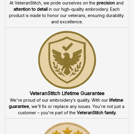
At VeteranStitch, we pride ourselves on the 
precision
 and 
attention to detail
 in our high-quality embroidery. Each 
product is made to honor our veterans, ensuring durability 
and excellence.
VeteranStitch Lifetime Guarantee
We're proud of our embroidery’s quality. With our 
lifetime 
guarantee
, we'll fix or replace any issues. You're not just a 
customer – you're part of the 
VeteranStitch family.