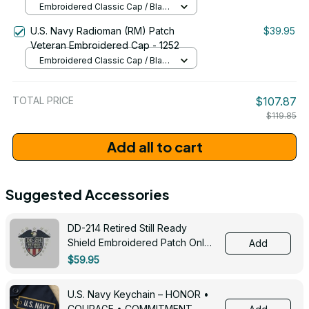
Embroidered Classic Cap / Black
/ One Size
U.S. Navy Radioman (RM) Patch
$39.95
Veteran Embroidered Cap - 1252
Embroidered Classic Cap / Black
/ One Size
TOTAL PRICE
$107.87
$119.85
Add all to cart
Suggested Accessories
DD-214 Retired Still Ready
Shield Embroidered Patch Only -
Add
3005
$59.95
U.S. Navy Keychain – HONOR •
COURAGE • COMMITMENT -