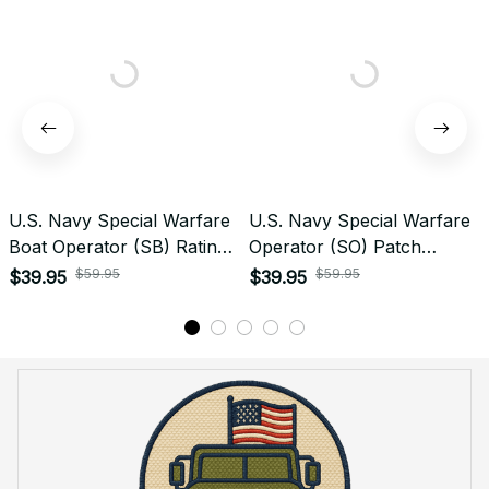
U.S. Navy Special Warfare
U.S. Navy Special Warfare
Boat Operator (SB) Rating
Operator (SO) Patch
Veteran Embroidered Cap -
Veteran Embroidered Cap -
$59.95
$59.95
$39.95
$39.95
1050
1223