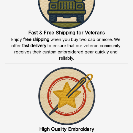
Fast & Free Shipping for Veterans
Enjoy 
free shipping
 when you buy two cap or more. We 
offer 
fast delivery
 to ensure that our veteran community 
receives their custom embroidered gear quickly and 
reliably.
High Quality Embroidery