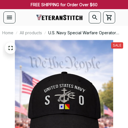
FREE SHIPPING for Order Over $60
Home
All products
U.S. Navy Special Warfare Operator
(SO) Rating Veteran Embroidered Cap -
1051
SALE