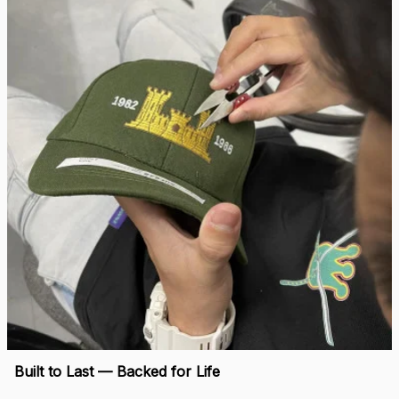
Built to Last — Backed for Life