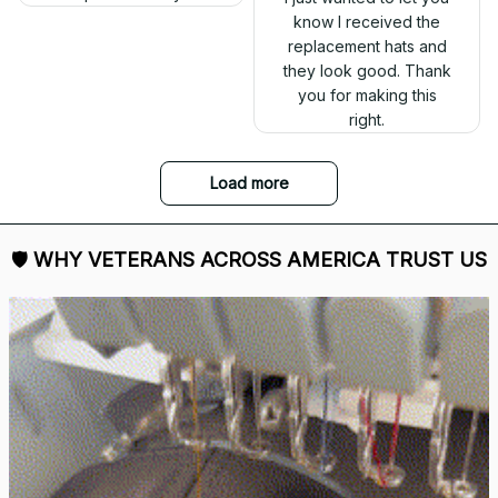
know I received the
replacement hats and
they look good. Thank
you for making this
right.
Load more
🛡 
WHY VETERANS ACROSS AMERICA TRUST US