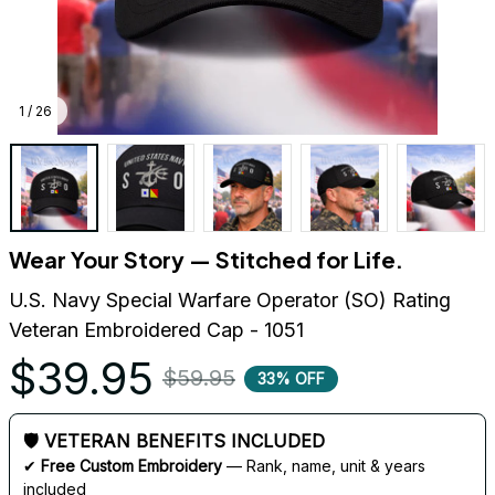
1 / 26
Wear Your Story — Stitched for Life.
U.S. Navy Special Warfare Operator (SO) Rating 
Veteran Embroidered Cap - 1051
$39.95
$59.95
33% OFF
🛡 VETERAN BENEFITS INCLUDED
✔ 
Free Custom Embroidery
 — Rank, name, unit & years 
included