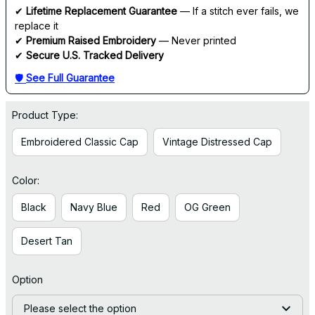
✔ 
Lifetime Replacement Guarantee
 — If a stitch ever fails, we 
replace it
✔ 
Premium Raised Embroidery
 — Never printed
✔ 
Secure U.S. Tracked Delivery
🛡 
See Full Guarantee
Product Type:
Embroidered Classic Cap
Vintage Distressed Cap
Color:
Black
Navy Blue
Red
OG Green
Desert Tan
Option
Please select the option