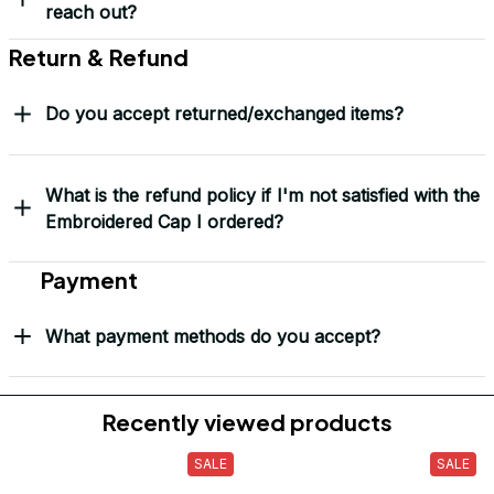
reach out?
Return & Refund
Do you accept returned/exchanged items?
What is the refund policy if I'm not satisfied with the
Embroidered Cap I ordered?
Payment
What payment methods do you accept?
Recently viewed products
SALE
SALE