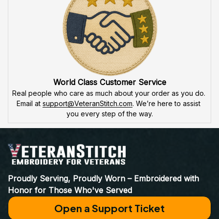
World Class Customer Service
Real people who care as much about your order as you do. 
Email at 
support@VeteranStitch.com
. We’re here to assist 
you every step of the way.
Proudly Serving, Proudly Worn – Embroidered with 
Honor for Those Who've Served
Open a Support Ticket