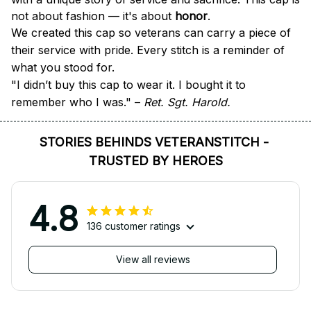
not about fashion — it's about 
honor
.
We created this cap so veterans can carry a piece of 
their service with pride. Every stitch is a reminder of 
what you stood for.
"I didn’t buy this cap to wear it. I bought it to 
remember who I was." – 
Ret. Sgt. Harold.
STORIES BEHINDS VETERANSTITCH - 
TRUSTED BY HEROES
4.8
136 customer ratings
View all reviews