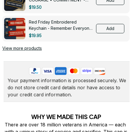
Add
0143
$19.50
Red Friday Embroidered
Keychain - Remember Everyone
Add
Deployed - 0139
$19.95
View more products
Your payment information is processed securely. We 
do not store credit card details nor have access to 
your credit card information.
WHY WE MADE THIS CAP
There are over 18 million veterans in America — each 
with a unique story of service and sacrifice. This cap is 