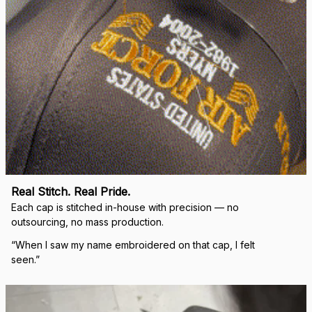
Real Stitch. Real Pride.
Each cap is stitched in-house with precision — no 
outsourcing, no mass production.
“When I saw my name embroidered on that cap, I felt 
seen.”