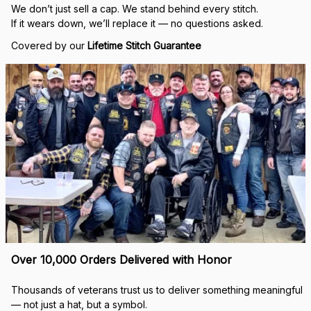
We don’t just sell a cap. We stand behind every stitch.
If it wears down, we’ll replace it — no questions asked.
Covered by our 
Lifetime Stitch Guarantee
Over 10,000 Orders Delivered with Honor
Thousands of veterans trust us to deliver something meaningful 
— not just a hat, but a symbol.