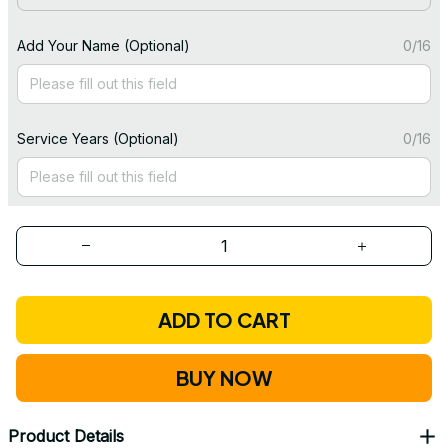
Add Your Name (Optional)
0/16
Service Years (Optional)
0/16
ADD TO CART
BUY NOW
Product Details