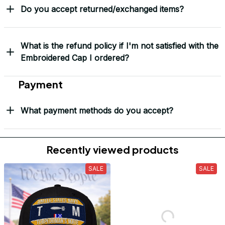
Do you accept returned/exchanged items?
What is the refund policy if I'm not satisfied with the
Embroidered Cap I ordered?
Payment
What payment methods do you accept?
Recently viewed products
SALE
SALE