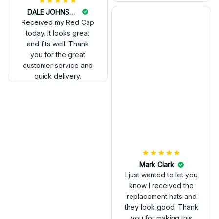
DALE JOHNSON
Received my Red Cap
today. It looks great
and fits well. Thank
you for the great
customer service and
quick delivery.
Mark Clark
I just wanted to let you
know I received the
replacement hats and
they look good. Thank
you for making this