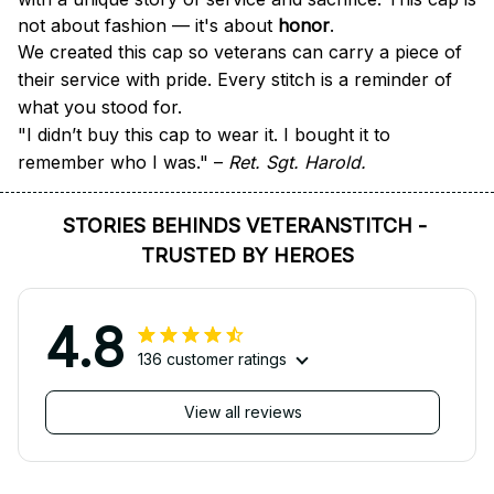
not about fashion — it's about 
honor
.
We created this cap so veterans can carry a piece of 
their service with pride. Every stitch is a reminder of 
what you stood for.
"I didn’t buy this cap to wear it. I bought it to 
remember who I was." – 
Ret. Sgt. Harold.
STORIES BEHINDS VETERANSTITCH - 
TRUSTED BY HEROES
4.8
136 customer ratings
View all reviews