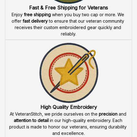
Fast & Free Shipping for Veterans
Enjoy 
free shipping
 when you buy two cap or more. We 
offer 
fast delivery
 to ensure that our veteran community 
receives their custom embroidered gear quickly and 
reliably.
High Quality Embroidery
At VeteranStitch, we pride ourselves on the 
precision
 and 
attention to detail
 in our high-quality embroidery. Each 
product is made to honor our veterans, ensuring durability 
and excellence.