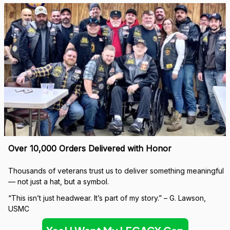
Over 10,000 Orders Delivered with Honor
Thousands of veterans trust us to deliver something meaningful 
— not just a hat, but a symbol.
“This isn’t just headwear. It’s part of my story.” – G. Lawson, 
USMC