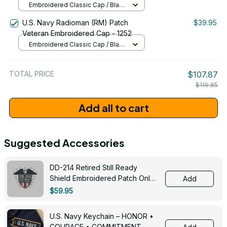
Embroidered Classic Cap / Black
/ One Size
U.S. Navy Radioman (RM) Patch
$39.95
Veteran Embroidered Cap - 1252
Embroidered Classic Cap / Black
/ One Size
TOTAL PRICE
$107.87
$119.85
Add all to cart
Suggested Accessories
DD-214 Retired Still Ready
Shield Embroidered Patch Only -
Add
3005
$59.95
U.S. Navy Keychain – HONOR •
COURAGE • COMMITMENT -