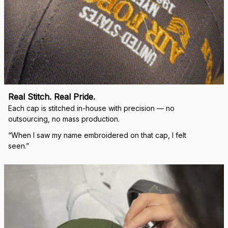
Real Stitch. Real Pride.
Each cap is stitched in-house with precision — no 
outsourcing, no mass production.
“When I saw my name embroidered on that cap, I felt 
seen.”