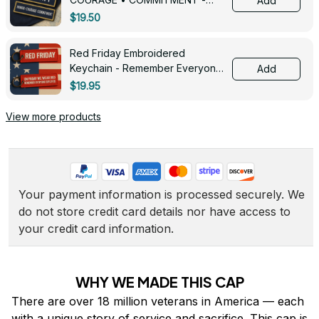
Add
0143
$19.50
Red Friday Embroidered
Keychain - Remember Everyone
Add
Deployed - 0139
$19.95
View more products
Your payment information is processed securely. We 
do not store credit card details nor have access to 
your credit card information.
WHY WE MADE THIS CAP
There are over 18 million veterans in America — each 
with a unique story of service and sacrifice. This cap is 