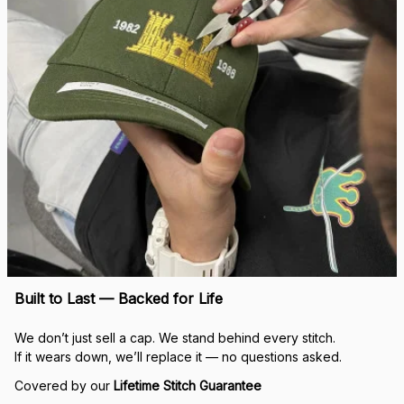
Built to Last — Backed for Life
We don’t just sell a cap. We stand behind every stitch.
If it wears down, we’ll replace it — no questions asked.
Covered by our 
Lifetime Stitch Guarantee