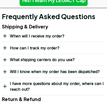
Yes! I Want My LEGACY Cap
Frequently Asked Questions
Shipping & Delivery
When will I receive my order?
How can I track my order?
What shipping carriers do you use?
Will I know when my order has been dispatched?
I have more questions about my order, where can I
reach out?
Return & Refund