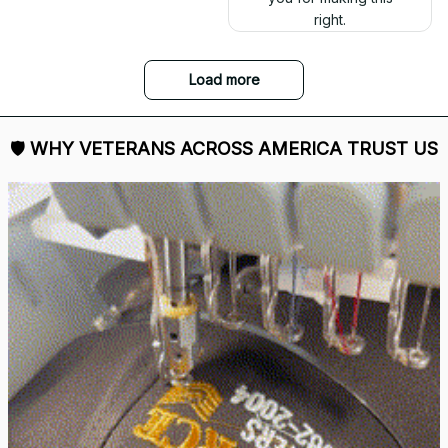
right.
Load more
🛡 
WHY VETERANS ACROSS AMERICA TRUST US