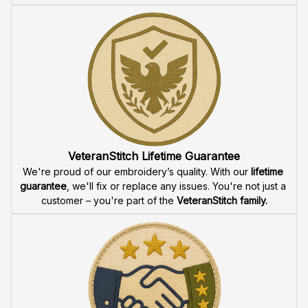
VeteranStitch Lifetime Guarantee
We're proud of our embroidery’s quality. With our 
lifetime 
guarantee
, we'll fix or replace any issues. You're not just a 
customer – you're part of the 
VeteranStitch family.