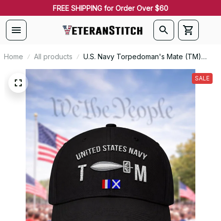
FREE SHIPPING for Order Over $60
Home
All products
U.S. Navy Torpedoman's Mate (TM)
Rating Veteran Embroidered Cap - 1054
SALE