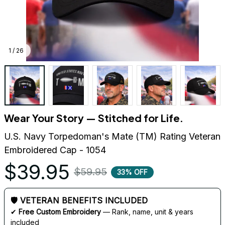
1 / 26
Wear Your Story — Stitched for Life.
U.S. Navy Torpedoman's Mate (TM) Rating Veteran 
Embroidered Cap - 1054
$39.95
$59.95
33% OFF
🛡 VETERAN BENEFITS INCLUDED
✔ 
Free Custom Embroidery
 — Rank, name, unit & years 
included