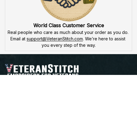
World Class Customer Service
Real people who care as much about your order as you do. 
Email at 
support@VeteranStitch.com
. We’re here to assist 
you every step of the way.
Proudly Serving, Proudly Worn – Embroidered with 
Honor for Those Who've Served
Open a Support Ticket
Contact Us
Address:
 25 FIRST AVE. SW STE A 
WATERTOWN, SD 57201