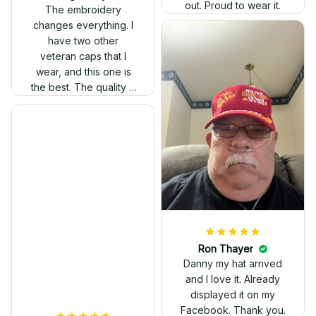
out. Proud to wear it.
The embroidery
changes everything. I
have two other
veteran caps that I
wear, and this one is
the best. The quality is
much higher, and the
embroidery gives a
really professional
look.
Ron Thayer
Danny my hat arrived
and I love it. Already
displayed it on my
Facebook. Thank you.