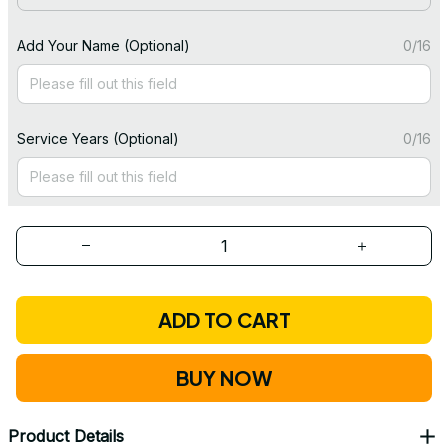
Add Your Name (Optional)
0/16
Service Years (Optional)
0/16
ADD TO CART
BUY NOW
Product Details