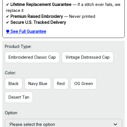
✔ 
Lifetime Replacement Guarantee
 — If a stitch ever fails, we 
replace it
✔ 
Premium Raised Embroidery
 — Never printed
✔ 
Secure U.S. Tracked Delivery
🛡 
See Full Guarantee
Product Type:
Embroidered Classic Cap
Vintage Distressed Cap
Color:
Black
Navy Blue
Red
OG Green
Desert Tan
Option
Please select the option