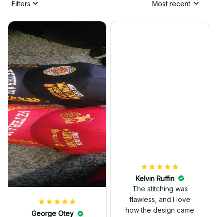
Filters
Most recent
Kelvin Ruffin
The stitching was
flawless, and I love
how the design came
George Otey