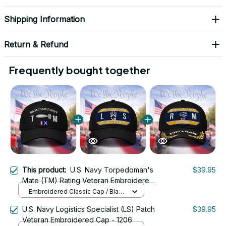
Shipping Information
Return & Refund
Frequently bought together
This product:
U.S. Navy Torpedoman's
$39.95
Mate (TM) Rating Veteran Embroidered
Cap - 1054
Embroidered Classic Cap / Black
/ One Size
U.S. Navy Logistics Specialist (LS) Patch
$39.95
Veteran Embroidered Cap - 1206