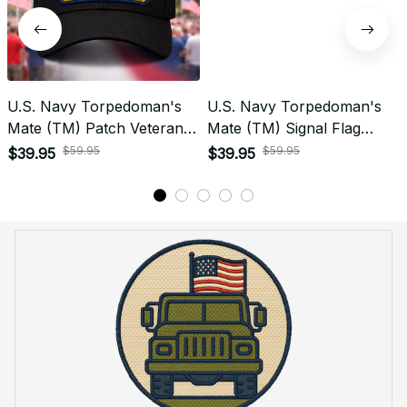
U.S. Navy Torpedoman's
U.S. Navy Torpedoman's
Mate (TM) Patch Veteran
Mate (TM) Signal Flag
Embroidered Cap - 1226
Veteran Embroidered Cap -
$59.95
$59.95
$39.95
$39.95
1140