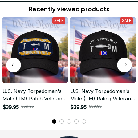
Do you accept returned/exchanged items?
What is the refund policy if I'm not satisfied with the
Embroidered Cap I ordered?
Payment
What payment methods do you accept?
Recently viewed products
SALE
SALE