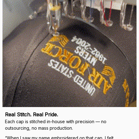
right.
Load more
🛡 
WHY VETERANS ACROSS AMERICA TRUST US