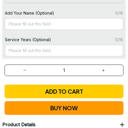
Add Your Name (Optional)
0/16
Service Years (Optional)
0/16
ADD TO CART
BUY NOW
Product Details