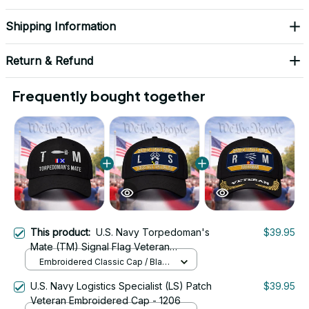
Shipping Information
Return & Refund
Frequently bought together
This product:
U.S. Navy Torpedoman's
$39.95
Mate (TM) Signal Flag Veteran
Embroidered Cap - 1140
Embroidered Classic Cap / Black
/ One Size
U.S. Navy Logistics Specialist (LS) Patch
$39.95
Veteran Embroidered Cap - 1206