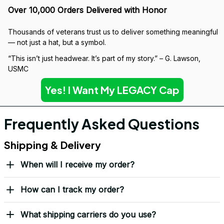
Over 10,000 Orders Delivered with Honor
Thousands of veterans trust us to deliver something meaningful 
— not just a hat, but a symbol.
“This isn’t just headwear. It’s part of my story.” – G. Lawson, 
USMC