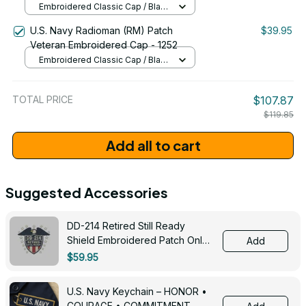
Embroidered Classic Cap / Black
/ One Size
U.S. Navy Radioman (RM) Patch
$39.95
Veteran Embroidered Cap - 1252
Embroidered Classic Cap / Black
/ One Size
TOTAL PRICE
$107.87
$119.85
Add all to cart
Suggested Accessories
DD-214 Retired Still Ready
Shield Embroidered Patch Only -
Add
3005
$59.95
U.S. Navy Keychain – HONOR •
COURAGE • COMMITMENT -