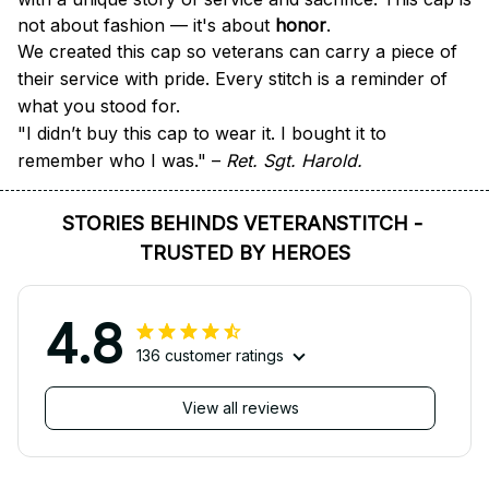
not about fashion — it's about 
honor
.
We created this cap so veterans can carry a piece of 
their service with pride. Every stitch is a reminder of 
what you stood for.
"I didn’t buy this cap to wear it. I bought it to 
remember who I was." – 
Ret. Sgt. Harold.
STORIES BEHINDS VETERANSTITCH - 
TRUSTED BY HEROES
4.8
136 customer ratings
View all reviews