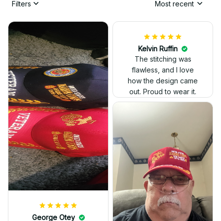
Filters
Most recent
Kelvin Ruffin
The stitching was
flawless, and I love
how the design came
George Otey