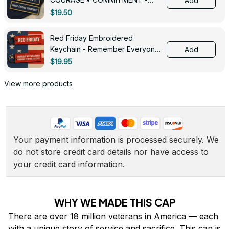
Add
0143
$19.50
Red Friday Embroidered
Keychain - Remember Everyone
Add
Deployed - 0139
$19.95
View more products
Your payment information is processed securely. We 
do not store credit card details nor have access to 
your credit card information.
WHY WE MADE THIS CAP
There are over 18 million veterans in America — each 
with a unique story of service and sacrifice. This cap is 