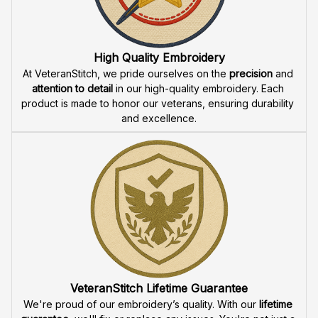
Fast & Free Shipping for Veterans
Enjoy 
free shipping
 when you buy two cap or more. We 
offer 
fast delivery
 to ensure that our veteran community 
receives their custom embroidered gear quickly and 
reliably.
High Quality Embroidery
At VeteranStitch, we pride ourselves on the 
precision
 and 
attention to detail
 in our high-quality embroidery. Each 
product is made to honor our veterans, ensuring durability 
and excellence.