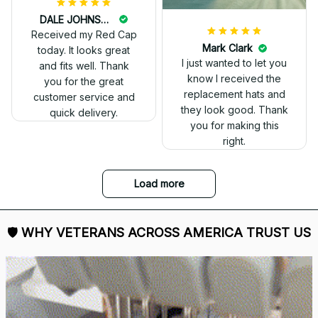
DALE JOHNSON
Received my Red Cap
today. It looks great
and fits well. Thank
you for the great
customer service and
quick delivery.
Mark Clark
I just wanted to let you
know I received the
replacement hats and
they look good. Thank
you for making this