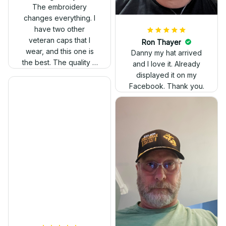
out. Proud to wear it.
The embroidery
changes everything. I
have two other
veteran caps that I
wear, and this one is
the best. The quality is
much higher, and the
embroidery gives a
really professional
look.
Ron Thayer
Danny my hat arrived
and I love it. Already
displayed it on my
Facebook. Thank you.