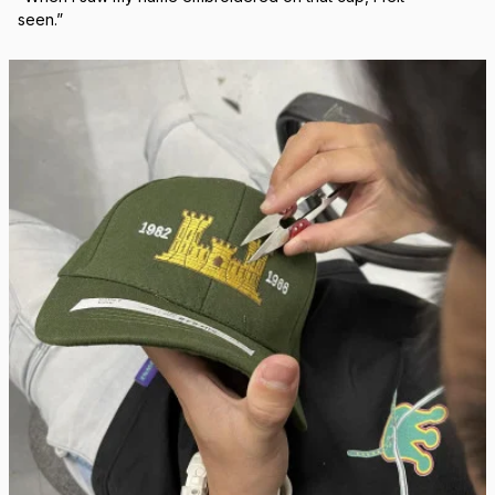
Real Stitch. Real Pride.
Each cap is stitched in-house with precision — no 
outsourcing, no mass production.
“When I saw my name embroidered on that cap, I felt 
seen.”