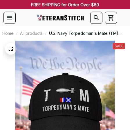
FREE SHIPPING for Order Over $60
Home
All products
U.S. Navy Torpedoman's Mate (TM)
Signal Flag Veteran Embroidered Cap -
1140
SALE