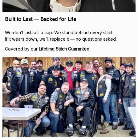
Built to Last — Backed for Life
We don’t just sell a cap. We stand behind every stitch.
If it wears down, we’ll replace it — no questions asked.
Covered by our 
Lifetime Stitch Guarantee