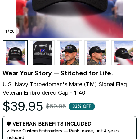
1 / 26
Wear Your Story — Stitched for Life.
U.S. Navy Torpedoman's Mate (TM) Signal Flag 
Veteran Embroidered Cap - 1140
$39.95
$59.95
33% OFF
🛡 VETERAN BENEFITS INCLUDED
✔ 
Free Custom Embroidery
 — Rank, name, unit & years 
included