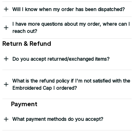
Yes! I Want My LEGACY Cap
Frequently Asked Questions
Shipping & Delivery
When will I receive my order?
How can I track my order?
What shipping carriers do you use?
Will I know when my order has been dispatched?
I have more questions about my order, where can I
reach out?
Return & Refund