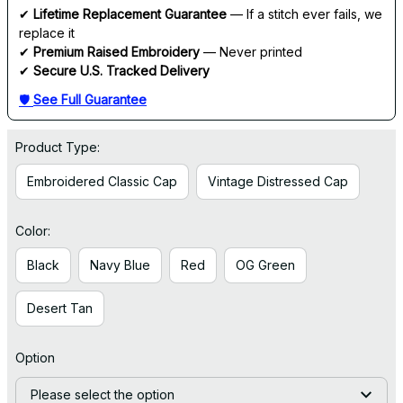
✔ 
Lifetime Replacement Guarantee
 — If a stitch ever fails, we 
replace it
✔ 
Premium Raised Embroidery
 — Never printed
✔ 
Secure U.S. Tracked Delivery
🛡 
See Full Guarantee
Product Type:
Embroidered Classic Cap
Vintage Distressed Cap
Color:
Black
Navy Blue
Red
OG Green
Desert Tan
Option
Please select the option