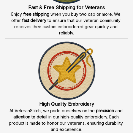
Fast & Free Shipping for Veterans
Enjoy 
free shipping
 when you buy two cap or more. We 
offer 
fast delivery
 to ensure that our veteran community 
receives their custom embroidered gear quickly and 
reliably.
High Quality Embroidery
At VeteranStitch, we pride ourselves on the 
precision
 and 
attention to detail
 in our high-quality embroidery. Each 
product is made to honor our veterans, ensuring durability 
and excellence.