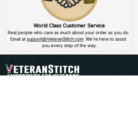
World Class Customer Service
Real people who care as much about your order as you do. 
Email at 
support@VeteranStitch.com
. We’re here to assist 
you every step of the way.
Proudly Serving, Proudly Worn – Embroidered with 
Honor for Those Who've Served
Open a Support Ticket
Contact Us
Address:
 25 FIRST AVE. SW STE A 
WATERTOWN, SD 57201