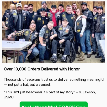
Over 10,000 Orders Delivered with Honor
Thousands of veterans trust us to deliver something meaningful 
— not just a hat, but a symbol.
“This isn’t just headwear. It’s part of my story.” – G. Lawson, 
USMC