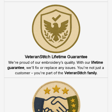
VeteranStitch Lifetime Guarantee
We're proud of our embroidery’s quality. With our 
lifetime 
guarantee
, we'll fix or replace any issues. You're not just a 
customer – you're part of the 
VeteranStitch family.