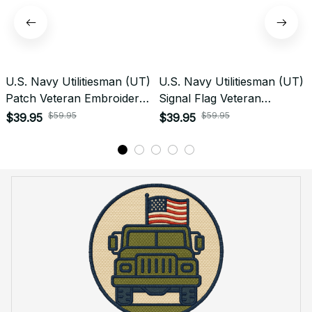
U.S. Navy Utilitiesman (UT)
U.S. Navy Utilitiesman (UT)
Patch Veteran Embroidered
Signal Flag Veteran
Cap - 1227
Embroidered Cap - 1141
$59.95
$59.95
$39.95
$39.95