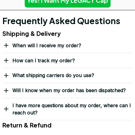
Yes! I Want My LEGACY Cap
Frequently Asked Questions
Shipping & Delivery
When will I receive my order?
How can I track my order?
What shipping carriers do you use?
Will I know when my order has been dispatched?
I have more questions about my order, where can I
reach out?
Return & Refund