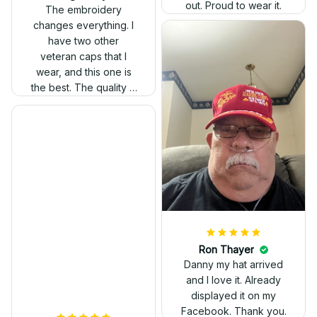
out. Proud to wear it.
The embroidery
changes everything. I
have two other
veteran caps that I
wear, and this one is
the best. The quality is
much higher, and the
embroidery gives a
really professional
look.
Ron Thayer
Danny my hat arrived
and I love it. Already
displayed it on my
Facebook. Thank you.