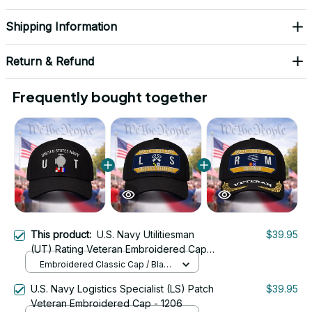
Shipping Information
Return & Refund
Frequently bought together
This product:
U.S. Navy Utilitiesman
$39.95
(UT) Rating Veteran Embroidered Cap -
1055
Embroidered Classic Cap / Black
/ One Size
U.S. Navy Logistics Specialist (LS) Patch
$39.95
Veteran Embroidered Cap - 1206