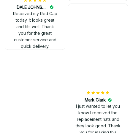
DALE JOHNSON
Received my Red Cap
today. It looks great
and fits well. Thank
you for the great
customer service and
quick delivery.
Mark Clark
I just wanted to let you
know I received the
replacement hats and
they look good. Thank
you for making this