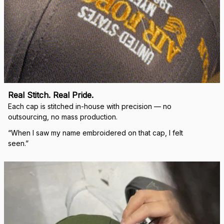
Real Stitch. Real Pride.
Each cap is stitched in-house with precision — no 
outsourcing, no mass production.
“When I saw my name embroidered on that cap, I felt 
seen.”