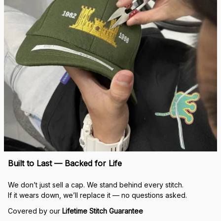
Built to Last — Backed for Life
We don’t just sell a cap. We stand behind every stitch.
If it wears down, we’ll replace it — no questions asked.
Covered by our 
Lifetime Stitch Guarantee