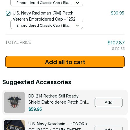
Embroidered Classic Cap / Black
/ One Size
U.S. Navy Radioman (RM) Patch
$39.95
Veteran Embroidered Cap - 1252
Embroidered Classic Cap / Black
/ One Size
TOTAL PRICE
$107.87
$119.85
Add all to cart
Suggested Accessories
DD-214 Retired Still Ready
Shield Embroidered Patch Only -
Add
3005
$59.95
U.S. Navy Keychain – HONOR •
COURAGE • COMMITMENT -