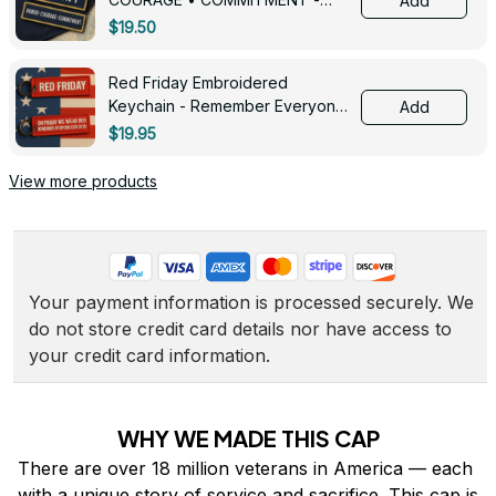
Add
0143
$19.50
Red Friday Embroidered
Keychain - Remember Everyone
Add
Deployed - 0139
$19.95
View more products
Your payment information is processed securely. We 
do not store credit card details nor have access to 
your credit card information.
WHY WE MADE THIS CAP
There are over 18 million veterans in America — each 
with a unique story of service and sacrifice. This cap is 