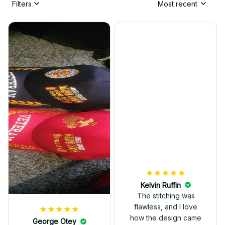
Filters
Most recent
Kelvin Ruffin
The stitching was
flawless, and I love
how the design came
George Otey