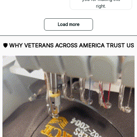
right.
Load more
🛡 
WHY VETERANS ACROSS AMERICA TRUST US