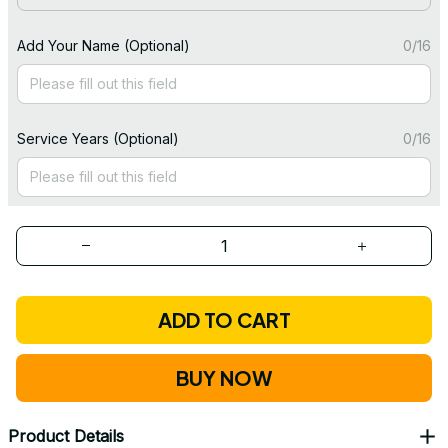
Add Your Name (Optional)
0/16
Service Years (Optional)
0/16
ADD TO CART
BUY NOW
Product Details