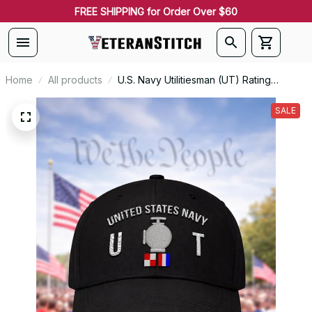
FREE SHIPPING for Order Over $60
Home
All products
U.S. Navy Utilitiesman (UT) Rating
Veteran Embroidered Cap - 1055
SALE