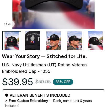
1 / 26
Wear Your Story — Stitched for Life.
U.S. Navy Utilitiesman (UT) Rating Veteran 
Embroidered Cap - 1055
$39.95
$59.95
33% OFF
🛡 VETERAN BENEFITS INCLUDED
✔ 
Free Custom Embroidery
 — Rank, name, unit & years 
included