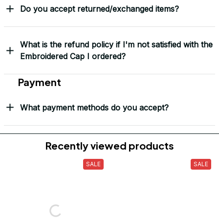
Do you accept returned/exchanged items?
What is the refund policy if I'm not satisfied with the
Embroidered Cap I ordered?
Payment
What payment methods do you accept?
Recently viewed products
SALE
SALE