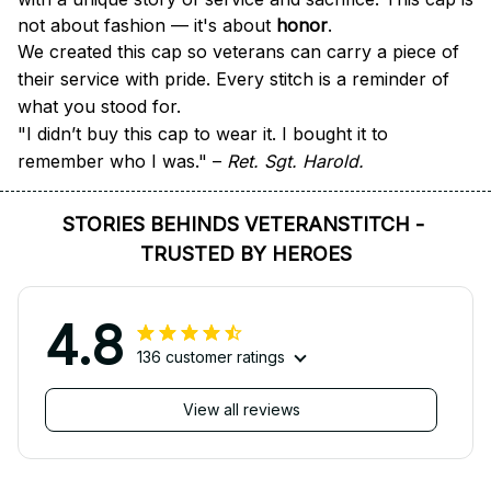
not about fashion — it's about 
honor
.
We created this cap so veterans can carry a piece of 
their service with pride. Every stitch is a reminder of 
what you stood for.
"I didn’t buy this cap to wear it. I bought it to 
remember who I was." – 
Ret. Sgt. Harold.
STORIES BEHINDS VETERANSTITCH - 
TRUSTED BY HEROES
4.8
136 customer ratings
View all reviews