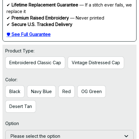
✔ 
Lifetime Replacement Guarantee
 — If a stitch ever fails, we 
replace it
✔ 
Premium Raised Embroidery
 — Never printed
✔ 
Secure U.S. Tracked Delivery
🛡 
See Full Guarantee
Product Type:
Embroidered Classic Cap
Vintage Distressed Cap
Color:
Black
Navy Blue
Red
OG Green
Desert Tan
Option
Please select the option