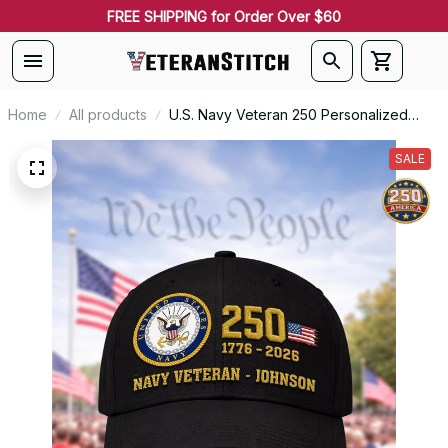
FREE SHIPPING for Order Over $60
Home
All products
U.S. Navy Veteran 250 Personalized
Embroidered Cap - 0086
SALE