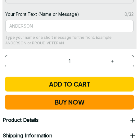
Your Front Text (Name or Message)
0/32
Type your name or a short message for the front. Example:
ANDERSON or PROUD VETERAN
ADD TO CART
BUY NOW
Product Details
Shipping Information