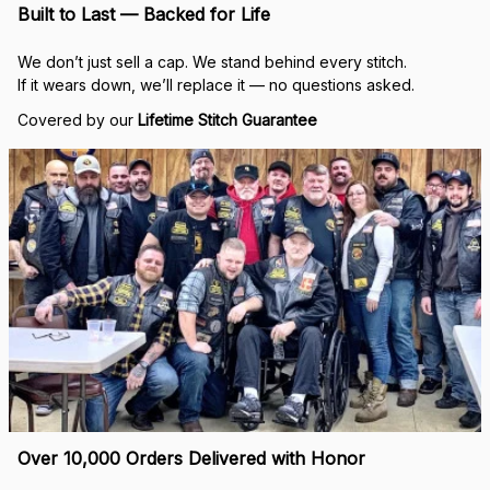
Built to Last — Backed for Life
We don’t just sell a cap. We stand behind every stitch.
If it wears down, we’ll replace it — no questions asked.
Covered by our 
Lifetime Stitch Guarantee