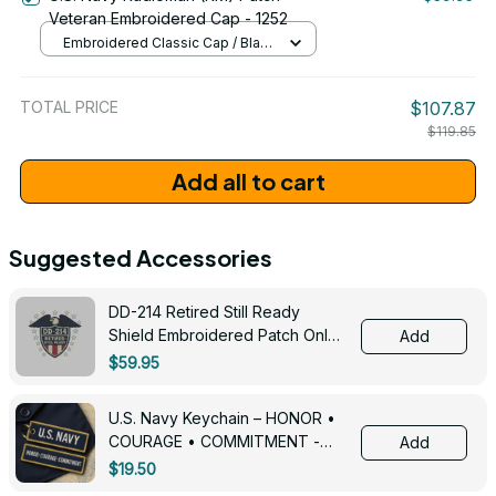
Veteran Embroidered Cap - 1252
Embroidered Classic Cap / Black
/ One Size
TOTAL PRICE
$107.87
$119.85
Add all to cart
Suggested Accessories
DD-214 Retired Still Ready
Shield Embroidered Patch Only -
Add
3005
$59.95
U.S. Navy Keychain – HONOR •
COURAGE • COMMITMENT -
Add
0143
$19.50