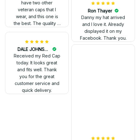
have two other
veteran caps that I
wear, and this one is
the best. The quality is
much higher, and the
embroidery gives a
really professional
look.
Ron Thayer
Danny my hat arrived
and I love it. Already
displayed it on my
Facebook. Thank you.
DALE JOHNSON
Received my Red Cap