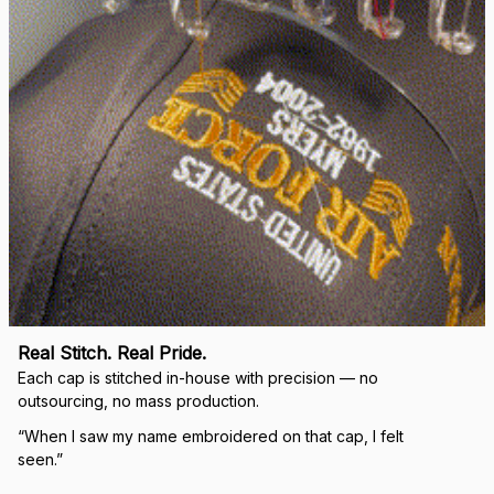
Load more
🛡 
WHY VETERANS ACROSS AMERICA TRUST US