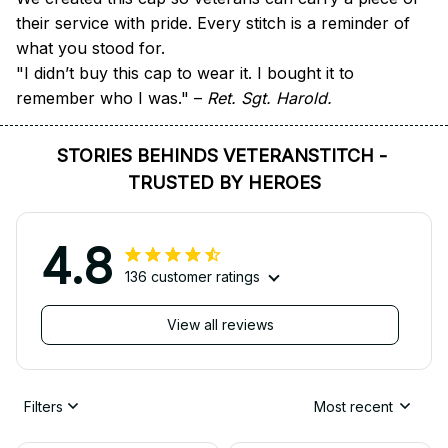
their service with pride. Every stitch is a reminder of 
what you stood for.
"I didn’t buy this cap to wear it. I bought it to 
remember who I was." – 
Ret. Sgt. Harold.
STORIES BEHINDS VETERANSTITCH - 
TRUSTED BY HEROES
4.8
136 customer ratings
View all reviews
Filters
Most recent