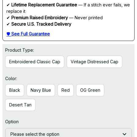
✔ 
Lifetime Replacement Guarantee
 — If a stitch ever fails, we 
replace it
✔ 
Premium Raised Embroidery
 — Never printed
✔ 
Secure U.S. Tracked Delivery
🛡 
See Full Guarantee
Product Type:
Embroidered Classic Cap
Vintage Distressed Cap
Color:
Black
Navy Blue
Red
OG Green
Desert Tan
Option
Please select the option