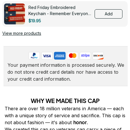
Red Friday Embroidered
Keychain - Remember Everyone
Add
Deployed - 0139
$19.95
View more products
Your payment information is processed securely. We 
do not store credit card details nor have access to 
your credit card information.
WHY WE MADE THIS CAP
There are over 18 million veterans in America — each 
with a unique story of service and sacrifice. This cap is 
not about fashion — it's about 
honor
.
We created this cap so veterans can carry a piece of 