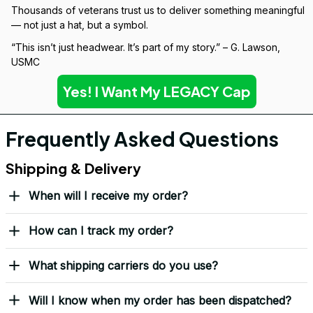
Over 10,000 Orders Delivered with Honor
Thousands of veterans trust us to deliver something meaningful 
— not just a hat, but a symbol.
“This isn’t just headwear. It’s part of my story.” – G. Lawson, 
USMC
Yes! I Want My LEGACY Cap