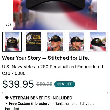
1 / 26
Wear Your Story — Stitched for Life.
U.S. Navy Veteran 250 Personalized Embroidered 
Cap - 0086
$39.95
$59.95
33% OFF
🛡 VETERAN BENEFITS INCLUDED
✔ 
Free Custom Embroidery
 — Rank, name, unit & years 
included