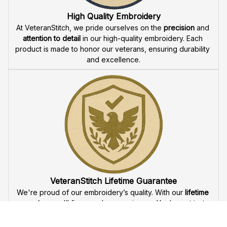
offer 
fast delivery
 to ensure that our veteran community 
receives their custom embroidered gear quickly and 
reliably.
High Quality Embroidery
At VeteranStitch, we pride ourselves on the 
precision
 and 
attention to detail
 in our high-quality embroidery. Each 
product is made to honor our veterans, ensuring durability 
and excellence.