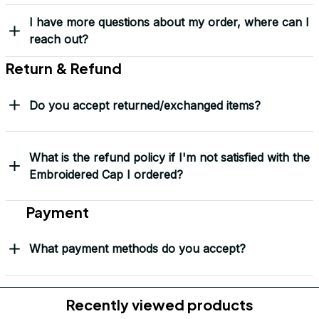
Frequently Asked Questions
Shipping & Delivery
When will I receive my order?
How can I track my order?
What shipping carriers do you use?
Will I know when my order has been dispatched?
I have more questions about my order, where can I
reach out?
Return & Refund
Do you accept returned/exchanged items?