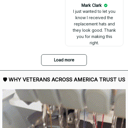
today. It looks great
and fits well. Thank
you for the great
customer service and
quick delivery.
Mark Clark
I just wanted to let you
know I received the
replacement hats and
they look good. Thank
you for making this
right.