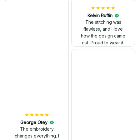
Kelvin Ruffin
The stitching was
flawless, and I love
how the design came
George Otey
out. Proud to wear it.
The embroidery
changes everything. I