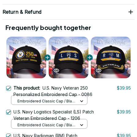
Return & Refund
Frequently bought together
This product:
U.S. Navy Veteran 250
$39.95
Personalized Embroidered Cap - 0086
Embroidered Classic Cap / Black
/ One Size
U.S. Navy Logistics Specialist (LS) Patch
$39.95
Veteran Embroidered Cap - 1206
Embroidered Classic Cap / Black
/ One Size
U.S. Navy Radioman (RM) Patch
$39.95