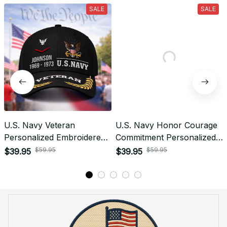
What is the refund policy if I'm not satisfied with the
Embroidered Cap I ordered?
Payment
What payment methods do you accept?
Recently viewed products
SALE
SALE