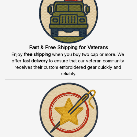
U.S. Navy Veteran
U.S. Navy Honor Courage
Personalized Embroidered
Commitment Personalized
Cap - 0081
Veteran Embroidered Cap -
$59.95
$59.95
$39.95
$39.95
2632
Fast & Free Shipping for Veterans
Enjoy 
free shipping
 when you buy two cap or more. We 