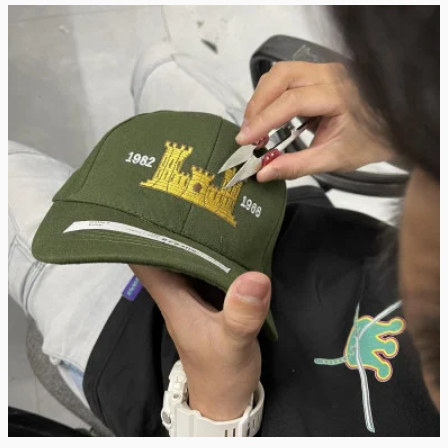
Real Stitch. Real Pride.
Each cap is stitched in-house with precision — no 
outsourcing, no mass production.
“When I saw my name embroidered on that cap, I felt 
seen.”