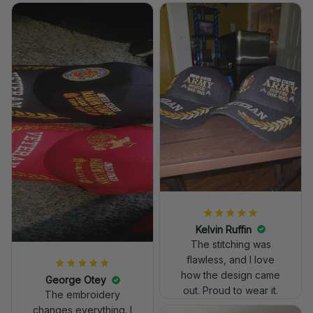
Kelvin Ruffin
The stitching was
flawless, and I love
how the design came
George Otey
out. Proud to wear it.
The embroidery
changes everything. I