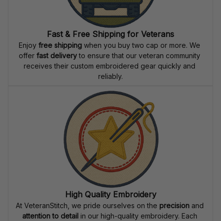
Fast & Free Shipping for Veterans
Enjoy 
free shipping
 when you buy two cap or more. We 
offer 
fast delivery
 to ensure that our veteran community 
receives their custom embroidered gear quickly and 
reliably.
High Quality Embroidery
At VeteranStitch, we pride ourselves on the 
precision
 and 
attention to detail
 in our high-quality embroidery. Each 