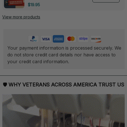
Deployed - 0139
$19.95
View more products
Your payment information is processed securely. We 
do not store credit card details nor have access to 
your credit card information.
🛡 
WHY VETERANS ACROSS AMERICA TRUST US