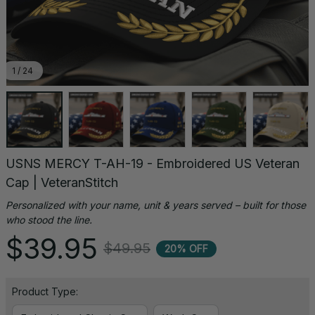
1 / 24
USNS MERCY T-AH-19 - Embroidered US Veteran 
Cap | VeteranStitch
Personalized with your name, unit & years served – built for those 
who stood the line.
$39.95
$49.95
20% OFF
Product Type: