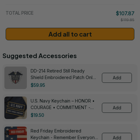
/ One Size
TOTAL PRICE
$107.87
$119.85
Add all to cart
Suggested Accessories
DD-214 Retired Still Ready
Shield Embroidered Patch Only -
Add
3005
$59.95
U.S. Navy Keychain – HONOR •
COURAGE • COMMITMENT -
Add
0143
$19.50
Red Friday Embroidered
Keychain - Remember Everyone
Add