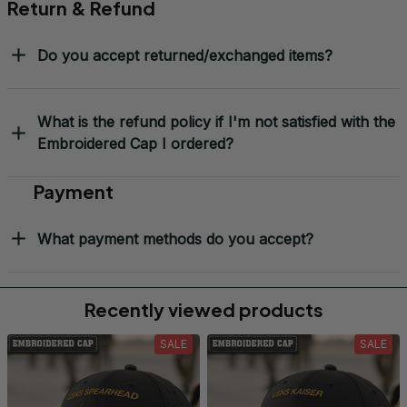
Return & Refund
Do you accept returned/exchanged items?
What is the refund policy if I'm not satisfied with the
Embroidered Cap I ordered?
Payment
What payment methods do you accept?
Recently viewed products
SALE
SALE