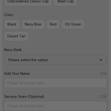
Embroidered Classic Cap
Wash Cap
Color:
Black
Navy Blue
Red
OG Green
Desert Tan
Navy Rank
Please select the option
Add Your Name
0/16
Service Years (Optional)
0/16