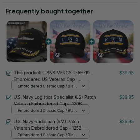
Frequently bought together
This product:
USNS MERCY T-AH-19 -
$39.95
Embroidered US Veteran Cap |
VeteranStitch
Embroidered Classic Cap / Black
/ One Size
U.S. Navy Logistics Specialist (LS) Patch
$39.95
Veteran Embroidered Cap - 1206
Embroidered Classic Cap / Black
/ One Size
U.S. Navy Radioman (RM) Patch
$39.95
Veteran Embroidered Cap - 1252
Embroidered Classic Cap / Black