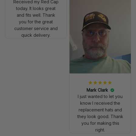
Received my Red Cap
today. It looks great
and fits well. Thank
you for the great
customer service and
quick delivery.
Mark Clark
I just wanted to let you
know I received the
replacement hats and
they look good. Thank
you for making this
right.