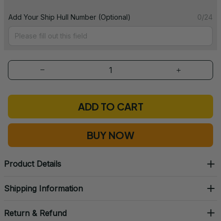
Add Your Ship Hull Number (Optional)
0/24
ADD TO CART
BUY NOW
Product Details
Shipping Information
Return & Refund