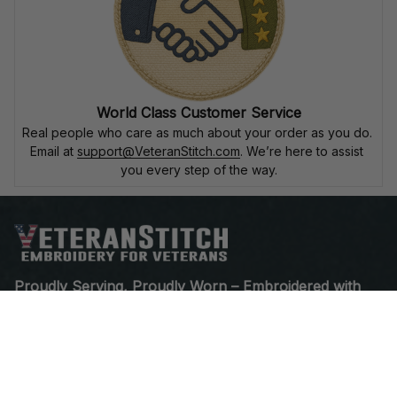
World Class Customer Service
Real people who care as much about your order as you do. 
Email at 
support@VeteranStitch.com
. We’re here to assist 
you every step of the way.
Proudly Serving, Proudly Worn – Embroidered with 
Honor for Those Who've Served
Open a Support Ticket
Contact Us