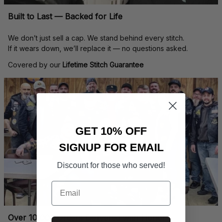
Built to Last — Backed for Life
We don’t just sell a cap. We stand behind every stitch.
If it wears down, we’ll replace it — no questions asked.
Covered by our 
Lifetime Stitch Guarantee
GET 10% OFF
SIGNUP FOR EMAIL
Discount for those who served!
Email
Over 10,000 Orders Delivered with Honor