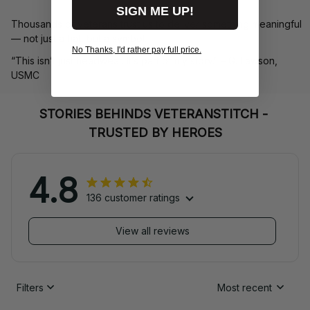
SIGN ME UP!
Thousands of veterans trust us to deliver something meaningful 
— not just a hat, but a symbol.
No Thanks, I'd rather pay full price.
“This isn’t just headwear. It’s part of my story.” – G. Lawson, 
USMC
STORIES BEHINDS VETERANSTITCH - 
TRUSTED BY HEROES
4.8
136 customer ratings
View all reviews
Filters
Most recent