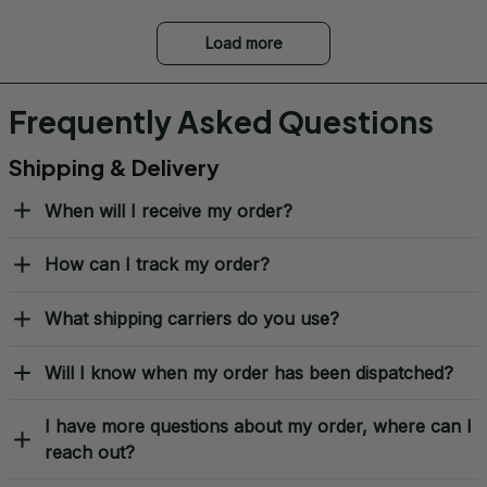
Load more
Frequently Asked Questions
Shipping & Delivery
When will I receive my order?
How can I track my order?
What shipping carriers do you use?
Will I know when my order has been dispatched?
I have more questions about my order, where can I
reach out?