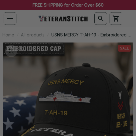
FREE SHIPPING for Order Over $60
Home
All products
USNS MERCY T-AH-19 - Embroidered US
Veteran Cap | VeteranStitch
SALE