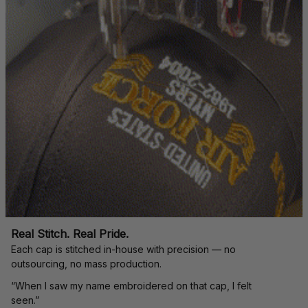
Real Stitch. Real Pride.
Each cap is stitched in-house with precision — no 
outsourcing, no mass production.
“When I saw my name embroidered on that cap, I felt 
seen.”