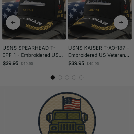
USNS SPEARHEAD T-
USNS KAISER T-AO-187 -
EPF-1 - Embroidered US
Embroidered US Veteran
Veteran Cap | VeteranStitch
Cap | VeteranStitch
$39.95
$39.95
$49.95
$49.95