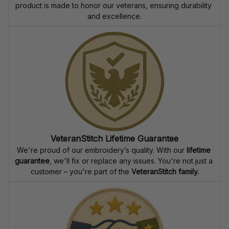
product is made to honor our veterans, ensuring durability 
and excellence.
VeteranStitch Lifetime Guarantee
We're proud of our embroidery’s quality. With our 
lifetime 
guarantee
, we'll fix or replace any issues. You're not just a 
customer – you're part of the 
VeteranStitch family.