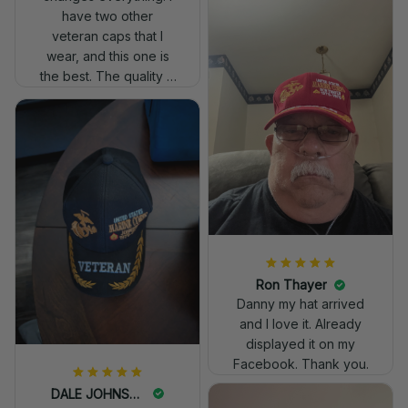
have two other
veteran caps that I
wear, and this one is
the best. The quality is
much higher, and the
embroidery gives a
really professional
look.
Ron Thayer
Danny my hat arrived
and I love it. Already
displayed it on my
Facebook. Thank you.
DALE JOHNSON