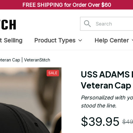
FREE SHIPPING for Order Over $60
t Selling
Product Types
Help Center
eran Cap | VeteranStitch
USS ADAMS D
SALE
Veteran Cap 
Personalized with yo
stood the line.
$39.95
$49