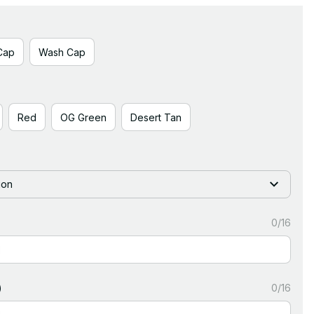
Cap
Wash Cap
Red
OG Green
Desert Tan
ion
0/16
)
0/16