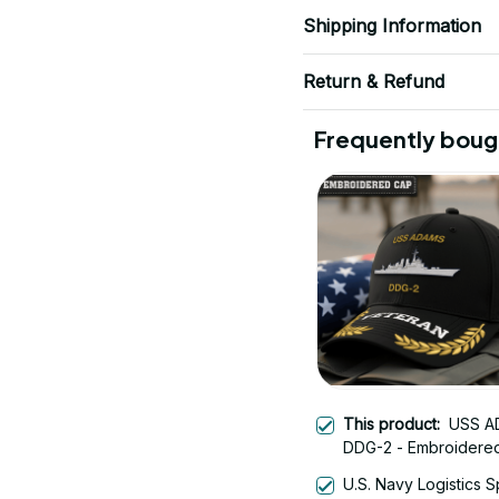
Shipping Information
Return & Refund
Frequently boug
This product:
USS A
DDG-2 - Embroidere
Veteran Cap | Vetera
U.S. Navy Logistics S