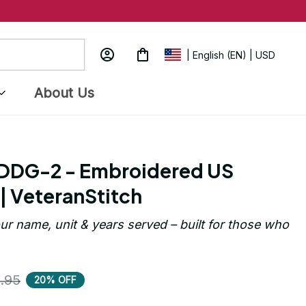
| English (EN) | USD
About Us
DG-2 - Embroidered US 
| VeteranStitch
ur name, unit & years served – built for those who 
.95
20% OFF