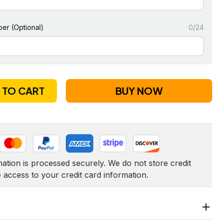
er (Optional)
0/24
 TO CART
BUY NOW
tion is processed securely. We do not store credit 
e access to your credit card information.