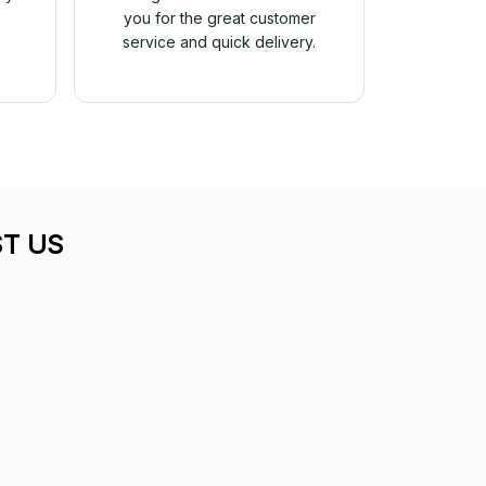
you for the great customer
service and quick delivery.
T US