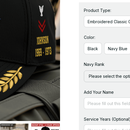
Product Type:
Embroidered Classic 
Color:
Black
Navy Blue
Navy Rank
Please select the opt
Add Your Name
Service Years (Optional