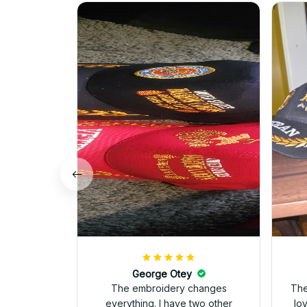
George Otey
The embroidery changes
The
everything. I have two other
lo