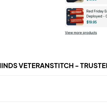
Red Friday 
Deployed - 
$19.95
View more products
HINDS VETERANSTITCH - TRUSTE