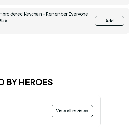
Embroidered Keychain - Remember Everyone
0139
Add
D BY HEROES
View all reviews