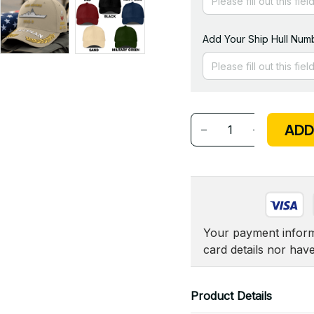
Add Your Ship Hull Numb
ADD
Your payment informa
card details nor hav
Product Details