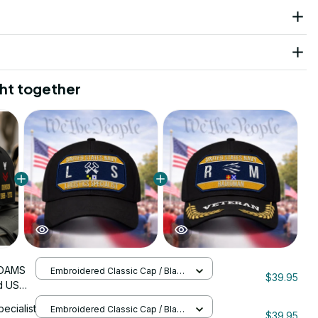
ht together
DAMS
Embroidered Classic Cap / Black
$39.95
/ One Size
d US
nStitch
pecialist
Embroidered Classic Cap / Black
$39.95