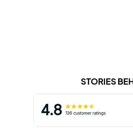
STORIES BE
4.8
136 customer ratings