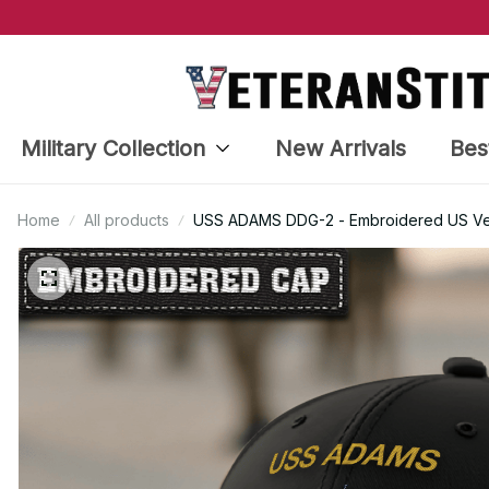
Military Collection
New Arrivals
Bes
Home
All products
USS ADAMS DDG-2 - Embroidered US Vet