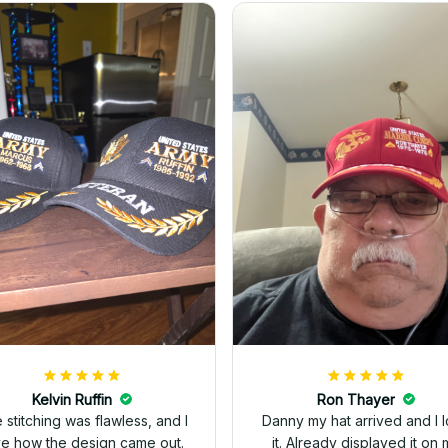
Kelvin Ruffin
Ron Thayer
 stitching was flawless, and I
Danny my hat arrived and I 
ve how the design came out.
it. Already displayed it on 