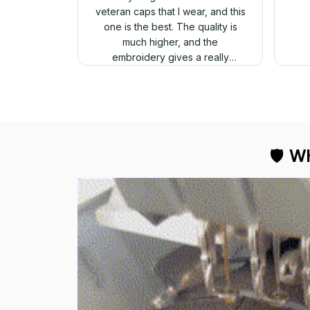
veteran caps that I wear, and this
one is the best. The quality is
much higher, and the
embroidery gives a really
professional look.
🛡 
WH