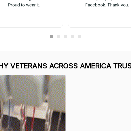
Proud to wear it.
Facebook. Thank you.
Y VETERANS ACROSS AMERICA TRUS