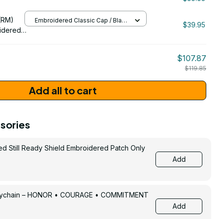
/ One Size
206
(RM)
Embroidered Classic Cap / Black
$39.95
/ One Size
idered
$107.87
$119.85
Add all to cart
sories
ed Still Ready Shield Embroidered Patch Only
Add
Keychain – HONOR • COURAGE • COMMITMENT
Add