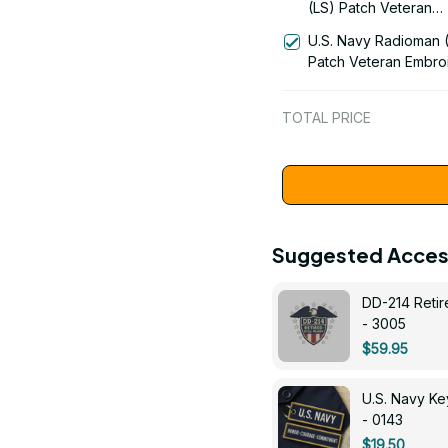
(LS) Patch Veteran
Embroidered Cap - 1
U.S. Navy Radioman 
Patch Veteran Embro
Cap - 1252
TOTAL PRICE
Suggested Acces
DD-214 Retir
- 3005
$59.95
U.S. Navy 
- 0143
$19.50