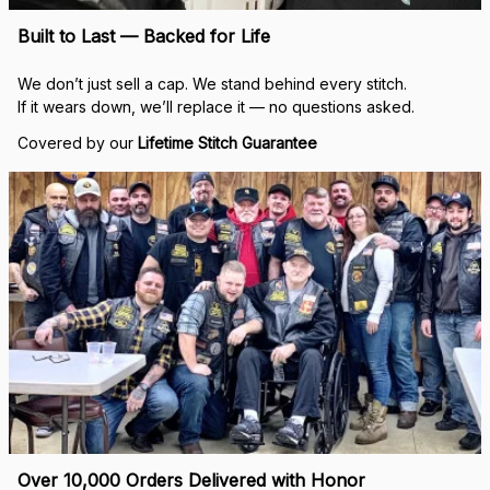
Built to Last — Backed for Life
We don’t just sell a cap. We stand behind every stitch.
If it wears down, we’ll replace it — no questions asked.
Covered by our 
Lifetime Stitch Guarantee
Over 10,000 Orders Delivered with Honor