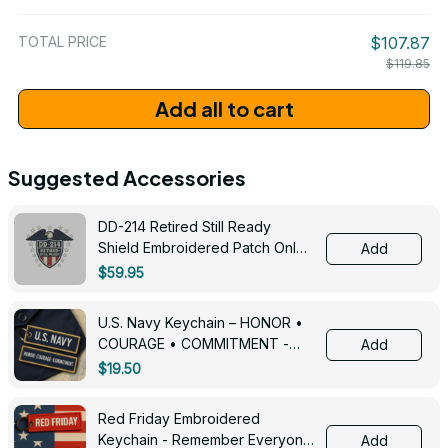
/ One Size
TOTAL PRICE
$107.87
$119.85
Add all to cart
Suggested Accessories
DD-214 Retired Still Ready
Shield Embroidered Patch Only -
Add
3005
$59.95
U.S. Navy Keychain – HONOR •
COURAGE • COMMITMENT -
Add
0143
$19.50
Red Friday Embroidered
Keychain - Remember Everyone
Add