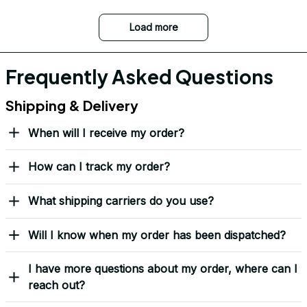
Load more
Frequently Asked Questions
Shipping & Delivery
When will I receive my order?
How can I track my order?
What shipping carriers do you use?
Will I know when my order has been dispatched?
I have more questions about my order, where can I
reach out?