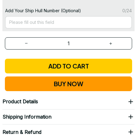
Add Your Ship Hull Number (Optional)
0/24
ADD TO CART
BUY NOW
Product Details
Shipping Information
Return & Refund