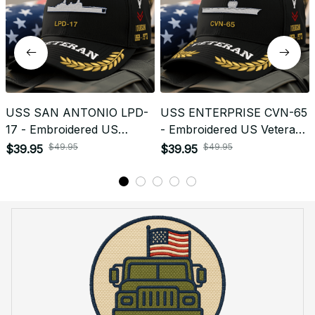
USS SAN ANTONIO LPD-
USS ENTERPRISE CVN-65
17 - Embroidered US
- Embroidered US Veteran
Veteran Cap | VeteranStitch
Cap | VeteranStitch
$49.95
$49.95
$39.95
$39.95