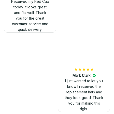
Received my Red Cap
today. It looks great
and fits well. Thank
you for the great
customer service and
quick delivery.
Mark Clark
I just wanted to let you
know I received the
replacement hats and
they look good. Thank
you for making this
right.