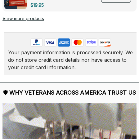
Deployed - 0139
$19.95
View more products
Your payment information is processed securely. We 
do not store credit card details nor have access to 
your credit card information.
🛡 
WHY VETERANS ACROSS AMERICA TRUST US