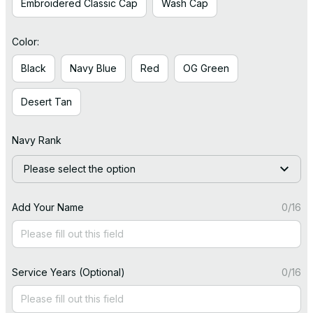
Embroidered Classic Cap
Wash Cap
Color:
Black
Navy Blue
Red
OG Green
Desert Tan
Navy Rank
Please select the option
Add Your Name
0/16
Service Years (Optional)
0/16