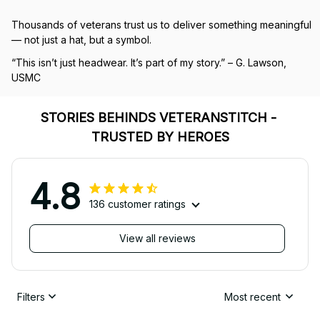
Thousands of veterans trust us to deliver something meaningful 
— not just a hat, but a symbol.
“This isn’t just headwear. It’s part of my story.” – G. Lawson, 
USMC
STORIES BEHINDS VETERANSTITCH - 
TRUSTED BY HEROES
4.8
136 customer ratings
View all reviews
Filters
Most recent