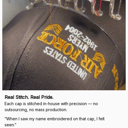
Real Stitch. Real Pride.
Each cap is stitched in-house with precision — no 
outsourcing, no mass production.
“When I saw my name embroidered on that cap, I felt 
seen.”