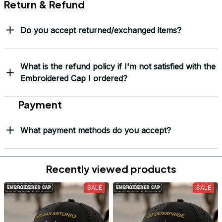
Return & Refund
Do you accept returned/exchanged items?
What is the refund policy if I'm not satisfied with the
Embroidered Cap I ordered?
Payment
What payment methods do you accept?
Recently viewed products
SALE
SALE