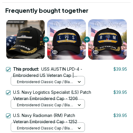
Frequently bought together
This product:
USS AUSTIN LPD-4 -
$39.95
Embroidered US Veteran Cap |
VeteranStitch
Embroidered Classic Cap / Black
/ One Size
U.S. Navy Logistics Specialist (LS) Patch
$39.95
Veteran Embroidered Cap - 1206
Embroidered Classic Cap / Black
/ One Size
U.S. Navy Radioman (RM) Patch
$39.95
Veteran Embroidered Cap - 1252
Embroidered Classic Cap / Black