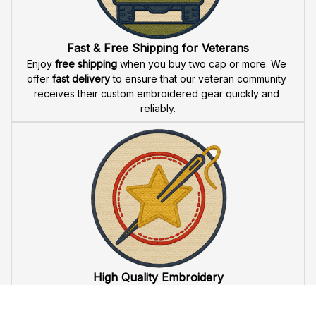
Fast & Free Shipping for Veterans
Enjoy 
free shipping
 when you buy two cap or more. We 
offer 
fast delivery
 to ensure that our veteran community 
receives their custom embroidered gear quickly and 
reliably.
High Quality Embroidery
At VeteranStitch, we pride ourselves on the 
precision
 and 
attention to detail
 in our high-quality embroidery. Each 