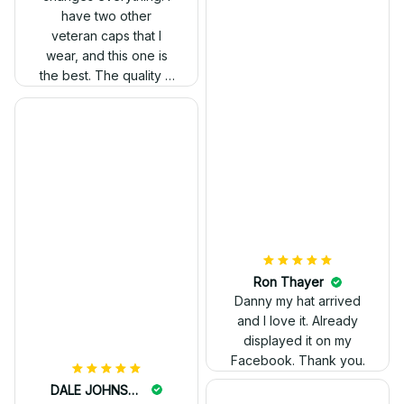
have two other
veteran caps that I
wear, and this one is
the best. The quality is
much higher, and the
embroidery gives a
really professional
look.
Ron Thayer
Danny my hat arrived
and I love it. Already
displayed it on my
Facebook. Thank you.
DALE JOHNSON