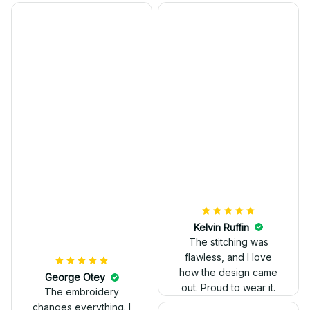
Kelvin Ruffin
The stitching was
flawless, and I love
how the design came
George Otey
out. Proud to wear it.
The embroidery
changes everything. I