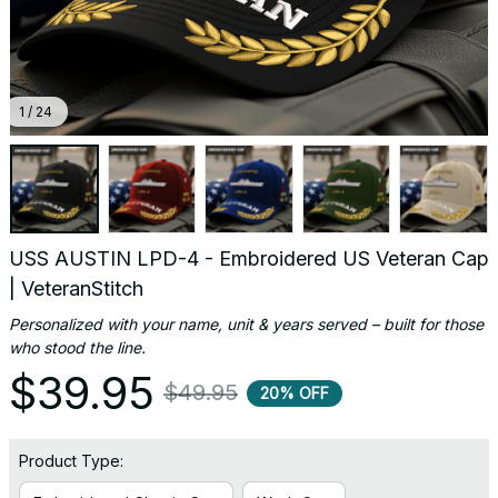
1 / 24
USS AUSTIN LPD-4 - Embroidered US Veteran Cap 
| VeteranStitch
Personalized with your name, unit & years served – built for those 
who stood the line.
$39.95
$49.95
20% OFF
Product Type: