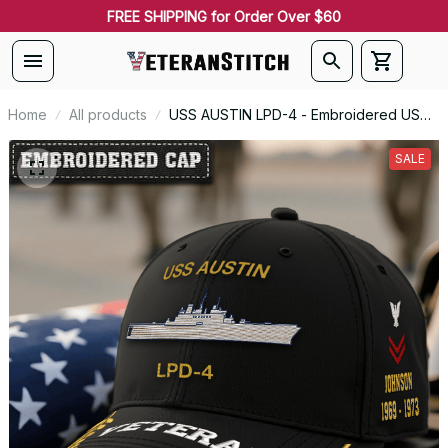
FREE SHIPPING for Order Over $60
Home
All products
USS AUSTIN LPD-4 - Embroidered US
Veteran Cap | VeteranStitch
SALE