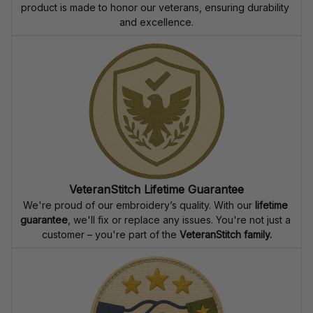
product is made to honor our veterans, ensuring durability 
and excellence.
VeteranStitch Lifetime Guarantee
We're proud of our embroidery’s quality. With our 
lifetime 
guarantee
, we'll fix or replace any issues. You're not just a 
customer – you're part of the 
VeteranStitch family.