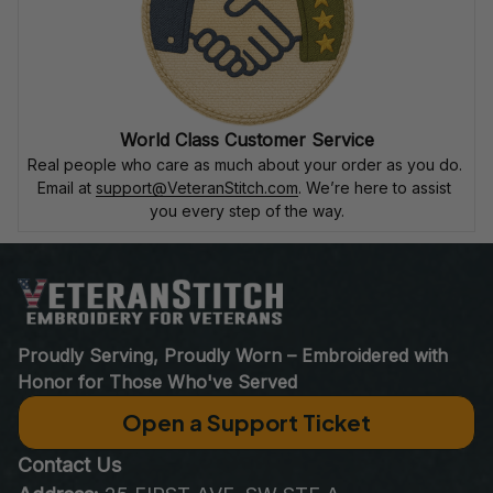
World Class Customer Service
Real people who care as much about your order as you do. 
Email at 
support@VeteranStitch.com
. We’re here to assist 
you every step of the way.
Proudly Serving, Proudly Worn – Embroidered with 
Honor for Those Who've Served
Open a Support Ticket
Contact Us