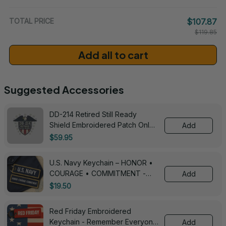
/ One Size
TOTAL PRICE
$107.87
$119.85
Add all to cart
Suggested Accessories
DD-214 Retired Still Ready
Shield Embroidered Patch Only -
Add
3005
$59.95
U.S. Navy Keychain – HONOR •
COURAGE • COMMITMENT -
Add
0143
$19.50
Red Friday Embroidered
Keychain - Remember Everyone
Add