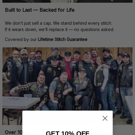
Built to Last — Backed for Life
We don’t just sell a cap. We stand behind every stitch.
If it wears down, we’ll replace it — no questions asked.
Covered by our 
Lifetime Stitch Guarantee
Over 10,000 Orders Delivered with Honor
GET 10% OFF