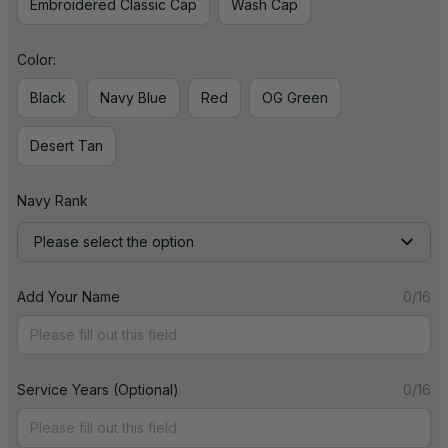
Embroidered Classic Cap
Wash Cap
Color:
Black
Navy Blue
Red
OG Green
Desert Tan
Navy Rank
Please select the option
Add Your Name
0/16
Service Years (Optional)
0/16