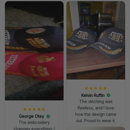
Kelvin Ruffin
The stitching was
flawless, and I love
how the design came
George Otey
out. Proud to wear it.
The embroidery
changes everything. I