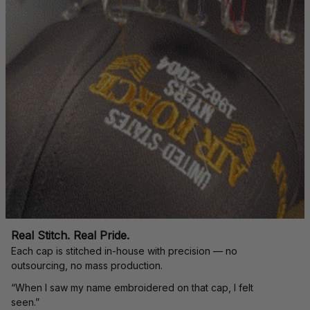
Real Stitch. Real Pride.
Each cap is stitched in-house with precision — no 
outsourcing, no mass production.
“When I saw my name embroidered on that cap, I felt 
seen.”