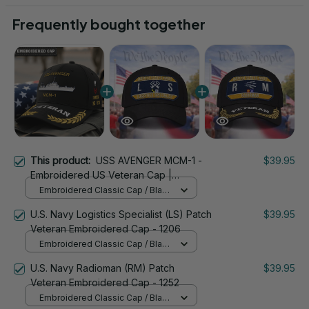
Frequently bought together
This product:
USS AVENGER MCM-1 -
$39.95
Embroidered US Veteran Cap |
VeteranStitch
Embroidered Classic Cap / Black
/ One Size
U.S. Navy Logistics Specialist (LS) Patch
$39.95
Veteran Embroidered Cap - 1206
Embroidered Classic Cap / Black
/ One Size
U.S. Navy Radioman (RM) Patch
$39.95
Veteran Embroidered Cap - 1252
Embroidered Classic Cap / Black