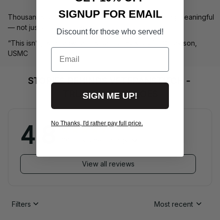
SIGNUP FOR EMAIL
Thousands of veterans trust us to deliver something meaningful 
— not just a hat, but a symbol.
Discount for those who served!
“This isn’t just headwear. It’s part of my story.” – G. Lawson, 
Email
USMC
STORIES BEHINDS VETERANSTITCH - 
TRUSTED BY HEROES
SIGN ME UP!
No Thanks, I'd rather pay full price.
4.8
136 customer ratings
View all reviews
Filters
Most recent