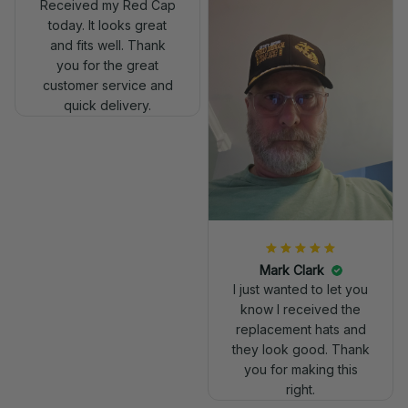
Received my Red Cap
today. It looks great
and fits well. Thank
you for the great
customer service and
quick delivery.
Mark Clark
I just wanted to let you
know I received the
replacement hats and
they look good. Thank
you for making this
right.