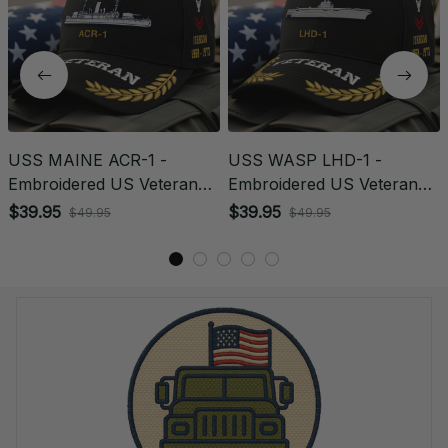
USS MAINE ACR-1 -
USS WASP LHD-1 -
Embroidered US Veteran
Embroidered US Veteran
Cap | VeteranStitch
Cap | VeteranStitch
$39.95
$39.95
$49.95
$49.95