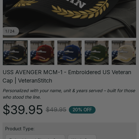
1 / 24
USS AVENGER MCM-1 - Embroidered US Veteran 
Cap | VeteranStitch
Personalized with your name, unit & years served – built for those 
who stood the line.
$39.95
$49.95
20% OFF
Product Type: