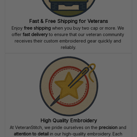
Fast & Free Shipping for Veterans
Enjoy 
free shipping
 when you buy two cap or more. We 
offer 
fast delivery
 to ensure that our veteran community 
receives their custom embroidered gear quickly and 
reliably.
High Quality Embroidery
At VeteranStitch, we pride ourselves on the 
precision
 and 
attention to detail
 in our high-quality embroidery. Each 