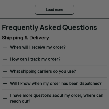
Load more
Frequently Asked Questions
Shipping & Delivery
When will I receive my order?
How can I track my order?
What shipping carriers do you use?
Will I know when my order has been dispatched?
I have more questions about my order, where can I
reach out?