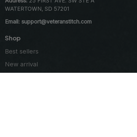
Address:
 25 FIRST AVE. SW STE A 
WATERTOWN, SD 57201
Email: support@veteranstitch.com
Shop
Best sellers
New arrival
Embroidered Cap
Leather Patch Vest
Embroidered Patch
Our Company
About Us