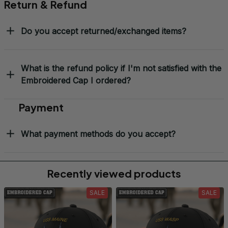
Return & Refund
Do you accept returned/exchanged items?
What is the refund policy if I'm not satisfied with the
Embroidered Cap I ordered?
Payment
What payment methods do you accept?
Recently viewed products
SALE
SALE