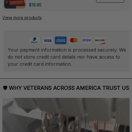
Deployed - 0139
$19.95
View more products
Your payment information is processed securely. We 
do not store credit card details nor have access to 
your credit card information.
🛡 
WHY VETERANS ACROSS AMERICA TRUST US