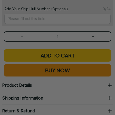
Add Your Ship Hull Number (Optional)
0/24
ADD TO CART
BUY NOW
Product Details
Shipping Information
Return & Refund