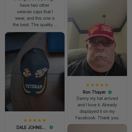
have two other
veteran caps that I
wear, and this one is
the best. The quality is
much higher, and the
embroidery gives a
really professional
look.
Ron Thayer
Danny my hat arrived
and I love it. Already
displayed it on my
Facebook. Thank you.
DALE JOHNSON