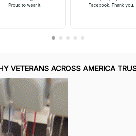
Proud to wear it.
Facebook. Thank you.
Y VETERANS ACROSS AMERICA TRUS