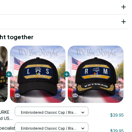
ht together
URKE
Embroidered Classic Cap / Black
$39.95
/ One Size
ed US
nStitch
pecialist
Embroidered Classic Cap / Black
$39.95