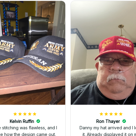
Kelvin Ruffin
Ron Thayer
 stitching was flawless, and I
Danny my hat arrived and I 
ve how the design came out.
it. Already displayed it on 