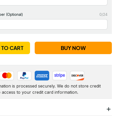
er (Optional)
0/24
 TO CART
BUY NOW
tion is processed securely. We do not store credit 
e access to your credit card information.