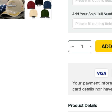
Add Your Ship Hull Numb
ADD
Your payment informa
card details nor hav
Product Details