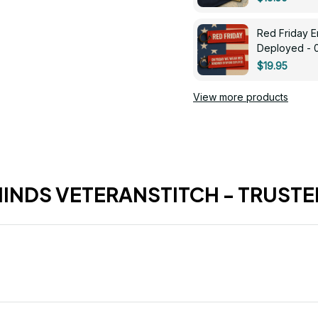
Red Friday 
Deployed - 
$19.95
View more products
HINDS VETERANSTITCH - TRUSTE