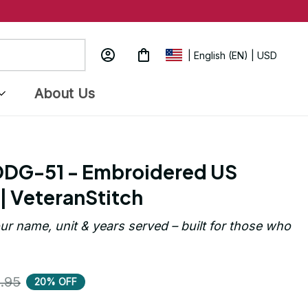
| English (EN) | USD
About Us
DG-51 - Embroidered US 
| VeteranStitch
ur name, unit & years served – built for those who 
.95
20% OFF