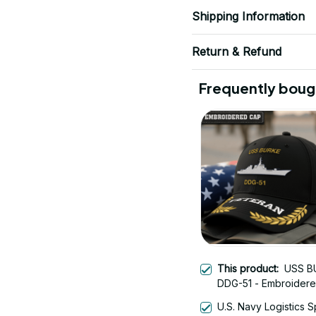
Shipping Information
Return & Refund
Frequently boug
This product:
USS B
DDG-51 - Embroider
Veteran Cap | Vetera
U.S. Navy Logistics S