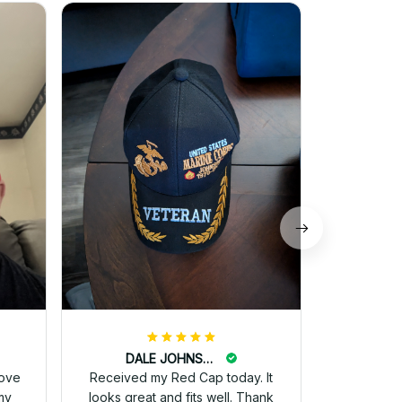
M
I just wa
received 
and they 
for 
DALE JOHNSON
love
Received my Red Cap today. It
my
looks great and fits well. Thank