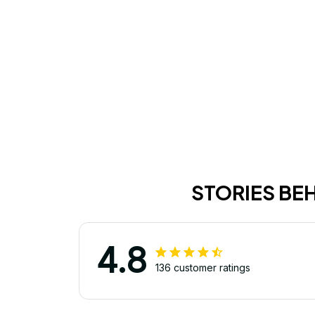
STORIES BE
4.8
136 customer ratings