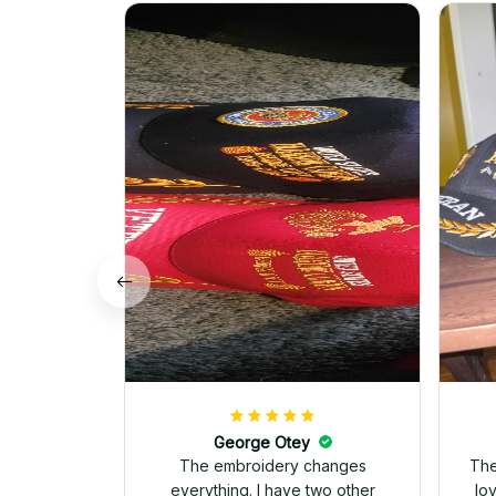
George Otey
The embroidery changes
The
everything. I have two other
lo