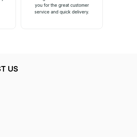
you for the great customer
service and quick delivery.
T US