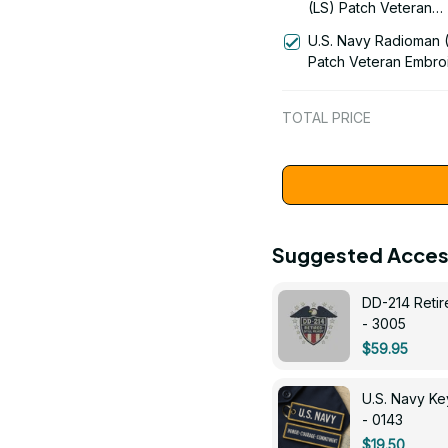
(LS) Patch Veteran
Embroidered Cap - 1
U.S. Navy Radioman 
Patch Veteran Embro
Cap - 1252
TOTAL PRICE
Suggested Acces
DD-214 Retir
- 3005
$59.95
U.S. Navy 
- 0143
$19.50