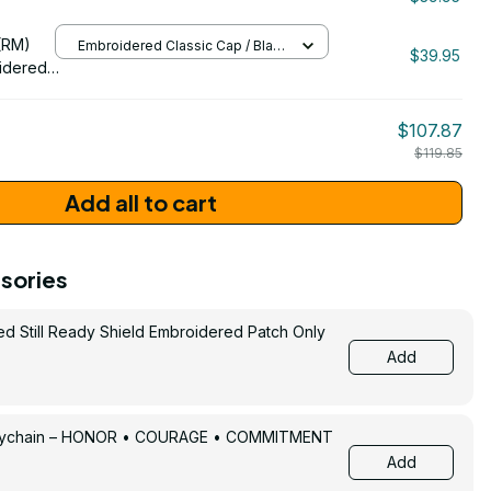
/ One Size
206
(RM)
Embroidered Classic Cap / Black
$39.95
/ One Size
idered
$107.87
$119.85
Add all to cart
sories
ed Still Ready Shield Embroidered Patch Only
Add
Keychain – HONOR • COURAGE • COMMITMENT
Add