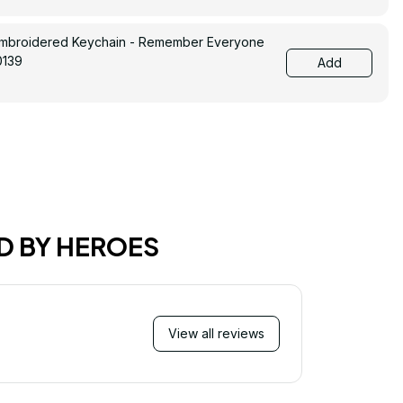
Embroidered Keychain - Remember Everyone
0139
Add
D BY HEROES
View all reviews