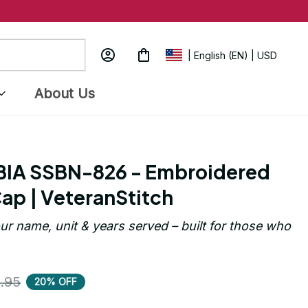
| English (EN) | USD
About Us
A SSBN-826 - Embroidered 
ap | VeteranStitch
ur name, unit & years served – built for those who 
.95
20% OFF