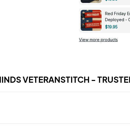
Red Friday 
Deployed - 
$19.95
View more products
HINDS VETERANSTITCH - TRUSTE