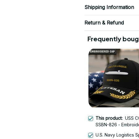
Shipping Information
Return & Refund
Frequently boug
This product:
USS C
SSBN-826 - Embroid
Veteran Cap | Vetera
U.S. Navy Logistics S