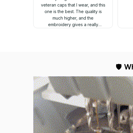
veteran caps that I wear, and this
one is the best. The quality is
much higher, and the
embroidery gives a really
professional look.
🛡 
WH