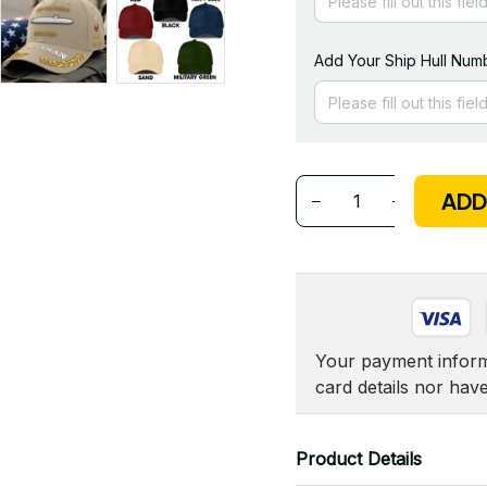
Add Your Ship Hull Numb
ADD
Your payment informa
card details nor hav
Product Details