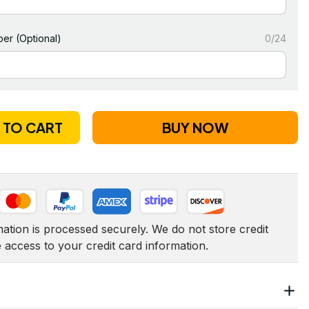
er (Optional)
0/24
 TO CART
BUY NOW
tion is processed securely. We do not store credit 
e access to your credit card information.