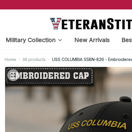
Military Collection
New Arrivals
Bes
Home
All products
USS COLUMBIA SSBN-826 - Embroidered 