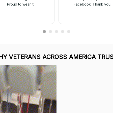
Proud to wear it.
Facebook. Thank you.
Y VETERANS ACROSS AMERICA TRUS