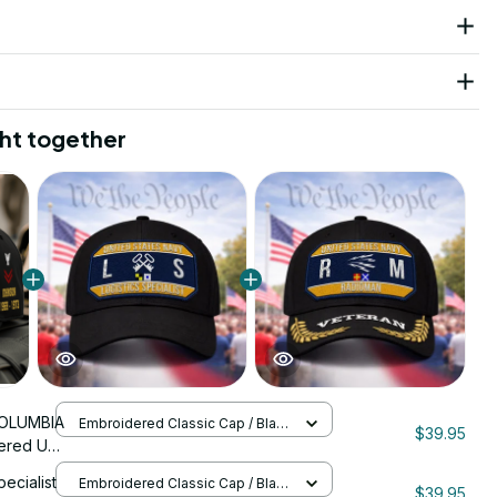
ht together
OLUMBIA
Embroidered Classic Cap / Black
$39.95
/ One Size
ered US
nStitch
pecialist
Embroidered Classic Cap / Black
$39.95