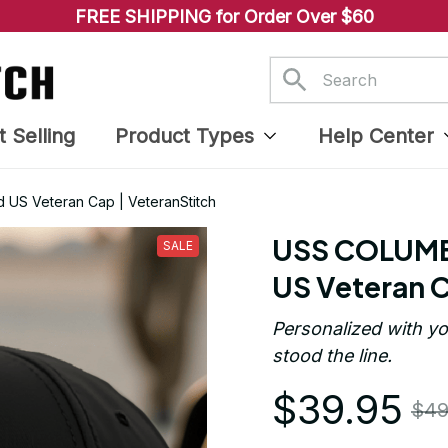
FREE SHIPPING for Order Over $60
t Selling
Product Types
Help Center
US Veteran Cap | VeteranStitch
USS COLUMBI
SALE
US Veteran C
Personalized with yo
stood the line.
$39.95
$49