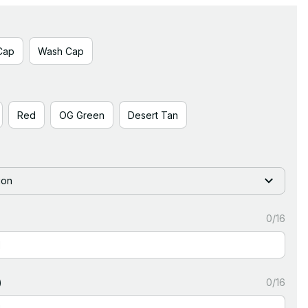
Cap
Wash Cap
Red
OG Green
Desert Tan
ion
0/16
)
0/16