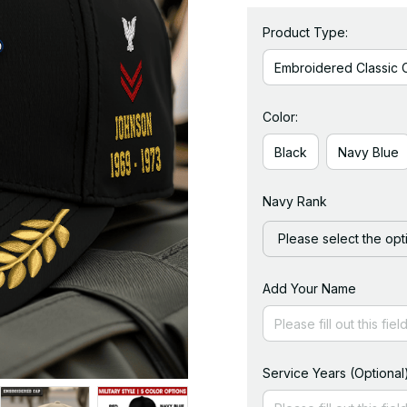
Product Type:
Embroidered Classic 
Color:
Black
Navy Blue
Navy Rank
Please select the opt
Add Your Name
Service Years (Optional