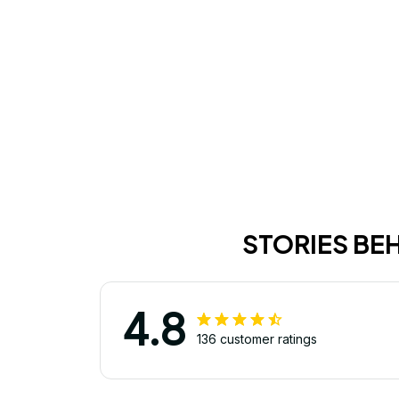
STORIES BE
4.8
136 customer ratings