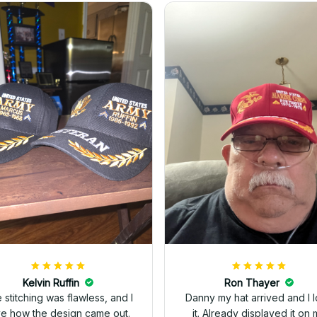
Kelvin Ruffin
Ron Thayer
 stitching was flawless, and I
Danny my hat arrived and I 
ve how the design came out.
it. Already displayed it on 