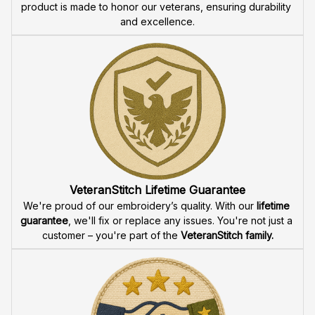
product is made to honor our veterans, ensuring durability 
and excellence.
VeteranStitch Lifetime Guarantee
We're proud of our embroidery’s quality. With our 
lifetime 
guarantee
, we'll fix or replace any issues. You're not just a 
customer – you're part of the 
VeteranStitch family.