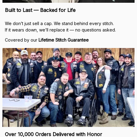
Built to Last — Backed for Life
We don’t just sell a cap. We stand behind every stitch.
If it wears down, we’ll replace it — no questions asked.
Covered by our 
Lifetime Stitch Guarantee
Over 10,000 Orders Delivered with Honor