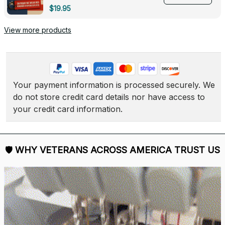
Deployed - 0139
$19.95
View more products
Your payment information is processed securely. We 
do not store credit card details nor have access to 
your credit card information.
🛡 
WHY VETERANS ACROSS AMERICA TRUST US