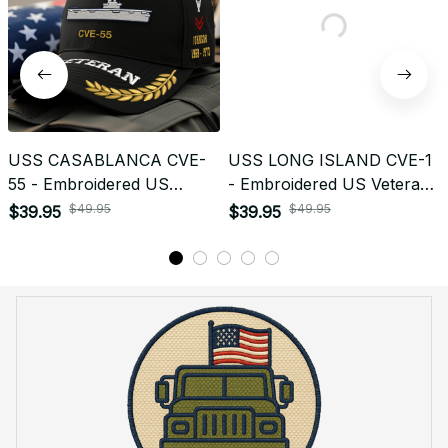
USS CASABLANCA CVE-
USS LONG ISLAND CVE-1
55 - Embroidered US
- Embroidered US Veteran
Veteran Cap | VeteranStitch
Cap | VeteranStitch
$49.95
$49.95
$39.95
$39.95