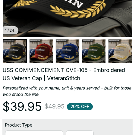
1 / 24
USS COMMENCEMENT CVE-105 - Embroidered 
US Veteran Cap | VeteranStitch
Personalized with your name, unit & years served – built for those 
who stood the line.
$39.95
$49.95
20% OFF
Product Type: