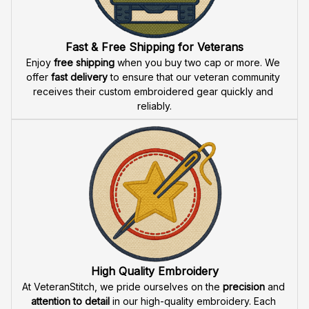
Fast & Free Shipping for Veterans
Enjoy 
free shipping
 when you buy two cap or more. We 
offer 
fast delivery
 to ensure that our veteran community 
receives their custom embroidered gear quickly and 
reliably.
High Quality Embroidery
At VeteranStitch, we pride ourselves on the 
precision
 and 
attention to detail
 in our high-quality embroidery. Each 