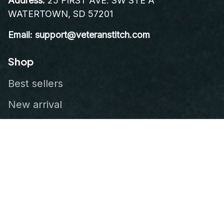
Address:
 25 FIRST AVE. SW STE A 
WATERTOWN, SD 57201
Email: support@veteranstitch.com
Shop
Best sellers
New arrival
Embroidered Cap
Leather Patch Vest
Embroidered Patch
Our Company
About Us