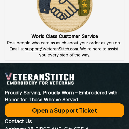
World Class Customer Service
Real people who care as much about your order as you do. 
Email at 
support@VeteranStitch.com
. We’re here to assist 
you every step of the way.
Proudly Serving, Proudly Worn – Embroidered with 
Honor for Those Who've Served
Open a Support Ticket
Contact Us