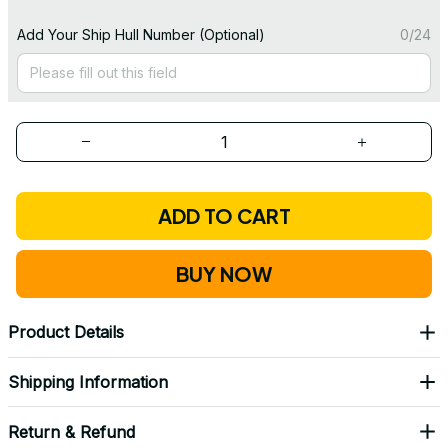
Add Your Ship Hull Number (Optional)
0/24
ADD TO CART
BUY NOW
Product Details
Shipping Information
Return & Refund