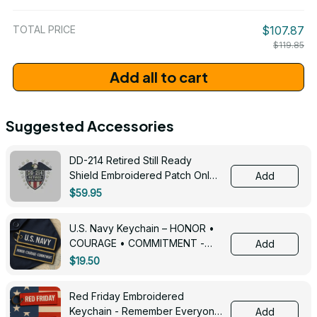
/ One Size
TOTAL PRICE
$107.87
$119.85
Add all to cart
Suggested Accessories
DD-214 Retired Still Ready
Shield Embroidered Patch Only -
Add
3005
$59.95
U.S. Navy Keychain – HONOR •
COURAGE • COMMITMENT -
Add
0143
$19.50
Red Friday Embroidered
Keychain - Remember Everyone
Add