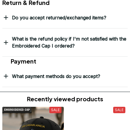
Return & Refund
Do you accept returned/exchanged items?
What is the refund policy if I'm not satisfied with the
Embroidered Cap I ordered?
Payment
What payment methods do you accept?
Recently viewed products
SALE
SALE