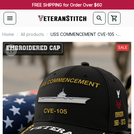
FREE SHIPPING for Order Over $60
Home
All products
USS COMMENCEMENT CVE-105 -
Embroidered US Veteran Cap |
VeteranStitch
SALE