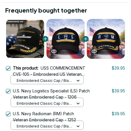
Frequently bought together
This product:
USS COMMENCEMENT
$39.95
CVE-105 - Embroidered US Veteran
Cap | VeteranStitch
Embroidered Classic Cap / Black
/ One Size
U.S. Navy Logistics Specialist (LS) Patch
$39.95
Veteran Embroidered Cap - 1206
Embroidered Classic Cap / Black
/ One Size
U.S. Navy Radioman (RM) Patch
$39.95
Veteran Embroidered Cap - 1252
Embroidered Classic Cap / Black