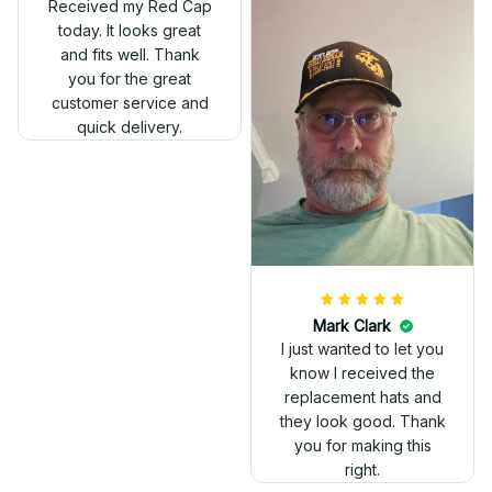
Received my Red Cap
today. It looks great
and fits well. Thank
you for the great
customer service and
quick delivery.
Mark Clark
I just wanted to let you
know I received the
replacement hats and
they look good. Thank
you for making this
right.