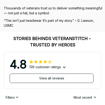
Thousands of veterans trust us to deliver something meaningful 
— not just a hat, but a symbol.
“This isn’t just headwear. It’s part of my story.” – G. Lawson, 
USMC
STORIES BEHINDS VETERANSTITCH - 
TRUSTED BY HEROES
4.8
136 customer ratings
View all reviews
Filters
Most recent