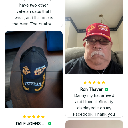
have two other
veteran caps that I
wear, and this one is
the best. The quality is
much higher, and the
embroidery gives a
really professional
look.
Ron Thayer
Danny my hat arrived
and I love it. Already
displayed it on my
Facebook. Thank you.
DALE JOHNSON