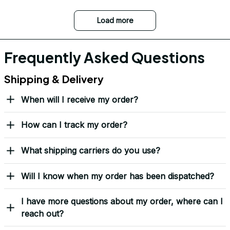
Load more
Frequently Asked Questions
Shipping & Delivery
When will I receive my order?
How can I track my order?
What shipping carriers do you use?
Will I know when my order has been dispatched?
I have more questions about my order, where can I
reach out?