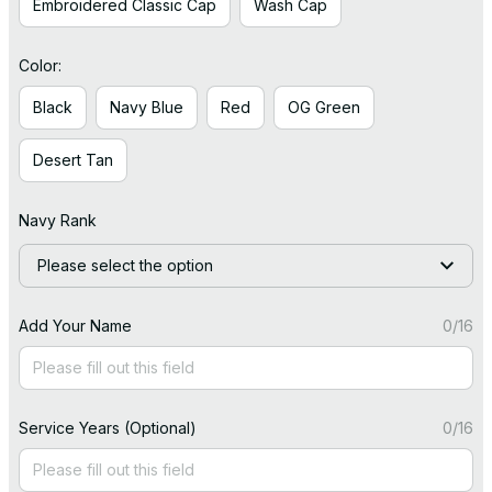
Embroidered Classic Cap
Wash Cap
Color:
Black
Navy Blue
Red
OG Green
Desert Tan
Navy Rank
Please select the option
Add Your Name
0/16
Service Years (Optional)
0/16