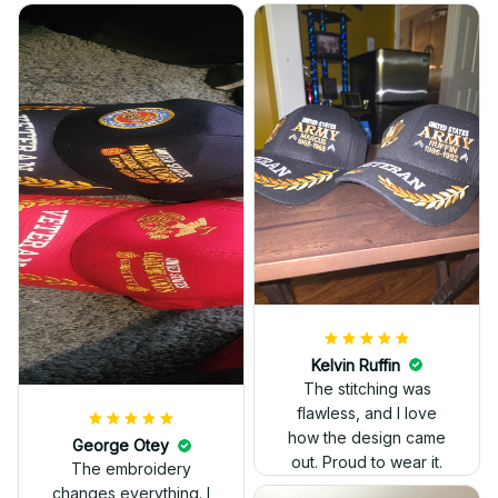
Kelvin Ruffin
The stitching was
flawless, and I love
how the design came
George Otey
out. Proud to wear it.
The embroidery
changes everything. I