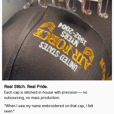
Real Stitch. Real Pride.
Each cap is stitched in-house with precision — no 
outsourcing, no mass production.
“When I saw my name embroidered on that cap, I felt 
seen.”