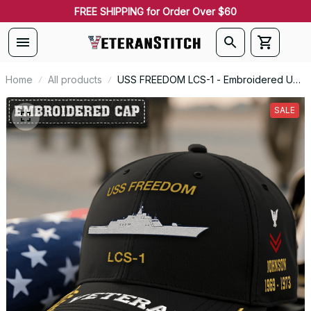
FREE SHIPPING for Order Over $60
Home
All products
USS FREEDOM LCS-1 - Embroidered US
Veteran Cap | VeteranStitch
SALE