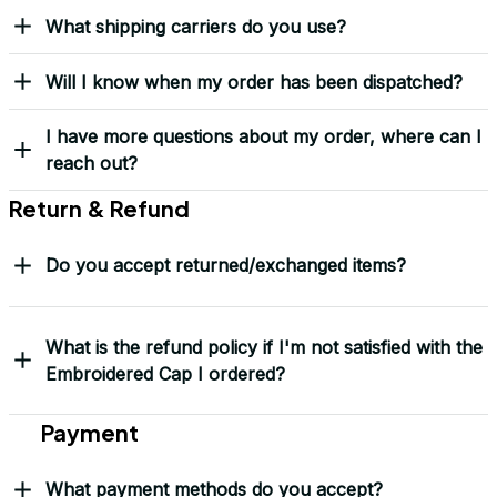
Load more
Frequently Asked Questions
Shipping & Delivery
When will I receive my order?
How can I track my order?
What shipping carriers do you use?
Will I know when my order has been dispatched?
I have more questions about my order, where can I
reach out?