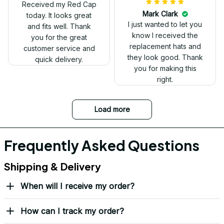
Received my Red Cap
today. It looks great
and fits well. Thank
you for the great
customer service and
quick delivery.
Mark Clark
I just wanted to let you
know I received the
replacement hats and
they look good. Thank
you for making this
right.