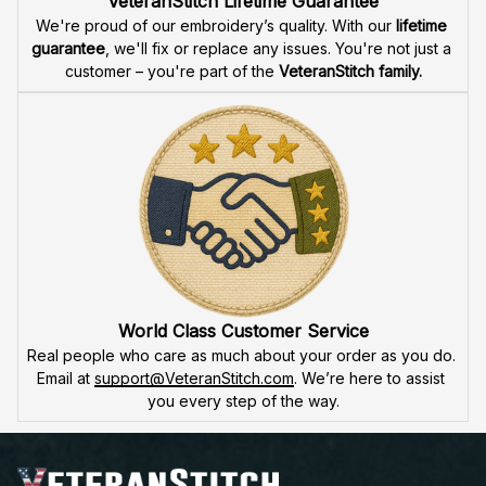
product is made to honor our veterans, ensuring durability 
and excellence.
VeteranStitch Lifetime Guarantee
We're proud of our embroidery’s quality. With our 
lifetime 
guarantee
, we'll fix or replace any issues. You're not just a 
customer – you're part of the 
VeteranStitch family.