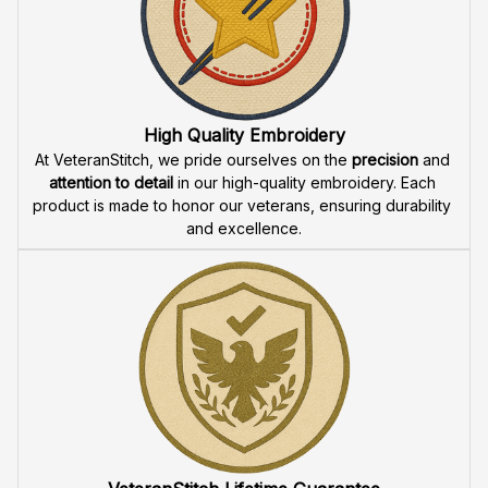
Fast & Free Shipping for Veterans
Enjoy 
free shipping
 when you buy two cap or more. We 
offer 
fast delivery
 to ensure that our veteran community 
receives their custom embroidered gear quickly and 
reliably.
High Quality Embroidery
At VeteranStitch, we pride ourselves on the 
precision
 and 
attention to detail
 in our high-quality embroidery. Each 