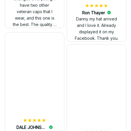
have two other
veteran caps that I
wear, and this one is
the best. The quality is
much higher, and the
embroidery gives a
really professional
look.
Ron Thayer
Danny my hat arrived
and I love it. Already
displayed it on my
Facebook. Thank you.
DALE JOHNSON