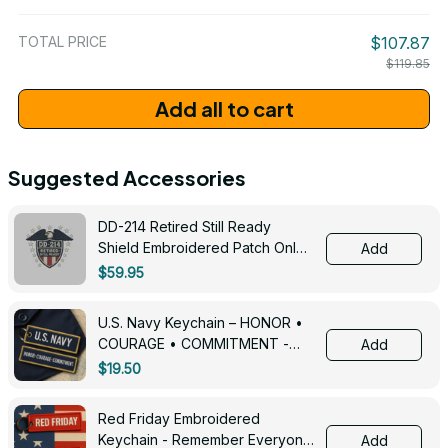
/ One Size
TOTAL PRICE
$107.87
$119.85
Add all to cart
Suggested Accessories
DD-214 Retired Still Ready
Shield Embroidered Patch Only -
Add
3005
$59.95
U.S. Navy Keychain – HONOR •
COURAGE • COMMITMENT -
Add
0143
$19.50
Red Friday Embroidered
Keychain - Remember Everyone
Add