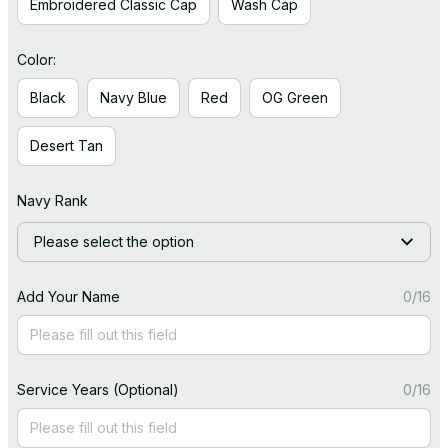
Embroidered Classic Cap
Wash Cap
Color:
Black
Navy Blue
Red
OG Green
Desert Tan
Navy Rank
Please select the option
Add Your Name
0/16
Service Years (Optional)
0/16