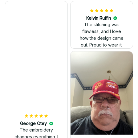
Kelvin Ruffin
The stitching was
flawless, and I love
how the design came
George Otey
out. Proud to wear it.
The embroidery
changes everything. I