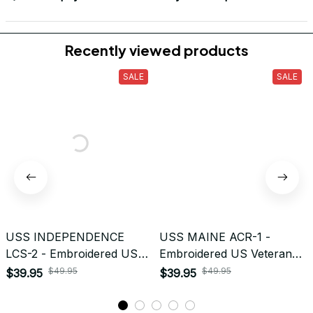
Return & Refund
Do you accept returned/exchanged items?
What is the refund policy if I'm not satisfied with the
Embroidered Cap I ordered?
Payment
What payment methods do you accept?
Recently viewed products
SALE
SALE