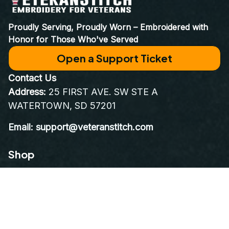
World Class Customer Service
Real people who care as much about your order as you do. 
Email at 
support@VeteranStitch.com
. We’re here to assist 
you every step of the way.
Proudly Serving, Proudly Worn – Embroidered with 
Honor for Those Who've Served
Open a Support Ticket
Contact Us