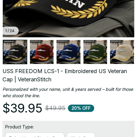
1 / 24
USS FREEDOM LCS-1 - Embroidered US Veteran 
Cap | VeteranStitch
Personalized with your name, unit & years served – built for those 
who stood the line.
$39.95
$49.95
20% OFF
Product Type: