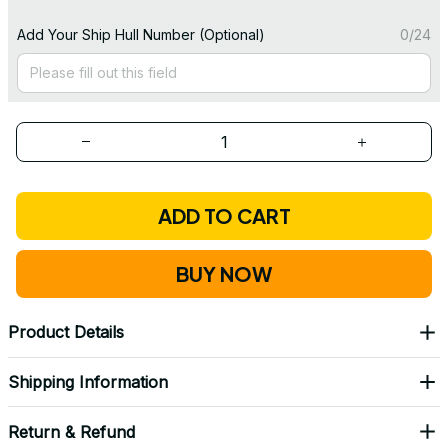
Add Your Ship Hull Number (Optional)
0/24
ADD TO CART
BUY NOW
Product Details
Shipping Information
Return & Refund