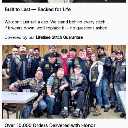
Built to Last — Backed for Life
We don’t just sell a cap. We stand behind every stitch.
If it wears down, we’ll replace it — no questions asked.
Covered by our 
Lifetime Stitch Guarantee
Over 10,000 Orders Delivered with Honor