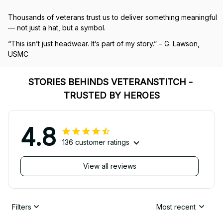
Thousands of veterans trust us to deliver something meaningful 
— not just a hat, but a symbol.
“This isn’t just headwear. It’s part of my story.” – G. Lawson, 
USMC
STORIES BEHINDS VETERANSTITCH - 
TRUSTED BY HEROES
4.8
136 customer ratings
View all reviews
Filters
Most recent