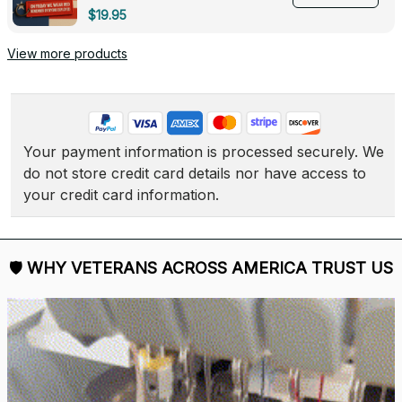
Deployed - 0139
$19.95
View more products
Your payment information is processed securely. We 
do not store credit card details nor have access to 
your credit card information.
🛡 
WHY VETERANS ACROSS AMERICA TRUST US