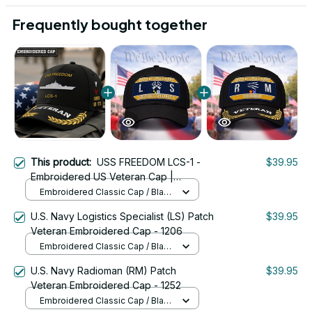
Frequently bought together
This product:
USS FREEDOM LCS-1 -
$39.95
Embroidered US Veteran Cap |
VeteranStitch
Embroidered Classic Cap / Black
/ One Size
U.S. Navy Logistics Specialist (LS) Patch
$39.95
Veteran Embroidered Cap - 1206
Embroidered Classic Cap / Black
/ One Size
U.S. Navy Radioman (RM) Patch
$39.95
Veteran Embroidered Cap - 1252
Embroidered Classic Cap / Black