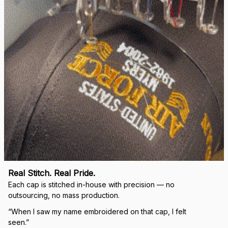
Real Stitch. Real Pride.
Each cap is stitched in-house with precision — no 
outsourcing, no mass production.
“When I saw my name embroidered on that cap, I felt 
seen.”