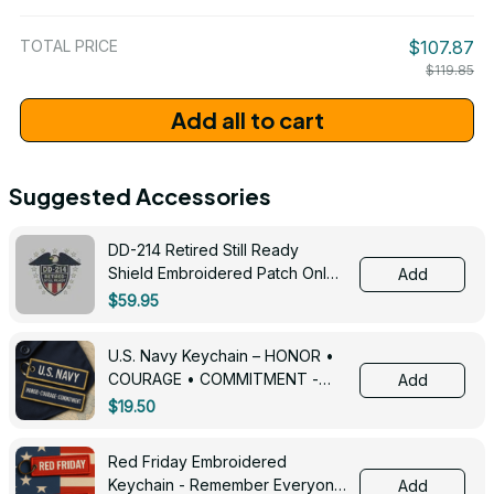
/ One Size
TOTAL PRICE
$107.87
$119.85
Add all to cart
Suggested Accessories
DD-214 Retired Still Ready
Shield Embroidered Patch Only -
Add
3005
$59.95
U.S. Navy Keychain – HONOR •
COURAGE • COMMITMENT -
Add
0143
$19.50
Red Friday Embroidered
Keychain - Remember Everyone
Add