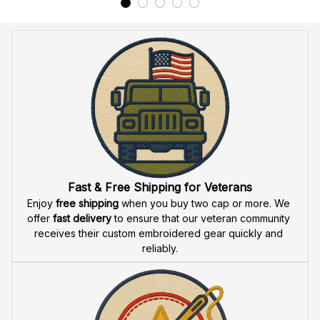
Return & Refund
Do you accept returned/exchanged items?
What is the refund policy if I'm not satisfied with the
Embroidered Cap I ordered?
Payment
What payment methods do you accept?
Recently viewed products
SALE
SALE