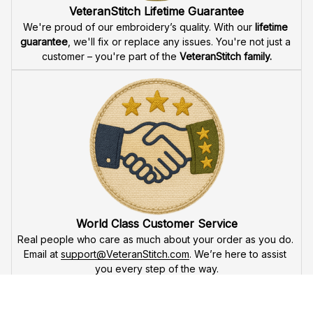
Fast & Free Shipping for Veterans
Enjoy 
free shipping
 when you buy two cap or more. We 
offer 
fast delivery
 to ensure that our veteran community 
receives their custom embroidered gear quickly and 
reliably.
High Quality Embroidery
At VeteranStitch, we pride ourselves on the 
precision
 and 
attention to detail
 in our high-quality embroidery. Each 