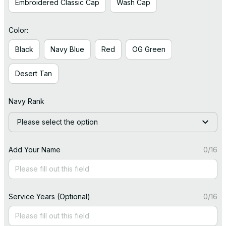
Embroidered Classic Cap
Wash Cap
Color:
Black
Navy Blue
Red
OG Green
Desert Tan
Navy Rank
Please select the option
Add Your Name
0/16
Service Years (Optional)
0/16