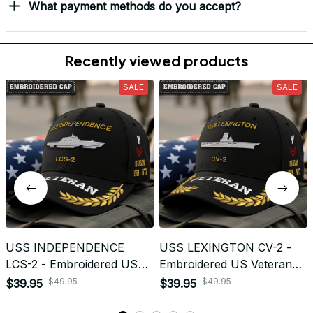
Load more
Frequently Asked Questions
Shipping & Delivery
When will I receive my order?
How can I track my order?
What shipping carriers do you use?
Will I know when my order has been dispatched?
I have more questions about my order, where can I
reach out?