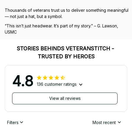
Thousands of veterans trust us to deliver something meaningful 
— not just a hat, but a symbol.
“This isn’t just headwear. It’s part of my story.” – G. Lawson, 
USMC
STORIES BEHINDS VETERANSTITCH - 
TRUSTED BY HEROES
4.8
136 customer ratings
View all reviews
Filters
Most recent