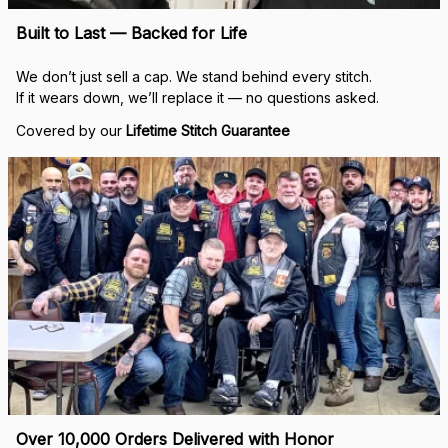
Built to Last — Backed for Life
We don’t just sell a cap. We stand behind every stitch.
If it wears down, we’ll replace it — no questions asked.
Covered by our 
Lifetime Stitch Guarantee
Over 10,000 Orders Delivered with Honor