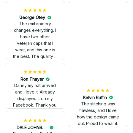
Kelvin Ruffin
The stitching was
flawless, and I love
how the design came
George Otey
out. Proud to wear it.
The embroidery
changes everything. I