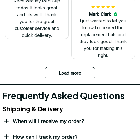
have two other
veteran caps that I
wear, and this one is
the best. The quality is
much higher, and the
embroidery gives a
really professional
look.
Ron Thayer
Danny my hat arrived
and I love it. Already
displayed it on my
Facebook. Thank you.
DALE JOHNSON