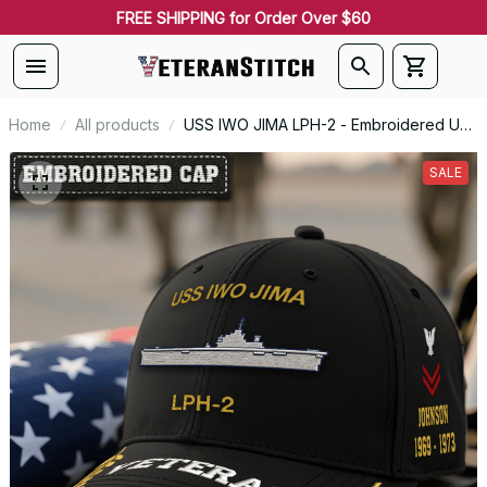
FREE SHIPPING for Order Over $60
Home
All products
USS IWO JIMA LPH-2 - Embroidered US
Veteran Cap | VeteranStitch
SALE