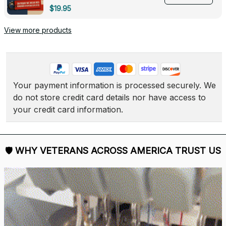
Deployed - 0139
$19.95
View more products
Your payment information is processed securely. We 
do not store credit card details nor have access to 
your credit card information.
🛡 
WHY VETERANS ACROSS AMERICA TRUST US