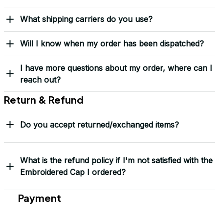
Received my Red Cap
today. It looks great
and fits well. Thank
you for the great
customer service and
quick delivery.
Mark Clark
I just wanted to let you
know I received the
replacement hats and
they look good. Thank
you for making this
right.