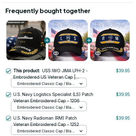
Frequently bought together
This product:
USS IWO JIMA LPH-2 -
$39.95
Embroidered US Veteran Cap |
VeteranStitch
Embroidered Classic Cap / Black
/ One Size
U.S. Navy Logistics Specialist (LS) Patch
$39.95
Veteran Embroidered Cap - 1206
Embroidered Classic Cap / Black
/ One Size
U.S. Navy Radioman (RM) Patch
$39.95
Veteran Embroidered Cap - 1252
Embroidered Classic Cap / Black