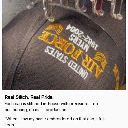
Real Stitch. Real Pride.
Each cap is stitched in-house with precision — no 
outsourcing, no mass production.
“When I saw my name embroidered on that cap, I felt 
seen.”