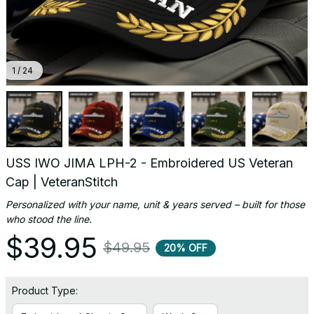
1 / 24
USS IWO JIMA LPH-2 - Embroidered US Veteran 
Cap | VeteranStitch
Personalized with your name, unit & years served – built for those 
who stood the line.
$39.95
$49.95
20% OFF
Product Type: