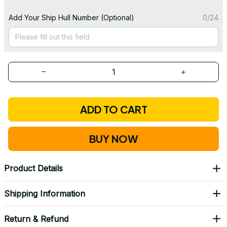
Add Your Ship Hull Number (Optional)
0/24
ADD TO CART
BUY NOW
Product Details
Shipping Information
Return & Refund