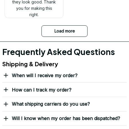
Received my Red Cap
today. It looks great
and fits well. Thank
you for the great
customer service and
quick delivery.
Mark Clark
I just wanted to let you
know I received the
replacement hats and
they look good. Thank
you for making this
right.