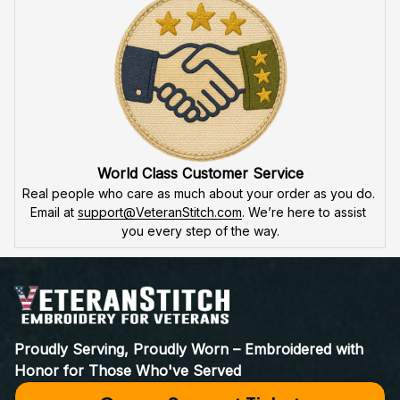
product is made to honor our veterans, ensuring durability 
and excellence.
VeteranStitch Lifetime Guarantee
We're proud of our embroidery’s quality. With our 
lifetime 
guarantee
, we'll fix or replace any issues. You're not just a 
customer – you're part of the 
VeteranStitch family.