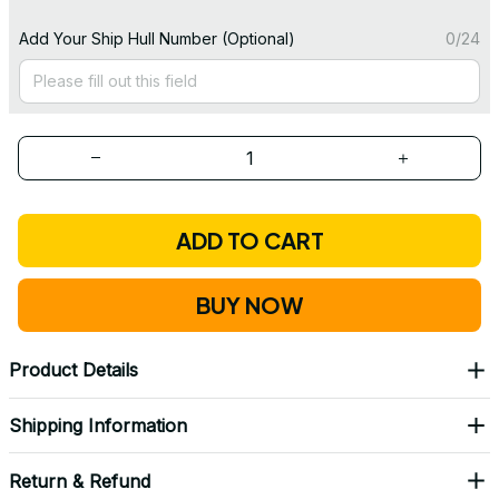
Add Your Ship Hull Number (Optional)
0/24
ADD TO CART
BUY NOW
Product Details
Shipping Information
Return & Refund