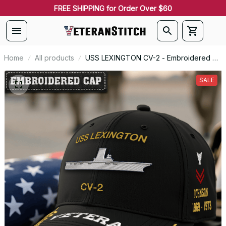
FREE SHIPPING for Order Over $60
Home
All products
USS LEXINGTON CV-2 - Embroidered US
Veteran Cap | VeteranStitch
SALE