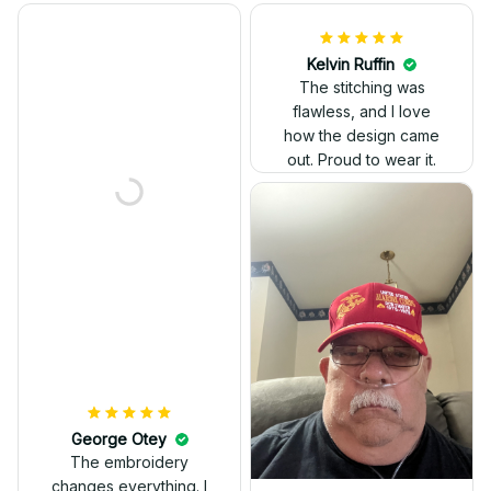
Kelvin Ruffin
The stitching was
flawless, and I love
how the design came
George Otey
out. Proud to wear it.
The embroidery
changes everything. I