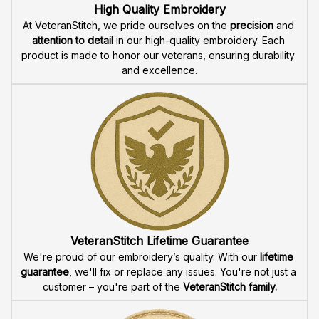
Fast & Free Shipping for Veterans
Enjoy 
free shipping
 when you buy two cap or more. We 
offer 
fast delivery
 to ensure that our veteran community 
receives their custom embroidered gear quickly and 
reliably.
High Quality Embroidery
At VeteranStitch, we pride ourselves on the 
precision
 and 
attention to detail
 in our high-quality embroidery. Each 