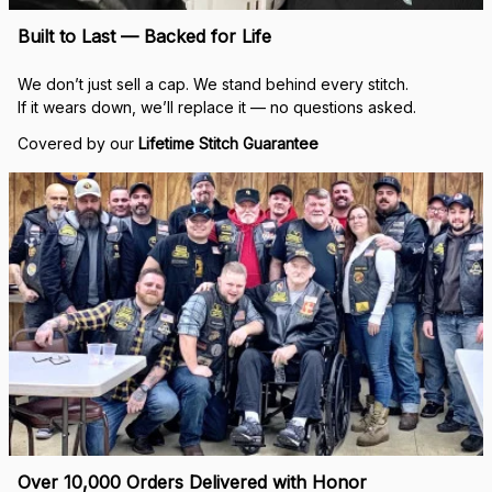
Built to Last — Backed for Life
We don’t just sell a cap. We stand behind every stitch.
If it wears down, we’ll replace it — no questions asked.
Covered by our 
Lifetime Stitch Guarantee
Over 10,000 Orders Delivered with Honor