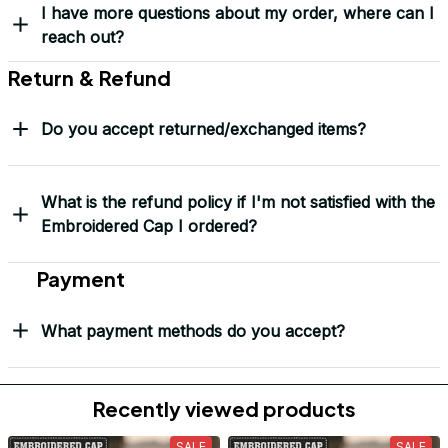
Load more
Frequently Asked Questions
Shipping & Delivery
When will I receive my order?
How can I track my order?
What shipping carriers do you use?
Will I know when my order has been dispatched?
I have more questions about my order, where can I
reach out?