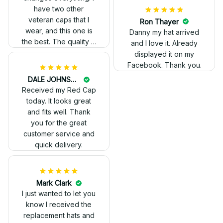
have two other
veteran caps that I
wear, and this one is
the best. The quality is
much higher, and the
embroidery gives a
really professional
look.
Ron Thayer
Danny my hat arrived
and I love it. Already
displayed it on my
Facebook. Thank you.
DALE JOHNSON