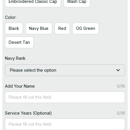
Embroidered Classic Cap
Wash Cap
Color:
Black
Navy Blue
Red
OG Green
Desert Tan
Navy Rank
Please select the option
Add Your Name
0/16
Service Years (Optional)
0/16