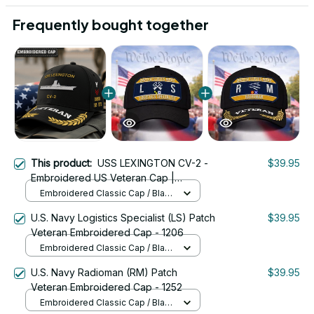
Frequently bought together
This product:
USS LEXINGTON CV-2 -
$39.95
Embroidered US Veteran Cap |
VeteranStitch
Embroidered Classic Cap / Black
/ One Size
U.S. Navy Logistics Specialist (LS) Patch
$39.95
Veteran Embroidered Cap - 1206
Embroidered Classic Cap / Black
/ One Size
U.S. Navy Radioman (RM) Patch
$39.95
Veteran Embroidered Cap - 1252
Embroidered Classic Cap / Black