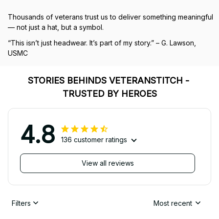
Thousands of veterans trust us to deliver something meaningful 
— not just a hat, but a symbol.
“This isn’t just headwear. It’s part of my story.” – G. Lawson, 
USMC
STORIES BEHINDS VETERANSTITCH - 
TRUSTED BY HEROES
4.8
136 customer ratings
View all reviews
Filters
Most recent