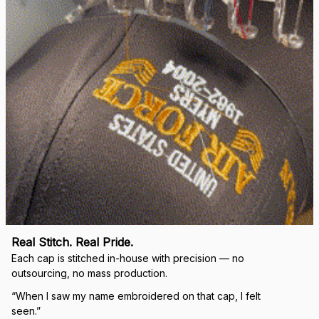
Real Stitch. Real Pride.
Each cap is stitched in-house with precision — no 
outsourcing, no mass production.
“When I saw my name embroidered on that cap, I felt 
seen.”