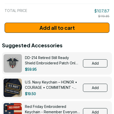
/ One Size
TOTAL PRICE
$107.87
$119.85
Add all to cart
Suggested Accessories
DD-214 Retired Still Ready
Shield Embroidered Patch Only -
Add
3005
$59.95
U.S. Navy Keychain – HONOR •
COURAGE • COMMITMENT -
Add
0143
$19.50
Red Friday Embroidered
Keychain - Remember Everyone
Add