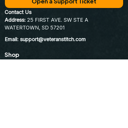
World Class Customer Service
Real people who care as much about your order as you do. 
Email at 
support@VeteranStitch.com
. We’re here to assist 
you every step of the way.
Proudly Serving, Proudly Worn – Embroidered with 
Honor for Those Who've Served
Open a Support Ticket
Contact Us