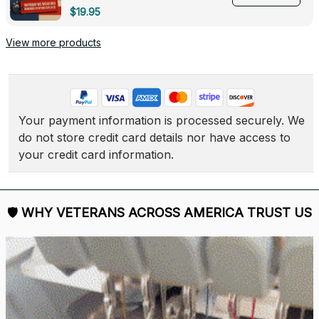
Deployed - 0139
$19.95
View more products
Your payment information is processed securely. We 
do not store credit card details nor have access to 
your credit card information.
🛡 
WHY VETERANS ACROSS AMERICA TRUST US