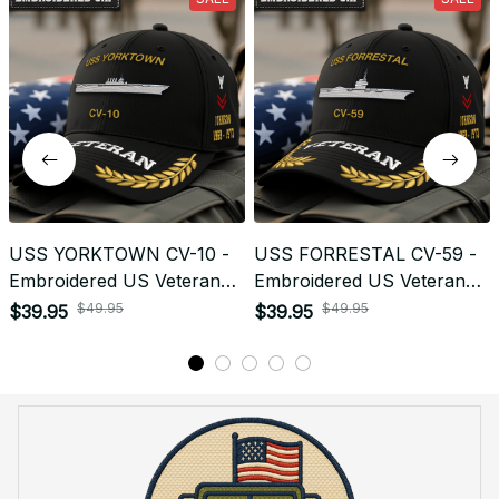
Return & Refund
Do you accept returned/exchanged items?
What is the refund policy if I'm not satisfied with the
Embroidered Cap I ordered?
Payment
What payment methods do you accept?
Recently viewed products
SALE
SALE