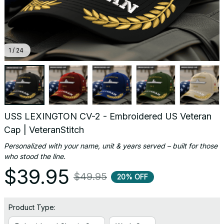
1 / 24
USS LEXINGTON CV-2 - Embroidered US Veteran 
Cap | VeteranStitch
Personalized with your name, unit & years served – built for those 
who stood the line.
$39.95
$49.95
20% OFF
Product Type: