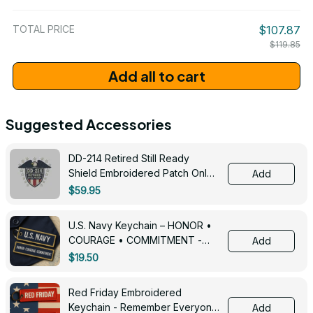
/ One Size
TOTAL PRICE
$107.87
$119.85
Add all to cart
Suggested Accessories
DD-214 Retired Still Ready
Shield Embroidered Patch Only -
Add
3005
$59.95
U.S. Navy Keychain – HONOR •
COURAGE • COMMITMENT -
Add
0143
$19.50
Red Friday Embroidered
Keychain - Remember Everyone
Add