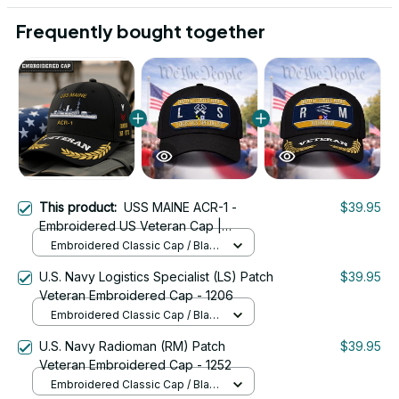
Frequently bought together
This product:
USS MAINE ACR-1 -
$39.95
Embroidered US Veteran Cap |
VeteranStitch
Embroidered Classic Cap / Black
/ One Size
U.S. Navy Logistics Specialist (LS) Patch
$39.95
Veteran Embroidered Cap - 1206
Embroidered Classic Cap / Black
/ One Size
U.S. Navy Radioman (RM) Patch
$39.95
Veteran Embroidered Cap - 1252
Embroidered Classic Cap / Black