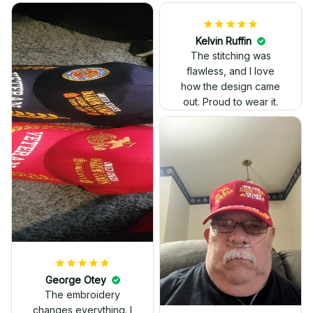
Kelvin Ruffin
The stitching was
flawless, and I love
how the design came
George Otey
out. Proud to wear it.
The embroidery
changes everything. I