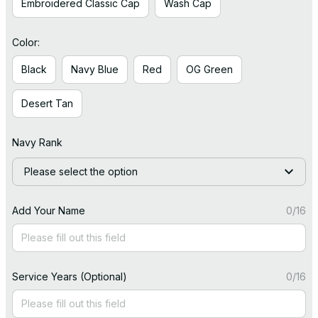
Embroidered Classic Cap
Wash Cap
Color:
Black
Navy Blue
Red
OG Green
Desert Tan
Navy Rank
Please select the option
Add Your Name
0/16
Service Years (Optional)
0/16