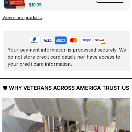
Deployed - 0139
$19.95
View more products
Your payment information is processed securely. We 
do not store credit card details nor have access to 
your credit card information.
🛡 
WHY VETERANS ACROSS AMERICA TRUST US