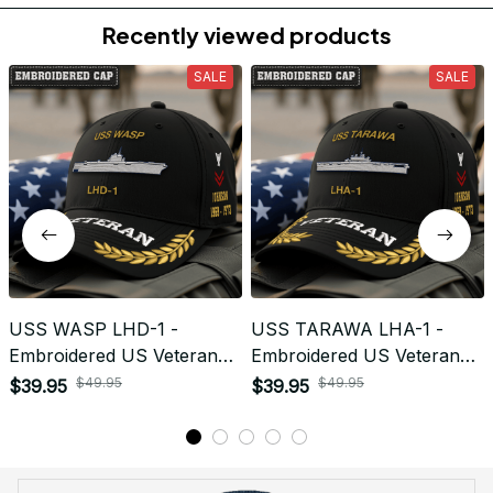
Return & Refund
Do you accept returned/exchanged items?
What is the refund policy if I'm not satisfied with the
Embroidered Cap I ordered?
Payment
What payment methods do you accept?
Recently viewed products
SALE
SALE