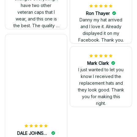
have two other
veteran caps that I
wear, and this one is
the best. The quality is
much higher, and the
embroidery gives a
really professional
look.
Ron Thayer
Danny my hat arrived
and I love it. Already
displayed it on my
Facebook. Thank you.
DALE JOHNSON