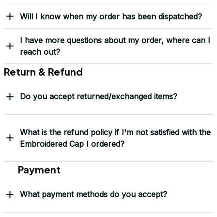
Load more
Frequently Asked Questions
Shipping & Delivery
When will I receive my order?
How can I track my order?
What shipping carriers do you use?
Will I know when my order has been dispatched?
I have more questions about my order, where can I
reach out?