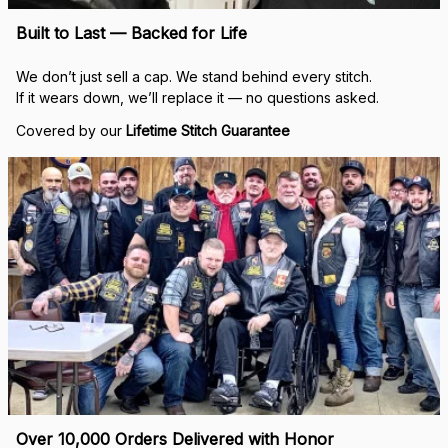
Built to Last — Backed for Life
We don’t just sell a cap. We stand behind every stitch.
If it wears down, we’ll replace it — no questions asked.
Covered by our 
Lifetime Stitch Guarantee
Over 10,000 Orders Delivered with Honor