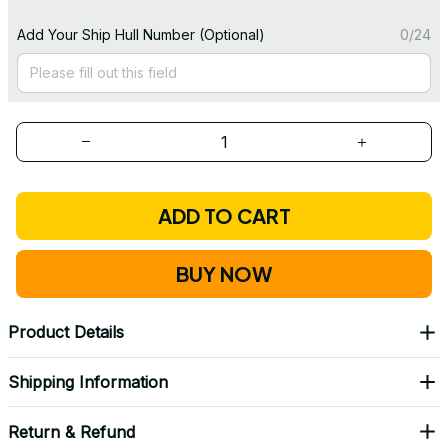
Add Your Ship Hull Number (Optional)
0/24
ADD TO CART
BUY NOW
Product Details
Shipping Information
Return & Refund