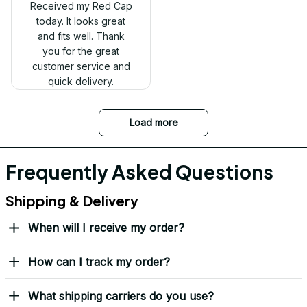
Received my Red Cap
today. It looks great
and fits well. Thank
you for the great
customer service and
quick delivery.
Mark Clark
I just wanted to let you
know I received the
replacement hats and
they look good. Thank
you for making this
right.