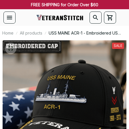
FREE SHIPPING for Order Over $60
Home
All products
USS MAINE ACR-1 - Embroidered US
Veteran Cap | VeteranStitch
SALE