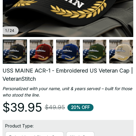
1 / 24
USS MAINE ACR-1 - Embroidered US Veteran Cap | 
VeteranStitch
Personalized with your name, unit & years served – built for those 
who stood the line.
$39.95
$49.95
20% OFF
Product Type: