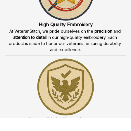
Fast & Free Shipping for Veterans
Enjoy 
free shipping
 when you buy two cap or more. We 
offer 
fast delivery
 to ensure that our veteran community 
receives their custom embroidered gear quickly and 
reliably.
High Quality Embroidery
At VeteranStitch, we pride ourselves on the 
precision
 and 
attention to detail
 in our high-quality embroidery. Each 