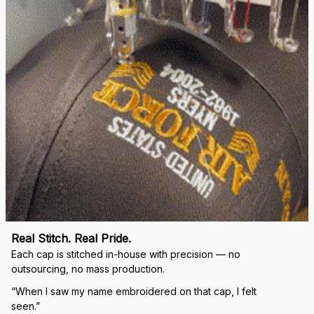
Real Stitch. Real Pride.
Each cap is stitched in-house with precision — no 
outsourcing, no mass production.
“When I saw my name embroidered on that cap, I felt 
seen.”