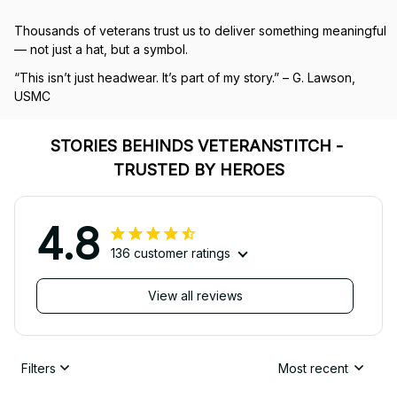
Thousands of veterans trust us to deliver something meaningful 
— not just a hat, but a symbol.
“This isn’t just headwear. It’s part of my story.” – G. Lawson, 
USMC
STORIES BEHINDS VETERANSTITCH - 
TRUSTED BY HEROES
4.8
136 customer ratings
View all reviews
Filters
Most recent