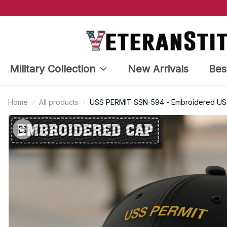
Military Collection
New Arrivals
Bes
Home
All products
USS PERMIT SSN-594 - Embroidered US V