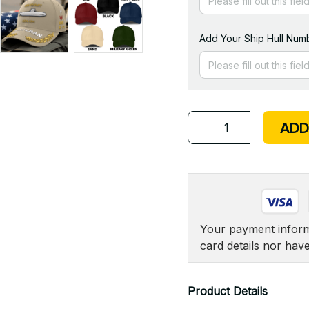
Add Your Ship Hull Numb
ADD
Your payment informa
card details nor hav
Product Details