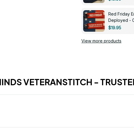
Red Friday 
Deployed - 
$19.95
View more products
HINDS VETERANSTITCH - TRUSTE