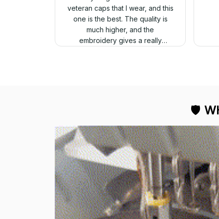
veteran caps that I wear, and this
one is the best. The quality is
much higher, and the
embroidery gives a really
professional look.
🛡 
WH