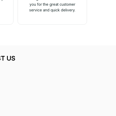
you for the great customer
service and quick delivery.
T US