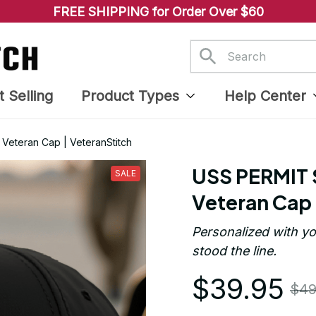
FREE SHIPPING for Order Over $60
t Selling
Product Types
Help Center
eteran Cap | VeteranStitch
USS PERMIT 
SALE
Veteran Cap 
Personalized with yo
stood the line.
$39.95
$49