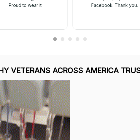
Proud to wear it.
Facebook. Thank you.
Y VETERANS ACROSS AMERICA TRUS