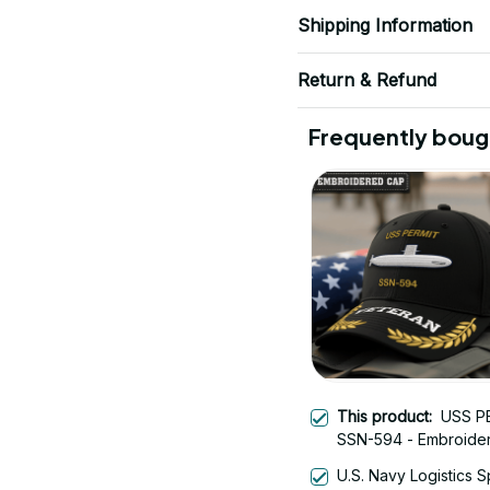
Shipping Information
Return & Refund
Frequently boug
This product:
USS P
SSN-594 - Embroide
Veteran Cap | Vetera
U.S. Navy Logistics S