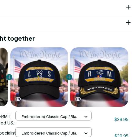
ht together
ERMIT
Embroidered Classic Cap / Black
$39.95
/ One Size
red US
nStitch
pecialist
Embroidered Classic Cap / Black
$39.95