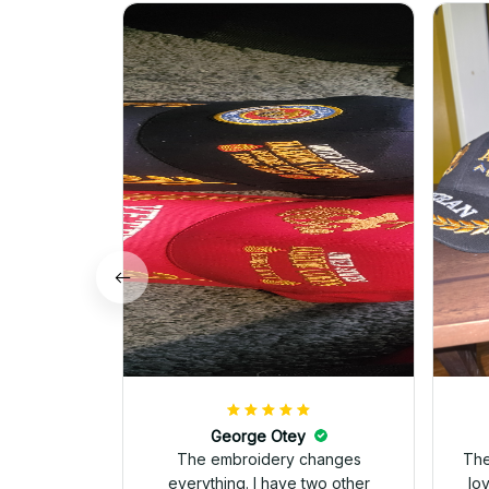
George Otey
The embroidery changes
The
everything. I have two other
lo