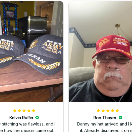
Kelvin Ruffin
Ron Thayer
 stitching was flawless, and I
Danny my hat arrived and I 
ve how the design came out.
it. Already displayed it on 