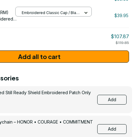
/ One Size
206
(RM)
Embroidered Classic Cap / Black
$39.95
/ One Size
idered
$107.87
$119.85
Add all to cart
sories
ed Still Ready Shield Embroidered Patch Only
Add
Keychain – HONOR • COURAGE • COMMITMENT
Add