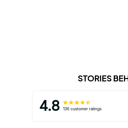
STORIES BE
4.8
136 customer ratings