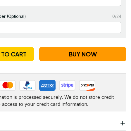
er (Optional)
0/24
 TO CART
BUY NOW
tion is processed securely. We do not store credit 
e access to your credit card information.