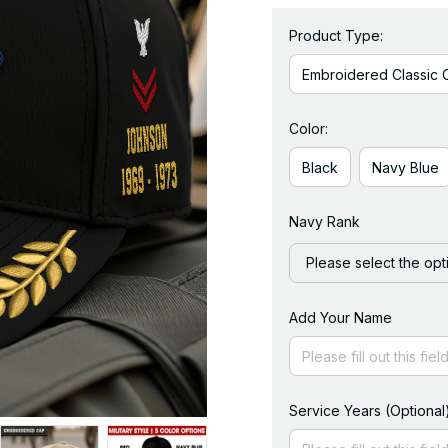
Product Type:
Embroidered Classic 
Color:
Black
Navy Blue
Navy Rank
Please select the opt
Add Your Name
Service Years (Optional