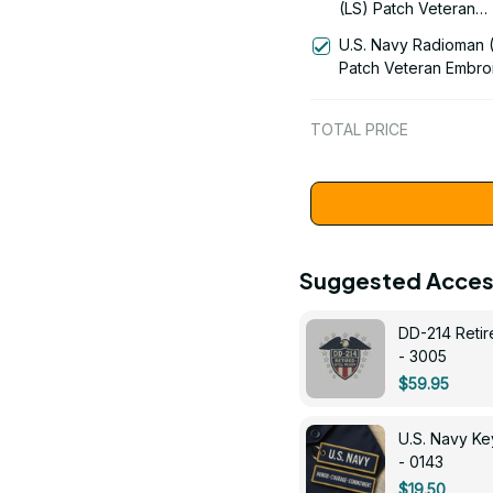
(LS) Patch Veteran
Embroidered Cap - 1
U.S. Navy Radioman 
Patch Veteran Embro
Cap - 1252
TOTAL PRICE
Suggested Acces
DD-214 Retir
- 3005
$59.95
U.S. Navy 
- 0143
$19.50