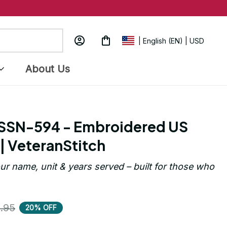
| English (EN) | USD
About Us
SSN-594 - Embroidered US 
| VeteranStitch
ur name, unit & years served – built for those who 
.95
20% OFF