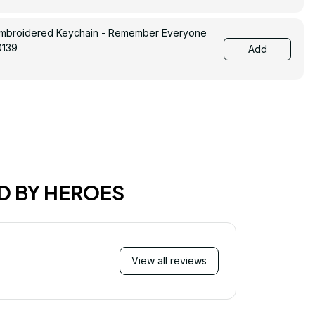
Embroidered Keychain - Remember Everyone
0139
Add
D BY HEROES
View all reviews