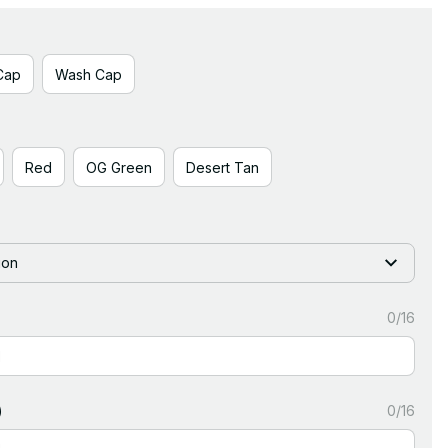
Cap
Wash Cap
Red
OG Green
Desert Tan
ion
0/16
)
0/16