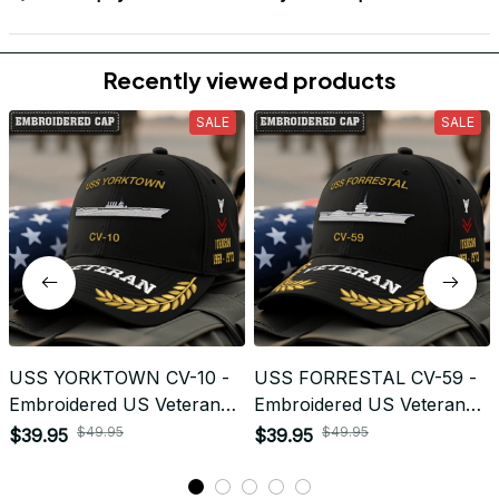
Load more
Frequently Asked Questions
Shipping & Delivery
When will I receive my order?
How can I track my order?
What shipping carriers do you use?
Will I know when my order has been dispatched?
I have more questions about my order, where can I
reach out?