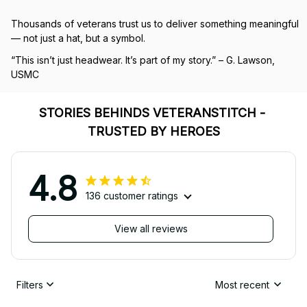
Thousands of veterans trust us to deliver something meaningful 
— not just a hat, but a symbol.
“This isn’t just headwear. It’s part of my story.” – G. Lawson, 
USMC
STORIES BEHINDS VETERANSTITCH - 
TRUSTED BY HEROES
4.8
136 customer ratings
View all reviews
Filters
Most recent