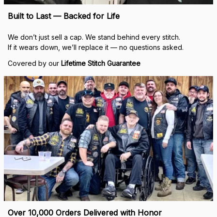
Built to Last — Backed for Life
We don’t just sell a cap. We stand behind every stitch.
If it wears down, we’ll replace it — no questions asked.
Covered by our 
Lifetime Stitch Guarantee
Over 10,000 Orders Delivered with Honor