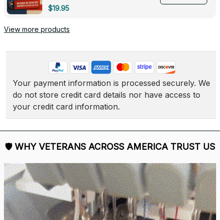
Deployed - 0139
$19.95
View more products
Your payment information is processed securely. We 
do not store credit card details nor have access to 
your credit card information.
🛡 
WHY VETERANS ACROSS AMERICA TRUST US