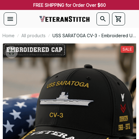
FREE SHIPPING for Order Over $60
Home
All products
USS SARATOGA CV-3 - Embroidered US
Veteran Cap | VeteranStitch
SALE