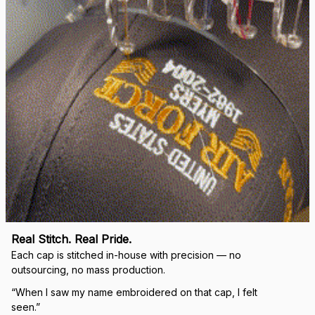
Real Stitch. Real Pride.
Each cap is stitched in-house with precision — no 
outsourcing, no mass production.
“When I saw my name embroidered on that cap, I felt 
seen.”