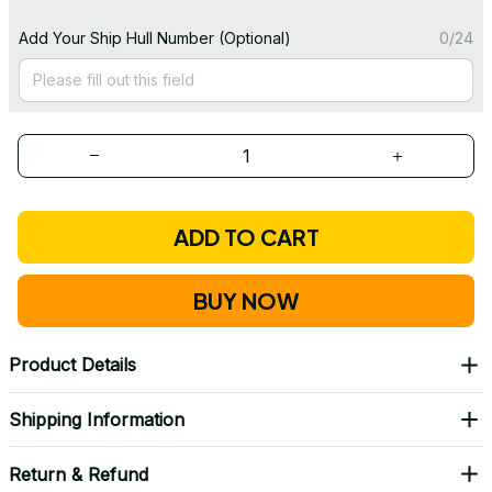
Add Your Ship Hull Number (Optional)
0/24
ADD TO CART
BUY NOW
Product Details
Shipping Information
Return & Refund