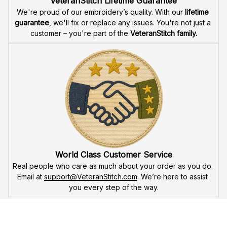
Fast & Free Shipping for Veterans
Enjoy 
free shipping
 when you buy two cap or more. We 
offer 
fast delivery
 to ensure that our veteran community 
receives their custom embroidered gear quickly and 
reliably.
High Quality Embroidery
At VeteranStitch, we pride ourselves on the 
precision
 and 
attention to detail
 in our high-quality embroidery. Each 