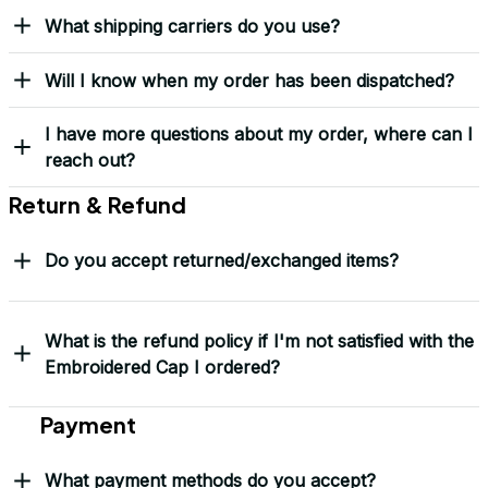
Received my Red Cap
today. It looks great
and fits well. Thank
you for the great
customer service and
quick delivery.
Mark Clark
I just wanted to let you
know I received the
replacement hats and
they look good. Thank
you for making this
right.