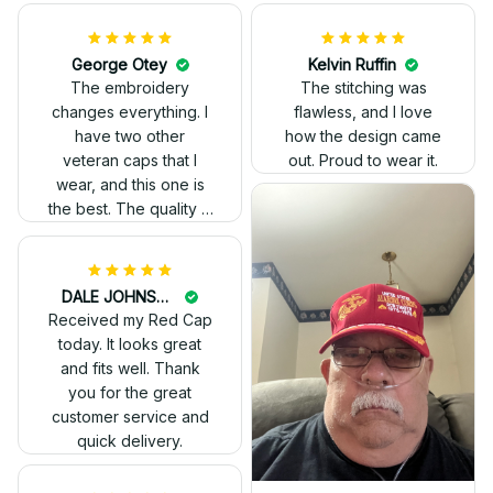
Kelvin Ruffin
The stitching was
flawless, and I love
how the design came
George Otey
out. Proud to wear it.
The embroidery
changes everything. I