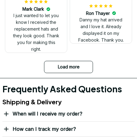
have two other
veteran caps that I
wear, and this one is
the best. The quality is
much higher, and the
embroidery gives a
really professional
look.
Ron Thayer
Danny my hat arrived
and I love it. Already
displayed it on my
Facebook. Thank you.
DALE JOHNSON