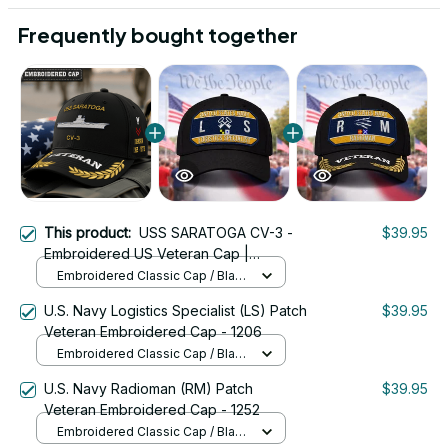
Frequently bought together
This product:
USS SARATOGA CV-3 -
$39.95
Embroidered US Veteran Cap |
VeteranStitch
Embroidered Classic Cap / Black
/ One Size
U.S. Navy Logistics Specialist (LS) Patch
$39.95
Veteran Embroidered Cap - 1206
Embroidered Classic Cap / Black
/ One Size
U.S. Navy Radioman (RM) Patch
$39.95
Veteran Embroidered Cap - 1252
Embroidered Classic Cap / Black