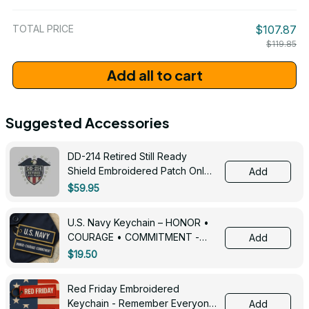
/ One Size
TOTAL PRICE
$107.87
$119.85
Add all to cart
Suggested Accessories
DD-214 Retired Still Ready
Shield Embroidered Patch Only -
Add
3005
$59.95
U.S. Navy Keychain – HONOR •
COURAGE • COMMITMENT -
Add
0143
$19.50
Red Friday Embroidered
Keychain - Remember Everyone
Add