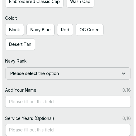
Embroidered Classic Cap
Wash Cap
Color:
Black
Navy Blue
Red
OG Green
Desert Tan
Navy Rank
Please select the option
Add Your Name
0/16
Service Years (Optional)
0/16