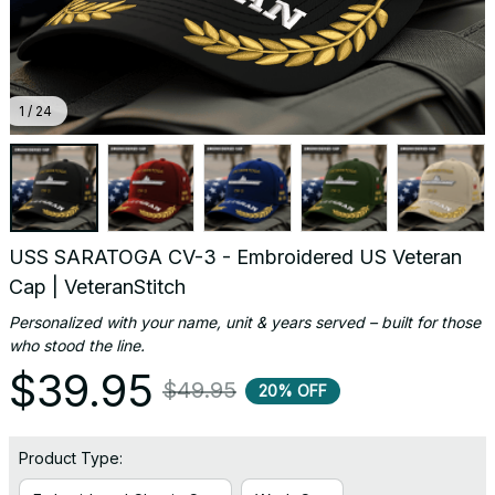
1 / 24
USS SARATOGA CV-3 - Embroidered US Veteran 
Cap | VeteranStitch
Personalized with your name, unit & years served – built for those 
who stood the line.
$39.95
$49.95
20% OFF
Product Type: