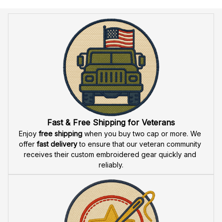
Return & Refund
Do you accept returned/exchanged items?
What is the refund policy if I'm not satisfied with the
Embroidered Cap I ordered?
Payment
What payment methods do you accept?
Recently viewed products
SALE
SALE